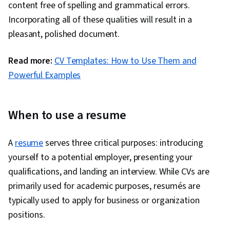
content free of spelling and grammatical errors.
Incorporating all of these qualities will result in a
pleasant, polished document.
Read more:
CV Templates: How to Use Them and
Powerful Examples
When to use a resume
A
resume
serves three critical purposes: introducing
yourself to a potential employer, presenting your
qualifications, and landing an interview. While CVs are
primarily used for academic purposes, resumés are
typically used to apply for business or organization
positions.