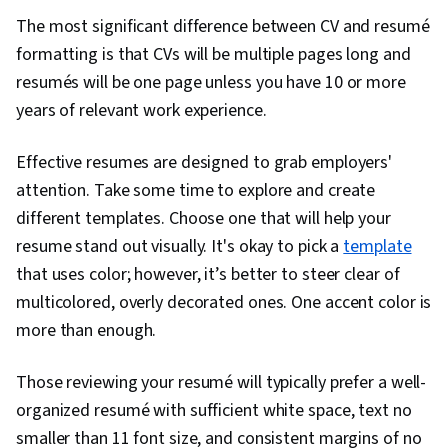
Innovation, Ethical Standards And Conduct,
The most significant difference between CV and resumé
Design Research, Critical Thinking, Intellectual
formatting is that CVs will be multiple pages long and
Property
resumés will be one page unless you have 10 or more
years of relevant work experience.
Effective resumes are designed to grab employers'
attention. Take some time to explore and create
different templates. Choose one that will help your
resume stand out visually. It's okay to pick a
template
that uses color; however, it’s better to steer clear of
multicolored, overly decorated ones. One accent color is
more than enough.
Those reviewing your resumé will typically prefer a well-
organized resumé with sufficient white space, text no
smaller than 11 font size, and consistent margins of no