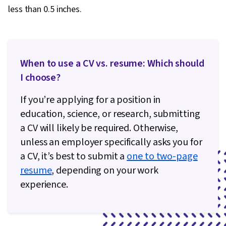
less than 0.5 inches.
When to use a CV vs. resume: Which should
I choose?
If you’re applying for a position in
education, science, or research, submitting
a CV will likely be required. Otherwise,
unless an employer specifically asks you for
a CV, it’s best to submit a
one to two-page
resume
, depending on your work
experience.