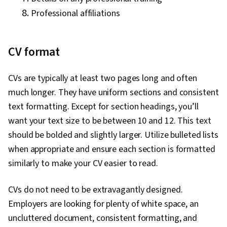
Professional affiliations
CV format
CVs are typically at least two pages long and often
much longer. They have uniform sections and consistent
text formatting. Except for section headings, you’ll
want your text size to be between 10 and 12. This text
should be bolded and slightly larger. Utilize bulleted lists
when appropriate and ensure each section is formatted
similarly to make your CV easier to read.
CVs do not need to be extravagantly designed.
Employers are looking for plenty of white space, an
uncluttered document, consistent formatting, and