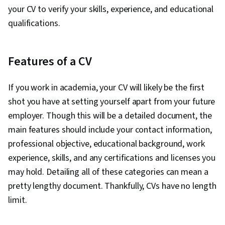
your CV to verify your skills, experience, and educational
qualifications.
Features of a CV
If you work in academia, your CV will likely be the first
shot you have at setting yourself apart from your future
employer. Though this will be a detailed document, the
main features should include your contact information,
professional objective, educational background, work
experience, skills, and any certifications and licenses you
may hold. Detailing all of these categories can mean a
pretty lengthy document. Thankfully, CVs have no length
limit.