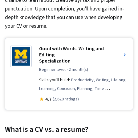
chance to learn about creative syntax and proper
punctuation. Upon completion, you’ll have gained in-
depth knowledge that you can use when developing
your CV or resume.
Good with Words: Writing and
Editing
Specialization
beginner level
· 2 month(s)
Skills you'll build:
Productivity, Writing, Lifelong
Learning, Concision, Planning, Time
Management, Organizational Skills,
4.7
(2,620 ratings)
Brainstorming, Editing, Ability To Meet
Deadlines, Writing and Editing, Mental
Concentration, Creativity, Peer Review, Detail
What is a CV vs. a resume?
Oriented, Content Creation, Storytelling,