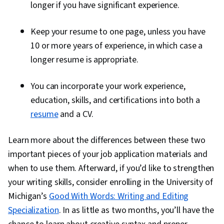
longer if you have significant experience.
Keep your resume to one page, unless you have
10 or more years of experience, in which case a
longer resume is appropriate.
You can incorporate your work experience,
education, skills, and certifications into both a
resume
and a CV.
Learn more about the differences between these two
important pieces of your job application materials and
when to use them. Afterward, if you’d like to strengthen
your writing skills, consider enrolling in the University of
Michigan’s
Good With Words: Writing and Editing
Specialization
. In as little as two months, you’ll have the