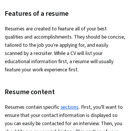
Features of a resume
Resumes are created to feature all of your best
qualities and accomplishments. They should be concise,
tailored to the job you're applying for, and easily
scanned by a recruiter. While a CV will list your
educational information first, a resume will usually
feature your work experience first.
Resume content
Resumes contain specific
sections
. First, you’ll want to
ensure that your contact information is displayed so
you can easily be contacted for an interview. Then, you