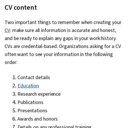
CV content
Two important things to remember when creating your
CV
: make sure all information is accurate and honest,
and be ready to explain any gaps in your work history.
CVs are credential-based. Organizations asking for a CV
often want to see your information in the following
order:
Contact details
Education
Research experience
Publications
Presentations
Awards and honors
Details on any professional training