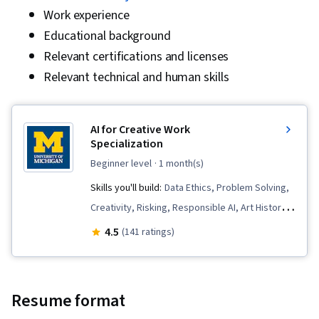
Work experience
Educational background
Relevant certifications and licenses
Relevant technical and human skills
AI for Creative Work
Specialization
beginner level
· 1 month(s)
Skills you'll build:
Data Ethics, Problem Solving,
Creativity, Risking, Responsible AI, Art History,
Artificial Intelligence, Collaboration, Leadership,
4.5
(141 ratings)
AI literacy, Risk Management Framework,
Analysis, AI Security, Generative AI,
Experimentation, AI powered creativity,
Resume format
Environmental Issue, Image Analysis,