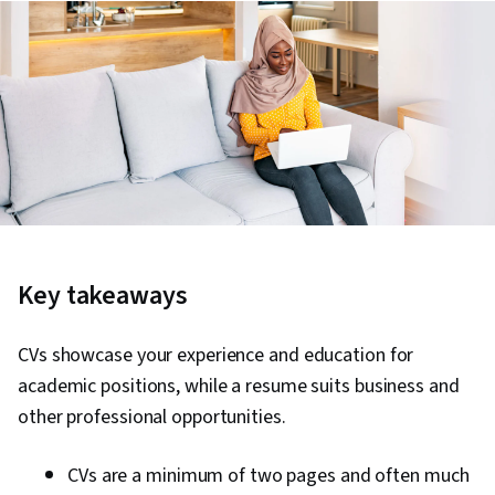
Key takeaways
CVs showcase your experience and education for
academic positions, while a resume suits business and
other professional opportunities.
CVs are a minimum of two pages and often much