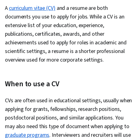
Overcoming Obstacles, Constructive
A
curriculum vitae (CV)
and a resume are both
Feedback, Proofreading, Decision Making,
documents you use to apply for jobs. While a CV is an
Professionalism, Learning Strategies
extensive list of your education, experience,
publications, certificates, awards, and other
achievements used to apply for roles in academic and
scientific settings, a resume is a shorter professional
overview used for more corporate settings.
When to use a CV
CVs are often used in educational settings, usually when
applying for grants, fellowships, research positions,
postdoctoral positions, and similar applications. You
may also need this type of document when applying to
graduate programs
. Interviewers and recruiters will use