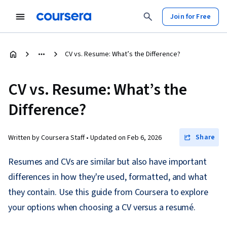
Join for Free
CV vs. Resume: What’s the Difference?
CV vs. Resume: What’s the
Difference?
Share
Written by Coursera Staff •
Updated on
Feb 6, 2026
Resumes and CVs are similar but also have important
differences in how they're used, formatted, and what
they contain. Use this guide from Coursera to explore
your options when choosing a CV versus a resumé.