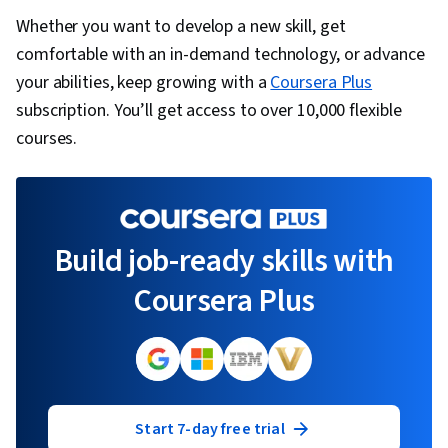
Whether you want to develop a new skill, get
comfortable with an in-demand technology, or advance
your abilities, keep growing with a
Coursera Plus
subscription. You’ll get access to over 10,000 flexible
courses.
Build job-ready skills with
Coursera Plus
Start 7-day free trial