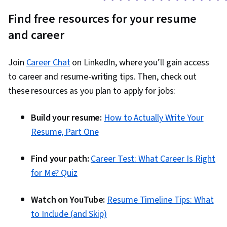
Find free resources for your resume
and career
Join
Career Chat
on LinkedIn, where you’ll gain access
to career and resume-writing tips. Then, check out
these resources as you plan to apply for jobs:
Build your resume:
How to Actually Write Your
Resume, Part One
Find your path:
Career Test: What Career Is Right
for Me? Quiz
Watch on YouTube:
Resume Timeline Tips: What
to Include (and Skip)