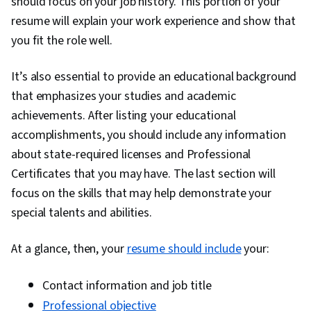
should focus on your job history. This portion of your
resume will explain your work experience and show that
you fit the role well.
It’s also essential to provide an educational background
that emphasizes your studies and academic
achievements. After listing your educational
accomplishments, you should include any information
about state-required licenses and Professional
Certificates that you may have. The last section will
focus on the skills that may help demonstrate your
special talents and abilities.
At a glance, then, your
resume should include
your:
Contact information and job title
Professional objective