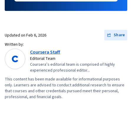
Share
Updated on
Feb 6, 2026
Written by:
Coursera Staff
Editorial Team
Coursera’s editorial team is comprised of highly
experienced professional editor...
This content has been made available for informational purposes
only. Learners are advised to conduct additional research to ensure
that courses and other credentials pursued meet their personal,
professional, and financial goals.