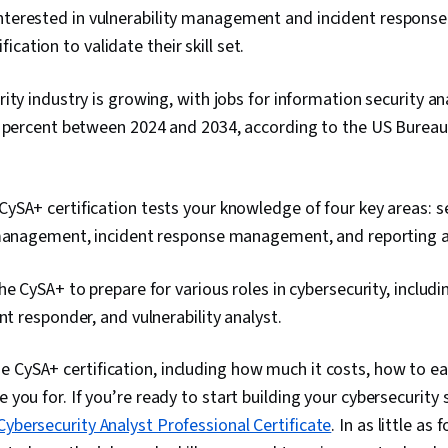
nterested in vulnerability management and incident response
cation to validate their skill set.
ity industry is growing, with jobs for information security an
 percent between 2024 and 2034, according to the US Bureau 
SA+ certification tests your knowledge of four key areas: se
 management, incident response management, and reporting
he CySA+ to prepare for various roles in cybersecurity, includ
ent responder, and vulnerability analyst.
 CySA+ certification, including how much it costs, how to ea
e you for. If you’re ready to start building your cybersecurity s
ybersecurity Analyst Professional Certificate
. In as little as