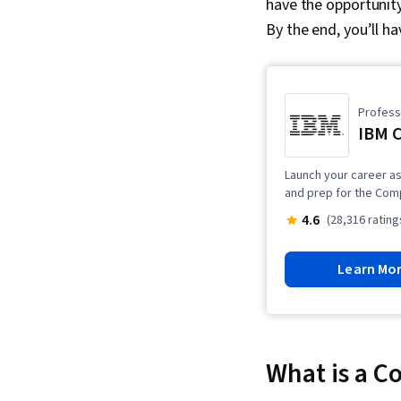
have the opportunity 
By the end, you’ll h
Professi
IBM C
Launch your career as 
and prep for the Com
4.6
(28,316 rating
Learn Mo
What is a C