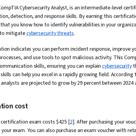
Network Secur
mpTIA Cybersecurity Analyst, is an intermediate-level certif
Technology In
ion, detection, and response skills. By earning this certificat
Cyber Securi
Interviewing S
that you know how to identify vulnerabilities in your organiz
Detection an
 to mitigate
cybersecurity threats
.
Security, Net
Application Se
Architecture
cation indicates you can perform incident response, improve y
Security Poli
processes, and use tools to spot malicious activity. This Comp
Technology A
communication skills, ensuring you can explain
cybersecurity
t
Vulnerability
Controls, Cyb
kills can help you excel in a rapidly growing field. According 
Testing, Simu
y analysts are projected to grow by 29 percent between 2024 
Authenticati
(Security), Au
Security Awar
Denial-Of-Ser
ation cost
Threat Manag
SQL, NoSQL, 
Exploitation 
ertification exam costs $425 [
2
]. After purchasing your vou
Application, 
your exam. You can also purchase an exam voucher with reta
Database Adm