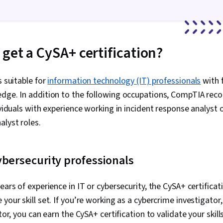
Systems, Lin
Linux Admini
Line Interface
Systems Admi
Systems, Clou
get a CySA+ certification?
Management,
Architecture, 
Machines, Kn
s suitable for
information technology (IT) professionals
Software, Wi
with 
Anomaly Detec
edge. In addition to the following occupations, CompTIA re
Threat Modeli
ividuals with experience working in incident response analyst o
Information a
Management (
alyst roles.
Engineering,
Large Langua
Management,
ybersecurity professionals
Compliance, L
Compliance, 
Compliance Au
ears of experience in IT or cybersecurity, the CySA+ certificat
IT Managemen
your skill set. If you’re working as a cybercrime investigator
Regulation a
ISO/IEC 27001
itor, you can earn the CySA+ certification to validate your skills
Governance, 