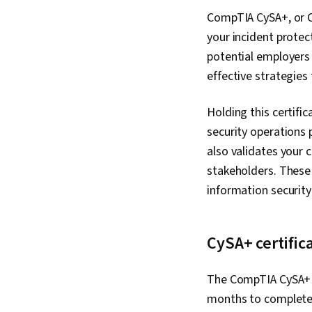
CompTIA CySA+, or Co
your incident protect
potential employers 
effective strategies
Holding this certifi
security operations 
also validates your 
stakeholders. These s
information securit
CySA+ certific
The CompTIA CySA+ c
months to complete 