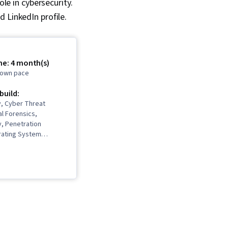
ole in cybersecurity.
 LinkedIn profile.
me: 4 month(s)
r own pace
 build:
y, Cyber Threat
al Forensics,
, Penetration
rating System
n, Networking
ber Threat
 Governance Risk
and Compliance,
 Access Management,
gement, IT Service
Malware Protection,
ing, Database
Incident Response,