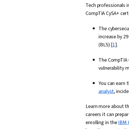
Tech professionals i
CompTIA CySA+ certifi
The cybersecur
increase by 29
(BLS) [
1
].
The CompTIA Cy
vulnerability
You can earn t
analyst
, incid
Learn more about the
careers it can prepar
enrolling in the
IBM C