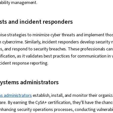
rability management.
Technology, 
Management, 
Assurance, C
Awareness Tr
sts and incident responders
Security Stra
Support and S
Management, 
vise strategies to minimize cyber threats and implement thos
Network Proto
 cybercrime. Similarly, incident responders develop security 
Detection an
es, and respond to security breaches. These professionals can
Routing, Rout
Dynamic Host
ication, as it validates best practices for communication in v
Protocol (DH
ident response reporting.
Administratio
Prevention, L
Network Infr
Routers, TCP/
ystems administrators
Networking
s administrators
establish, install, and monitor their organi
e. By earning the CySA+ certification, they’ll have the cha
nhancing security operations processes, conducting vulnerab