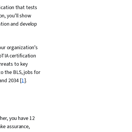
ity, Information
ication that tests
frastructure Library,
ion, you’ll show
ty Assessment,
kills, Endpoint
ation and develop
d Response, Data
work Architecture,
curity, IT Security
, DevSecOps, Cyber
our organization’s
cies, Information
TIA certification
rchitecture,
hreats to key
 Management, Security
er Attacks, Security
to the BLS, jobs for
lations, Multi-Factor
and 2034 [
1
].
on, Human Factors
thentications,
eness, Distributed
vice (DDoS) Attacks,
ement, Encryption,
Relational Databases,
techniques, Database
cher, you have 12
User Accounts,
ke assurance,
inistration,