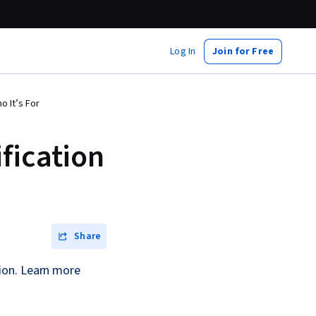
Log In
Join for Free
o It’s For
fication
Share
ion. Learn more