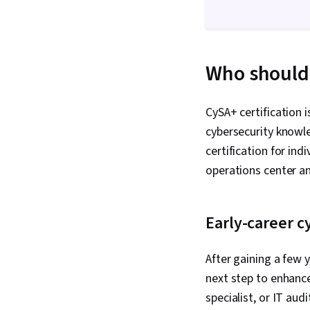
Who should 
CySA+ certification i
cybersecurity knowl
certification for ind
operations center an
Early-career c
After gaining a few y
next step to enhance 
specialist, or IT aud