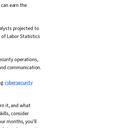
 can earn the
alysts projected to
of Labor Statistics
curity operations,
 and communication.
ing
cybersecurity
rn it, and what
kills, consider
 four months, you’ll