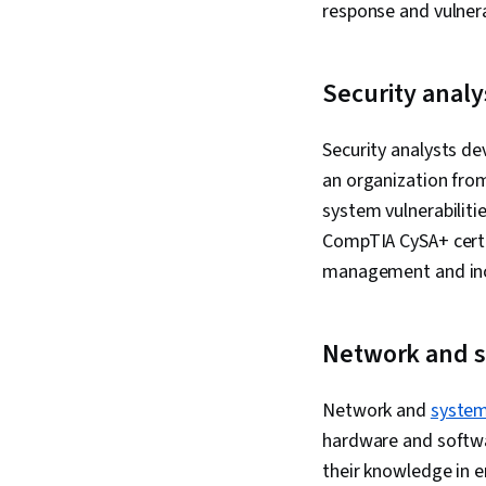
response and vulne
Security analy
Security analysts de
an organization from
system vulnerabiliti
CompTIA CySA+ certif
management and inc
Network and s
Network and
system
hardware and softwar
their knowledge in e