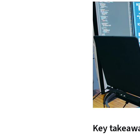
Key takeaw