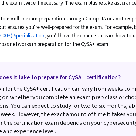
 the exam twice if necessary. The exam plus retake assurance
Databases, 
Systems, User
Based Access
 to enroll in exam preparation through CompTIA or another p
Database Arc
but ensures you’re well-prepared for the exam. For example,
Administratio
Networking, B
003) Specialization
, you’ll have the chance to learn how to 
Negotiation, 
cross networks in preparation for the CySA+ exam.
Systems, Job
Research, We
Portfolio Ma
Recruitment,
Writing, Cryp
Vulnerability
oes it take to prepare for CySA+ certification?
ATT&CK Frame
Assessments,
n for the CySA+ certification can vary from weeks to 
Threat Detect
 on whether you complete an exam prep class or choo
Brute-force a
ons. You can expect to study for two to six months, ab
Patch Manage
(Computing), 
 week. However, the exact amount of time it takes you
Computer Sec
r the certification exam depends on your cybersecurit
Management, 
Microsoft Win
 and experience level.