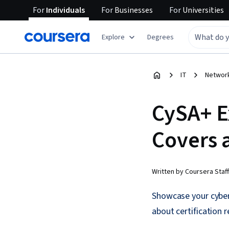
For
Individuals
For
Businesses
For
Universities
Explore
Degrees
IT
Network
CySA+ E
Covers 
Written by Coursera Staff
Showcase your cyber
about certification 