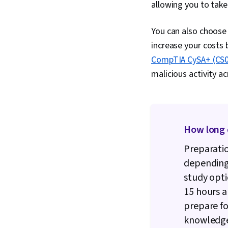
allowing you to take
You can also choose
increase your costs 
CompTIA CySA+ (CS0-
malicious activity a
How long d
Preparatio
depending
study opti
15 hours a
prepare fo
knowledge