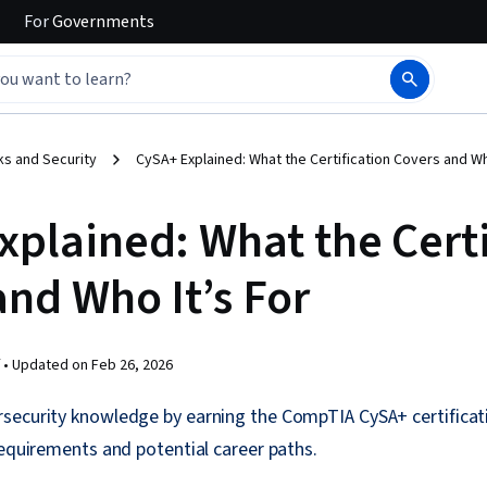
For
Governments
s and Security
CySA+ Explained: What the Certification Covers and Wh
xplained: What the Certi
and Who It’s For
 •
Updated on
Feb 26, 2026
security knowledge by earning the CompTIA CySA+ certificat
requirements and potential career paths.