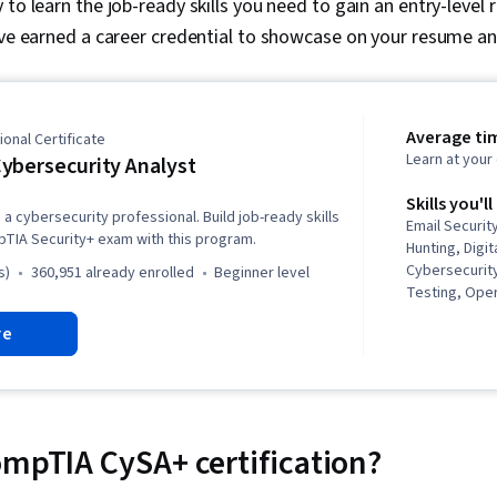
to learn the job-ready skills you need to gain an entry-level r
ave earned a career credential to showcase on your resume and
Average ti
onal Certificate
Learn at you
ybersecurity Analyst
Skills you'll
a cybersecurity professional. Build job-ready skills
Email Securit
pTIA Security+ exam with this program.
Hunting, Digit
Cybersecurity
s)
360,951 already enrolled
beginner level
Testing, Ope
Administratio
re
Hardware, Cy
Intelligence,
Management 
Identity and
Service Mana
Management, 
ompTIA CySA+ certification?
Cloud Comput
Management, 