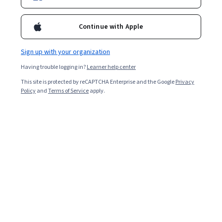
Continue with Apple
Sign up with your organization
Having trouble logging in?
Learner help center
This site is protected by reCAPTCHA Enterprise and the Google
Privacy
Policy
and
Terms of Service
apply.
Data science bootcamps are intensive and immersive
courses that teach advanced
data science skills
to
individuals pursuing a career in the field. Offering a crash
course in everything from Python, SQL, and data
visualization to Hadoop and more, data science
bootcamps can equip you with a deep knowledge of