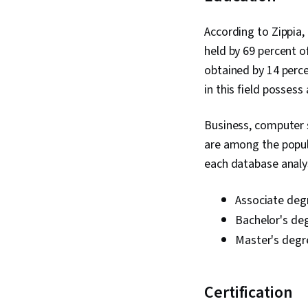
According to Zippia
held by 69 percent o
obtained by 14 perce
in this field possess
Business, computer
are among the popula
each database analys
Associate deg
Bachelor's de
Master's degr
Certification