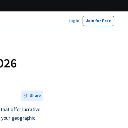
Log In
Join for Free
2026
Share
that offer lucrative
e your geographic