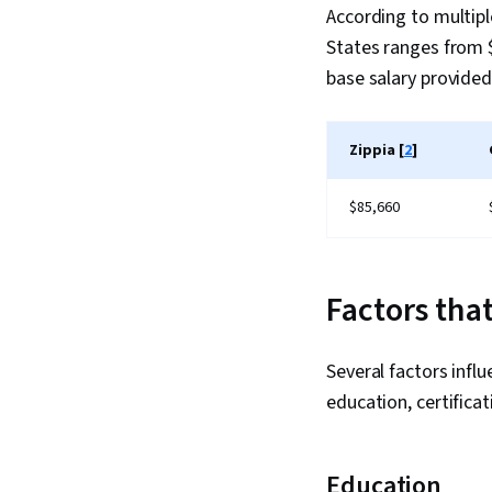
According to multiple
States ranges from $
base salary provided
Zippia [
2
]
$85,660
Factors tha
Several factors infl
education, certificat
Education