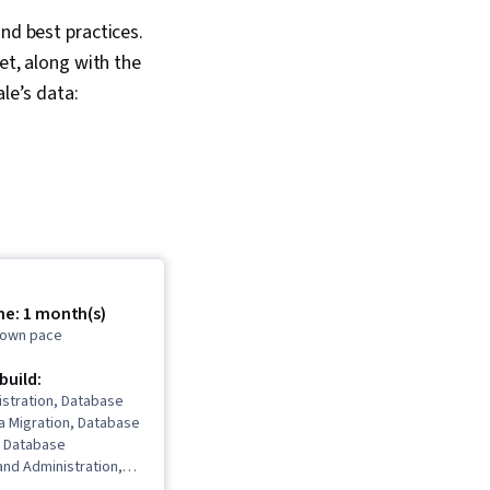
nd best practices.
et, along with the
le’s data:
me: 1 month(s)
r own pace
 build:
istration, Database
a Migration, Database
 Database
and Administration,
ment, User