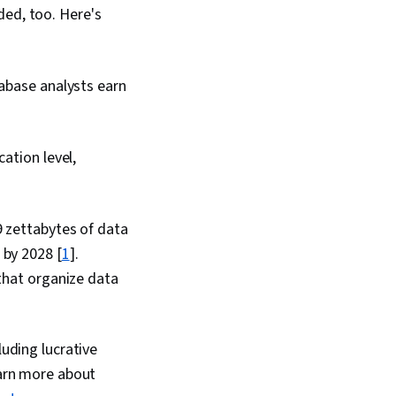
ded, too. Here's
tabase analysts earn
ation level,
9 zettabytes of data
 by 2028 [
1
].
 that organize data
luding lucrative
earn more about