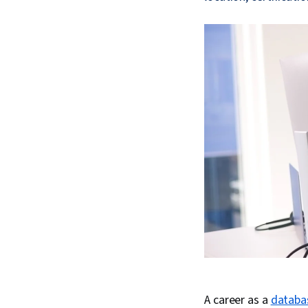
A career as a
databa