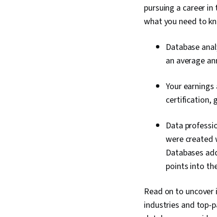
pursuing a career in
what you need to k
Database analy
an average an
Your earnings 
certification,
Data professio
were created w
Databases addr
points into th
Read on to uncover in
industries and top-p