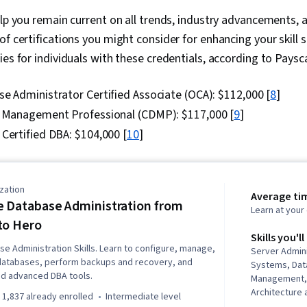
elp you remain current on all trends, industry advancements, a
of certifications you might consider for enhancing your skill s
ies for individuals with these credentials, according to Paysca
e Administrator Certified Associate (OCA): $112,000 [
8
]
a Management Professional (CDMP): $117,000 [
9
]
Certified DBA: $104,000 [
10
]
zation
Average ti
e Database Administration from
Learn at you
to Hero
Skills you'll
e Administration Skills. Learn to configure, manage,
Server Admin
databases, perform backups and recovery, and
Systems, Dat
nd advanced DBA tools.
Management,
Architecture 
1,837 already enrolled
intermediate level
Patch Manage