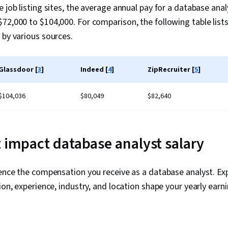
Transaction 
 job listing sites, the average annual pay for a database anal
Languages, R
72,000 to $104,000. For comparison, the following table lists
Performance 
Database Dev
 by various sources.
Analysis, SQ
Analytics, Da
Workbench, E
Glassdoor [
3
]
Indeed [
4
]
ZipRecruiter [
5
]
Load, Databa
Schema, Data
Application 
$104,036
$80,049
$82,640
(API), Data 
(Web Framewo
Programming
Development
t impact database analyst salary
Application, 
Technical Co
Software Desi
uence the compensation you receive as a database analyst. Ex
Computer Pr
ion, experience, industry, and location shape your yearly earni
Science, Com
Programming 
Computationa
Theoretical 
Software Visu