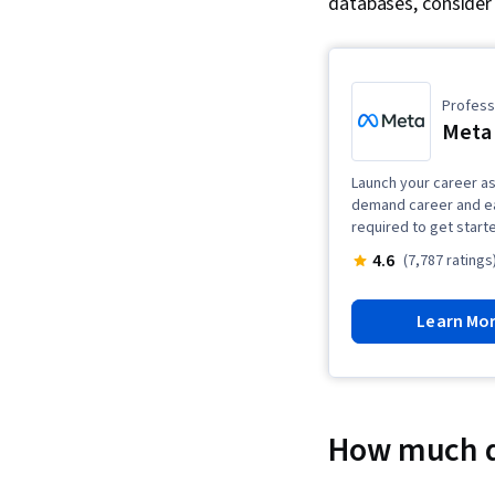
databases, consider 
Professi
Meta 
Launch your career as 
demand career and ea
required to get start
4.6
(7,787 ratings
Learn Mo
How much d