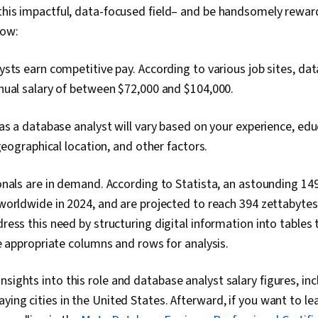
 this impactful, data-focused field– and be handsomely rewar
now:
sts earn competitive pay. According to various job sites, da
nual salary of between $72,000 and $104,000
.
as a database analyst will vary based on your experience, educ
 geographical location, and other factors.
nals are in demand. According to Statista, an astounding 14
orldwide in 2024, and are projected to reach 394 zettabytes
ess this need by structuring digital information into tables
e appropriate columns and rows for analysis.
sights into this role and database analyst salary figures, inc
aying cities in the United States. Afterward, if you want to l