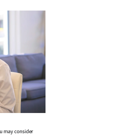
ou may consider