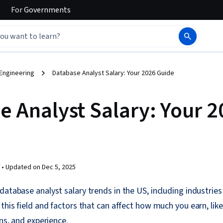
For
Governments
Engineering
Database Analyst Salary: Your 2026 Guide
e Analyst Salary: Your 
 •
Updated on
Dec 5, 2025
atabase analyst salary trends in the US, including industries 
 this field and factors that can affect how much you earn, lik
ons, and experience.