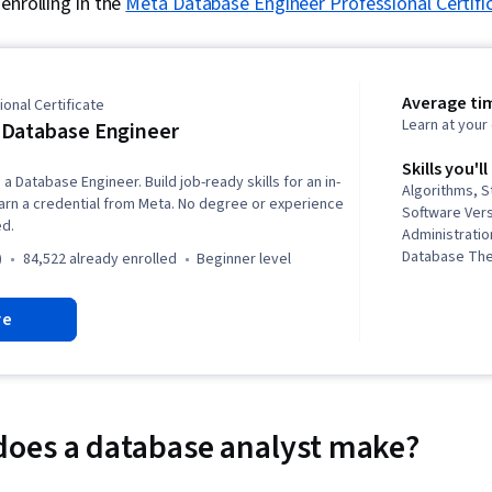
enrolling in the
Meta Database Engineer Professional Certifi
Average ti
onal Certificate
Learn at you
Database Engineer
Skills you'll
a Database Engineer. Build job-ready skills for an in-
Algorithms, S
rn a credential from Meta. No degree or experience
Software Ver
ed.
Administratio
Database The
)
84,522 already enrolled
beginner level
Visualization
Creation, Dat
re
Commands, C
Interface, Int
Visualization
Management, 
Analytics, My
Warehousing,
oes a database analyst make?
Database Arc
Administratio