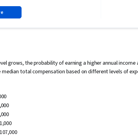
Accounts, Qu
re
Database Ma
Operational 
Software, M
Data Import/E
Maintenance,
Relational Da
Installation,
Database Admi
Tenant Cloud
evel grows, the probability of earning a higher annual income 
System Confi
e median total compensation based on different levels of exp
Development 
Environment,
SQL, Infrastr
Storage Tech
000
Recovery, Da
Based Access
,000
Identity and
,000
Authenticatio
01,000
Configuratio
Command-Line
$107,000
Management