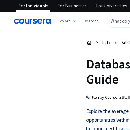
For
Individuals
For
Businesses
For
Universities
Explore
Degrees
Data
Data 
Databas
Guide
Written by Coursera Staff
Explore the average d
opportunities within
location, certificati