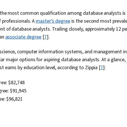
Pseudocode,
Object Orien
, the most common qualification among database analysts is
(OOP), Functi
f professionals. A
master’s degree
is the second most prevale
Driven Devel
Debugging, C
nt of database analysts. Trailing closely, approximately 12 pe
Script Devel
 an
associate degree
[
7
].
Environment,
Software Man
Testing, Pro
 science, computer information systems, and management i
Version Contro
r major options for aspiring database analysts. At a glance
Control Syst
t earns by education level, according to Zippia [
7
]:
Unix Command
Development,
Development,
ree:
$82,748
Development 
gree:
$91,945
Software, Ta
Application 
ee: $96,821
Management, 
Maintenance,
Management 
Manipulation