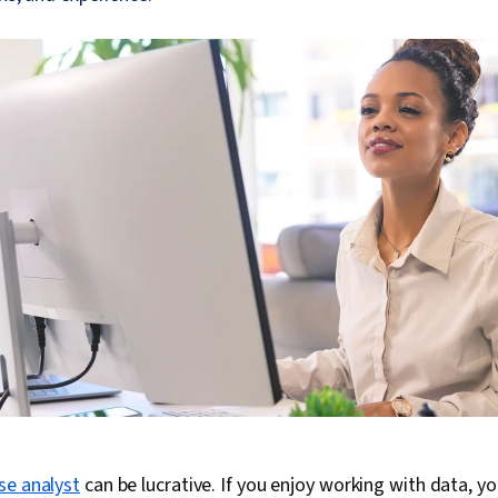
se analyst
can be lucrative. If you enjoy working with data, y