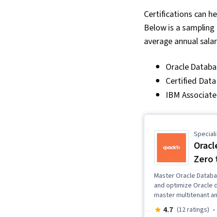
Certifications can h
Below is a sampling 
average annual salar
Oracle Databas
Certified Dat
IBM Associate 
Speciali
Oracl
Zero 
Master Oracle Databas
and optimize Oracle 
master multitenant a
4.7
(12 ratings)