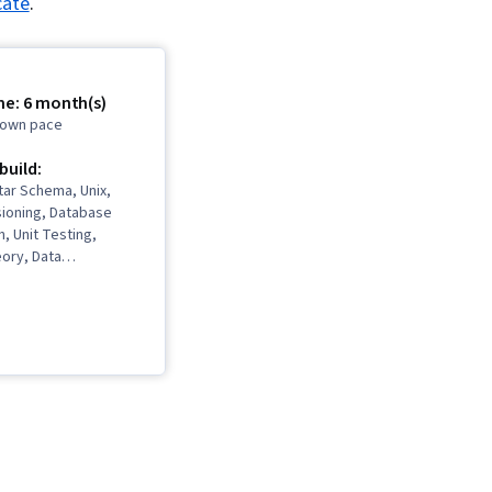
cate
.
me: 6 month(s)
r own pace
 build:
tar Schema, Unix,
sioning, Database
n, Unit Testing,
ory, Data
 Software, Dashboard
abase Software, Linux
ommand-Line
eractive Data
, Database
Data Integrity,
SQL, Data
 Dashboard,
hitecture and
n, Stored Procedure,