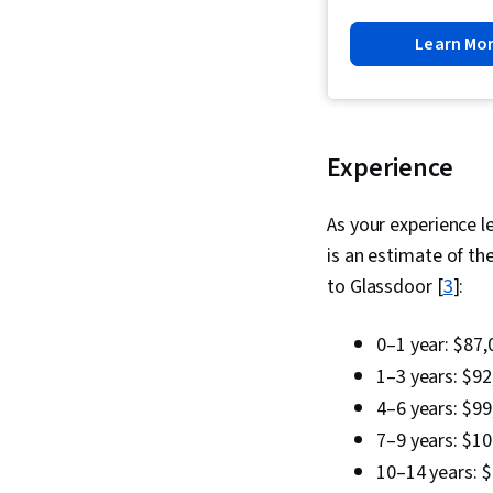
Learn Mo
Experience
As your experience l
is an estimate of th
to Glassdoor [
3
]:
0–1 year: $87,
1–3 years: $92
4–6 years: $99
7–9 years: $1
10–14 years: 