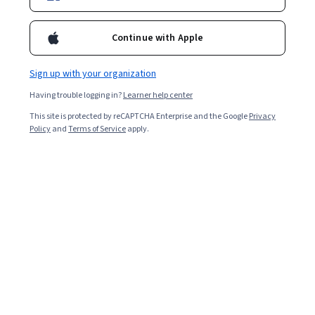
Continue with Apple
Sign up with your organization
Having trouble logging in?
Learner help center
This site is protected by reCAPTCHA Enterprise and the Google
Privacy
Policy
and
Terms of Service
apply.
Key takeaways
Deep reinforcement learning enables machines to use
rewards and penalties to select the next best action to
achieve a specific goal.