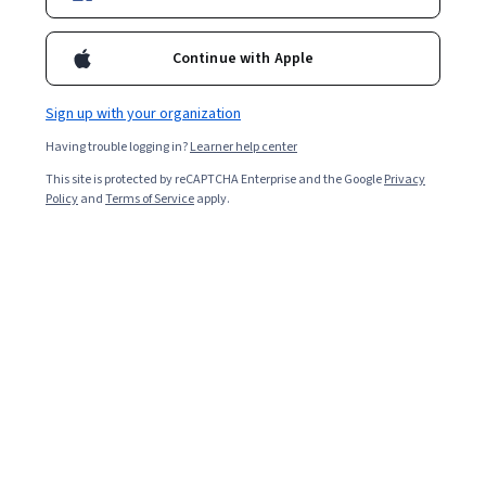
Continue with Apple
Sign up with your organization
Having trouble logging in?
Learner help center
This site is protected by reCAPTCHA Enterprise and the Google
Privacy
Policy
and
Terms of Service
apply.
Engineering certifications can help you specialize within
the broad field of
engineering
and develop the critical
skills you need to be successful in a specific role. You can
choose from engineering certification programs that
help you learn new skills or find engineering certification
exams that test your current knowledge, allowing you