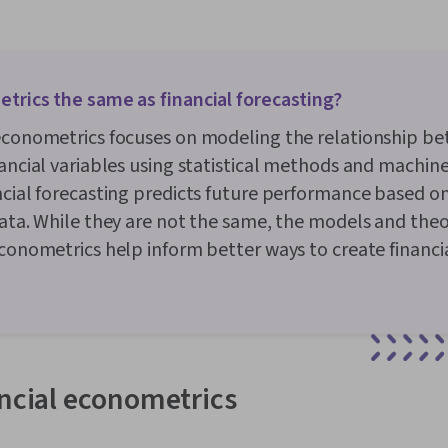
trics the same as financial forecasting?
 econometrics focuses on modeling the relationship b
nancial variables using statistical methods and machine
ncial forecasting predicts future performance based on
data. While they are not the same, the models and theor
econometrics help inform better ways to create financi
ancial econometrics