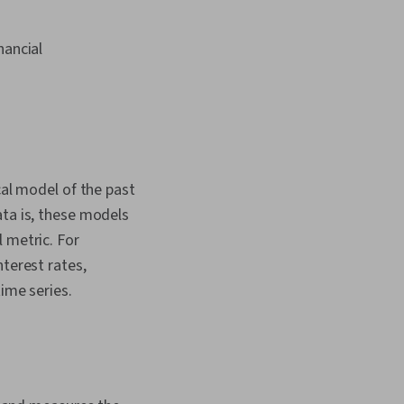
nancial
cal model of the past
ata is, these models
 metric. For
nterest rates,
time series.