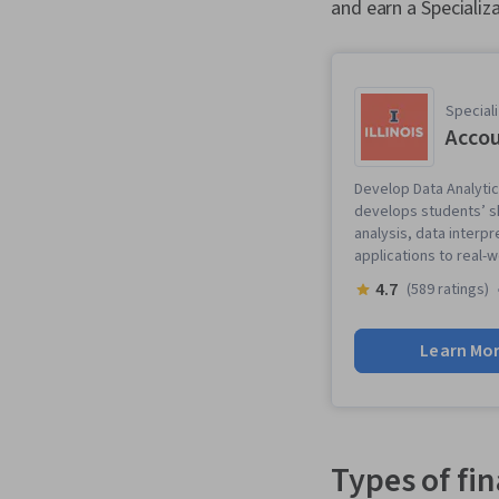
and earn a Specializa
Speciali
Accou
Develop Data Analytics
develops students’ ski
analysis, data interpr
applications to real-
4.7
(589 ratings)
Learn Mo
Types of fi