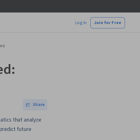
Log In
Join for Free
ers
ed:
Share
atics that analyze
predict future