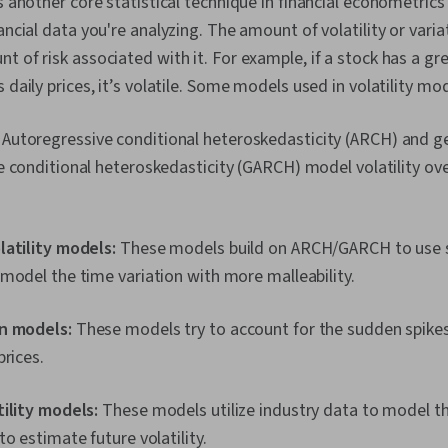
is another core statistical technique in financial econometri
ancial data you're analyzing. The amount of volatility or varia
t of risk associated with it. For example, if a stock has a gr
 daily prices, it’s volatile. Some models used in volatility mo
:
Autoregressive conditional heteroskedasticity (ARCH) and g
 conditional heteroskedasticity (GARCH) model volatility ove
latility models:
These models build on ARCH/GARCH to use 
model the time variation with more malleability.
n models:
These models try to account for the sudden spikes 
prices.
ility models:
These models utilize industry data to model the
to estimate future volatility.