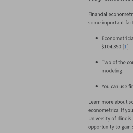
Financial econometri
some important fac
Econometrician
$104,350 [
1
].
Two of the cor
modeling.
You can use fi
Learn more about som
econometrics. If you’
University of Illino
opportunity to gain s