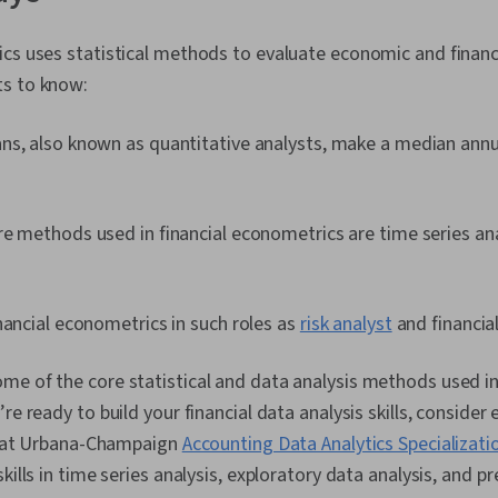
cs uses statistical methods to evaluate economic and financ
ts to know:
s, also known as quantitative analysts, make a median annua
e methods used in financial econometrics are time series anal
nancial econometrics in such roles as
risk analyst
and financial
e of the core statistical and data analysis methods used in 
re ready to build your financial data analysis skills, consider e
is at Urbana-Champaign
Accounting Data Analytics Specializati
kills in time series analysis, exploratory data analysis, and p