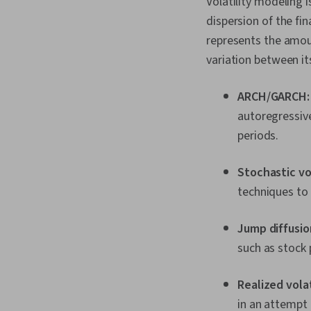
Volatility modeling 
dispersion of the fin
represents the amoun
variation between its
ARCH/GARCH
autoregressive
periods.
Stochastic vo
techniques to 
Jump diffusio
such as stock 
Realized volat
in an attempt 