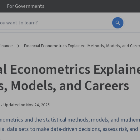
For
Governments
Finance
Financial Econometrics Explained: Methods, Models, and Care
al Econometrics Explain
, Models, and Careers
 •
Updated on
Nov 24, 2025
conometrics and the statistical methods, models, and mathem
al data sets to make data-driven decisions, assess risk, and 
.