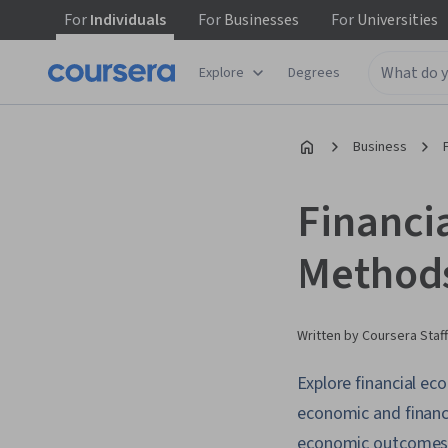
For
Individuals
For
Businesses
For
Universities
Explore
Degrees
Business
Financi
Methods
Written by Coursera Staff
Explore financial e
economic and financi
economic outcomes