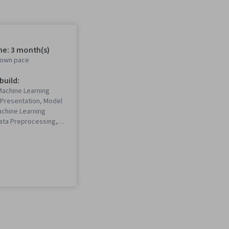
me: 3 month(s)
r own pace
 build:
(Machine Learning
a Presentation, Model
achine Learning
Data Preprocessing,
ation Software,
ning, Seaborn,
are, Interactive Data
 Matplotlib, Plot
xploratory Data
el Training,
 Learning, Python
Data Visualization,
, Pandas (Python
del Optimization,