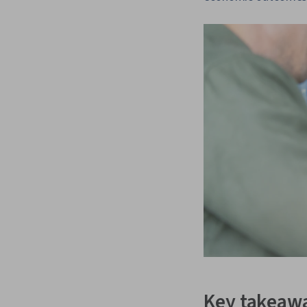
Key takeaw