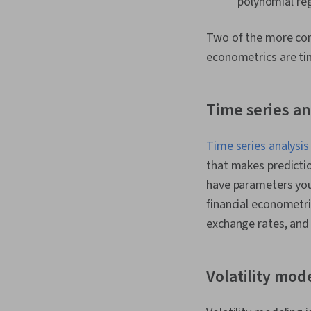
polynomial reg
Two of the more comp
econometrics are tim
Time series an
Time series analysis
that makes predictio
have parameters you 
financial econometri
exchange rates, and 
Volatility mod