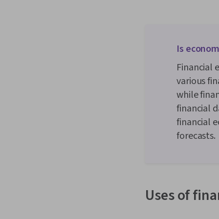
Is econome
Financial
various fi
while fina
financial 
financial 
forecasts.
Uses of fin