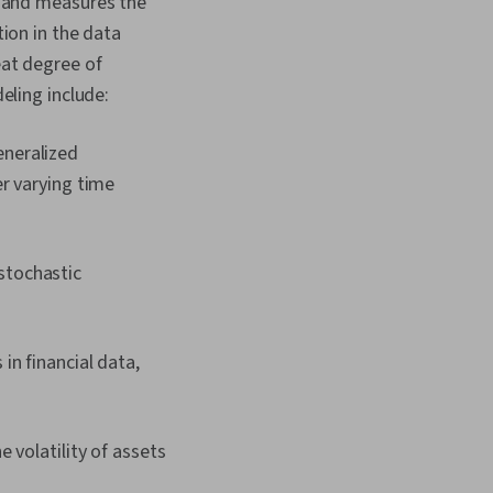
cs and measures the
tion in the data
eat degree of
deling include:
eneralized
r varying time
stochastic
in financial data,
 volatility of assets