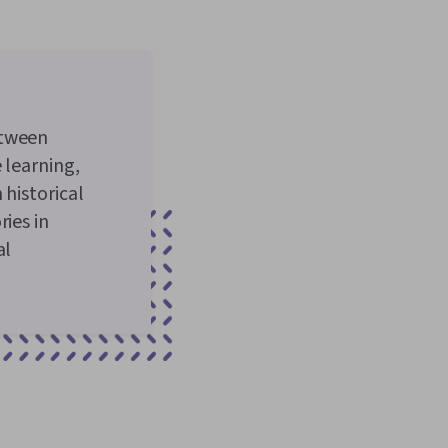
etween
 learning,
 historical
ies in
al