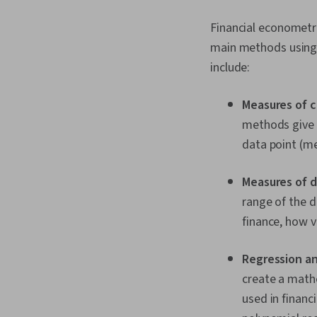
Financial econometri
main methods usin
include:
Measures of c
methods give 
data point (m
Measures of d
range of the d
finance, how va
Regression an
create a math
used in financ