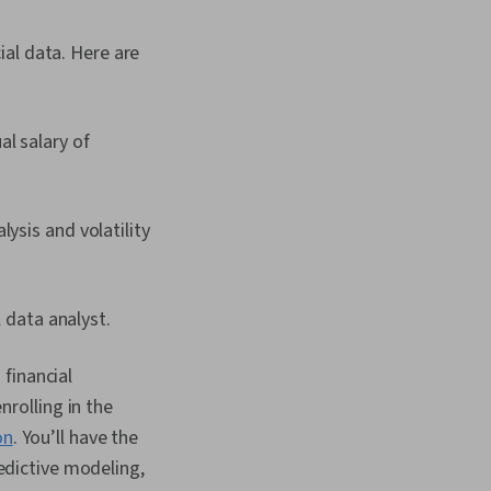
ial data. Here are
l salary of
ysis and volatility
 data analyst.
financial
nrolling in the
on
. You’ll have the
redictive modeling,