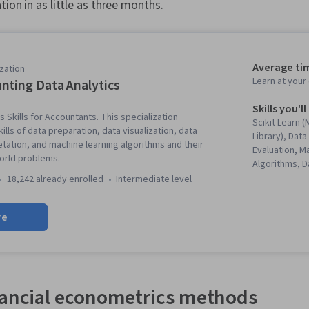
tion in as little as three months.
Average ti
zation
Learn at you
nting Data Analytics
Skills you'll
 Skills for Accountants. This specialization
Scikit Learn 
lls of data preparation, data visualization, data
Library), Dat
etation, and machine learning algorithms and their
Evaluation, M
world problems.
Algorithms, 
Data Visualiz
18,242 already enrolled
intermediate level
Machine Lear
Tableau Softw
re
Visualization,
(Graphics), E
Analysis, Mod
Unsupervised
Programming, 
Data Literacy
nancial econometrics methods
Package), Mo