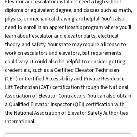
Elevator and escalator installers need a high school
diploma or equivalent degree, and classes such as math,
physics, or mechanical drawing are helpful. You’ll also
need to enroll in an apprenticeship program where you’ll
learn about escalator and elevator parts, electrical
theory, and safety. Your state may require a license to
work on escalators and elevators, but requirements
could vary. It could also be helpful to consider getting
credentials, such as a Certified Elevator Technician
(CET) or Certified Accessibility and Private Residence
Lift Technician (CAT) certification through the National
Association of Elevator Contractors. You can also obtain
a Qualified Elevator Inspector (QEI) certification with
the National Association of Elevator Safety Authorities
International.