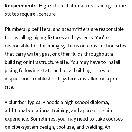
Requirements:
High school diploma plus training; some
states require licensure
Plumbers, pipefitters, and steamfitters are responsible
for installing piping fixtures and systems. You’re
responsible for the piping systems on construction sites
that carry water, gas, or other fluids throughout a
building or infrastructure site. You may have to install
piping following state and local building codes or
inspect and troubleshoot systems installed on a job
site.
A plumber typically needs a high school diploma,
additional vocational training, and apprenticeship
experience. Sometimes, you may need to take courses
on pipe-system design, tool use, and welding. An