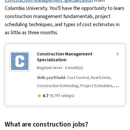
Construction Management Specialization
from
Columbia University. You’ll have the opportunity to learn
construction management fundamentals, project
scheduling techniques, and types of cost estimates in
as little as three months.
Construction Management
Specialization
beginner level
· 3 month(s)
Skills you'll build:
Cost Control, Real Estate,
Construction Estimating, Project Schedules,
Business Transformation, Production Schedule,
4.7
(9,797 ratings)
Construction, Innovation, Building Information
Modeling, Scheduling, Punch Work, Cost
Management, Cost Estimation, Project Finance,
What are construction jobs?
Project Risk Management, Construction