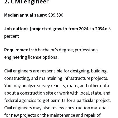
2. Civil engineer
Median annual salary:
$99,590
Job outlook (projected growth from 2024 to 2034):
5
percent
Requirements:
A bachelor’s degree; professional
engineering license optional
Civil engineers are responsible for designing, building,
constructing, and maintaining infrastructure projects.
You may analyze survey reports, maps, and other data
about a construction site or work with local, state, and
federal agencies to get permits for a particular project.
Civil engineers may also review construction materials
for new projects or the maintenance and repair of