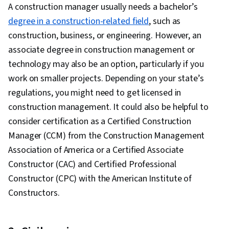
A construction manager usually needs a bachelor’s
degree in a construction-related field
, such as
construction, business, or engineering. However, an
associate degree in construction management or
technology may also be an option, particularly if you
work on smaller projects. Depending on your state’s
regulations, you might need to get licensed in
construction management. It could also be helpful to
consider certification as a Certified Construction
Manager (CCM) from the Construction Management
Association of America or a Certified Associate
Constructor (CAC) and Certified Professional
Constructor (CPC) with the American Institute of
Constructors.