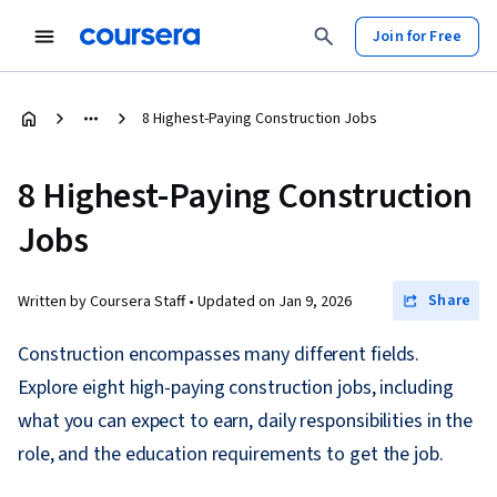
Join for Free
8 Highest-Paying Construction Jobs
8 Highest-Paying Construction
Jobs
Share
Written by Coursera Staff •
Updated on
Jan 9, 2026
Construction encompasses many different fields.
Explore eight high-paying construction jobs, including
what you can expect to earn, daily responsibilities in the
role, and the education requirements to get the job.