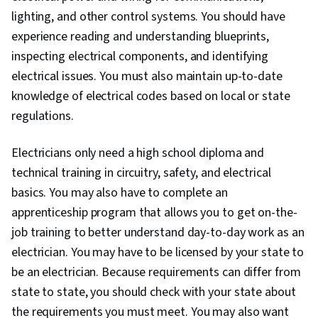
lighting, and other control systems. You should have
experience reading and understanding blueprints,
inspecting electrical components, and identifying
electrical issues. You must also maintain up-to-date
knowledge of electrical codes based on local or state
regulations.
Electricians only need a high school diploma and
technical training in circuitry, safety, and electrical
basics. You may also have to complete an
apprenticeship program that allows you to get on-the-
job training to better understand day-to-day work as an
electrician. You may have to be licensed by your state to
be an electrician. Because requirements can differ from
state to state, you should check with your state about
the requirements you must meet. You may also want