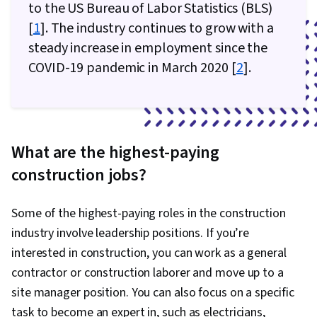
to the US Bureau of Labor Statistics (BLS)
Life Cycle, Emerging Technologies, General
[
1
]. The industry continues to grow with a
Construction and Construction Labor, Machine
steady increase in employment since the
Learning, Organizational Change, Thought
COVID-19 pandemic in March 2020 [
2
].
Leadership, Digital Transformation, Climate
Change Adaptation, Workforce Development,
Sustainable Design, Architecture and
Construction
What are the highest-paying
construction jobs?
Some of the highest-paying roles in the construction
industry involve leadership positions. If you’re
interested in construction, you can work as a general
contractor or construction laborer and move up to a
site manager position. You can also focus on a specific
task to become an expert in, such as electricians,