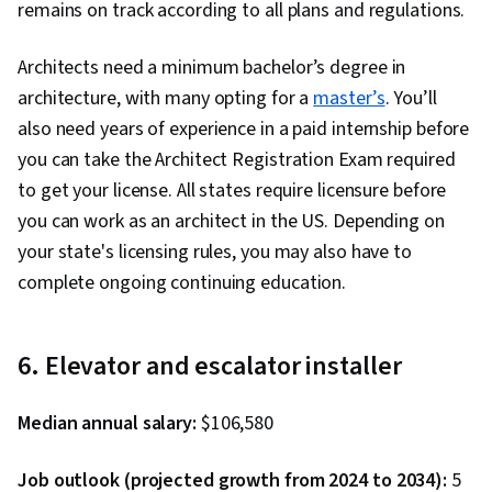
remains on track according to all plans and regulations.
Architects need a minimum bachelor’s degree in
architecture, with many opting for a
master’s
. You’ll
also need years of experience in a paid internship before
you can take the Architect Registration Exam required
to get your license. All states require licensure before
you can work as an architect in the US. Depending on
your state's licensing rules, you may also have to
complete ongoing continuing education.
6. Elevator and escalator installer
Median annual salary:
$106,580
Job outlook (projected growth from 2024 to 2034):
5