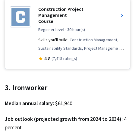
Construction Project
Management
Course
beginner level
· 30 hour(s)
Skills you'll build:
Construction Management,
Sustainability Standards, Project Management,
Project Finance, Work Breakdown Structure,
4.8
(7,415 ratings)
Project Management Life Cycle, Project
Schedules, Lean Methodologies, Environment
Health And Safety, Building Information
3. Ironworker
Modeling, Project Risk Management,
Scheduling, Project Planning, Construction
Median annual salary:
$61,940
Estimating, Construction, Contract Management
Job outlook (projected growth from 2024 to 2034):
4
percent