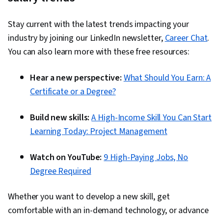
Management, Finance, Cash Flow Forecasting,
Stay current with the latest trends impacting your
Financial Planning
industry by joining our LinkedIn newsletter,
Career Chat
.
You can also learn more with these free resources:
Hear a new perspective:
What Should You Earn: A
Certificate or a Degree?
Build new skills:
A High-Income Skill You Can Start
Learning Today: Project Management
Watch on YouTube:
9 High-Paying Jobs, No
Degree Required
Whether you want to develop a new skill, get
comfortable with an in-demand technology, or advance