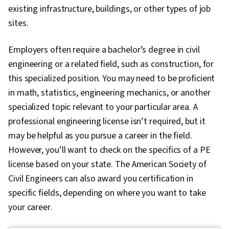
existing infrastructure, buildings, or other types of job
sites.
Employers often require a bachelor’s degree in civil
engineering or a related field, such as construction, for
this specialized position. You may need to be proficient
in math, statistics, engineering mechanics, or another
specialized topic relevant to your particular area. A
professional engineering license isn’t required, but it
may be helpful as you pursue a career in the field.
However, you’ll want to check on the specifics of a PE
license based on your state. The American Society of
Civil Engineers can also award you certification in
specific fields, depending on where you want to take
your career.