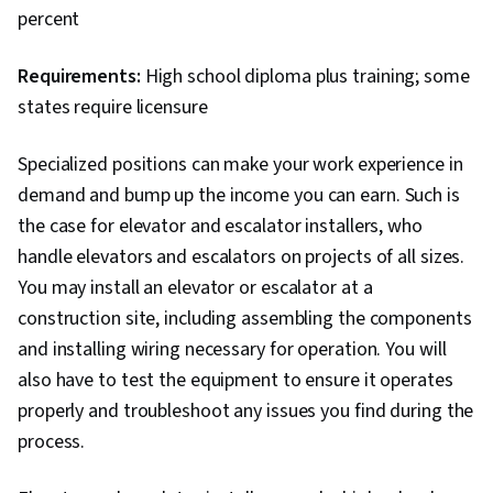
percent
Requirements:
High school diploma plus training; some
states require licensure
Specialized positions can make your work experience in
demand and bump up the income you can earn. Such is
the case for elevator and escalator installers, who
handle elevators and escalators on projects of all sizes.
You may install an elevator or escalator at a
construction site, including assembling the components
and installing wiring necessary for operation. You will
also have to test the equipment to ensure it operates
properly and troubleshoot any issues you find during the
process.