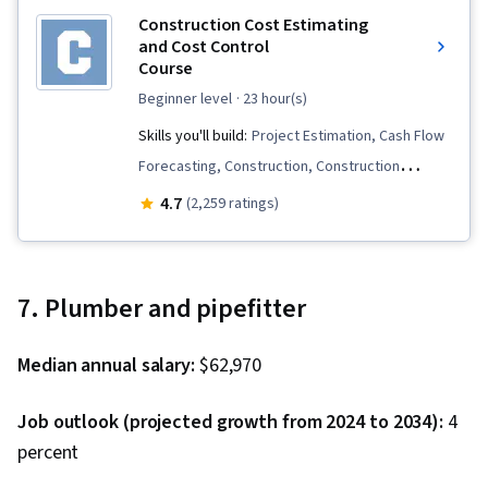
Construction Cost Estimating
and Cost Control
Course
beginner level
· 23 hour(s)
Skills you'll build:
Project Estimation, Cash Flow
Forecasting, Construction, Construction
Estimating, Bidding, Cost Estimation, Project
4.7
(2,259 ratings)
Controls, Earned Value Management, Project
Closure, Cash Flows, Procurement, Lean
Methodologies, Cost Control, Construction
7. Plumber and pipefitter
Management, Punch Work, Cost Management
Median annual salary:
$62,970
Job outlook (projected growth from 2024 to 2034):
4
percent