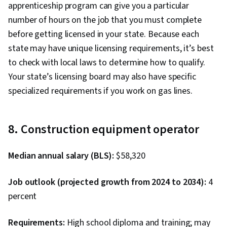
apprenticeship program can give you a particular
number of hours on the job that you must complete
before getting licensed in your state. Because each
state may have unique licensing requirements, it’s best
to check with local laws to determine how to qualify.
Your state’s licensing board may also have specific
specialized requirements if you work on gas lines.
8. Construction equipment operator
Median annual salary (BLS):
$58,320
Job outlook (projected growth from 2024 to 2034):
4
percent
Requirements:
High school diploma and training; may