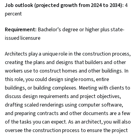
Job outlook (projected growth from 2024 to 2034):
4
percent
Requirement:
Bachelor’s degree or higher plus state-
issued licensure
Architects play a unique role in the construction process,
creating the plans and designs that builders and other
workers use to construct homes and other buildings. In
this role, you could design single rooms, entire
buildings, or building complexes. Meeting with clients to
discuss design requirements and project objectives,
drafting scaled renderings using computer software,
and preparing contracts and other documents are a few
of the tasks you can expect. As an architect, you will also
oversee the construction process to ensure the project