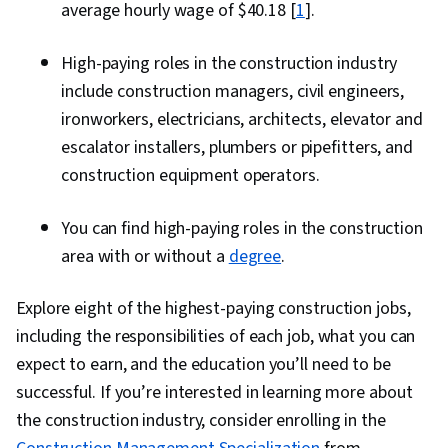
average hourly wage of $40.18 [
1
].
High-paying roles in the construction industry
include construction managers, civil engineers,
ironworkers, electricians, architects, elevator and
escalator installers, plumbers or pipefitters, and
construction equipment operators.
You can find high-paying roles in the construction
area with or without a
degree
.
Explore eight of the highest-paying construction jobs,
including the responsibilities of each job, what you can
expect to earn, and the education you’ll need to be
successful. If you’re interested in learning more about
the construction industry, consider enrolling in the