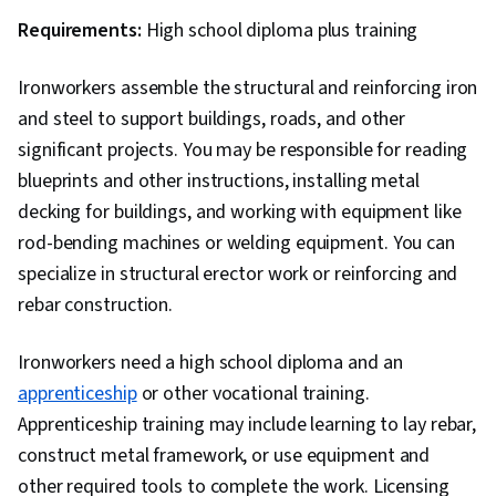
Requirements:
High school diploma plus training
Ironworkers assemble the structural and reinforcing iron
and steel to support buildings, roads, and other
significant projects. You may be responsible for reading
blueprints and other instructions, installing metal
decking for buildings, and working with equipment like
rod-bending machines or welding equipment. You can
specialize in structural erector work or reinforcing and
rebar construction.
Ironworkers need a high school diploma and an
apprenticeship
or other vocational training.
Apprenticeship training may include learning to lay rebar,
construct metal framework, or use equipment and
other required tools to complete the work. Licensing