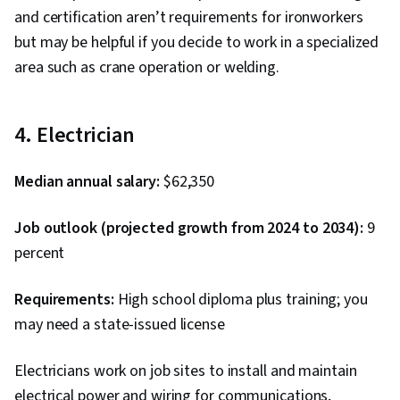
and certification aren’t requirements for ironworkers
but may be helpful if you decide to work in a specialized
area such as crane operation or welding.
4. Electrician
Median annual salary:
$62,350
Job outlook (projected growth from 2024 to 2034):
9
percent
Requirements:
High school diploma plus training; you
may need a state-issued license
Electricians work on job sites to install and maintain
electrical power and wiring for communications,