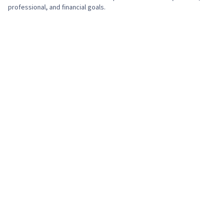
professional, and financial goals.