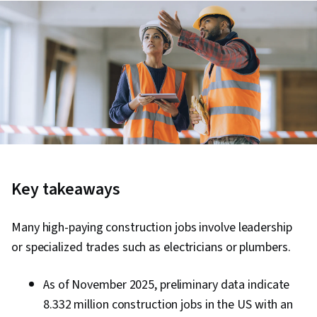
Key takeaways
Many high-paying construction jobs involve leadership
or specialized trades such as electricians or plumbers.
As of November 2025, preliminary data indicate
8.332 million construction jobs in the US with an