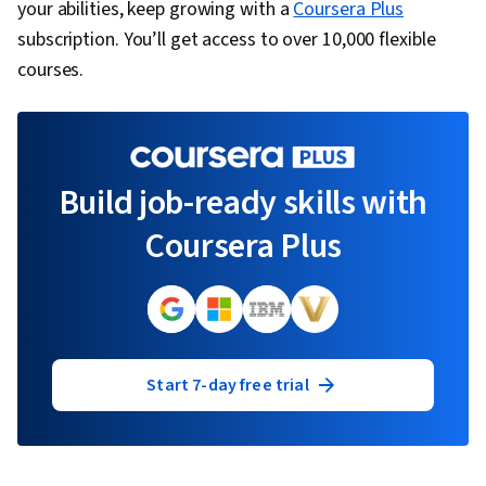
your abilities, keep growing with a
Coursera Plus
subscription. You’ll get access to over 10,000 flexible
courses.
Build job-ready skills with
Coursera Plus
Start 7-day free trial