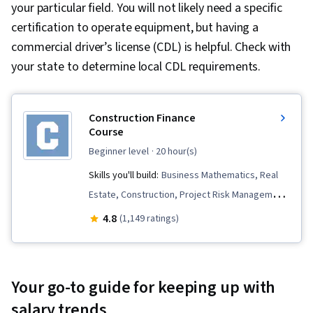
your particular field. You will not likely need a specific
certification to operate equipment, but having a
commercial driver’s license (CDL) is helpful. Check with
your state to determine local CDL requirements.
Construction Finance
Course
beginner level
· 20 hour(s)
Skills you'll build:
Business Mathematics, Real
Estate, Construction, Project Risk Management,
Risk Management, Property and Real Estate,
4.8
(1,149 ratings)
Project Finance, Strategic Partnership, Financial
Analysis, Lean Methodologies, Financial
Modeling, Capital Budgeting, Cash Flows,
Your go-to guide for keeping up with
Commercial Construction, Risk Analysis,
salary trends
Commercial Real Estate, Construction