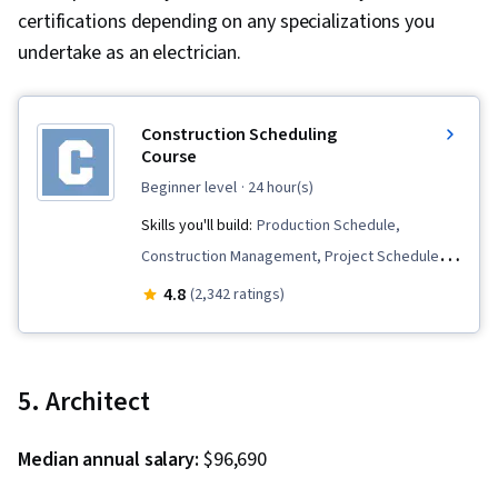
certifications depending on any specializations you
undertake as an electrician.
Construction Scheduling
Course
beginner level
· 24 hour(s)
Skills you'll build:
Production Schedule,
Construction Management, Project Schedules,
Scheduling, Project Management Software,
4.8
(2,342 ratings)
Dependency Analysis, Project Risk
Management, Project Estimation, Timelines,
Production Planning, Probability & Statistics,
5. Architect
Construction, Diagram Design, Risk
Management, Lean Methodologies
Median annual salary:
$96,690