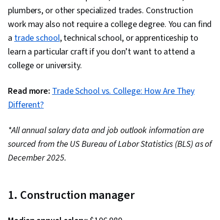
plumbers, or other specialized trades. Construction
work may also not require a college degree. You can find
a
trade school
, technical school, or apprenticeship to
learn a particular craft if you don’t want to attend a
college or university.
Read more:
Trade School vs. College: How Are They
Different?
*All annual salary data and job outlook information are
sourced from the US Bureau of Labor Statistics (BLS) as of
December 2025.
1. Construction manager