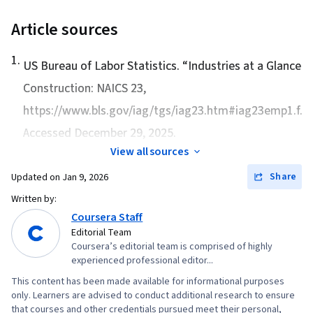
Article sources
1
.
US Bureau of Labor Statistics. “
Industries at a Glance:
Construction: NAICS 23
,
https://www.bls.gov/iag/tgs/iag23.htm#iag23emp1.f.p.
Accessed December 29, 2025.
View all sources
Share
Updated on
Jan 9, 2026
Written by:
Coursera Staff
Editorial Team
Coursera’s editorial team is comprised of highly
experienced professional editor...
This content has been made available for informational purposes
only. Learners are advised to conduct additional research to ensure
that courses and other credentials pursued meet their personal,