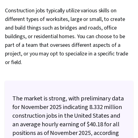
Management, Bidding, Environment Health And
Construction jobs typically utilize various skills on
Safety, Cash Flows, Finance, Earned Value
different types of worksites, large or small, to create
Management, Procurement, Lean
and build things such as bridges and roads, office
Methodologies, Project Estimation, Cash Flow
buildings, or residential homes. You can choose to be
Forecasting, Project Controls, Project Closure,
part of a team that oversees different aspects of a
Project Management Software, Probability &
project, or you may opt to specialize in a specific trade
Statistics, Diagram Design, Risk Management,
or field.
Dependency Analysis, Timelines, Production
Planning, Financial Modeling, Risk Analysis,
Business Mathematics, Property and Real
Estate, Strategic Partnership, Financial Analysis,
The market is strong, with preliminary data
Capital Budgeting, Commercial Construction,
for November 2025 indicating 8.332 million
Commercial Real Estate, Financial Planning,
construction jobs in the United States and
Work Breakdown Structure, Project Planning,
an average hourly earning of $40.18 for all
Contract Management, Project Management,
positions as of November 2025, according
Sustainability Standards, Project Management