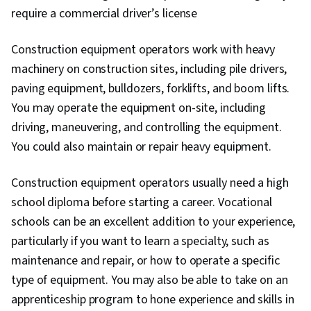
require a commercial driver’s license
Construction equipment operators work with heavy
machinery on construction sites, including pile drivers,
paving equipment, bulldozers, forklifts, and boom lifts.
You may operate the equipment on-site, including
driving, maneuvering, and controlling the equipment.
You could also maintain or repair heavy equipment.
Construction equipment operators usually need a high
school diploma before starting a career. Vocational
schools can be an excellent addition to your experience,
particularly if you want to learn a specialty, such as
maintenance and repair, or how to operate a specific
type of equipment. You may also be able to take on an
apprenticeship program to hone experience and skills in