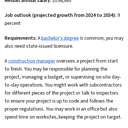
Median annual salary:
$106,980
Job outlook (projected growth from 2024 to 2034):
9
percent
Requirements:
A
bachelor’s degree
is common; you may
also need state-issued licensure.
A
construction manager
oversees a project from start
to finish. You may be responsible for planning the
project, managing a budget, or supervising on-site day-
to-day operations. You might work with subcontractors
for different pieces of the project or talk to inspectors
to ensure your project is up to code and follows the
proper regulations. You may work in an office but also
spend time on worksites, keeping the project on target.