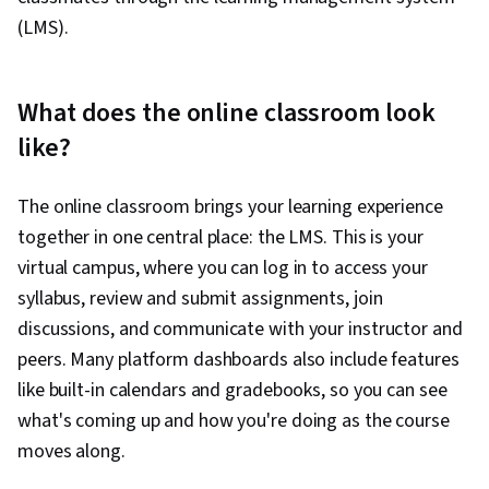
(LMS).
What does the online classroom look
like?
The online classroom brings your learning experience
together in one central place: the LMS. This is your
virtual campus, where you can log in to access your
syllabus, review and submit assignments, join
discussions, and communicate with your instructor and
peers. Many platform dashboards also include features
like built-in calendars and gradebooks, so you can see
what's coming up and how you're doing as the course
moves along.