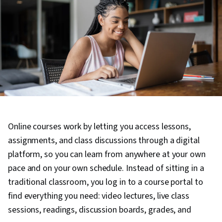
Online courses work by letting you access lessons,
assignments, and class discussions through a digital
platform, so you can learn from anywhere at your own
pace and on your own schedule. Instead of sitting in a
traditional classroom, you log in to a course portal to
find everything you need: video lectures, live class
sessions, readings, discussion boards, grades, and