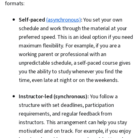
formats:
Self-paced
(asynchronous)
:
You set your own
schedule and work through the material at your
preferred speed. This is an ideal option if you need
maximum flexibility. For example, if you are a
working parent or professional with an
unpredictable schedule, a self-paced course gives
you the ability to study whenever you find the
time, even late at night or on the weekends.
Instructor-led (synchronous):
You follow a
structure with set deadlines, participation
requirements, and regular feedback from
instructors. This arrangement can help you stay
motivated and on track. For example, if you enjoy