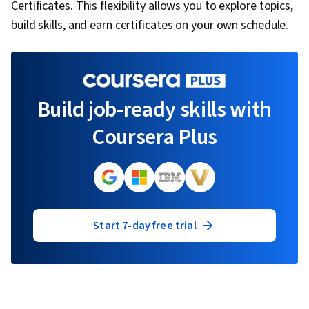
Certificates. This flexibility allows you to explore topics,
build skills, and earn certificates on your own schedule.
Build job-ready skills with
Coursera Plus
Start 7-day free trial