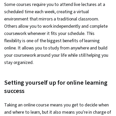
Some courses require you to attend live lectures at a
scheduled time each week, creating a virtual
environment that mirrors a traditional classroom.
Others allow you to work independently and complete
coursework whenever it fits your schedule. This
flexibility is one of the biggest benefits of learning
online. It allows you to study from anywhere and build
your coursework around your life while still helping you
stay organized.
Setting yourself up for online learning
success
Taking an online course means you get to decide when
and where to learn, but it also means you're in charge of