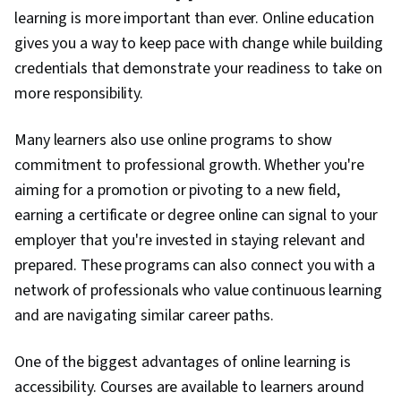
learning is more important than ever. Online education
gives you a way to keep pace with change while building
credentials that demonstrate your readiness to take on
more responsibility.
Many learners also use online programs to show
commitment to professional growth. Whether you're
aiming for a promotion or pivoting to a new field,
earning a certificate or degree online can signal to your
employer that you're invested in staying relevant and
prepared. These programs can also connect you with a
network of professionals who value continuous learning
and are navigating similar career paths.
One of the biggest advantages of online learning is
accessibility. Courses are available to learners around