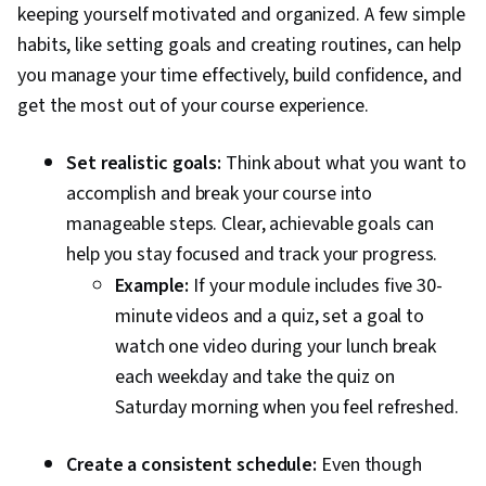
keeping yourself motivated and organized. A few simple
habits, like setting goals and creating routines, can help
you manage your time effectively, build confidence, and
get the most out of your course experience.
Set realistic goals:
Think about what you want to
accomplish and break your course into
manageable steps. Clear, achievable goals can
help you stay focused and track your progress.
Example:
If your module includes five 30-
minute videos and a quiz, set a goal to
watch one video during your lunch break
each weekday and take the quiz on
Saturday morning when you feel refreshed.
Create a consistent schedule:
Even though