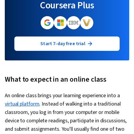
Coursera Plus
Start 7-day free trial
What to expect in an online class
An online class brings your learning experience into a
virtual platform
. Instead of walking into a traditional
classroom, you log in from your computer or mobile
device to complete readings, participate in discussions,
and submit assignments. You'll usually find one of two