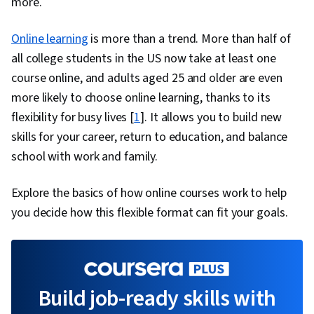
more.
Online learning
is more than a trend. More than half of
all college students in the US now take at least one
course online, and adults aged 25 and older are even
more likely to choose online learning, thanks to its
flexibility for busy lives [
1
]. It allows you to build new
skills for your career, return to education, and balance
school with work and family.
Explore the basics of how online courses work to help
you decide how this flexible format can fit your goals.
Build job-ready skills with