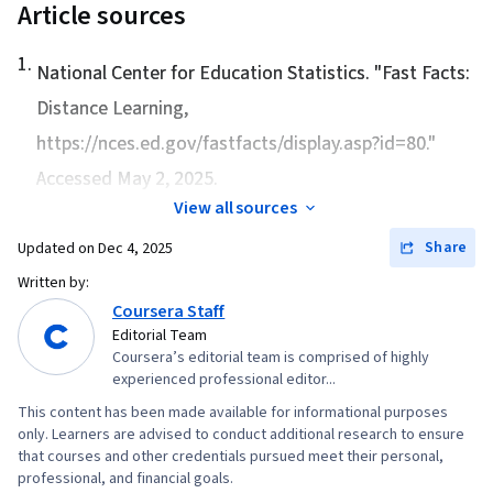
Article sources
1
.
National Center for Education Statistics. "
Fast Facts:
Distance Learning
,
https://nces.ed.gov/fastfacts/display.asp?id=80."
Accessed May 2, 2025.
View all sources
Share
Updated on
Dec 4, 2025
Written by:
Coursera Staff
Editorial Team
Coursera’s editorial team is comprised of highly
experienced professional editor...
This content has been made available for informational purposes
only. Learners are advised to conduct additional research to ensure
that courses and other credentials pursued meet their personal,
professional, and financial goals.