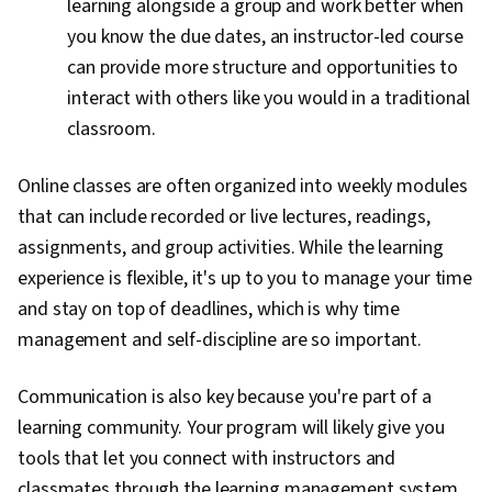
learning alongside a group and work better when
you know the due dates, an instructor-led course
can provide more structure and opportunities to
interact with others like you would in a traditional
classroom.
Online classes are often organized into weekly modules
that can include recorded or live lectures, readings,
assignments, and group activities. While the learning
experience is flexible, it's up to you to manage your time
and stay on top of deadlines, which is why time
management and self-discipline are so important.
Communication is also key because you're part of a
learning community. Your program will likely give you
tools that let you connect with instructors and
classmates through the learning management system