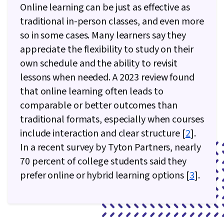
Online learning can be just as effective as
traditional in-person classes, and even more
so in some cases. Many learners say they
appreciate the flexibility to study on their
own schedule and the ability to revisit
lessons when needed. A 2023 review found
that online learning often leads to
comparable or better outcomes than
traditional formats, especially when courses
include interaction and clear structure [
2
].
In a recent survey by Tyton Partners, nearly
70 percent of college students said they
prefer online or hybrid learning options [
3
].