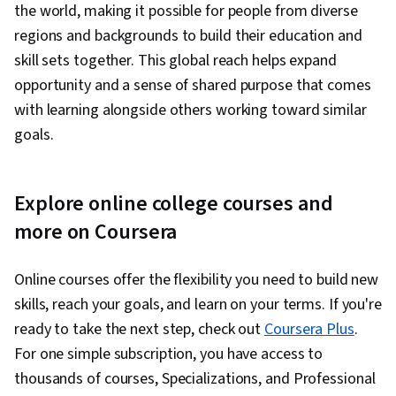
the world, making it possible for people from diverse
regions and backgrounds to build their education and
skill sets together. This global reach helps expand
opportunity and a sense of shared purpose that comes
with learning alongside others working toward similar
goals.
Explore online college courses and
more on Coursera
Online courses offer the flexibility you need to build new
skills, reach your goals, and learn on your terms. If you're
ready to take the next step, check out
Coursera Plus
.
For one simple subscription, you have access to
thousands of courses, Specializations, and Professional