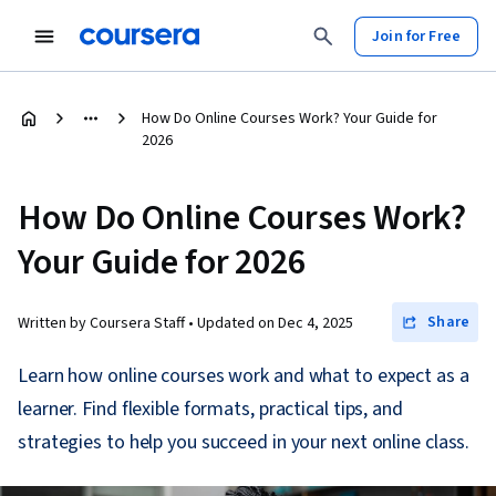
Join for Free
How Do Online Courses Work? Your Guide for
2026
How Do Online Courses Work?
Your Guide for 2026
Share
Written by Coursera Staff •
Updated on
Dec 4, 2025
Learn how online courses work and what to expect as a
learner. Find flexible formats, practical tips, and
strategies to help you succeed in your next online class.