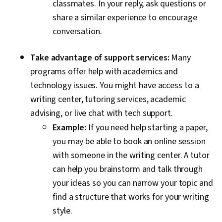
classmates. In your reply, ask questions or
share a similar experience to encourage
conversation.
Take advantage of support services:
Many
programs offer help with academics and
technology issues. You might have access to a
writing center, tutoring services, academic
advising, or live chat with tech support.
Example:
If you need help starting a paper,
you may be able to book an online session
with someone in the writing center. A tutor
can help you brainstorm and talk through
your ideas so you can narrow your topic and
find a structure that works for your writing
style.