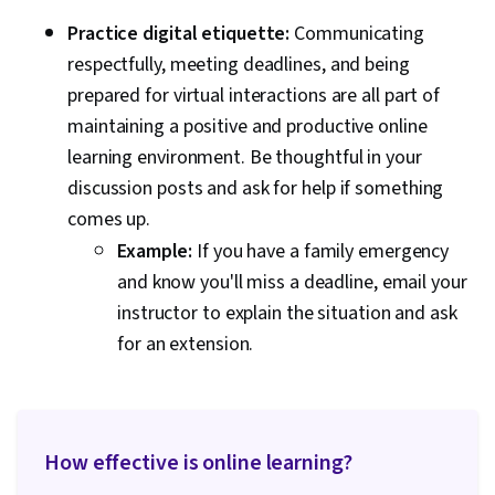
Practice digital etiquette:
Communicating
respectfully, meeting deadlines, and being
prepared for virtual interactions are all part of
maintaining a positive and productive online
learning environment. Be thoughtful in your
discussion posts and ask for help if something
comes up.
Example:
If you have a family emergency
and know you'll miss a deadline, email your
instructor to explain the situation and ask
for an extension.
How effective is online learning?