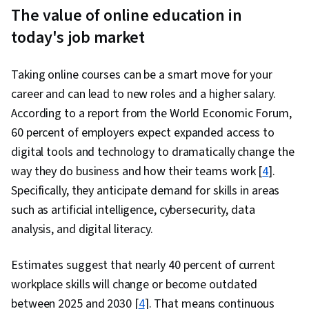
The value of online education in
today's job market
Taking online courses can be a smart move for your
career and can lead to new roles and a higher salary.
According to a report from the World Economic Forum,
60 percent of employers expect expanded access to
digital tools and technology to dramatically change the
way they do business and how their teams work [
4
].
Specifically, they anticipate demand for skills in areas
such as artificial intelligence, cybersecurity, data
analysis, and digital literacy.
Estimates suggest that nearly 40 percent of current
workplace skills will change or become outdated
between 2025 and 2030 [
4
]. That means continuous