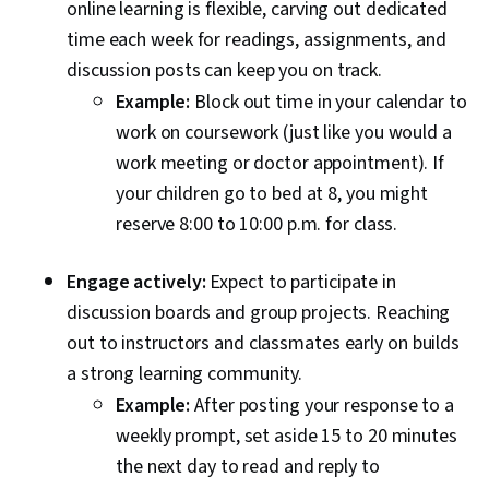
online learning is flexible, carving out dedicated
time each week for readings, assignments, and
discussion posts can keep you on track.
Example:
Block out time in your calendar to
work on coursework (just like you would a
work meeting or doctor appointment). If
your children go to bed at 8, you might
reserve 8:00 to 10:00 p.m. for class.
Engage actively:
Expect to participate in
discussion boards and group projects. Reaching
out to instructors and classmates early on builds
a strong learning community.
Example:
After posting your response to a
weekly prompt, set aside 15 to 20 minutes
the next day to read and reply to