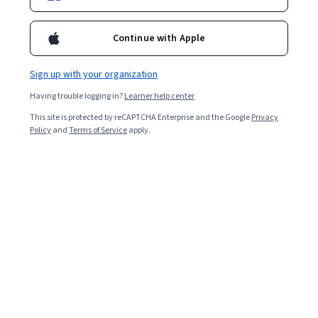
Continue with Apple
Sign up with your organization
Having trouble logging in?
Learner help center
This site is protected by reCAPTCHA Enterprise and the Google
Privacy
Policy
and
Terms of Service
apply.
An identity access management (IAM) specialist is a
cybersecurity professional who uses IAM tools and
techniques to ensure that every network or system user
is authorized to access the data they do. IAM specialists
monitor for potentially suspicious or malicious users
and manage the processes and technologies that
assign and verify credentials for each user.
You may work as an IAM specialist in several career titles