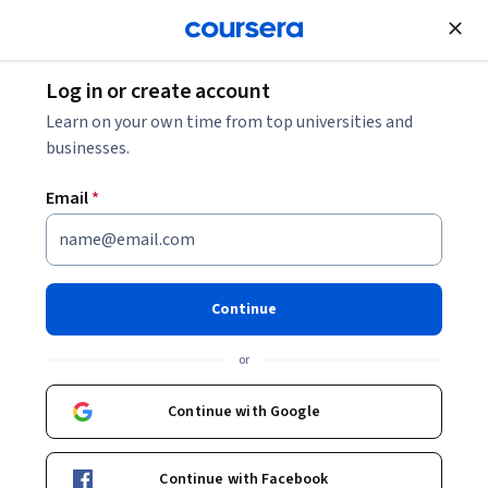
Join for Free
Log in or create account
What Is Information Architecture in UX Design?
Learn on your own time from top universities and
businesses.
What Is Information
Email
*
Architecture in UX Design?
Share
Written by Coursera Staff •
Updated on
Nov 19, 2025
Continue
Discover what information architecture is, key terms to
or
know, and how it's used in UX design, cybersecurity, and
beyond.
Continue with Google
Continue with Facebook