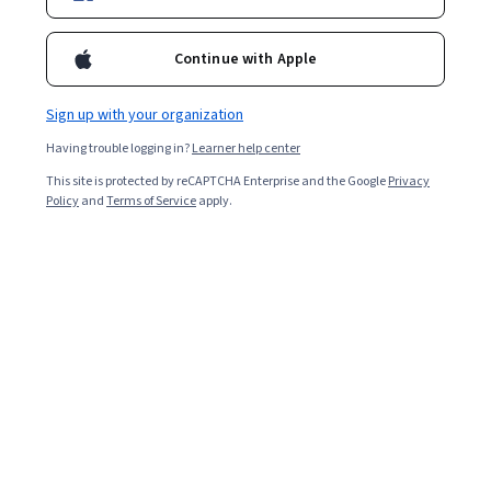
Continue with Apple
Sign up with your organization
Having trouble logging in?
Learner help center
This site is protected by reCAPTCHA Enterprise and the Google
Privacy
Policy
and
Terms of Service
apply.
Key takeaways
Information architecture in UX design can make
navigating websites, using software, or internet
shopping easy and enjoyable.
One example of information architecture in UX is
the placement and usability of navigation