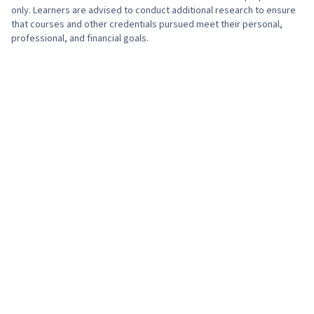
only. Learners are advised to conduct additional research to ensure
that courses and other credentials pursued meet their personal,
professional, and financial goals.