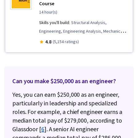
Course
14 hour(s)
Skills you'll build:
Structural Analysis,
Engineering, Engineering Analysis, Mechanics,
Torque (Physics), Applied Mathematics,
4.8
(5,154 ratings)
Engineering Calculations, Mechanical
Engineering, Engineering Practices,
Mathematical Modeling, Trigonometry
Can you make $250,000 as an engineer?
Yes, you can earn $250,000 as an engineer,
particularly in leadership and specialized
roles. For example, a chief engineer earns a
median total pay of $279,000, according to
Glassdoor [
6
]. A senior AI engineer