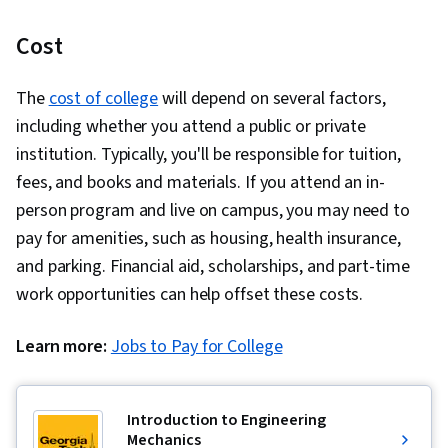
Cost
The
cost of college
will depend on several factors,
including whether you attend a public or private
institution. Typically, you'll be responsible for tuition,
fees, and books and materials. If you attend an in-
person program and live on campus, you may need to
pay for amenities, such as housing, health insurance,
and parking. Financial aid, scholarships, and part-time
work opportunities can help offset these costs.
Learn more:
Jobs to Pay for College
Introduction to Engineering
Mechanics