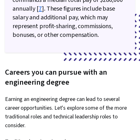
commands a median total pay of $286,000
annually [
7
]. These figures include base
salary and additional pay, which may
represent profit-sharing, commissions,
bonuses, or other compensation.
Careers you can pursue with an
engineering degree
Earning an engineering degree can lead to several
career opportunities. Let's explore some of the more
traditional roles and technical leadership roles to
consider.