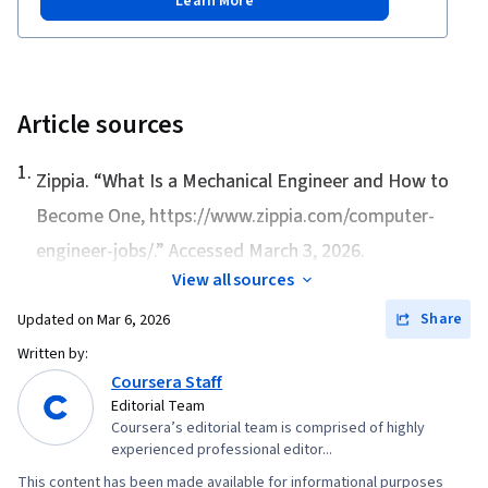
Learn More
Article sources
1
.
Zippia. “
What Is a Mechanical Engineer and How to
Become One
, https://www.zippia.com/computer-
engineer-jobs/.” Accessed March 3, 2026.
View all sources
Share
Updated on
Mar 6, 2026
Written by:
Coursera Staff
Editorial Team
Coursera’s editorial team is comprised of highly
experienced professional editor...
This content has been made available for informational purposes