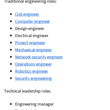
Traditional engineering roles:
Civil engineer
Computer engineer
Design engineer
Electrical engineer
Project engineer
Mechanical engineer
Network security engineer
Operations engineer
Robotics engineer
Security engineering
Technical leadership roles:
Engineering manager