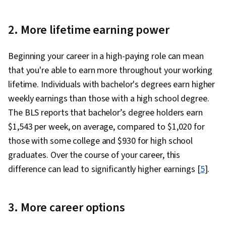
2. More lifetime earning power
Beginning your career in a high-paying role can mean
that you're able to earn more throughout your working
lifetime. Individuals with bachelor's degrees earn higher
weekly earnings than those with a high school degree.
The BLS reports that bachelor’s degree holders earn
$1,543 per week, on average, compared to $1,020 for
those with some college and $930 for high school
graduates. Over the course of your career, this
difference can lead to significantly higher earnings [
5
].
3. More career options