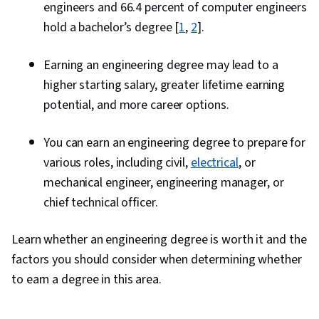
engineers and 66.4 percent of computer engineers
hold a bachelor’s degree [
1
,
2
].
Earning an engineering degree may lead to a
higher starting salary, greater lifetime earning
potential, and more career options.
You can earn an engineering degree to prepare for
various roles, including civil,
electrical
, or
mechanical engineer, engineering manager, or
chief technical officer.
Learn whether an engineering degree is worth it and the
factors you should consider when determining whether
to earn a degree in this area.