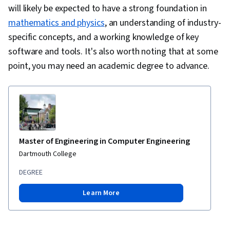
will likely be expected to have a strong foundation in
mathematics and physics
, an understanding of industry-
specific concepts, and a working knowledge of key
software and tools. It's also worth noting that at some
point, you may need an academic degree to advance.
Master of Engineering in Computer Engineering
Dartmouth College
DEGREE
Learn More