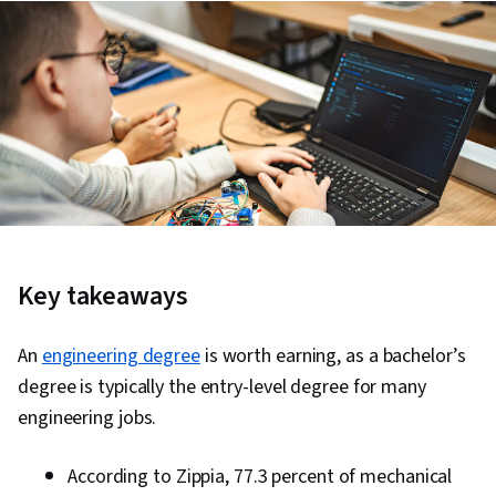
Key takeaways
An
engineering degree
is worth earning, as a bachelor’s
degree is typically the entry-level degree for many
engineering jobs.
According to Zippia, 77.3 percent of mechanical