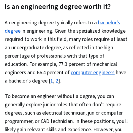
Is an engineering degree worth it?
An engineering degree typically refers to a
bachelor's
degree
in engineering. Given the specialized knowledge
required to work in this field, many roles require at least
an undergraduate degree, as reflected in the high
percentage of professionals with that type of
education. For example, 77.3 percent of mechanical
engineers and 66.4 percent of
computer engineers
have
a bachelor's degree [
1
,
2
].
To become an engineer without a degree, you can
generally explore junior roles that often don’t require
degrees, such as electrical technician, junior computer
programmer, or CAD technician. In these positions, you'll
likely gain relevant skills and experience. However, you