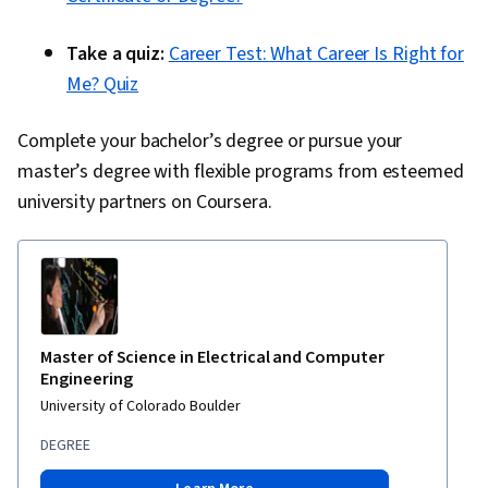
Take a quiz:
Career Test: What Career Is Right for
Me? Quiz
Complete your bachelor’s degree or pursue your
master’s degree with flexible programs from esteemed
university partners on Coursera.
Master of Science in Electrical and Computer
Engineering
University of Colorado Boulder
DEGREE