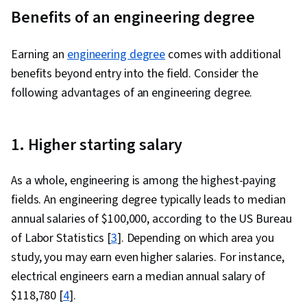
Benefits of an engineering degree
Earning an
engineering degree
comes with additional
benefits beyond entry into the field. Consider the
following advantages of an engineering degree.
1. Higher starting salary
As a whole, engineering is among the highest-paying
fields. An engineering degree typically leads to median
annual salaries of $100,000, according to the US Bureau
of Labor Statistics [
3
]. Depending on which area you
study, you may earn even higher salaries. For instance,
electrical engineers earn a median annual salary of
$118,780 [
4
].