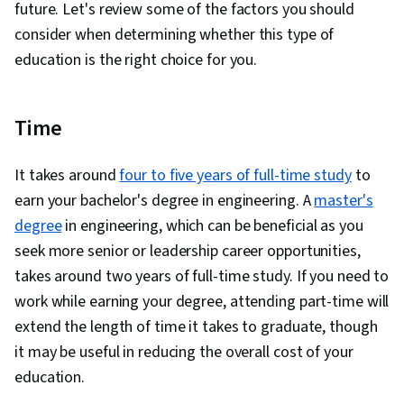
future. Let's review some of the factors you should
consider when determining whether this type of
education is the right choice for you.
Time
It takes around
four to five years of full-time study
to
earn your bachelor's degree in engineering. A
master's
degree
in engineering, which can be beneficial as you
seek more senior or leadership career opportunities,
takes around two years of full-time study. If you need to
work while earning your degree, attending part-time will
extend the length of time it takes to graduate, though
it may be useful in reducing the overall cost of your
education.