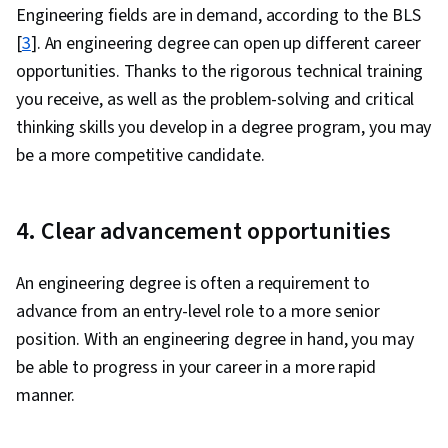
Engineering fields are in demand, according to the BLS
[
3
]. An engineering degree can open up different career
opportunities. Thanks to the rigorous technical training
you receive, as well as the problem-solving and critical
thinking skills you develop in a degree program, you may
be a more competitive candidate.
4. Clear advancement opportunities
An engineering degree is often a requirement to
advance from an entry-level role to a more senior
position. With an engineering degree in hand, you may
be able to progress in your career in a more rapid
manner.