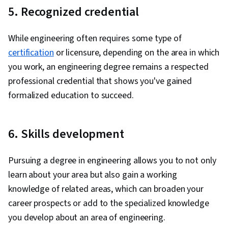
5. Recognized credential
While engineering often requires some type of
certification
or licensure, depending on the area in which
you work, an engineering degree remains a respected
professional credential that shows you've gained
formalized education to succeed.
6. Skills development
Pursuing a degree in engineering allows you to not only
learn about your area but also gain a working
knowledge of related areas, which can broaden your
career prospects or add to the specialized knowledge
you develop about an area of engineering.