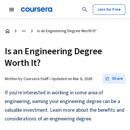
Join for Free
Is an Engineering Degree Worth It?
Is an Engineering Degree
Worth It?
Share
Written by Coursera Staff •
Updated on
Mar 6, 2026
If you're interested in working in some area of
engineering, earning your engineering degree can be a
valuable investment. Learn more about the benefits and
considerations of an engineering degree.