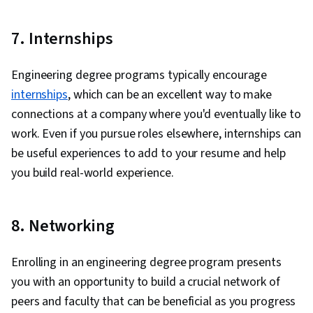
7. Internships
Engineering degree programs typically encourage
internships
, which can be an excellent way to make
connections at a company where you'd eventually like to
work. Even if you pursue roles elsewhere, internships can
be useful experiences to add to your resume and help
you build real-world experience.
8. Networking
Enrolling in an engineering degree program presents
you with an opportunity to build a crucial network of
peers and faculty that can be beneficial as you progress