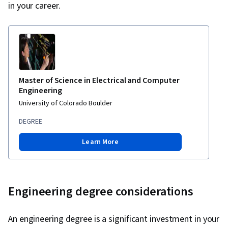
in your career.
Master of Science in Electrical and Computer
Engineering
University of Colorado Boulder
DEGREE
Learn More
Engineering degree considerations
An engineering degree is a significant investment in your