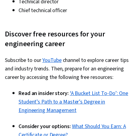
Technical director
Chief technical officer
Discover free resources for your
engineering career
Subscribe to our
YouTube
channel to explore career tips
and industry trends. Then, prepare for an engineering
career by accessing the following free resources:
Read an insider story:
‘A Bucket List To-Do’: One
Student’s Path to a Master’s Degree in
Engineering Management
Consider your options:
What Should You Earn: A
Certificate or Degree?