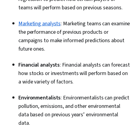
teams will perform based on previous seasons.
Marketing analysts
: Marketing teams can examine
the performance of previous products or
campaigns to make informed predictions about
future ones.
Financial analysts
: Financial analysts can forecast
how stocks or investments will perform based on
a wide variety of factors.
Environmentalists
: Environmentalists can predict
pollution, emissions, and other environmental
data based on previous years’ environmental
data.