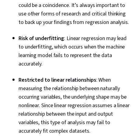
could be a coincidence. It’s always important to
use other forms of research and critical thinking
to back up your findings from regression analysis.
Risk of underfitting
: Linear regression may lead
to underfitting, which occurs when the machine
learning model fails to represent the data
accurately.
Restricted to linear relationships
: When
measuring the relationship between naturally
occurring variables, the underlying shape may be
nonlinear. Since linear regression assumes a linear
relationship between the input and output
variables, this type of analysis may fail to
accurately fit complex datasets.