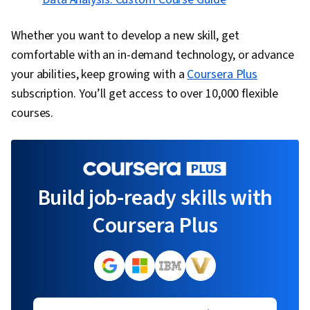
Whether you want to develop a new skill, get
comfortable with an in-demand technology, or advance
your abilities, keep growing with a
Coursera Plus
subscription. You’ll get access to over 10,000 flexible
courses.
Build job-ready skills with
Coursera Plus