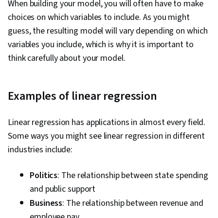
When building your model, you will often have to make
choices on which variables to include. As you might
guess, the resulting model will vary depending on which
variables you include, which is why it is important to
think carefully about your model.
Examples of linear regression
Linear regression has applications in almost every field.
Some ways you might see linear regression in different
industries include:
Politics
: The relationship between state spending
and public support
Business
: The relationship between revenue and
employee pay