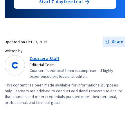
Start 7-day free trial
Share
Updated on
Oct 13, 2025
Written by:
Coursera Staff
Editorial Team
Coursera’s editorial team is comprised of highly
experienced professional editor...
This content has been made available for informational purposes
only. Learners are advised to conduct additional research to ensure
that courses and other credentials pursued meet their personal,
professional, and financial goals.