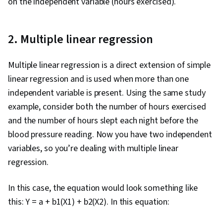
on the independent variable (hours exercised).
2. Multiple linear regression
Multiple linear regression is a direct extension of simple
linear regression and is used when more than one
independent variable is present. Using the same study
example, consider both the number of hours exercised
and the number of hours slept each night before the
blood pressure reading. Now you have two independent
variables, so you’re dealing with multiple linear
regression.
In this case, the equation would look something like
this: Y = a + b1(X1) + b2(X2). In this equation: