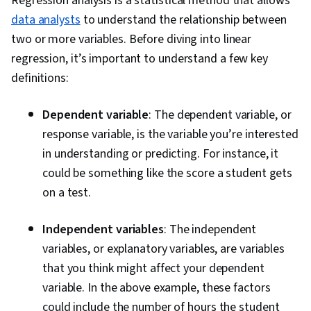
Regression analysis is a statistical method that allows
data analysts
to understand the relationship between
two or more variables. Before diving into linear
regression, it’s important to understand a few key
definitions:
Dependent variable
: The dependent variable, or
response variable, is the variable you’re interested
in understanding or predicting. For instance, it
could be something like the score a student gets
on a test.
Independent variables
: The independent
variables, or explanatory variables, are variables
that you think might affect your dependent
variable. In the above example, these factors
could include the number of hours the student