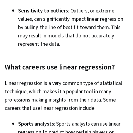
Sensitivity to outliers
: Outliers, or extreme
values, can significantly impact linear regression
by pulling the line of best fit toward them. This
may result in models that do not accurately
represent the data.
What careers use linear regression?
Linear regression is a very common type of statistical
technique, which makes it a popular tool in many
professions making insights from their data. Some
careers that use linear regression include:
Sports analysts
: Sports analysts can use linear
regression to predict how certain players or