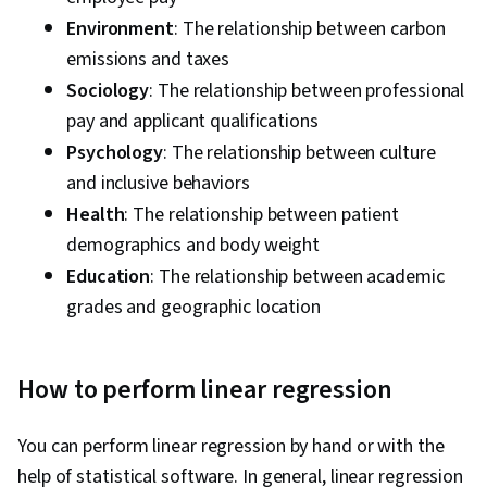
Environment
: The relationship between carbon
emissions and taxes
Sociology
: The relationship between professional
pay and applicant qualifications
Psychology
: The relationship between culture
and inclusive behaviors
Health
: The relationship between patient
demographics and body weight
Education
: The relationship between academic
grades and geographic location
How to perform linear regression
You can perform linear regression by hand or with the
help of statistical software. In general, linear regression