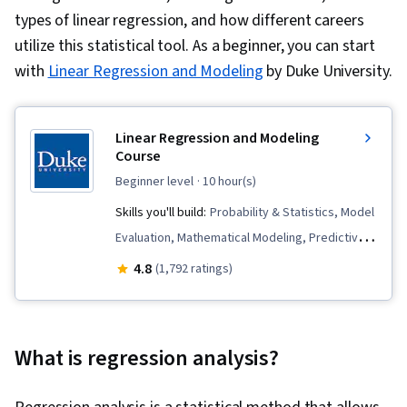
types of linear regression, and how different careers
utilize this statistical tool. As a beginner, you can start
with
Linear Regression and Modeling
by Duke University.
Linear Regression and Modeling
Course
beginner level
· 10 hour(s)
Skills you'll build:
Probability & Statistics, Model
Evaluation, Mathematical Modeling, Predictive
Modeling, Regression Analysis, Statistical
4.8
(1,792 ratings)
Software, Statistical Analysis, Data Analysis,
Statistical Inference, Statistical Methods, R
Programming, Correlation Analysis, Statistical
What is regression analysis?
Modeling, R (Software), Statistics, Statistical
Hypothesis Testing, Statistical Programming