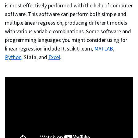
is most effectively performed with the help of computer
software. This software can perform both simple and
multiple linear regression, producing different models
with various variable combinations. Some software and
programming languages you might consider using for
linear regression include R, scikit-learn,
MATLAB
,
Python
, Stata, and
Excel
.