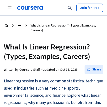
Join for Free
What Is Linear Regression? (Types, Examples,
Careers)
What Is Linear Regression?
(Types, Examples, Careers)
Share
Written by Coursera Staff •
Updated on
Oct 13, 2025
Linear regression is a very common statistical technique
used in industries such as medicine, sports,
environmental science, and finance. Explore what linear
regression is, why many professionals benefit from this