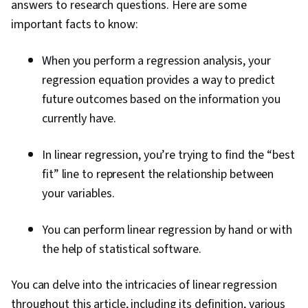
answers to research questions. Here are some
important facts to know:
When you perform a regression analysis, your
regression equation provides a way to predict
future outcomes based on the information you
currently have.
In linear regression, you’re trying to find the “best
fit” line to represent the relationship between
your variables.
You can perform linear regression by hand or with
the help of statistical software.
You can delve into the intricacies of linear regression
throughout this article, including its definition, various