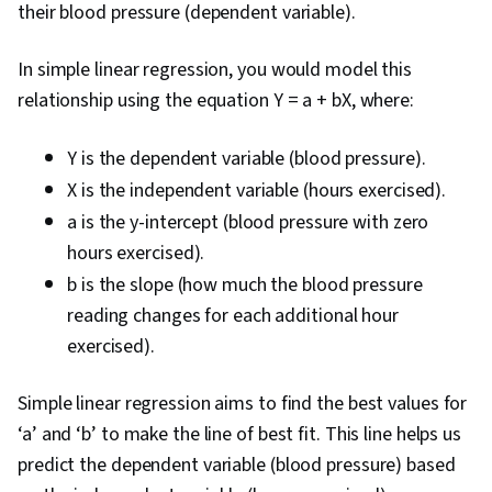
their blood pressure (dependent variable).
In simple linear regression, you would model this
relationship using the equation Y = a + bX, where:
Y is the dependent variable (blood pressure).
X is the independent variable (hours exercised).
a is the y-intercept (blood pressure with zero
hours exercised).
b is the slope (how much the blood pressure
reading changes for each additional hour
exercised).
Simple linear regression aims to find the best values for
‘a’ and ‘b’ to make the line of best fit. This line helps us
predict the dependent variable (blood pressure) based