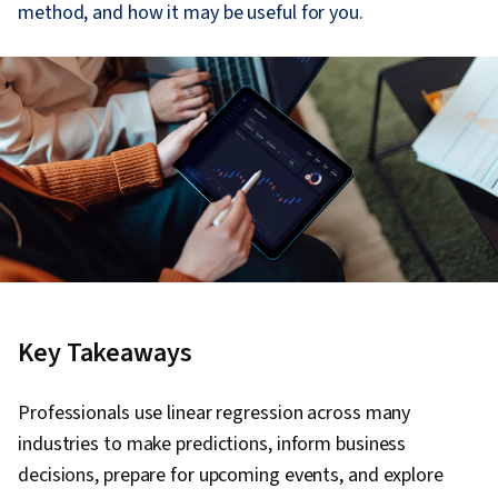
method, and how it may be useful for you.
Key Takeaways
Professionals use linear regression across many
industries to make predictions, inform business
decisions, prepare for upcoming events, and explore