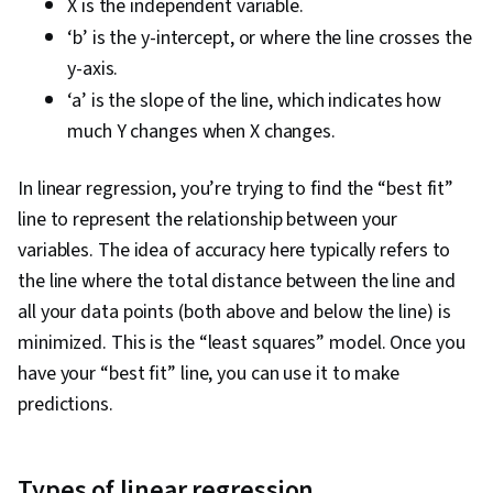
X is the independent variable.
‘b’ is the y-intercept, or where the line crosses the
y-axis.
‘a’ is the slope of the line, which indicates how
much Y changes when X changes.
In linear regression, you’re trying to find the “best fit”
line to represent the relationship between your
variables. The idea of accuracy here typically refers to
the line where the total distance between the line and
all your data points (both above and below the line) is
minimized. This is the “least squares” model. Once you
have your “best fit” line, you can use it to make
predictions.
Types of linear regression