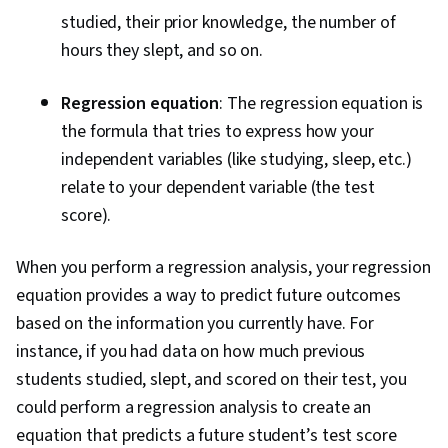
studied, their prior knowledge, the number of
hours they slept, and so on.
Regression equation
: The regression equation is
the formula that tries to express how your
independent variables (like studying, sleep, etc.)
relate to your dependent variable (the test
score).
When you perform a regression analysis, your regression
equation provides a way to predict future outcomes
based on the information you currently have. For
instance, if you had data on how much previous
students studied, slept, and scored on their test, you
could perform a regression analysis to create an
equation that predicts a future student’s test score