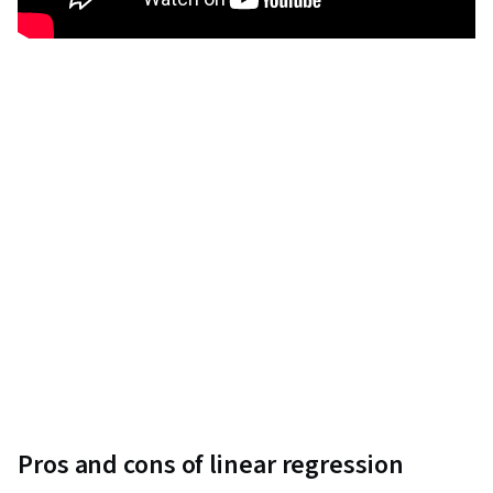
Pros and cons of linear regression