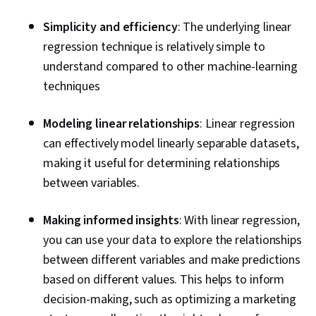
Simplicity and efficiency
: The underlying linear
regression technique is relatively simple to
understand compared to other machine-learning
techniques
Modeling linear relationships
: Linear regression
can effectively model linearly separable datasets,
making it useful for determining relationships
between variables.
Making informed insights
:
With linear regression,
you can use your data to explore the relationships
between different variables and make predictions
based on different values. This helps to inform
decision-making, such as optimizing a marketing