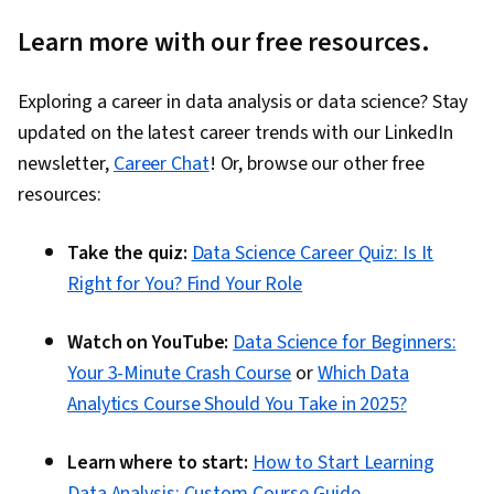
Learn more with our free resources.
Exploring a career in data analysis or data science? Stay
updated on the latest career trends with our LinkedIn
newsletter,
Career Chat
! Or, browse our other free
resources:
Take the quiz:
Data Science Career Quiz: Is It
Right for You? Find Your Role
Watch on YouTube:
Data Science for Beginners:
Your 3-Minute Crash Course
or
Which Data
Analytics Course Should You Take in 2025?
Learn where to start:
How to Start Learning
Data Analysis: Custom Course Guide