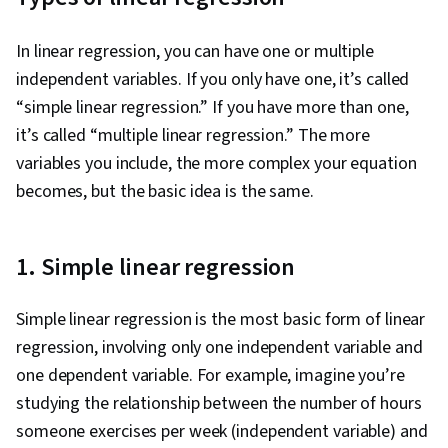
In linear regression, you can have one or multiple
independent variables. If you only have one, it’s called
“simple linear regression.” If you have more than one,
it’s called “multiple linear regression.” The more
variables you include, the more complex your equation
becomes, but the basic idea is the same.
1. Simple linear regression
Simple linear regression is the most basic form of linear
regression, involving only one independent variable and
one dependent variable. For example, imagine you’re
studying the relationship between the number of hours
someone exercises per week (independent variable) and