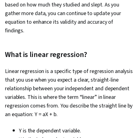
based on how much they studied and slept. As you
gather more data, you can continue to update your
equation to enhance its validity and accuracy of
findings.
What is linear regression?
Linear regression is a specific type of regression analysis
that you use when you expect a clear, straight-line
relationship between your independent and dependent
variables. This is where the term “linear” in linear
regression comes from. You describe the straight line by
an equation: Y = aX + b.
Y is the dependent variable.