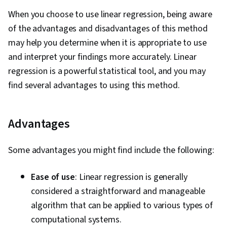
When you choose to use linear regression, being aware
of the advantages and disadvantages of this method
may help you determine when it is appropriate to use
and interpret your findings more accurately. Linear
regression is a powerful statistical tool, and you may
find several advantages to using this method.
Advantages
Some advantages you might find include the following:
Ease of use
: Linear regression is generally
considered a straightforward and manageable
algorithm that can be applied to various types of
computational systems.