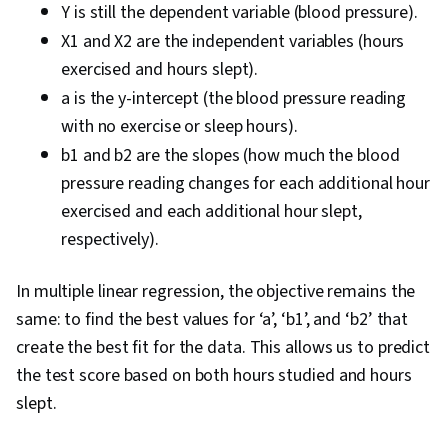
Y is still the dependent variable (blood pressure).
X1 and X2 are the independent variables (hours
exercised and hours slept).
a is the y-intercept (the blood pressure reading
with no exercise or sleep hours).
b1 and b2 are the slopes (how much the blood
pressure reading changes for each additional hour
exercised and each additional hour slept,
respectively).
In multiple linear regression, the objective remains the
same: to find the best values for ‘a’, ‘b1’, and ‘b2’ that
create the best fit for the data. This allows us to predict
the test score based on both hours studied and hours
slept.