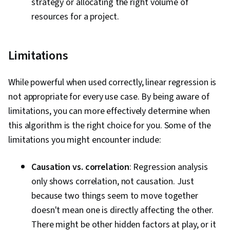
strategy or allocating the right volume of
resources for a project.
Limitations
While powerful when used correctly, linear regression is
not appropriate for every use case. By being aware of
limitations, you can more effectively determine when
this algorithm is the right choice for you. Some of the
limitations you might encounter include:
Causation vs. correlation
: Regression analysis
only shows correlation, not causation. Just
because two things seem to move together
doesn't mean one is directly affecting the other.
There might be other hidden factors at play, or it