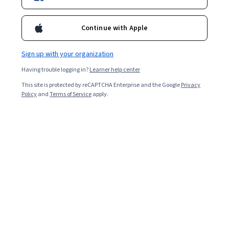
model training parameters, and popular methods for
classification and regression.
Continue with Apple
Sign up with your organization
Having trouble logging in?
Learner help center
This site is protected by reCAPTCHA Enterprise and the Google
Privacy
Policy
and
Terms of Service
apply.
Key takeaways
Machine learning models are computer programs that
recognize patterns in data and make predictions.