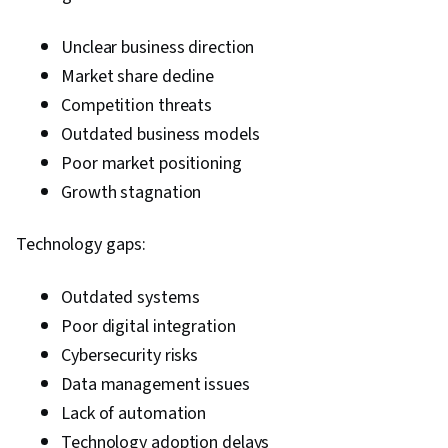
Unclear business direction
Market share decline
Competition threats
Outdated business models
Poor market positioning
Growth stagnation
Technology gaps:
Outdated systems
Poor digital integration
Cybersecurity risks
Data management issues
Lack of automation
Technology adoption delays