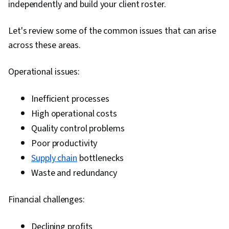
independently and build your client roster.
Analysis, Supply Chain, Data Modeling, Market
Research, Spreadsheet Software, Analysis,
Let's review some of the common issues that can arise
Decision Making, Organizational Change,
across these areas.
Business Strategies, Business Analytics,
Expectation Management, Graphing, Oral
Operational issues:
Expression
Inefficient processes
High operational costs
Quality control problems
Poor productivity
Supply chain
bottlenecks
Waste and redundancy
Financial challenges:
Declining profits