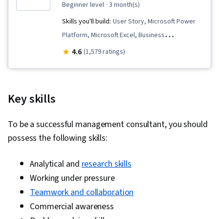
beginner level
· 3 month(s)
Skills you'll build:
User Story, Microsoft Power
Platform, Microsoft Excel, Business
Requirements, Diagram Design, Stakeholder
4.6
(1,579 ratings)
Engagement, Excel Formulas, Microsoft Visio,
Requirements Elicitation, Data Modeling,
Software Development Life Cycle, Business
Key skills
Process Modeling, Requirements Analysis,
Process Flow Diagrams, Quality Management,
To be a successful management consultant, you should
Business Analysis, Stakeholder Management,
possess the following skills:
Data Analysis, Process Modeling, Power BI,
Microsoft Power Automate/Flow, Data
Analytical and
research skills
Integration, Interactive Data Visualization,
Working under pressure
Workflow Management, Business Process
Teamwork and collaboration
Automation, Data Visualization, Dashboard
Commercial awareness
Creation, No-Code Development, Business