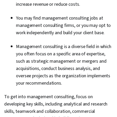
increase revenue or reduce costs.
You may find management consulting jobs at
management consulting firms, or you may opt to
work independently and build your client base.
Management consulting is a diverse field in which
you often focus on a specific area of expertise,
such as strategic management or mergers and
acquisitions, conduct business analysis, and
oversee projects as the organization implements
your recommendations.
To get into management consulting, focus on
developing key skills, including analytical and research
skills, teamwork and collaboration, commercial