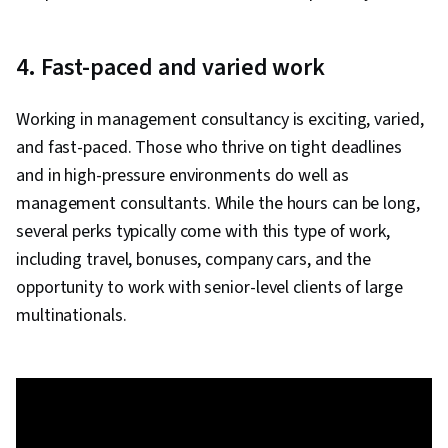
4. Fast-paced and varied work
Working in management consultancy is exciting, varied,
and fast-paced. Those who thrive on tight deadlines
and in high-pressure environments do well as
management consultants. While the hours can be long,
several perks typically come with this type of work,
including travel, bonuses, company cars, and the
opportunity to work with senior-level clients of large
multinationals.