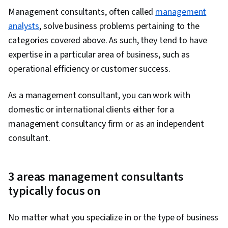
Management consultants, often called
management
analysts
, solve business problems pertaining to the
categories covered above. As such, they tend to have
expertise in a particular area of business, such as
operational efficiency or customer success.
As a management consultant, you can work with
domestic or international clients either for a
management consultancy firm or as an independent
consultant.
3 areas management consultants
typically focus on
No matter what you specialize in or the type of business