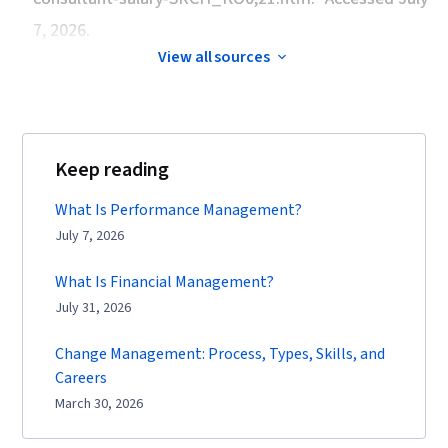
7, 2026.
View all sources
Keep reading
What Is Performance Management?
July 7, 2026
What Is Financial Management?
July 31, 2026
Change Management: Process, Types, Skills, and
Careers
March 30, 2026