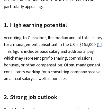
Project Management Life Cycle, Quality
particularly appealing.
Monitoring, Pivot Tables And Charts, Data
Cleansing, Data Manipulation, Spreadsheet
1. High earning potential
Software, Data Transformation, Data Synthesis,
Data Presentation
According to Glassdoor, the median annual total salary
for a management consultant in the US is $155,000 [
1
].
This figure includes base salary and additional pay,
which may represent profit-sharing, commissions,
bonuses, or other compensation. Often, management
consultants working for a consulting company receive
an annual salary as well as bonuses.
2. Strong job outlook