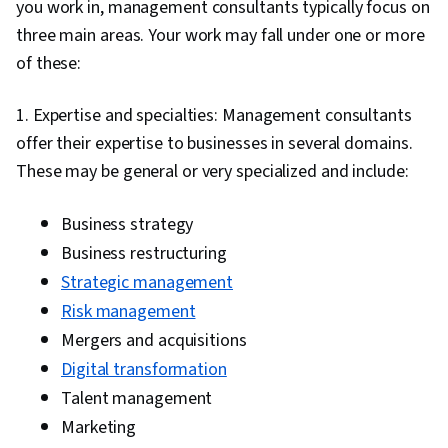
you work in, management consultants typically focus on
three main areas. Your work may fall under one or more
of these:
1. Expertise and specialties: Management consultants
offer their expertise to businesses in several domains.
These may be general or very specialized and include:
Business strategy
Business restructuring
Strategic management
Risk management
Mergers and acquisitions
Digital transformation
Talent management
Marketing