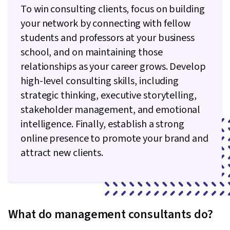
To win consulting clients, focus on building
your network by connecting with fellow
students and professors at your business
school, and on maintaining those
relationships as your career grows. Develop
high-level consulting skills, including
strategic thinking, executive storytelling,
stakeholder management, and emotional
intelligence. Finally, establish a strong
online presence to promote your brand and
attract new clients.
What do management consultants do?