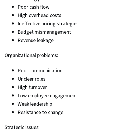
Poor cash flow
High overhead costs
Ineffective pricing strategies
Budget mismanagement
Revenue leakage
Organizational problems:
Poor communication
Unclear roles
High turnover
Low employee engagement
Weak leadership
Resistance to change
Strategic issues: