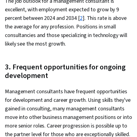
The job outlook for a management consultant is
excellent, with employment expected to grow by 9
percent between 2024 and 2034 [
2
]. This rate is above
the average for any profession. Positions in small
consultancies and those specializing in technology will
likely see the most growth.
3. Frequent opportunities for ongoing
development
Management consultants have frequent opportunities
for development and career growth. Using skills they've
gained in consulting, many management consultants
move into other business management positions or into
more senior roles. Career progression is possible up to
the partner level for those who are exceptionally skilled.