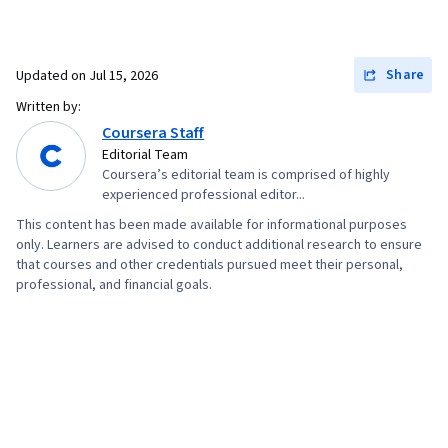
Share
Updated on
Jul 15, 2026
Written by:
Coursera Staff
Editorial Team
Coursera’s editorial team is comprised of highly
experienced professional editor...
This content has been made available for informational purposes
only. Learners are advised to conduct additional research to ensure
that courses and other credentials pursued meet their personal,
professional, and financial goals.