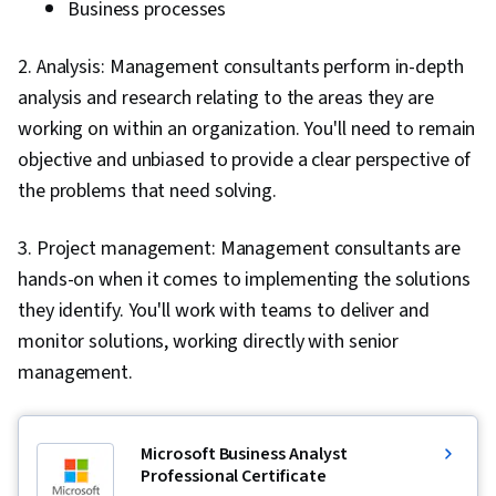
Business processes
2. Analysis: Management consultants perform in-depth
analysis and research relating to the areas they are
working on within an organization. You'll need to remain
objective and unbiased to provide a clear perspective of
the problems that need solving.
3. Project management: Management consultants are
hands-on when it comes to implementing the solutions
they identify. You'll work with teams to deliver and
monitor solutions, working directly with senior
management.
Microsoft Business Analyst
Professional Certificate