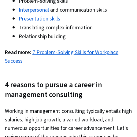
Problem-solving skills
Process, Application Development, Business
Interpersonal
and communication skills
Intelligence, Automation, Generative AI Agents,
Presentation skills
Requirements Management, Gap Analysis,
Translating complex information
Project Documentation, User Requirements
Relationship building
Documents, Functional Specification, Business
Systems Analysis, Needs Assessment,
Read more:
7 Problem-Solving Skills for Workplace
Stakeholder Analysis, Risk Management,
Success
Problem Management, Project Management,
Analysis, Data Flow Diagrams (DFDs), Business
Modeling, Business Analysis Tools, Database
4 reasons to pursue a career in
Design, Agile Methodology, Project Planning,
management consulting
Scrum (Software Development), Project Risk
Management, Business Planning, Risk
Working in management consulting typically entails high
Management Framework, Solution Delivery,
salaries, high job growth, a varied workload, and
Risk Analysis, Business Process Improvement,
numerous opportunities for career advancement. Let's
Quality Control, Agile Software Development,
review some of the reasons why this career can be