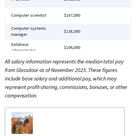
Software Management, Unix Shell, Unix, File
Systems, Network Protocols, File I/O, grep,
Computer scientist
$187,000
Linux Servers, File Management, Scripting
Computer systems
$138,000
Languages, Operating Systems, Unix
manager
Commands, Linux Administration, Jenkins,
Database
$106,000
Infrastructure as Code (IaC), GitHub,
administrator
Automation, IT Automation, Software
Computer network
All salary information represents the median total pay
$151,000
Versioning, Version Control, Collaborative
architect
from Glassdoor as of November 2025. These figures
Software, Open Source Technology, NumPy,
Chief technology
include base salary and additional pay, which may
$324,000
officer (CTO)
Data Collection, Data Analysis, API Gateway,
represent profit-sharing, commissions, bonuses, or other
Serverless Computing, Software Architecture,
Chief information
compensation.
$320,000
officer (CIO)
Software Development Tools, Unified Modeling
Language, Back-End Web Development, Front-
End Web Development, Full-Stack Web
Development, Software Design Patterns,
Development Environment, Web Language,