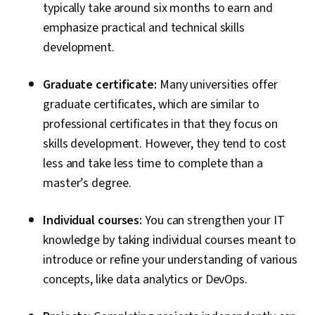
typically take around six months to earn and
emphasize practical and technical skills
development.
Graduate certificate:
Many universities offer
graduate certificates, which are similar to
professional certificates in that they focus on
skills development. However, they tend to cost
less and take less time to complete than a
master’s degree.
Individual courses:
You can strengthen your IT
knowledge by taking individual courses meant to
introduce or refine your understanding of various
concepts, like data analytics or DevOps.