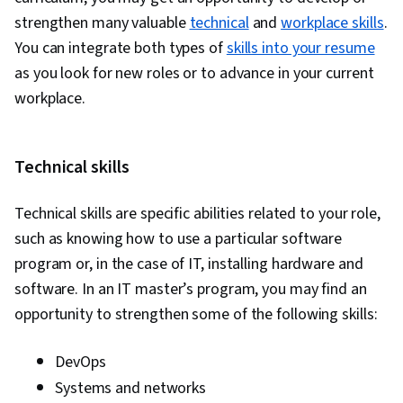
strengthen many valuable
technical
and
workplace skills
.
You can integrate both types of
skills into your resume
as you look for new roles or to advance in your current
workplace.
Technical skills
Technical skills are specific abilities related to your role,
such as knowing how to use a particular software
program or, in the case of IT, installing hardware and
software. In an IT master’s program, you may find an
opportunity to strengthen some of the following skills:
DevOps
Systems and networks