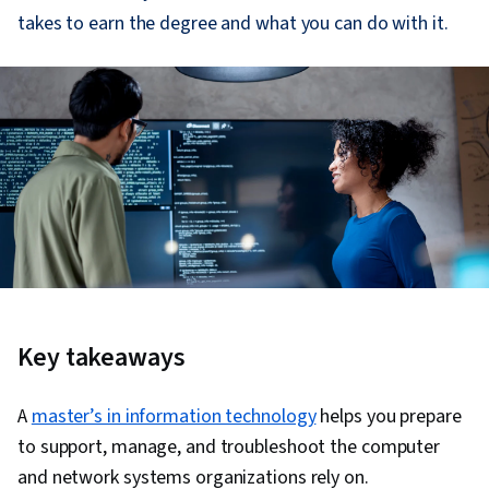
takes to earn the degree and what you can do with it.
Key takeaways
A
master’s in information technology
helps you prepare
to support, manage, and troubleshoot the computer
and network systems organizations rely on.