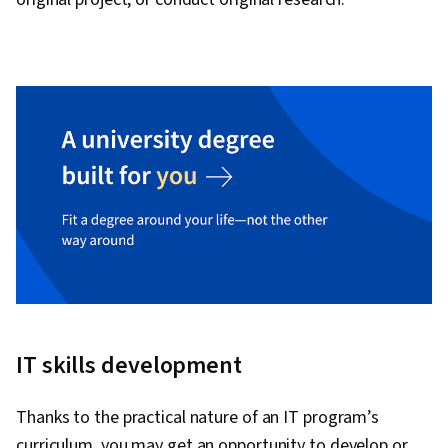
IT skills development
Thanks to the practical nature of an IT program’s
curriculum, you may get an opportunity to develop or