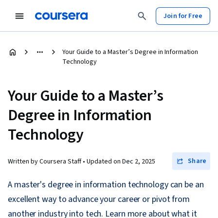
Join for Free
Your Guide to a Master’s Degree in Information
Technology
Your Guide to a Master’s
Degree in Information
Technology
Share
Written by Coursera Staff •
Updated on
Dec 2, 2025
A master's degree in information technology can be an
excellent way to advance your career or pivot from
another industry into tech. Learn more about what it