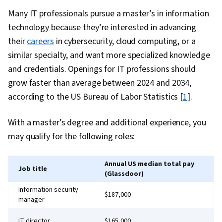
Environments, Command-Line Interface,
Many IT professionals pursue a master’s in information
Configuration Management, Scalability,
technology because they’re interested in advancing
Microservices, YAML, Behavior-Driven
their
careers
in cybersecurity, cloud computing, or a
Development, Gherkin (Scripting Language),
similar specialty, and want more specialized knowledge
Test Automation, Test Data, Mockups, Code
and credentials. Openings for IT professions should
Coverage, Software Engineering Tools, Restful
grow faster than average between 2024 and 2034,
API, Test Case, Test Tools, Scenario Testing,
according to the US Bureau of Labor Statistics [
1
].
Development Testing, Continuous Delivery,
With a master’s degree and additional experience, you
Culture Transformation, Continuous
may qualify for the following roles:
Deployment, Team Performance Management,
Performance Metric, Software Development
Methodologies, Agile Methodology,
Annual US median total pay
Job title
(Glassdoor)
Accountability, Scrum (Software Development),
Information security
Organizational Development, Agile Software
$187,000
manager
Development, Shell Script, Linux, Bash
(Scripting Language), Scripting, Package and
IT director
$165,000