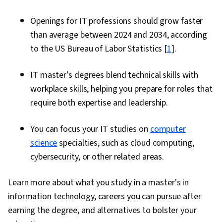
Openings for IT professions should grow faster
than average between 2024 and 2034, according
to the US Bureau of Labor Statistics [
1
].
IT master’s degrees blend technical skills with
workplace skills, helping you prepare for roles that
require both expertise and leadership.
You can focus your IT studies on
computer
science
specialties, such as cloud computing,
cybersecurity, or other related areas.
Learn more about what you study in a master's in
information technology, careers you can pursue after
earning the degree, and alternatives to bolster your