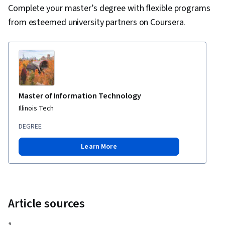
Technical Documentation, Technical
Complete your master’s degree with flexible programs
Communication, Problem Management,
from esteemed university partners on Coursera.
Capacity Management
Master of Information Technology
Illinois Tech
DEGREE
Learn More
Article sources