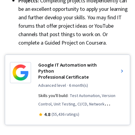
Projects:
Completing projects independently can
be an excellent opportunity to apply your learning
and further develop your skills. You may find IT
forums that offer project ideas or YouTube
channels that post things to work on. Or
complete a Guided Project on Coursera.
Google IT Automation with
Python
Professional Certificate
advanced level
· 6 month(s)
Skills you'll build:
Test Automation, Version
Control, Unit Testing, CI/CD, Network
Troubleshooting, Cloud Computing, Virtual
4.8
(55,436 ratings)
Machines, Web Presence, Program
Development, Cloud Services, Cloud