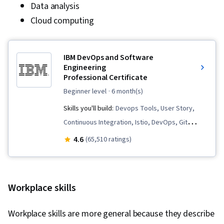
Data analysis
Cloud computing
IBM DevOps and Software
Engineering
Professional Certificate
beginner level
· 6 month(s)
Skills you'll build:
Devops Tools, User Story,
Continuous Integration, Istio, DevOps, Git
(Version Control System), Data Import/Export,
4.6
(65,510 ratings)
Open Web Application Security Project
(OWASP), OpenShift, Unit Testing, Application
Development, Test Driven Development (TDD),
Workplace skills
Kubernetes, Software Development Life Cycle,
Grafana, CI/CD, Linux Commands, Cloud
Workplace skills are more general because they describe
Infrastructure, Cloud Deployment, Software