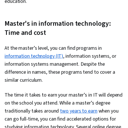
education.
Master's in information technology:
Time and cost
At the master’s level, you can find programs in
information technology (IT)
, information systems, or
information systems management. Despite the
difference in names, these programs tend to cover a
similar curriculum.
The time it takes to earn your master’s in IT will depend
on the school you attend. While a master’s degree
traditionally takes around
two years to earn
when you
can go full-time, you can find accelerated options for
studying information technology. Several online degree