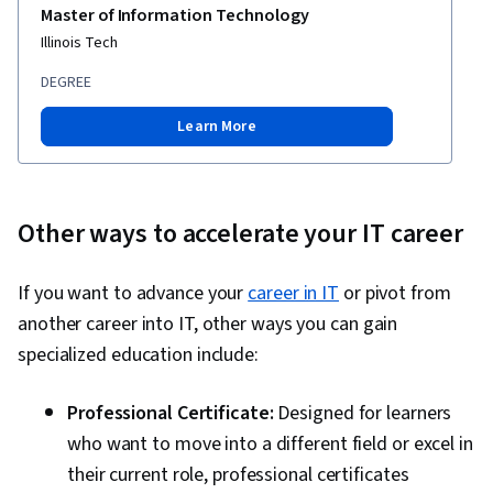
Master of Information Technology
Software Design, DevSecOps, Code Review,
Illinois Tech
Application Security, Secure Coding, Threat
DEGREE
Modeling, Vulnerability Scanning, Security
Testing, Vulnerability Assessments,
Learn More
Vulnerability Management, Data Security,
Application Performance Management, Security
Controls, Continuous Monitoring, System
Other ways to accelerate your IT career
Monitoring, Backlogs, Kanban Principles, Sprint
Retrospectives, Agile Project Management,
If you want to advance your
career in IT
or pivot from
Sprint Planning, Team Oriented, Workflow
another career into IT, other ways you can gain
Management, Team Management, Performance
specialized education include:
Measurement, Agile Product Development,
Meeting Facilitation, Lean Methodologies, Team
Professional Certificate:
Designed for learners
Building, Prometheus (Software), Distributed
who want to move into a different field or excel in
Computing, Dashboard Creation, Event
their current role, professional certificates
Monitoring, Interactive Data Visualization