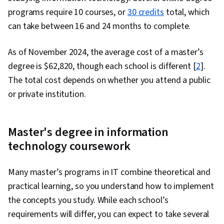
programs require 10 courses, or
30 credits
total, which
can take between 16 and 24 months to complete.
As of November 2024, the average cost of a master’s
degree is $62,820, though each school is different [
2
].
The total cost depends on whether you attend a public
or private institution.
Master's degree in information
technology coursework
Many master’s programs in IT combine theoretical and
practical learning, so you understand how to implement
the concepts you study. While each school’s
requirements will differ, you can expect to take several