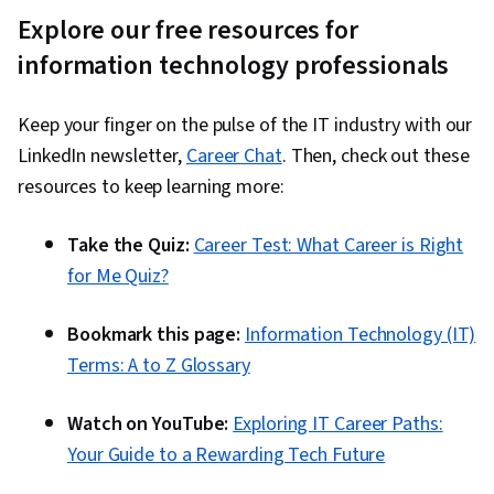
Automation, Software As A Service, Incident
Explore our free resources for
Management, Incident Response, Prompt
information technology professionals
Engineering Tools, Google Gemini, Interviewing
Skills, Generative AI, Prompt Engineering, AI
Keep your finger on the pulse of the IT industry with our
literacy, Branding, Professional Development,
LinkedIn newsletter,
Career Chat
. Then, check out these
Git (Version Control System), Continuous
resources to keep learning more:
Integration, GitHub, Code Review, Collaborative
Software, Software Versioning, Software
Take the Quiz:
Career Test: What Career is Right
Installation, Issue Tracking, Automation,
for Me Quiz?
Application Programming Interface (API),
Restful API, Web Services, Debugging, JSON,
Bookmark this page:
Information Technology (IT)
Data Structures, Computer Programming Tools,
Terms: A to Z Glossary
Computational Thinking, Computer
Programming, Integrated Development
Watch on YouTube:
Exploring IT Career Paths:
Environments, Programming Principles,
Your Guide to a Rewarding Tech Future
Performance Tuning, Memory Management,