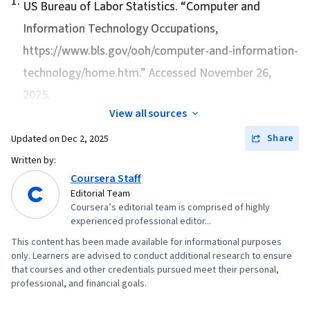
1
.
US Bureau of Labor Statistics. “
Computer and
Information Technology Occupations
,
https://www.bls.gov/ooh/computer-and-information-
technology/home.htm.” Accessed November 26,
2025.
View all sources
Share
Updated on
Dec 2, 2025
Written by:
Coursera Staff
Editorial Team
Coursera’s editorial team is comprised of highly
experienced professional editor...
This content has been made available for informational purposes
only. Learners are advised to conduct additional research to ensure
that courses and other credentials pursued meet their personal,
professional, and financial goals.