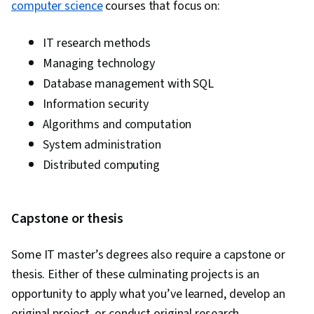
computer science
courses that focus on:
IT research methods
Managing technology
Database management with SQL
Information security
Algorithms and computation
System administration
Distributed computing
Capstone or thesis
Some IT master’s degrees also require a capstone or
thesis. Either of these culminating projects is an
opportunity to apply what you’ve learned, develop an
original project, or conduct original research.