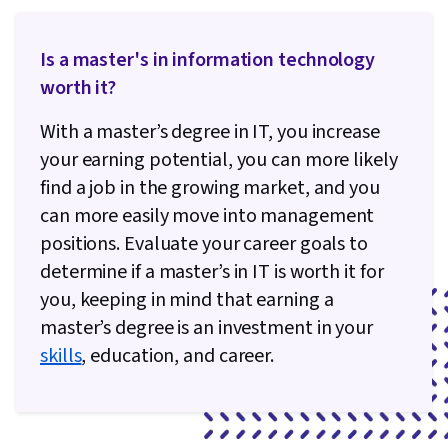
Infrastructure, Containerization, Infrastructure
As A Service (IaaS), Development Testing, Test
Is a master's in information technology
Script Development, Scripting, Configuration
worth it?
Management, Cloud Management, Python
Programming, Email Automation, File I/O,
With a master’s degree in IT, you increase
Operating Systems, File Management, OS
your earning potential, you can more likely
Process Management, Bash (Scripting
find a job in the growing market, and you
Language), Linux Commands, Test Driven
can more easily move into management
Development (TDD), Unix Commands, Linux,
positions. Evaluate your career goals to
Software Testing, Development Environment,
determine if a master’s in IT is worth it for
Command-Line Interface, Shell Script, Unix Shell,
you, keeping in mind that earning a
Scripting Languages, Puppet (Configuration
master’s degree is an investment in your
Management Tool), Infrastructure as Code (IaC),
skills
, education, and career.
Cloud Storage, Change Control, Cloud
Deployment, Terraform, System Monitoring,
Continuous Monitoring, Disaster Recovery, IT