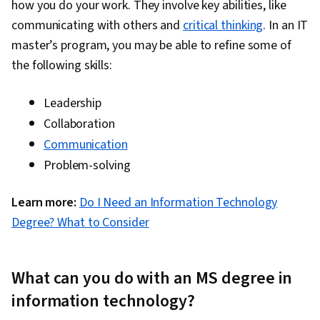
how you do your work. They involve key abilities, like
Engineering, Cloud Security, Cloud Computing,
communicating with others and
critical thinking
. In an IT
Cloud-Native Computing, Containerization,
master’s program, you may be able to refine some of
Cloud Standards, Data Storage Technologies,
the following skills:
Cloud Computing Architecture, Cloud
Engineering, Docker (Software), Public Cloud,
Leadership
Infrastructure Architecture, Data Storage, Cloud
Collaboration
Technologies, Cloud Development, Cloud
Communication
Services, Software Development, Cloud
Problem-solving
Platforms, AI Integrations, Flask (Web
Framework), Python Programming, Application
Learn more:
Do I Need an Information Technology
Programming Interface (API), Web
Degree? What to Consider
Development, Programming Principles,
Software Testing, Application Lifecycle
What can you do with an MS degree in
Management, Application Deployment, IBM
Cloud, Web Applications, Cloud Applications,
information technology?
Artificial Intelligence, Integrated Development