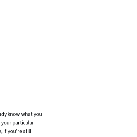
ready know what you
 your particular
if you’re still