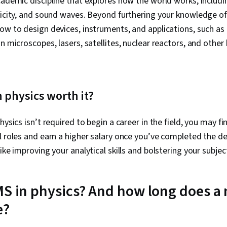
cademic discipline that explores how the world works, includi
ricity, and sound waves. Beyond furthering your knowledge of 
ow to design devices, instruments, and applications, such as 
n microscopes, lasers, satellites, nuclear reactors, and other
n physics worth it?
hysics isn’t required to begin a career in the field, you may fi
l roles and earn a higher salary once you’ve completed the d
like improving your analytical skills and bolstering your subje
MS in physics? And how long does a 
e?