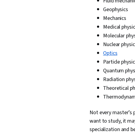
Fluid mechani
Geophysics
Mechanics
Medical physi
Molecular phy
Nuclear physic
Optics
Particle physi
Quantum phys
Radiation phy
Theoretical ph
Thermodynam
Not every master’s p
want to study, it may
specialization and be