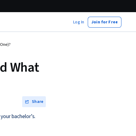
Log In
Join for Free
 One)?
nd What
Share
your bachelor’s.