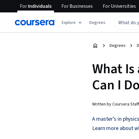
For
Individuals
For
Businesses
For
Universities
Explore
Degrees
Degrees
D
What Is 
Can I D
Written by Coursera Staff
A master’s in physic
Learn more about wha