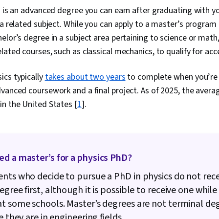
s is an advanced degree you can earn after graduating with y
 a related subject. While you can apply to a master’s program 
elor’s degree in a subject area pertaining to science or math
lated courses, such as classical mechanics, to qualify for ac
ics typically
takes about two years
to complete when you’re a
vanced coursework and a final project. As of 2025, the avera
n the United States [
1
].
ed a master’s for a physics PhD?
nts who decide to pursue a PhD in physics do not rece
egree first, although it is possible to receive one while
t some schools. Master’s degrees are not terminal deg
e they are in engineering fields.