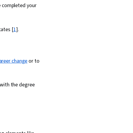
ve completed your
tates [
1
].
areer change
or to
 with the degree