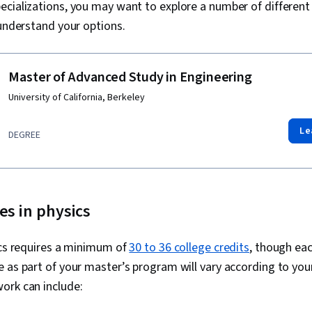
ecializations, you may want to explore a number of differen
 understand your options.
Master of Advanced Study in Engineering
University of California, Berkeley
Le
DEGREE
es in physics
ics requires a minimum of
30 to 36 college credits
, though eac
 as part of your master’s program will vary according to your
ork can include: