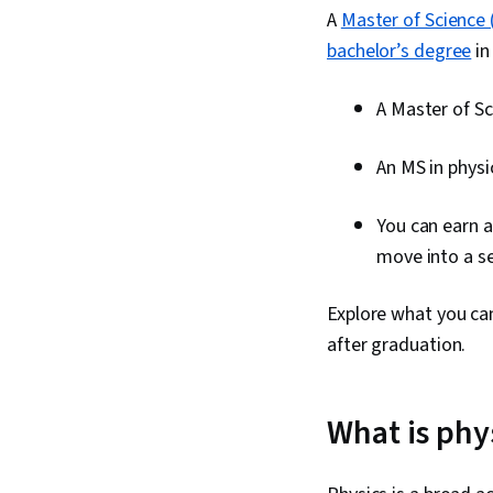
A
Master of Science 
bachelor’s degree
in
A Master of Sc
An MS in physi
You can earn a
move into a se
Explore what you can
after graduation.
What is phy