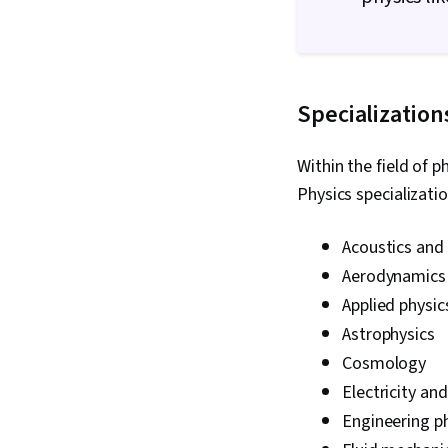
Specialization
Within the field of p
Physics specializati
Acoustics and 
Aerodynamics
Applied physic
Astrophysics
Cosmology
Electricity a
Engineering p