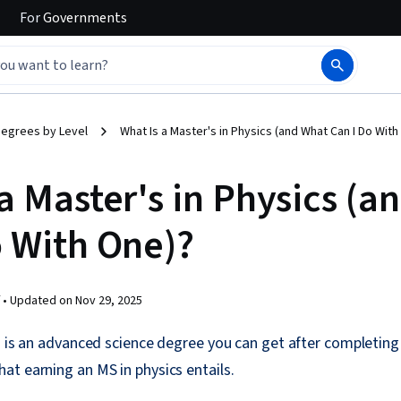
For
Governments
egrees by Level
What Is a Master's in Physics (and What Can I Do With
a Master's in Physics (a
o With One)?
 •
Updated on
Nov 29, 2025
s is an advanced science degree you can get after completing 
t earning an MS in physics entails.