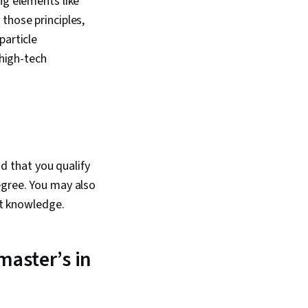
ng elements like
those principles,
particle
 high-tech
nd that you qualify
egree. You may also
ct knowledge.
master’s in