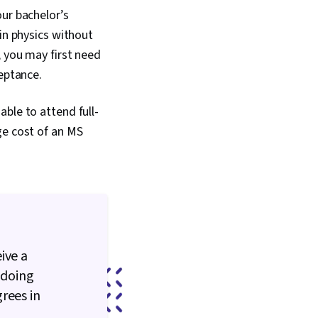
our bachelor’s
in physics without
, you may first need
ceptance.
ble to attend full-
ge cost of an MS
ive a
 doing
rees in