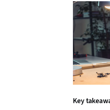
Key takeaw