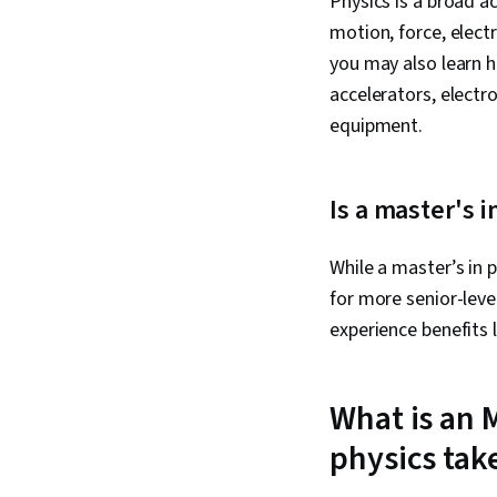
Physics is a broad a
motion, force, elect
you may also learn h
accelerators, electro
equipment.
Is a master's i
While a master’s in p
for more senior-leve
experience benefits 
What is an 
physics tak