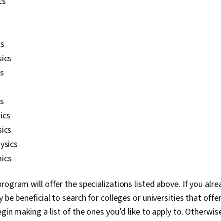
cs
cs
sics
s
cs
ics
sics
ysics
ics
rogram will offer the specializations listed above. If you al
 be beneficial to search for colleges or universities that offer
gin making a list of the ones you’d like to apply to. Otherwise, 