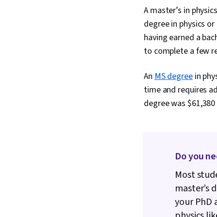
A master’s in physic
degree in physics or
having earned a bach
to complete a few re
An
MS degree
in phys
time and requires ad
degree was $61,380 i
Do you ne
Most stude
master’s d
your PhD a
physics lik