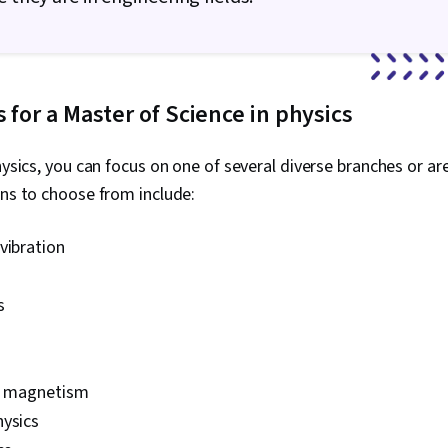
s for a Master of Science in physics
hysics, you can focus on one of several diverse branches or are
ons to choose from include:
vibration
s
nd magnetism
hysics