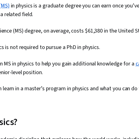
(MS)
in physics is a graduate degree you can earn once you’
 a related field.
ience (MS) degree, on average, costs $61,380 in the United S
cs is not required to pursue a PhD in physics.
n MS in physics to help you gain additional knowledge for a
c
nior-level position.
 learn in a master’s program in physics and what you can do
sics?