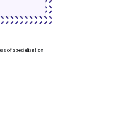
as of specialization.