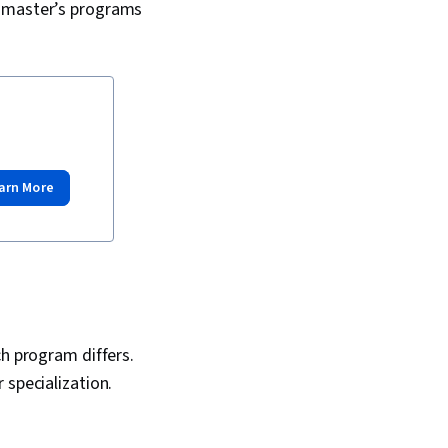
t master’s programs
arn More
h program differs.
 specialization.