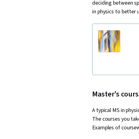
deciding between sp
in physics to better
Master’s cours
A typical MS in phys
The courses you take
Examples of coursew