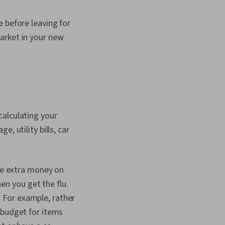
 before leaving for
arket in your new
calculating your
, utility bills, car
me extra money on
hen you get the flu.
 For example, rather
 budget for items