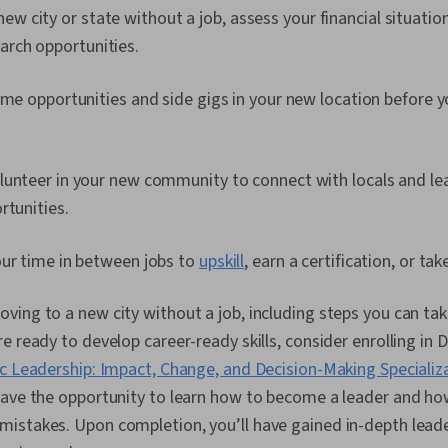
w city or state without a job, assess your financial situation
arch opportunities.
ime opportunities and side gigs in your new location before yo
lunteer in your new community to connect with locals and l
rtunities.
our time in between jobs to
upskill
, earn a certification, or ta
ing to a new city without a job, including steps you can tak
e ready to develop career-ready skills, consider enrolling in
c Leadership: Impact, Change, and Decision-Making Specializ
have the opportunity to learn how to become a leader and how
istakes. Upon completion, you’ll have gained in-depth lea