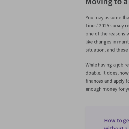
Moving to a
You may assume that
Lines' 2025 survey r
one of the reasons 
like changes in marit
situation, and these
While having a job re
doable. It does, how
finances and apply f
enough money for yo
How to ge
without a 