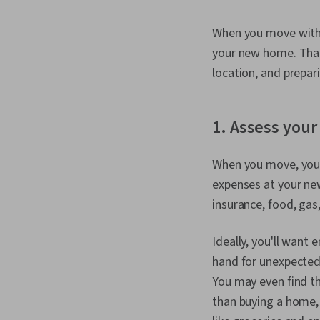
When you move withou
your new home. That
location, and prepar
1. Assess your 
When you move, you'l
expenses at your new 
insurance, food, gas,
Ideally, you'll want 
hand for unexpected b
You may even find t
than buying a home, 