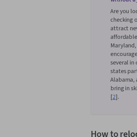
Are you lo
checking o
attract ne
affordable
Maryland, 
encourage 
several in
states par
Alabama, a
bring in s
[
2
].
How to relo