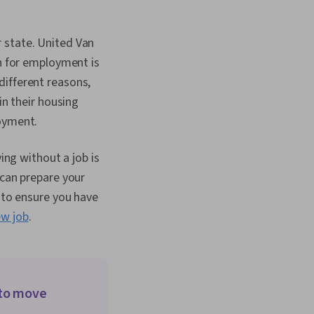
Organizational
nfluencing, Team
nt Acquisition,
 state. United Van
egies,
on for employment is
hip, Drive
Talent Sourcing,
different reasons,
gement, Workforce
in their housing
Motivational Skills,
Analysis, Mitigation,
loyment.
bstacles, Problem
vioral Economics,
ing without a job is
ategy, Time
 Open Mindset,
 can prepare your
gement, Independent
n to ensure you have
owth Mindedness,
ew job
.
 Courage, Lifelong
ategic Decision-
al Standards And
ure Transformation,
cs, Behavior
Corporate Strategy,
 to move
d Organizational