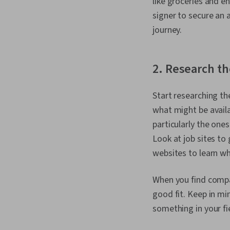
like groceries and e
signer to secure an 
journey.
2. Research th
Start researching th
what might be availa
particularly the ones
Look at job sites to
websites to learn wh
When you find compan
good fit. Keep in mi
something in your fie