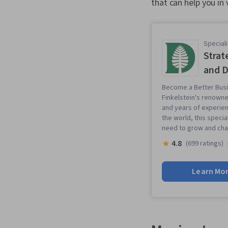
that can help you in 
Speciali
Strat
and D
Become a Better Busi
Finkelstein's renowne
and years of experie
the world, this specia
need to grow and cha
4.8
(699 ratings)
Learn Mo