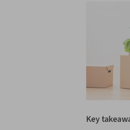
Key takeaw