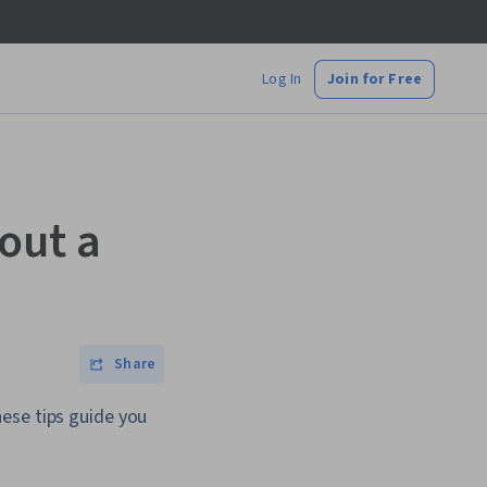
Log In
Join for Free
out a
Share
ese tips guide you