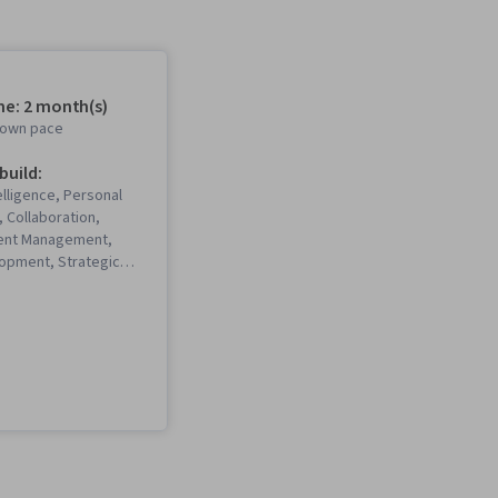
me: 2 month(s)
r own pace
 build:
elligence, Personal
 Collaboration,
alent Management,
opment, Strategic
eadership Studies,
ing, Business
nterpersonal
ns, Communication,
eative Thinking,
evelopment, Self-
eadership and
ritical Thinking,
rofessional
eadership, Talent