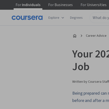
For
Individuals
For
Businesses
For
Universities
Explore
Degrees
Career Advice
Your 20
Job
Written by Coursera Staff
Being prepared can 
before and after a 