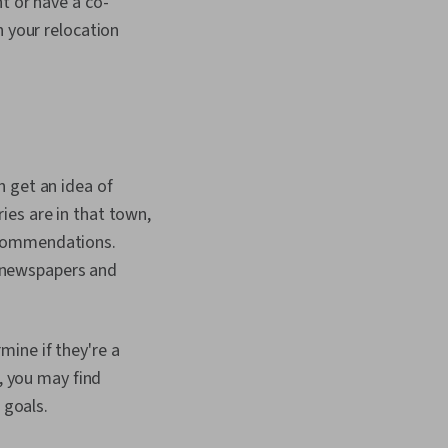
t or have a co-
n your relocation
n get an idea of
ies are in that town,
 recommendations.
al newspapers and
ine if they're a
m, you may find
 goals.