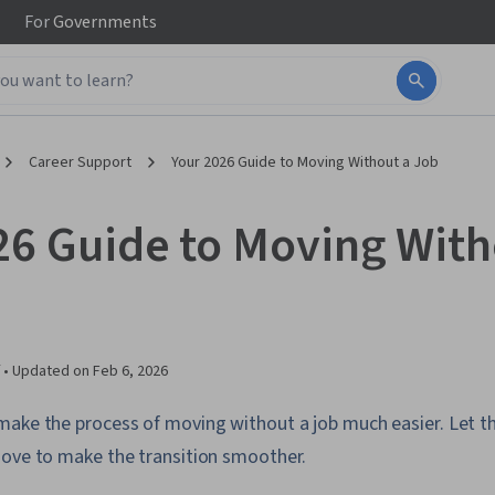
For
Governments
Career Support
Your 2026 Guide to Moving Without a Job
26 Guide to Moving With
 •
Updated on
Feb 6, 2026
make the process of moving without a job much easier. Let th
move to make the transition smoother.