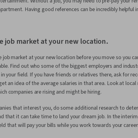
ntertainment. Without a job, you may need to pre-pay your ren
apartment. Having good references can be incredibly helpful i
e job market at your new location.
e job market at your new location before you move so you ca
ble. Find out who some of the biggest employers and industr
 in your field. If you have friends or relatives there, ask for
 get an idea of the average salaries in that area. Look at loc
ich companies are rising and might be hiring.
ies that interest you, do some additional research to determ
nd that it can take time to land your dream job. In the interi
ld that will pay your bills while you work towards your career