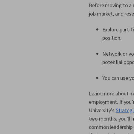
Before moving to a ne
job market, and rese
Explore part-t
position.
Network or vo
potential oppo
You can use y
Learn more about mov
employment. If you’r
University’s
Strategi
two months, you’ll 
common leadership m