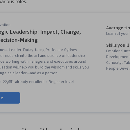
various roles.
zation
Average ti
egic Leadership: Impact, Change,
Learn at you
ecision-Making
Skills you'll
ness Leader Today. Using Professor Sydney
Emotional Int
d research into the art and science of leadership
Development,
nce working with managers and executives around
Curiosity, T
lization will help you build the wisdom and skills you
People Devel
nge as a leader—and as a person.
Leadership, L
Decision Mak
22,951 already enrolled
beginner level
Leadership, I
Communicatio
re
Creativity, Cr
Leadership D
Awareness, L
Management, C
Innovation, P
Networking, L