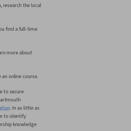
, research the local
u find a full-time
earn more about
ke an online course.
e to secure
 Dartmouth
ation
. In as little as
 to identify
dership knowledge