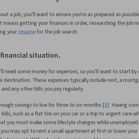
t a job, you'll want to ensure you're as prepared as possible
 means getting your finances in order, researching the job m
ing your
resume
for the job search.
financial situation.
l need some money for expenses, so you'll want to start by 
destination. These expenses typically include rent, a mortgage
 and any other bills you pay regularly.
enough savings to live for three to six months [
3
]. Having so
ills, such as a flat tire on your car or a trip to urgent care w
hat you must make some lifestyle changes while unemployed.
you may opt to rent a small apartment at first or lower your