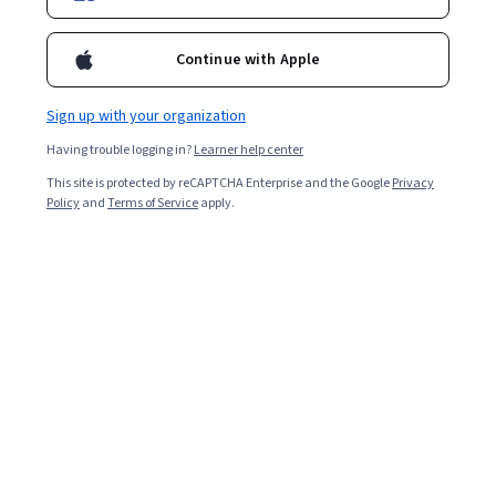
Continue with Apple
Sign up with your organization
Having trouble logging in?
Learner help center
This site is protected by reCAPTCHA Enterprise and the Google
Privacy
Policy
and
Terms of Service
apply.
Key takeaways
Sometimes, your qualifications will exceed the position
you want to apply for, making you overqualified.
Being overqualified can stem from having too
much experience, possessing skills beyond what
the role needs, or having held higher-level, better-