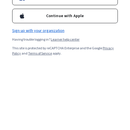
Continue with Apple
Sign up with your organization
Having trouble logging in?
Learner help center
This site is protected by reCAPTCHA Enterprise and the Google
Privacy
Policy
and
Terms of Service
apply.
In
machine learning
(ML), pattern recognition is the
process of discovering similarities within small
problems to solve larger, more complicated problems.
Pattern recognition techniques are crucial in intelligent
systems and prove useful in many application domains.
Pattern recognition incorporates two distinct learning
classifications: supervised and unsupervised. For
supervised learning, humans label a set of organized
training data, giving it to a computer in an attempt to