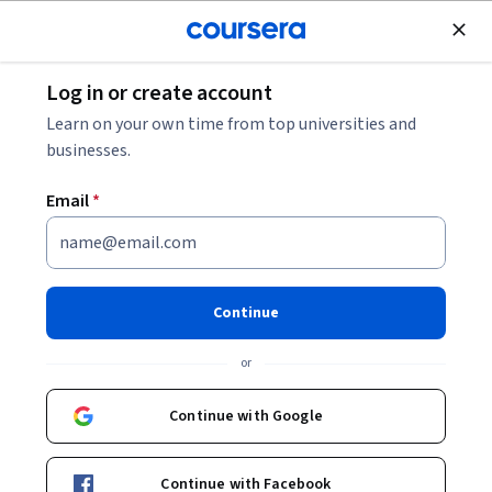
Join for Free
Log in or create account
Data
Data Science
What Is Pattern Recognition?
Learn on your own time from top universities and
businesses.
What Is Pattern Recognition?
Email
*
Share
Written by Coursera Staff •
Updated on
Oct 15, 2025
Learn about pattern recognition, what you can use it for,
Continue
and how it relates to natural language processing and
or
computational thinking.
Continue with Google
Continue with Facebook