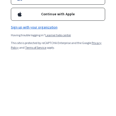
study skills.
Continue with Apple
Sign up with your organization
Having trouble logging in?
Learner help center
This site is protected by reCAPTCHA Enterprise and the Google
Privacy
Policy
and
Terms of Service
apply.
Key takeaways
The Pomodoro Study Method is a time management
tool that helps
degree
students, workers, or anyone
complete tasks by scheduling regular breaks.