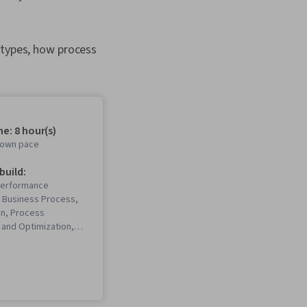
 types, how process
e: 8 hour(s)
r own pace
 build:
Performance
Business Process,
on, Process
and Optimization,
ecision-Making, Plan
usiness Process
, Performance
 Process Mapping,
ysis, Process Flow