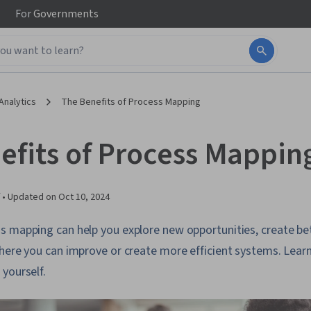
For
Governments
Analytics
The Benefits of Process Mapping
efits of Process Mappin
 •
Updated on
Oct 10, 2024
s mapping can help you explore new opportunities, create b
here you can improve or create more efficient systems. Lear
yourself.