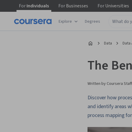
For
Individuals
For
Businesses
For
Universities
Explore
Degrees
Data
Data 
The Ben
Written by Coursera Staff
Discover how proces
and identify areas w
process mapping for 