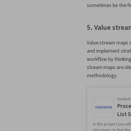
sometimes be the fi
5. Value stre
Value stream maps a
and implement strat
workflow by thinking
stream maps are ide
methodology.
Guided 
Proce
List 
In this project you wi
structures to find th