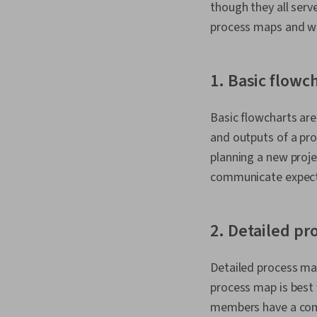
though they all serv
process maps and wh
1. Basic flowc
Basic flowcharts are
and outputs of a pro
planning a new proj
communicate expecta
2. Detailed p
Detailed process map
process map is best
members have a comp