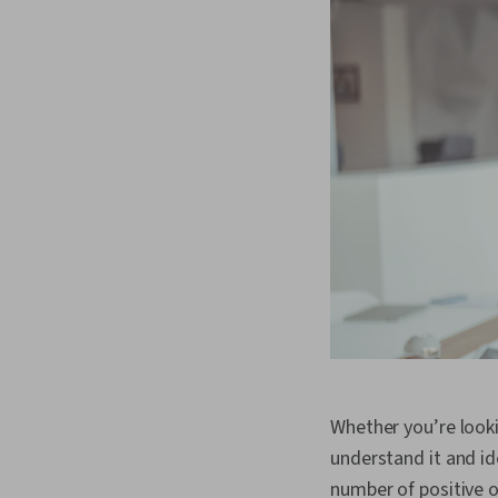
Whether you’re look
understand it and id
number of positive o