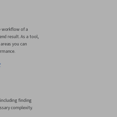
a Capture, Data
rformance
Business Priorities,
Analysis, Business
ing, Data Validation,
gn, Process
e workflow of a
nd result. As a tool,
 areas you can
formance.
?
including finding
essary complexity.