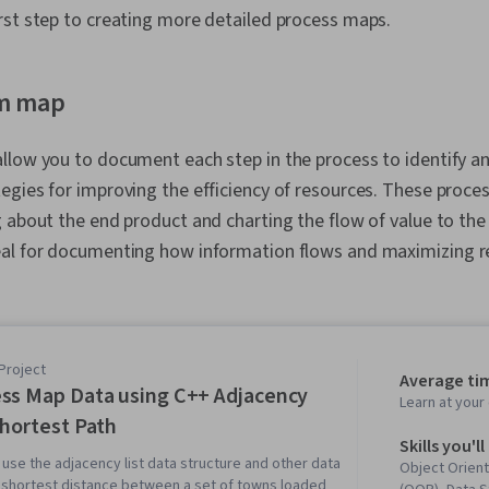
rst step to creating more detailed process maps.
am map
llow you to document each step in the process to identify a
egies for improving the efficiency of resources. These proc
 about the end product and charting the flow of value to the
al for documenting how information flows and maximizing re
Project
Average tim
ss Map Data using C++ Adjacency
Learn at you
Shortest Path
Skills you'll
ll use the adjacency list data structure and other data
Object Orien
e shortest distance between a set of towns loaded