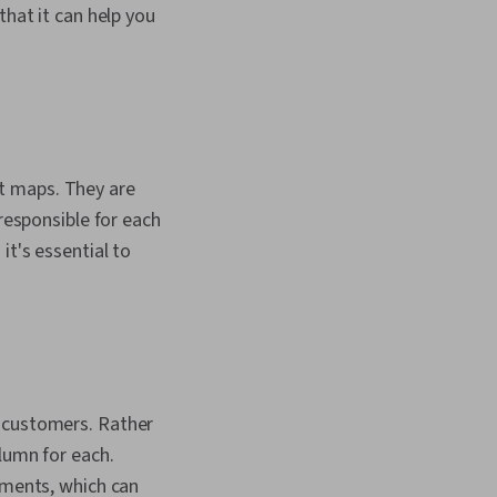
that it can help you
t maps. They are
 responsible for each
it's essential to
d customers. Rather
olumn for each.
ements, which can