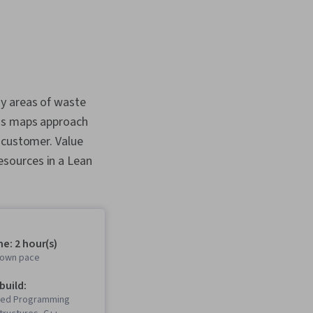
ny areas of waste
ess maps approach
 customer. Value
sources in a Lean
e: 2 hour(s)
r own pace
 build:
ted Programming