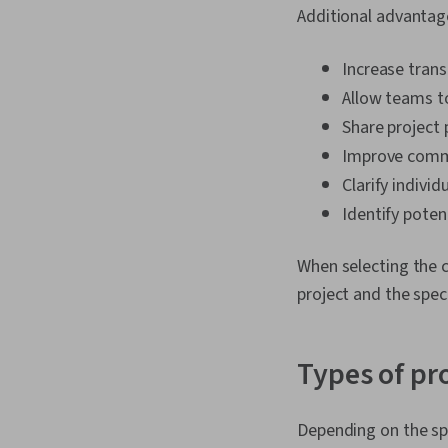
Additional advantage
Increase tran
Allow teams t
Share project 
Improve comm
Clarify individ
Identify poten
When selecting the c
project and the spec
Types of pr
Depending on the spec