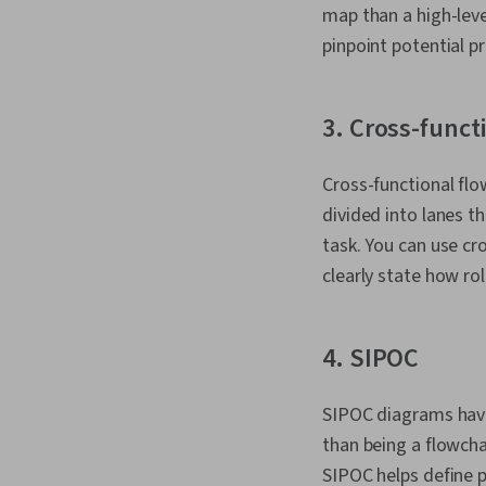
map than a high-leve
pinpoint potential 
3. Cross-funct
Cross-functional fl
divided into lanes t
task. You can use cr
clearly state how ro
4. SIPOC
SIPOC diagrams have
than being a flowcha
SIPOC helps define p