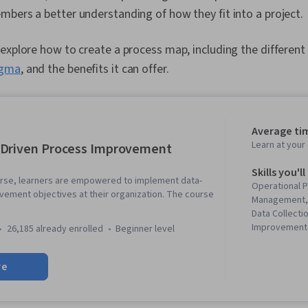
bers a better understanding of how they fit into a project.
explore how to create a process map, including the different
igma
, and the benefits it can offer.
Average tim
Learn at you
-Driven Process Improvement
Skills you'll
ourse, learners are empowered to implement data-
Operational 
vement objectives at their organization. The course
Management, 
Data Collecti
Improvement 
26,185 already enrolled
beginner level
Data-Driven D
Execution, B
re
Improvement
Improvement,
Process Anal