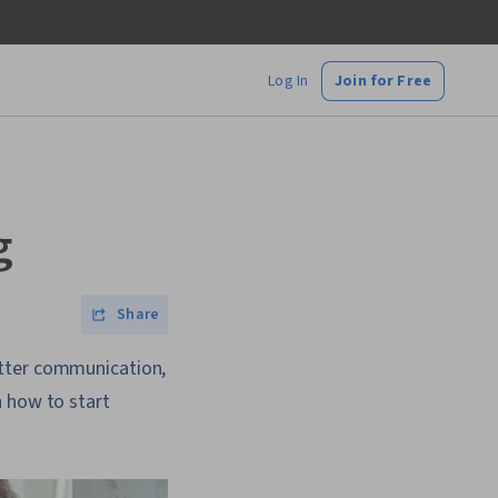
Log In
Join for Free
g
Share
etter communication,
n how to start