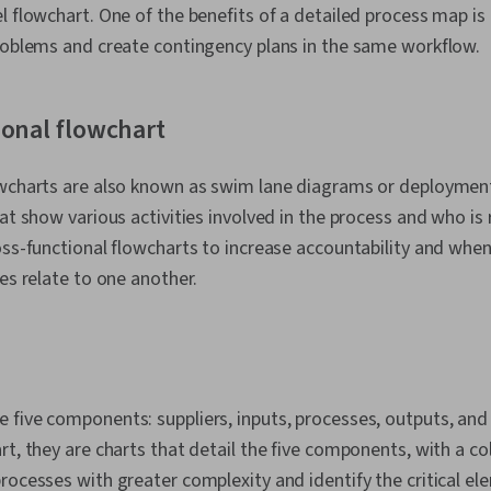
l flowchart. One of the benefits of a detailed process map is 
problems and create contingency plans in the same workflow.
ional flowchart
owcharts are also known as swim lane diagrams or deploymen
hat show various activities involved in the process and who is
oss-functional flowcharts to increase accountability and when 
les relate to one another.
 five components: suppliers, inputs, processes, outputs, an
rt, they are charts that detail the five components, with a c
rocesses with greater complexity and identify the critical el