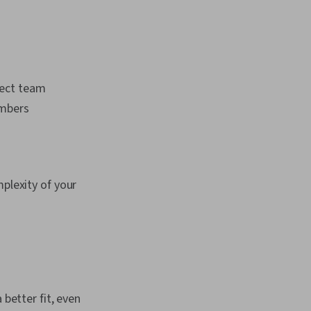
ject team
mbers
mplexity of your
 better fit, even