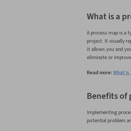
What is a p
A process map is a t
project. It visually 
it allows you and yo
eliminate or improve
Read more:
What Is
Benefits of
Implementing process
potential problem ar