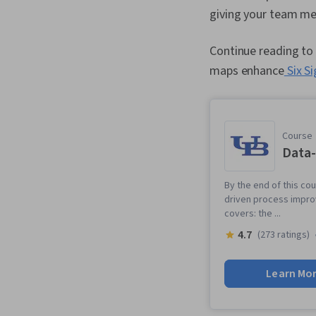
giving your team mem
Continue reading to 
maps enhance
Six S
Course
Data
By the end of this c
driven process impro
covers: the ...
4.7
(273 ratings)
Learn Mo