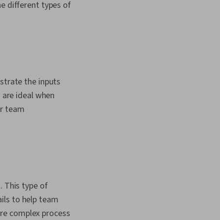
e different types of
strate the inputs
s are ideal when
ur team
. This type of
ils to help team
ore complex process