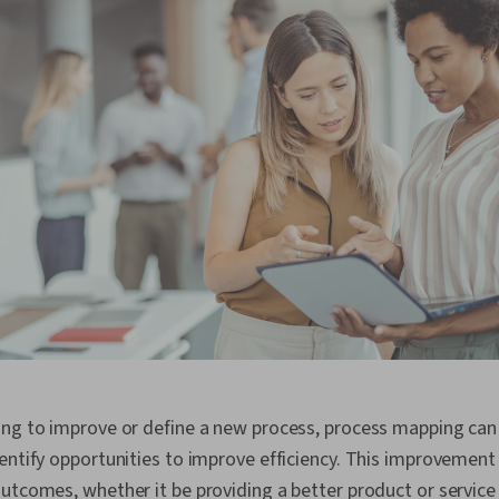
ing to improve or define a new process, process mapping can 
entify opportunities to improve efficiency. This improvement 
utcomes, whether it be providing a better product or service f