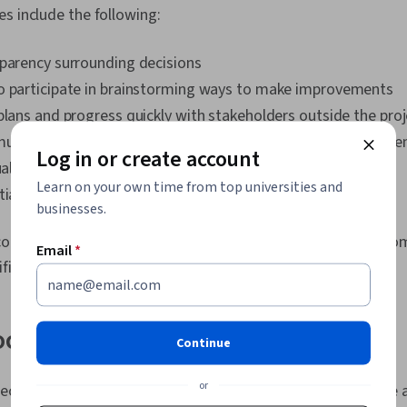
s include the following:
sparency surrounding decisions
o participate in brainstorming ways to make improvements
plans and progress quickly with stakeholders outside the pro
unication and understanding of processes among team me
Log in or create account
ual roles and responsibilities
Learn on your own time from top universities and
tial room for improvement and flaws in your process
businesses.
orrect type of process map, it’s essential to consider the co
Email
*
ific problem you’re looking to solve.
ocess maps
Continue
or
ifics of your project, certain types of process maps will be a