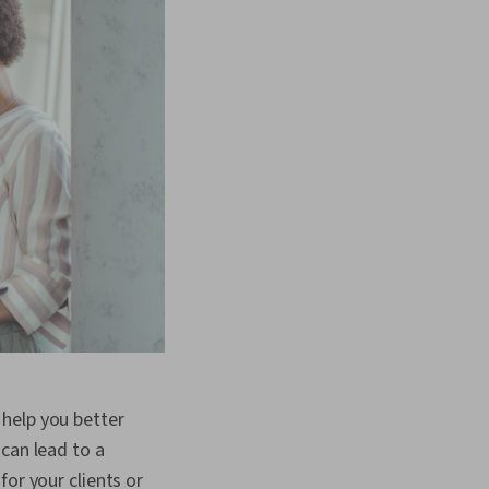
help you better
can lead to a
or your clients or