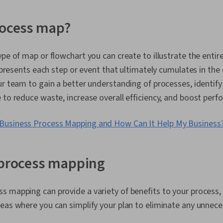
Diagrams, Dat
Strategy, Pe
Measurement, 
rocess map?
Performance 
Process Model
Process Desi
ype of map or flowchart you can create to illustrate the entir
Improvement
represents each step or event that ultimately cumulates in the e
ur team to gain a better understanding of processes, identify
 to reduce waste, increase overall efficiency, and boost per
 Business Process Mapping and How Can It Help My Business
 process mapping
 mapping can provide a variety of benefits to your process, 
eas where you can simplify your plan to eliminate any unnec