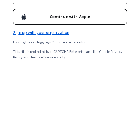
Continue with Apple
Sign up with your organization
Having trouble logging in?
Learner help center
This site is protected by reCAPTCHA Enterprise and the Google
Privacy
Policy
and
Terms of Service
apply.
The goal of product management is to coordinate and
oversee each phase of the
product lifecycle
. It
encompasses a wide range of responsibilities, from
marketing to investigative analysis. You can learn more
about the product management process and
requirements in the following article.