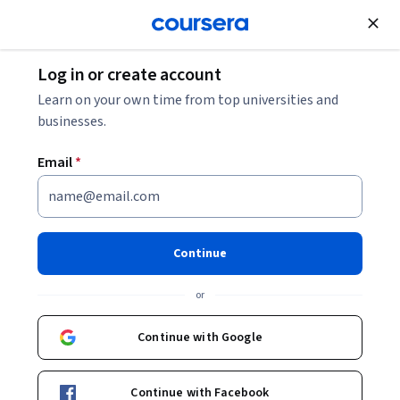
Join for Free
Log in or create account
What Is Product Management? Process, Tools +
Learn on your own time from top universities and
Requirements
businesses.
Email
*
What Is Product Management?
Process, Tools + Requirements
Continue
Share
Written by Coursera Staff •
Updated on
Mar 14, 2025
or
Walk through the product management process and
learn about the product lifecycle management (PLM)
Continue with Google
and product management tools and requirements in
this guide.
Continue with Facebook