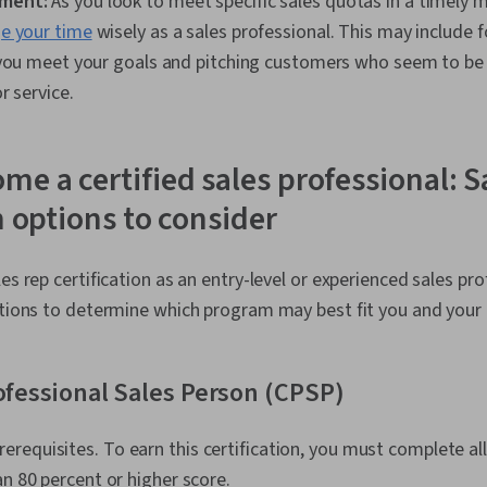
ment:
As you look to meet specific sales quotas in a timely 
 your time
wisely as a sales professional. This may include 
 you meet your goals and pitching customers who seem to be 
r service.
me a certified sales professional: S
n options to consider
es rep certification as an entry-level or experienced sales pro
ptions to determine which program may best fit you and your 
rofessional Sales Person (CPSP)
rerequisites. To earn this certification, you must complete a
an 80 percent or higher score.