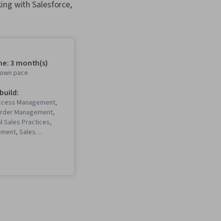
ing with Salesforce,
me: 3 month(s)
r own pace
 build:
ccess Management,
Order Management,
l Sales Practices,
ment, Sales
, Customer
 Management (CRM)
es Support, Service
Lead Generation,
s), Sales Process,
ions, Customer
 Management, Order
 Enablement, Request