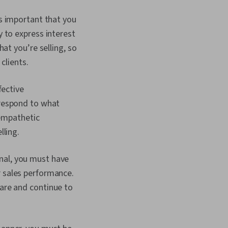
’s important that you
 to express interest
at you’re selling, so
clients.
fective
 respond to what
 empathetic
lling.
onal, you must have
 sales performance.
are and continue to