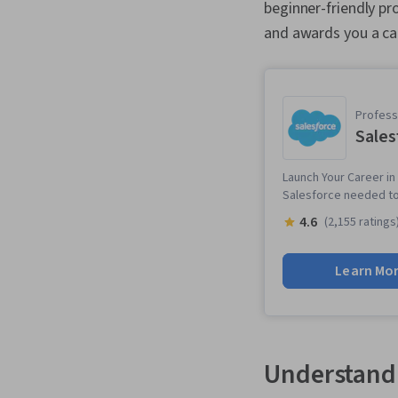
beginner-friendly pr
and awards you a ca
Professi
Sales
Launch Your Career in 
Salesforce needed to 
4.6
(2,155 ratings
Learn Mo
Understandi