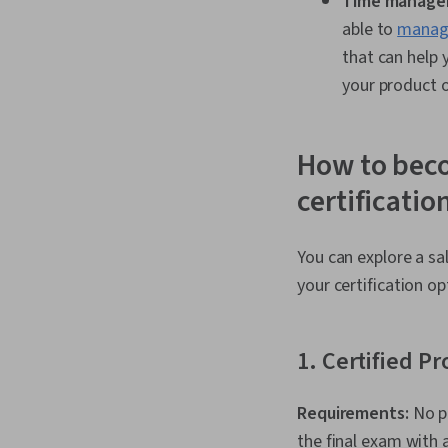
Time manage
able to
manage
that can help
your product o
How to beco
certificatio
You can explore a sal
your certification o
1. Certified P
Requirements:
No p
the final exam with 