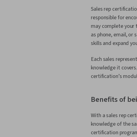
Sales rep certificati
responsible for enco
may complete your t
as phone, email, or 
skills and expand yo
Each sales representa
knowledge it covers. 
certification’s modu
Benefits of bei
With a sales rep cer
knowledge of the sal
certification progra