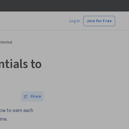
Log In
Join for Free
otential
tials to
Share
how to earn each
ume.