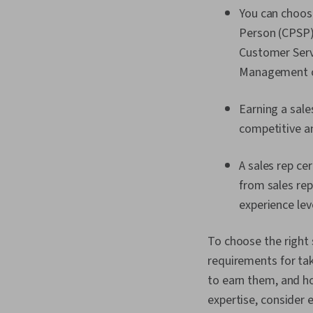
You can choose
Person (CPSP),
Customer Servi
Management ce
Earning a sal
competitive an
A sales rep ce
from sales rep
experience lev
To choose the right s
requirements for taki
to earn them, and ho
expertise, consider e