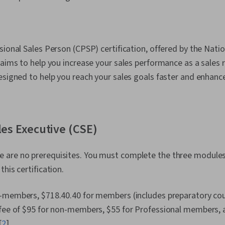
sional Sales Person (CPSP) certification, offered by the Natio
 aims to help you increase your sales performance as a sales 
esigned to help you reach your sales goals faster and enhance 
ales Executive (CSE)
 are no prerequisites. You must complete the three modules 
his certification.
-members, $718.40.40 for members (includes preparatory cou
 fee of $95 for non-members, $55 for Professional members, a
[
2
]