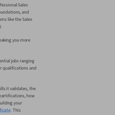
ofessional Sales
Foundations, and
ams like the Sales
.
 making you more
ential jobs ranging
 qualifications and
ls it validates, the
certifications, how
uilding your
ficate
. This