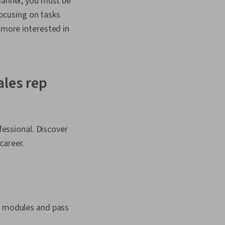
manner, you must be
focusing on tasks
more interested in
ales rep
fessional. Discover
career.
ll modules and pass