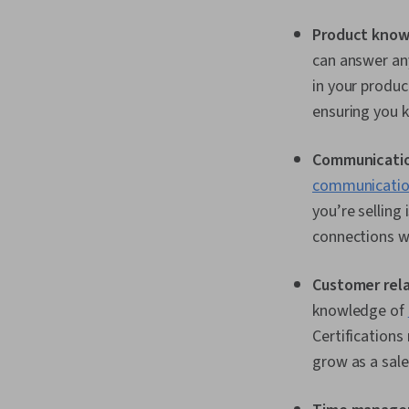
Product know
can answer any
in your produc
ensuring you k
Communicatio
communication
you’re selling
connections wi
Customer rel
knowledge of
Certification
grow as a sale