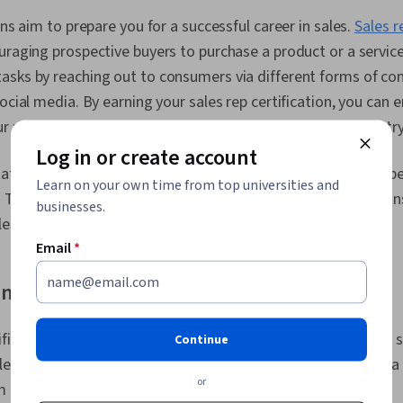
For Quotation
Sales Pipeli
ons aim to prepare you for a successful career in sales.
Sales r
Management,
uraging prospective buyers to purchase a product or a service.
Campaigns, S
Data Entry, D
asks by reaching out to consumers via different forms of c
Prospecting a
social media. By earning your sales rep certification, you can 
Databases, B
ur understanding of how to be successful in the sales industry
Quality, Data
To-Consumer,
Log in or create account
Management,
tive certification has different requirements, prices, and spe
Product Know
Learn on your own time from top universities and
To discover which sales rep certification is right for you, co
Management 
businesses.
Principles, 
les and course overview in more depth.
Account Man
Email
*
Processing, P
Collaborative
ng a certified sales rep
Assortment, 
Data-Driven D
Inside Sales,
tification, you may qualify for more
sales roles
, earn a higher 
Continue
Support, Data
Customer Sup
es industry. Some of the skills you may gain by completing a 
Storytelling,
or
m include:
Performance 