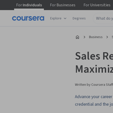
For
Individuals
For
Businesses
For
Universities
Explore
Degrees
Business
Sales Re
Maximiz
Written by Coursera Staff
Advance your career 
credential and the jo