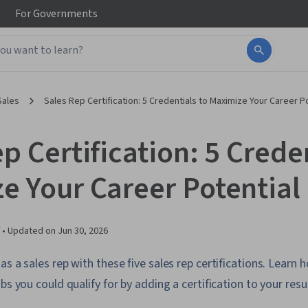
For
Governments
Sales
Sales Rep Certification: 5 Credentials to Maximize Your Career P
p Certification: 5 Creden
e Your Career Potential
 •
Updated on
Jun 30, 2026
as a sales rep with these five sales rep certifications. Learn 
bs you could qualify for by adding a certification to your res