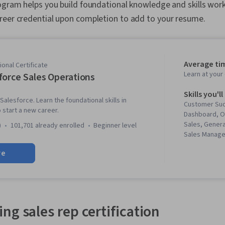
ogram helps you build foundational knowledge and skills work
reer credential upon completion to add to your resume.
Average ti
onal Certificate
Learn at you
force Sales Operations
Skills you'll
Salesforce. Learn the foundational skills in
Customer Su
start a new career.
Dashboard, 
Sales, Genera
)
101,701 already enrolled
beginner level
Sales Manage
Development
re
Relationship
Software, Sal
Management, 
Closing (Sale
Sales Operat
Relationship
ng sales rep certification
Entry, Sales