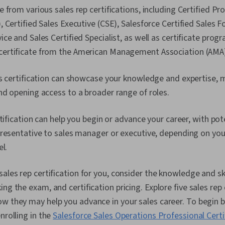
 from various sales rep certifications, including Certified Pr
 Certified Sales Executive (CSE), Salesforce Certified Sales 
ce and Sales Certified Specialist, as well as certificate progr
rtificate from the American Management Association (AMA)
es certification can showcase your knowledge and expertise,
d opening access to a broader range of roles.
rtification can help you begin or advance your career, with pot
resentative to sales manager or executive, depending on your
el.
ales rep certification for you, consider the knowledge and skil
ng the exam, and certification pricing. Explore five sales rep 
w they may help you advance in your sales career. To begin b
nrolling in the
Salesforce Sales Operations Professional Certi