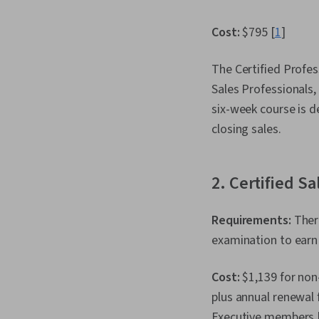
Cost:
$795 [
1
]
The Certified Profes
Sales Professionals,
six-week course is d
closing sales.
2. Certified S
Requirements:
There
examination to earn t
Cost:
$1,139 for non
plus annual renewal
Executive members 