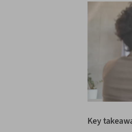
Key takeaw