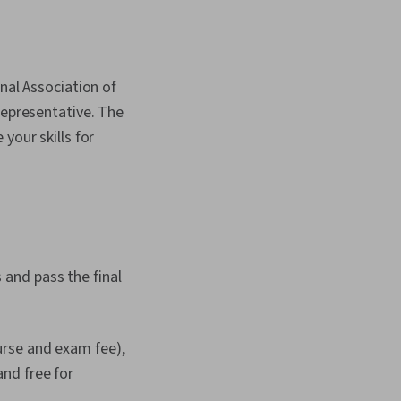
nal Association of
representative. The
your skills for
and pass the final
rse and exam fee),
nd free for