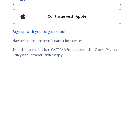
Continue with Apple
Sign up with your organization
Having trouble logging in?
Learner help center
This site is protected by reCAPTCHA Enterprise and the Google
Privacy
Policy
and
Terms of Service
apply.
Key takeaways
Software configuration management is a process that
ensures everyone working on a software development
project adheres to a set of standards.