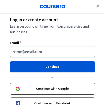
Join for Free
Log in or create account
Software Configuration Management:
Learn on your own time from top universities and
Streamlining Your Development Workflow
businesses.
Email
*
Software Configuration
Management: Streamlining
Your Development Workflow
Continue
Share
or
Written by Coursera Staff •
Updated on
May 1, 2026
Understand the definition and importance of software
Continue with Google
configuration management (SCM), including core
components, key users, and best practices.
Continue with Facebook