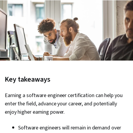
Key takeaways
Earning a software engineer certification can help you
enter the field, advance your career, and potentially
enjoy higher earning power.
Software engineers will remain in demand over