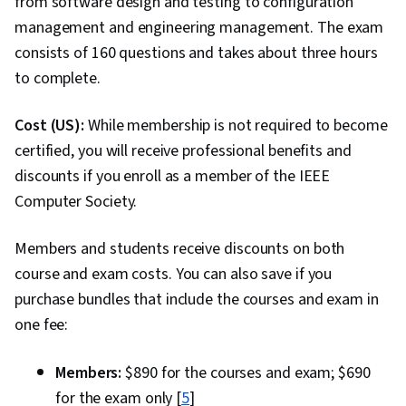
from software design and testing to configuration
management and engineering management. The exam
consists of 160 questions and takes about three hours
to complete.
Cost (US):
While membership is not required to become
certified, you will receive professional benefits and
discounts if you enroll as a member of the IEEE
Computer Society.
Members and students receive discounts on both
course and exam costs. You can also save if you
purchase bundles that include the courses and exam in
one fee:
Members:
$890 for the courses and exam; $690
for the exam only [
5
]