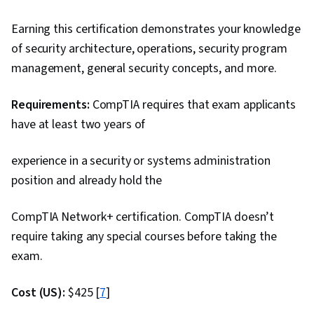
Earning this certification demonstrates your knowledge
of security architecture, operations, security program
management, general security concepts, and more.
Requirements:
CompTIA requires that exam
applicants
have at least two years of
experience in a security or systems administration
position and already hold the
CompTIA Network+ certification. CompTIA doesn’t
require taking any special courses before taking the
exam.
Cost (US):
$425 [
7
]