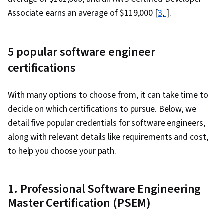
Associate earns an average of $119,000 [
3
,
].
5 popular software engineer
certifications
With many options to choose from, it can take time to
decide on which certifications to pursue. Below, we
detail five popular credentials for software engineers,
along with relevant details like requirements and cost,
to help you choose your path.
1. Professional Software Engineering
Master Certification (PSEM)