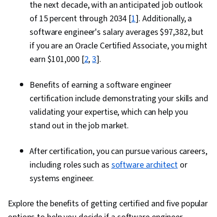
the next decade, with an anticipated job outlook
of 15 percent through 2034 [
1
]. Additionally, a
software engineer's salary averages $97,382, but
if you are an Oracle Certified Associate, you might
earn $101,000 [
2
,
3
].
Benefits of earning a software engineer
certification include demonstrating your skills and
validating your expertise, which can help you
stand out in the job market.
After certification, you can pursue various careers,
including roles such as
software architect
or
systems engineer.
Explore the benefits of getting certified and five popular