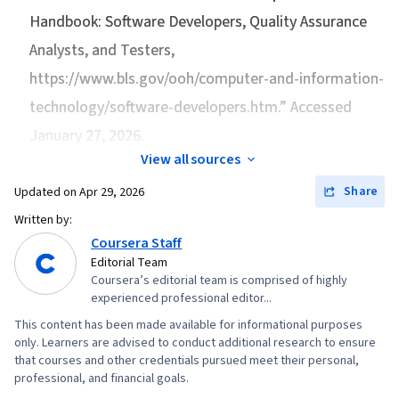
Handbook: Software Developers, Quality Assurance
Analysts, and Testers
,
https://www.bls.gov/ooh/computer-and-information-
technology/software-developers.htm.” Accessed
January 27, 2026.
View all sources
Share
Updated on
Apr 29, 2026
Written by:
Coursera Staff
Editorial Team
Coursera’s editorial team is comprised of highly
experienced professional editor...
This content has been made available for informational purposes
only. Learners are advised to conduct additional research to ensure
that courses and other credentials pursued meet their personal,
professional, and financial goals.