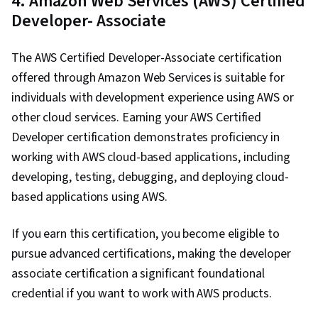
4. Amazon Web Services (AWS) Certified
Developer- Associate
The AWS Certified Developer-Associate certification
offered through Amazon Web Services is suitable for
individuals with development experience using AWS or
other cloud services. Earning your AWS Certified
Developer certification demonstrates proficiency in
working with AWS cloud-based applications, including
developing, testing, debugging, and deploying cloud-
based applications using AWS.
If you earn this certification, you become eligible to
pursue advanced certifications, making the developer
associate certification a significant foundational
credential if you want to work with AWS products.