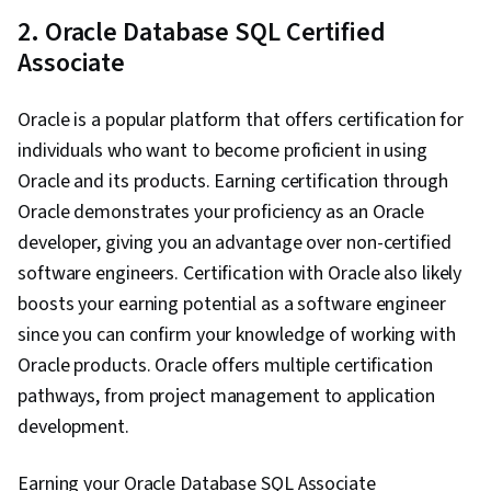
2. Oracle Database SQL Certified
Associate
Oracle is a popular platform that offers certification for
individuals who want to become proficient in using
Oracle and its products. Earning certification through
Oracle demonstrates your proficiency as an Oracle
developer, giving you an advantage over non-certified
software engineers. Certification with Oracle also likely
boosts your earning potential as a software engineer
since you can confirm your knowledge of working with
Oracle products. Oracle offers multiple certification
pathways, from project management to application
development.
Earning your Oracle Database SQL Associate