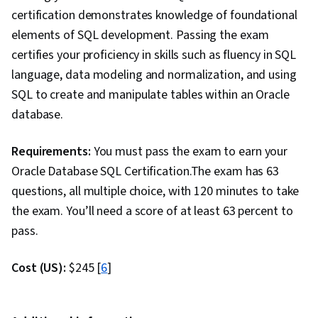
certification demonstrates knowledge of foundational
elements of SQL development. Passing the exam
certifies your proficiency in skills such as fluency in SQL
language, data modeling and normalization, and using
SQL to create and manipulate tables within an Oracle
database.
Requirements:
You must pass the exam to earn your
Oracle Database SQL Certification.The exam has 63
questions, all multiple choice, with 120 minutes to take
the exam. You’ll need a score of at least 63 percent to
pass.
Cost (US):
$245 [
6
]