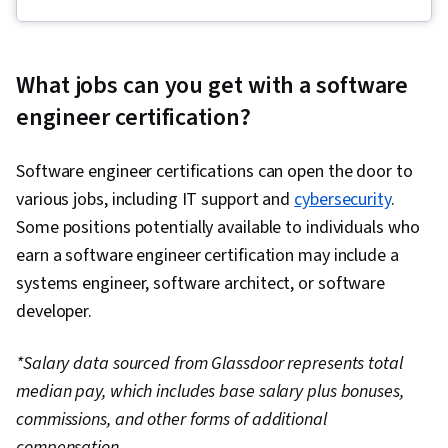
Infrastructure, Cloud Deployment, Devops
Tools, Grafana, CI/CD, Linux Commands,
Kubernetes, OpenShift, Software Engineering,
What jobs can you get with a software
Application Development, Git (Version Control
engineer certification?
System), Data Import/Export, Open Web
Application Security Project (OWASP), Test
Software engineer certifications can open the door to
Driven Development (TDD), Cloud Computing,
various jobs, including IT support and
cybersecurity
.
Cloud Security, Cloud-Native Computing,
Some positions potentially available to individuals who
Containerization, Docker (Software),
earn a software engineer certification may include a
Infrastructure Architecture, Data Storage, Cloud
systems engineer, software architect, or software
Services, Cloud Technologies, Cloud
developer.
Development, Cloud Engineering, Public Cloud,
Software Development, Cloud Standards, Cloud
*Salary data sourced from Glassdoor represents total
Computing Architecture, Data Storage
median pay, which includes base salary plus bonuses,
Technologies, Cloud Platforms, Application
commissions, and other forms of additional
Programming Interface (API), Python
compensation.