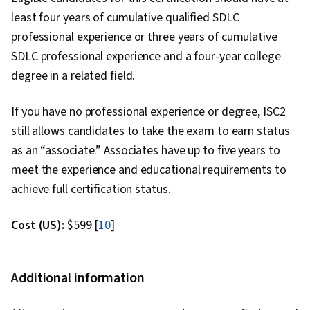
least four years of cumulative qualified SDLC
professional experience or three years of cumulative
SDLC professional experience and a four-year college
degree in a related field.
If you have no professional experience or degree, ISC2
still allows candidates to take the exam to earn status
as an “associate.” Associates have up to five years to
meet the experience and educational requirements to
achieve full certification status.
Cost (US):
$599 [
10
]
Additional information