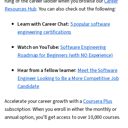
rung of the career ladder when you browse our
Career
Resources Hub
. You can also check out the following:
Learn with Career Chat:
5 popular software
engineering certifications
Watch on YouTube:
Software Engineering
Roadmap for Beginners (with NO Experience)
Hear from a fellow learner:
Meet the Software
Engineer Looking to Be a More Competitive Job
Candidate
Accelerate your career growth with a
Coursera Plus
subscription. When you enroll in either the monthly or
annual option, you’ll get access to over 10,000 courses.