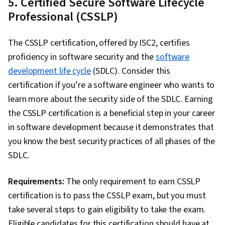
5. Certified Secure Software Lifecycle
Professional (CSSLP)
The CSSLP certification, offered by ISC2, certifies
proficiency in software security and the
software
development life cycle
(SDLC). Consider this
certification if you’re a software engineer who wants to
learn more about the security side of the SDLC. Earning
the CSSLP certification is a beneficial step in your career
in software development because it demonstrates that
you know the best security practices of all phases of the
SDLC.
Requirements:
The only requirement to earn CSSLP
certification is to pass the CSSLP exam, but you must
take several steps to gain eligibility to take the exam.
Eligible candidates for this certification should have at