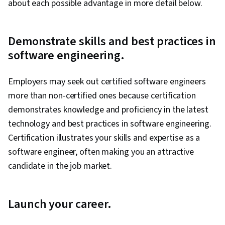
about each possible advantage in more detail below.
Demonstrate skills and best practices in
software engineering.
Employers may seek out certified software engineers
more than non-certified ones because certification
demonstrates knowledge and proficiency in the latest
technology and best practices in software engineering.
Certification illustrates your skills and expertise as a
software engineer, often making you an attractive
candidate in the job market.
Launch your career.