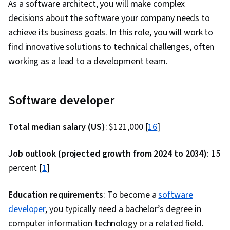
As a software architect, you will make complex
Software, Software Development Tools, Back-
decisions about the software your company needs to
End Web Development, Front-End Web
achieve its business goals. In this role, you will work to
Development, Unified Modeling Language, Full-
find innovative solutions to technical challenges, often
Stack Web Development, Software Design, Web
working as a lead to a development team.
Language, Development Environment, Software
Design Patterns, NumPy, Data Collection, Data
Analysis, Backlogs, Sprint Retrospectives,
Software developer
Kanban Principles, Agile Project Management,
Sprint Planning, Team Oriented, Workflow
Total median salary (US)
: $121,000 [
16
]
Management, Agile Product Development,
Meeting Facilitation, Lean Methodologies, Team
Job outlook (projected growth from 2024 to 2034)
: 15
Building, Team Management, Performance
percent [
1
]
Measurement, Application Performance
Management, System Monitoring, Prometheus
Education requirements
: To become a
software
(Software), Continuous Monitoring, Distributed
developer
, you typically need a bachelor’s degree in
Computing, Dashboard Creation, Event
computer information technology or a related field.