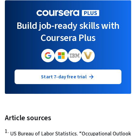
Build job-ready skills with
Coursera Plus
Start 7-day free trial
Article sources
1
.
US Bureau of Labor Statistics. “
Occupational Outlook