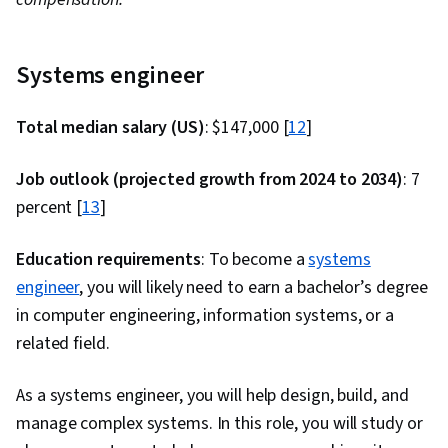
Programming, Flask (Web Framework), AI
Integrations, Programming Principles, Web
Development, Application Deployment,
Systems engineer
Integrated Development Environments,
Artificial Intelligence, Cloud Applications,
Total median salary (US)
: $147,000 [
12
]
Application Lifecycle Management, Web
Job outlook (projected growth from 2024 to 2034)
Applications, IBM Cloud, Software Testing,
: 7
percent [
13
]
Culture Transformation, Continuous Delivery,
Team Performance Management, Behavior-
Education requirements
: To become a
systems
Driven Development, Microservices, Continuous
engineer
, you will likely need to earn a bachelor’s degree
Deployment, Performance Metric,
in computer engineering, information systems, or a
Organizational Development, Agile
related field.
Methodology, Accountability, Software
Development Methodologies, Scrum (Software
As a systems engineer, you will help design, build, and
Development), Agile Software Development,
manage complex systems. In this role, you will study or
Command-Line Interface, Scalability,