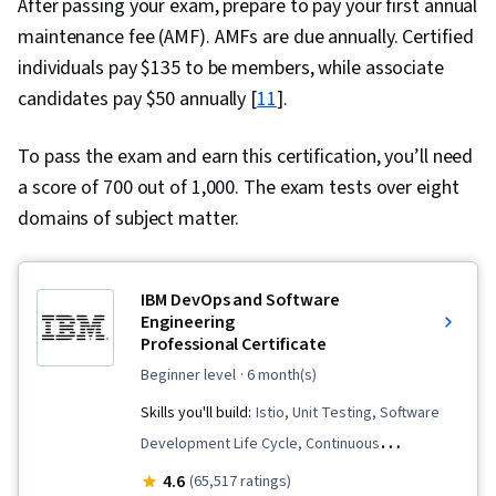
After passing your exam, prepare to pay your first annual
maintenance fee (AMF). AMFs are due annually. Certified
individuals pay $135 to be members, while associate
candidates pay $50 annually [
11
].
To pass the exam and earn this certification, you’ll need
a score of 700 out of 1,000. The exam tests over eight
domains of subject matter.
IBM DevOps and Software
Engineering
Professional Certificate
beginner level
· 6 month(s)
Skills you'll build:
Istio, Unit Testing, Software
Development Life Cycle, Continuous
Integration, User Story, DevOps, Cloud
4.6
(65,517 ratings)