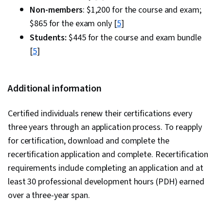
Non-members
: $1,200 for the course and exam;
$865 for the exam only [
5
]
Students:
$445 for the course and exam bundle
[
5
]
Additional information
Certified individuals renew their certifications every
three years through an application process. To reapply
for certification, download and complete the
recertification application and complete. Recertification
requirements include completing an application and at
least 30 professional development hours (PDH) earned
over a three-year span.