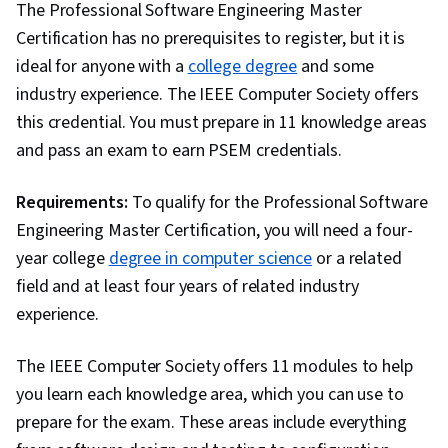
The Professional Software Engineering Master
Certification has no prerequisites to register, but it is
ideal for anyone with a
college degree
and some
industry experience. The IEEE Computer Society offers
this credential. You must prepare in 11 knowledge areas
and pass an exam to earn PSEM credentials.
Requirements:
To qualify for the Professional Software
Engineering Master Certification, you will need a four-
year college
degree in computer science
or a related
field and at least four years of related industry
experience.
The IEEE Computer Society offers 11 modules to help
you learn each knowledge area, which you can use to
prepare for the exam. These areas include everything