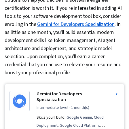
options to help you decide if a software engineer
certification is worth it.
If you're interested in adding AI
tools to your software development tool box, consider
enrolling in the
Gemini for Developers Specialization
. In
as little as one month, you'll build essential modern
development skills like token management, AI agent
architecture and deployment, and strategic model
selection. Upon completion, you'll earn a career
credential that you can use to elevate your resume and
boost your professional profile.
Gemini for Developers
Specialization
intermediate level
· 1 month(s)
Skills you'll build:
Google Gemini, Cloud
Deployment, Google Cloud Platform,