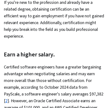
If you’re new to the profession and already have a
related degree, obtaining certification can be an
efficient way to gain employment if you have not gained
relevant experience. Additionally, certification might
help you break into the field as you build professional
experience.
Earn a higher salary.
Certified software engineers have a greater bargaining
advantage when negotiating salaries and may earn
more overall than those without certification. For
example, according to October 2024 data from
PayScale, a software engineer's salary averages $97,382
[
2
]. However, an Oracle Certified Associate earns an
average of $101,000, and an AWS Certified Developer