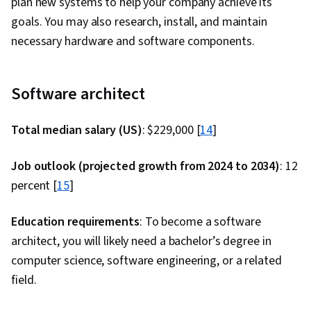
plan new systems to help your company achieve its
Configuration Management, YAML, Gherkin
goals. You may also research, install, and maintain
(Scripting Language), Mockups, Test
necessary hardware and software components.
Automation, Test Data, Code Coverage, Test
Tools, Scenario Testing, Development Testing,
Software Engineering Tools, Test Case, Restful
Software architect
API, Jenkins, Infrastructure as Code (IaC),
GitHub, Automation, IT Automation, Shell Script,
Total median salary (US)
: $229,000 [
14
]
Linux, Scripting, Bash (Scripting Language), Unix,
File Systems, Package and Software
Job outlook (projected growth from 2024 to 2034)
: 12
Management, Unix Shell, grep, Network
percent [
15
]
Protocols, Operating Systems, Unix Commands,
Education requirements
Linux Servers, File Management, Scripting
: To become a software
architect, you will likely need a bachelor’s degree in
Languages, File I/O, Linux Administration,
computer science, software engineering, or a related
Serverless Computing, API Gateway, Software
field.
Architecture, Version Control, Open Source
Technology, Software Versioning, Collaborative