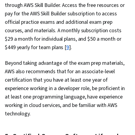
through AWS Skill Builder. Access the free resources or
pay for the AWS Skill Builder subscription to access
official practice exams and additional exam prep
courses, and materials. A monthly subscription costs
$29 a month for individual plans, and $50 a month or
$449 yearly for team plans [
9
].
Beyond taking advantage of the exam prep materials,
AWS also recommends that for an associate-level
certification that you have at least one year of
experience working in a developer role, be proficient in
at least one programming language, have experience
working in cloud services, and be familiar with AWS
technology.