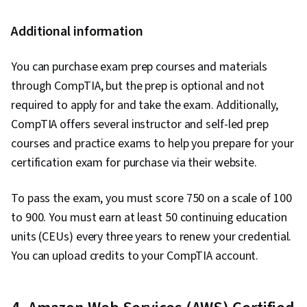
Additional information
You can purchase exam prep courses and materials
through CompTIA, but the prep is optional and not
required to apply for and take the exam. Additionally,
CompTIA offers several instructor and self-led prep
courses and practice exams to help you prepare for your
certification exam for purchase via their website.
To pass the exam, you must score 750 on a scale of 100
to 900. You must earn at least 50 continuing education
units (CEUs) every three years to renew your credential.
You can upload credits to your CompTIA account.