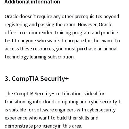
Additional information
Oracle doesn’t require any other prerequisites beyond
registering and passing the exam. However, Oracle
offers a recommended training program and practice
test to anyone who wants to prepare for the exam. To
access these resources, you must purchase an annual
technology learning subscription.
3. CompTIA Security+
The CompTIA Security+ certification is ideal for
transitioning into cloud computing and cybersecurity. It
is suitable for software engineers with cybersecurity
experience who want to build their skills and
demonstrate proficiency in this area.