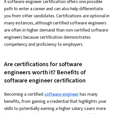
A software engineer certification offers one possible
path to enter a career and can also help differentiate
you from other candidates. Certifications are optional in
many instances, although certified software engineers
are often in higher demand than non-certified software
engineers because certification demonstrates
competency and proficiency to employers.
Are certifications for software
engineers worth it? Benefits of
software engineer certification
Becoming a certified
software engineer
has many
benefits, from gaining a credential that highlights your
skills to potentially earning a higher salary. Learn more