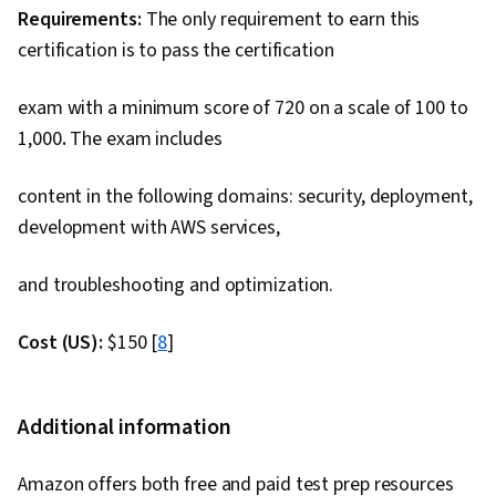
Requirements:
The only requirement to earn this
certification is to pass the certification
exam with a minimum score of 720 on a scale of 100 to
1,000
.
The exam includes
content in the following domains: security, deployment,
development with AWS services,
and troubleshooting and optimization.
Cost (US):
$150 [
8
]
Additional information
Amazon offers both free and paid test prep resources