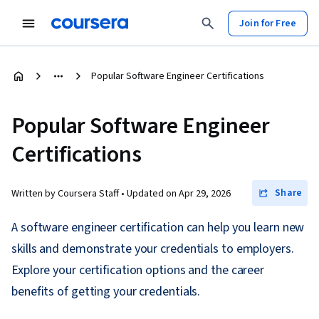
Join for Free
Popular Software Engineer Certifications
Popular Software Engineer
Certifications
Share
Written by Coursera Staff •
Updated on
Apr 29, 2026
A software engineer certification can help you learn new
skills and demonstrate your credentials to employers.
Explore your certification options and the career
benefits of getting your credentials.