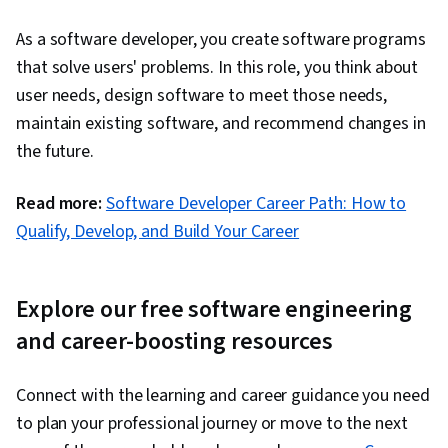
Monitoring, Interactive Data Visualization,
As a software developer, you create software programs
Secure Coding, Application Security,
that solve users' problems. In this role, you think about
Vulnerability Scanning, Threat Modeling,
user needs, design software to meet those needs,
DevSecOps, Security Testing, Vulnerability
maintain existing software, and recommend changes in
Assessments, Vulnerability Management, Data
the future.
Security, Security Controls, Code Review
Read more:
Software Developer Career Path: How to
Qualify, Develop, and Build Your Career
Explore our free software engineering
and career-boosting resources
Connect with the learning and career guidance you need
to plan your professional journey or move to the next