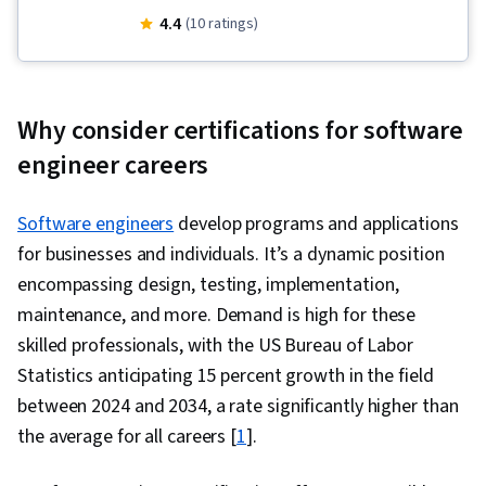
Application Programming Interface (API), Large
4.4
(10 ratings)
Language Modeling, Gemini, Real Time Data,
Generative AI, Cloud Development, Agentic
systems, AI Workflows, Artificial Intelligence,
Why consider certifications for software
Key Management, Generative Model
engineer careers
Architectures, Generative AI Agents, Prompt
Engineering, AI Integrations, Cloud Applications,
Software engineers
develop programs and applications
Tool Calling, AI Security, Program Development,
for businesses and individuals. It’s a dynamic position
Prompt Engineering Tools, Prototyping, Natural
encompassing design, testing, implementation,
Language Processing, Model Evaluation, LLM
maintenance, and more. Demand is high for these
Application, Vibe coding, Development
skilled professionals, with the US Bureau of Labor
Environment, Debugging, JSON, Data
Statistics anticipating 15 percent growth in the field
Integration, Python Programming, Cloud API,
between 2024 and 2034, a rate significantly higher than
Token Optimization, AI Orchestration, Data
the average for all careers [
1
].
Structures, Application Deployment, Agentic
Workflows, Secure Coding