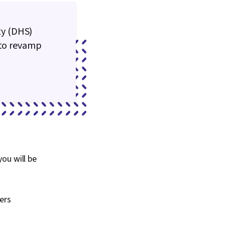
ty (DHS)
 to revamp
ou will be
ers