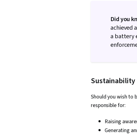
Did you k
achieved a
a battery 
enforceme
Sustainability
Should you wish to b
responsible for:
Raising aware
Generating an