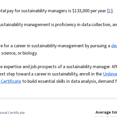
al pay for sustainability managers is $133,000 per year [
1
].
n sustainability management is proficiency in data collection, an
e for a career in sustainability management by pursuing a
de
science, or biology.
 expertise and job prospects of a sustainability manager. Aft
xt step toward a career in sustainability, enroll in the
Unileve
 Certificate
to build essential skills in data analysis, demand 
Average ti
onal Certificate