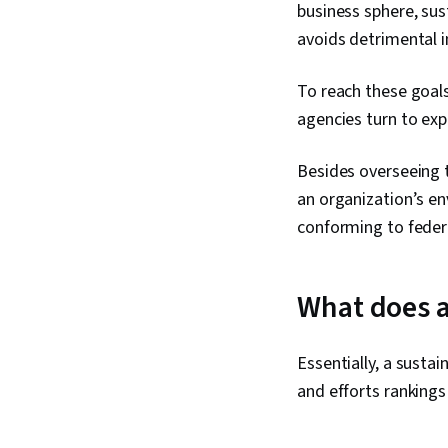
business sphere, su
avoids detrimental i
To reach these goal
agencies turn to expe
Besides overseeing t
an organization’s en
conforming to federa
What does a
Essentially, a susta
and efforts rankings