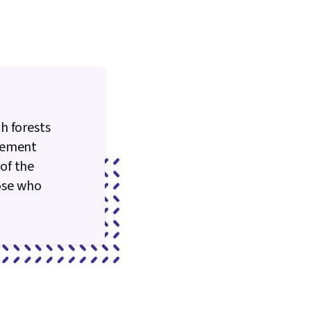
h forests
agement
of the
hose who