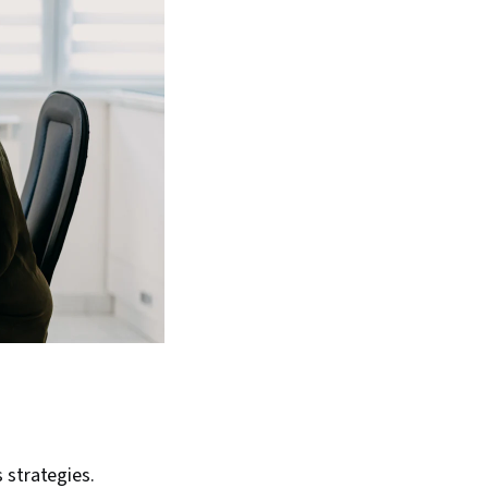
s strategies.