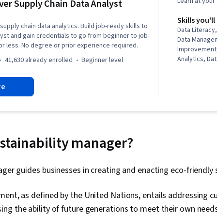
Learn at you
ver Supply Chain Data Analyst
Skills you'll
supply chain data analytics. Build job-ready skills to
Data Literac
lyst and gain credentials to go from beginner to job-
Data Manage
or less. No degree or prior experience required.
Improvement,
Analytics, Dat
41,630 already enrolled
beginner level
Problem Solv
Governance, 
re
Chain Manag
Planning, Sup
Storytelling, 
Predictive An
Presentations
Process Imp
ustainability manager?
Optimization,
Systems, Supp
Logistics Man
ager guides businesses in creating and enacting eco-friendly 
Customer Dem
Sustainable 
ent, as defined by the United Nations, entails addressing c
Planning, Pro
Management, 
ng the ability of future generations to meet their own needs
Logistics, P