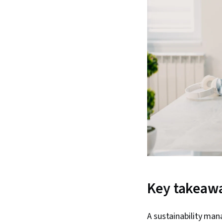
Key takeaw
A sustainability man