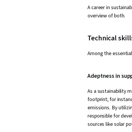
A career in sustaina
overview of both.
Technical skill
Among the essential 
Adeptness in sup
As a sustainability m
footprint; for insta
emissions. By utilizi
responsible for deve
sources like solar p