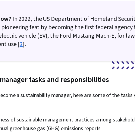
now?
In 2022, the US Department of Homeland Securi
 pioneering feat by becoming the first federal agency
electric vehicle (EV), the Ford Mustang Mach-E, for law
nt use [
3
].
 manager tasks and responsibilities
ecome a sustainability manager, here are some of the tasks y
ness of sustainable management practices among stakehold
nual greenhouse gas (GHG) emissions reports