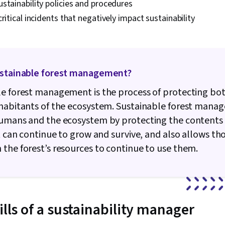
stainability policies and procedures
critical incidents that negatively impact sustainability
ustainable forest management?
e forest management is the process of protecting bot
nhabitants of the ecosystem. Sustainable forest man
humans and the ecosystem by protecting the contents 
it can continue to grow and survive, and also allows t
the forest’s resources to continue to use them.
ills of a sustainability manager