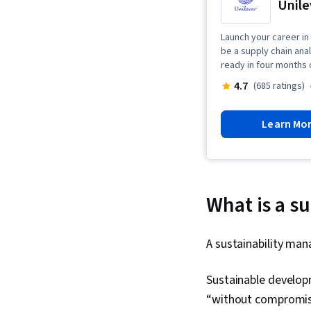
Unile
Launch your career in 
be a supply chain ana
ready in four months 
4.7
(685 ratings)
Learn Mo
What is a s
A sustainability man
Sustainable developm
“without compromisi