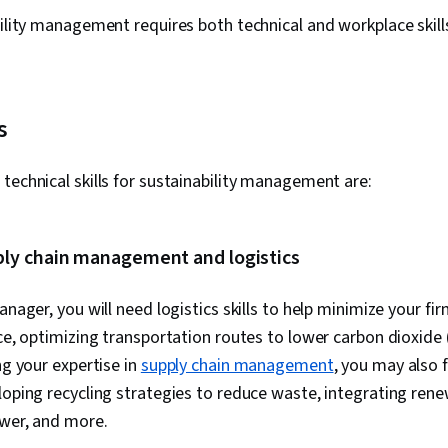
bility management requires both technical and workplace skill
s
technical skills for sustainability management are:
ply chain management and logistics
anager, you will need logistics skills to help minimize your f
nce, optimizing transportation routes to lower carbon dioxid
ng your expertise in
supply chain management
, you may also f
loping recycling strategies to reduce waste, integrating ren
ower, and more.