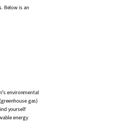
s. Below is an
irm’s environmental
e (greenhouse gas)
ind yourself
ewable energy