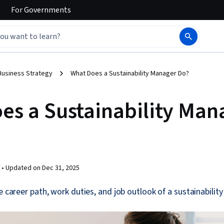
For
Governments
Business Strategy
What Does a Sustainability Manager Do?
es a Sustainability Man
 •
Updated on
Dec 31, 2025
he career path, work duties, and job outlook of a sustainabilit