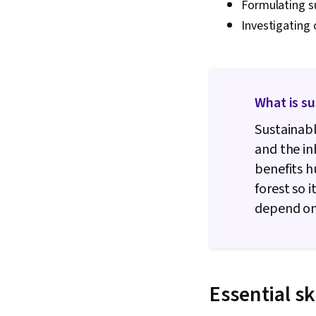
Formulating su
Investigating 
What is s
Sustainabl
and the i
benefits 
forest so 
depend on 
Essential sk