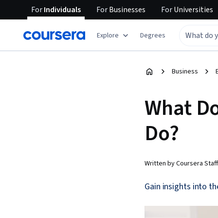
For
Individuals
For
Businesses
For
Universities
Explore
Degrees
Business
What Do
Do?
Written by Coursera Staff
Gain insights into t