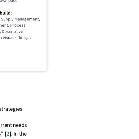
r own pace
 build:
y, Supply Management,
ment, Process
 Descriptive
a Visualization,
ing, Data
Data Lakes, Supply
ement, Demand
ply Chain, Data
Data Analysis,
alytics,
, Data Presentation,
rovement and
 Supply Chain
ly Chain Planning,
agement, Analytics,
strategies.
and Planning,
Business, Resource
urrent needs
fit and Loss (P&L)
Production Planning,
” [
2
]. In the
erformance