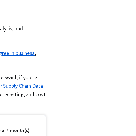
alysis, and
gree in business
,
erward, if you’re
r Supply Chain Data
forecasting, and cost
me: 4 month(s)