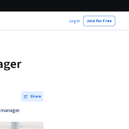
Log In
Join for Free
ager
Share
y manager.