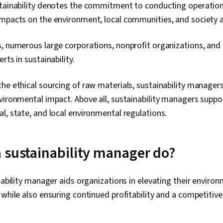
stainability denotes the commitment to conducting operation
Improvement
Data Cleansin
mpacts on the environment, local communities, and society a
Software, Data
Skills, Data C
s, numerous large corporations, nonprofit organizations, an
Synthesis, Da
Inventory M
rts in sustainability.
SQL, Databas
Languages, Da
he ethical sourcing of raw materials, sustainability manager
Making, Fore
Analytics, St
vironmental impact. Above all, sustainability managers suppor
Operations R
l, state, and local environmental regulations.
Modeling, Bus
Methodology,
Enablement, 
Technologie
 sustainability manager do?
inability manager aids organizations in elevating their envir
 while also ensuring continued profitability and a competitiv