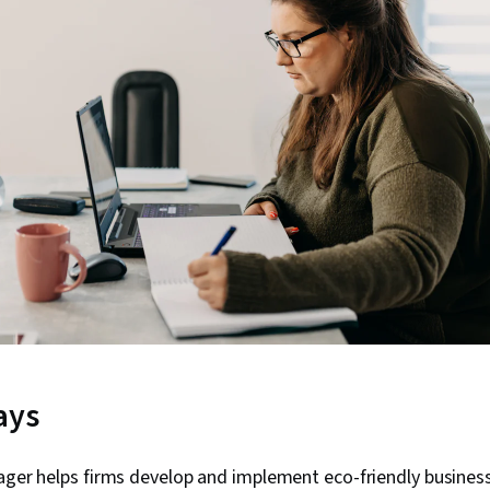
ays
ager helps firms develop and implement eco-friendly busines