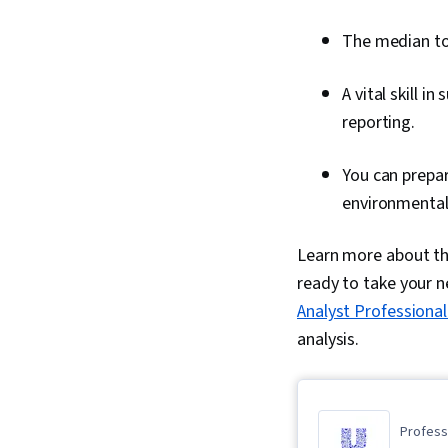
The median tot
A vital skill i
reporting.
You can prepar
environmental 
Learn more about the
ready to take your ne
Analyst Professional
analysis.
Professi