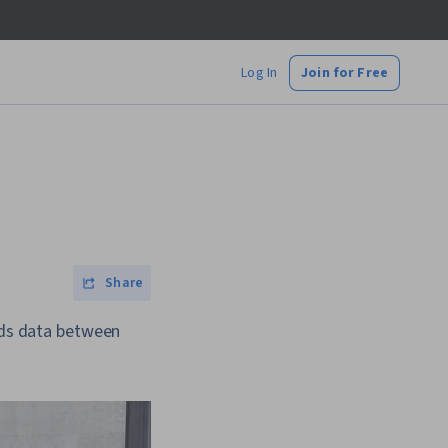
Log In
Join for Free
Share
ends data between