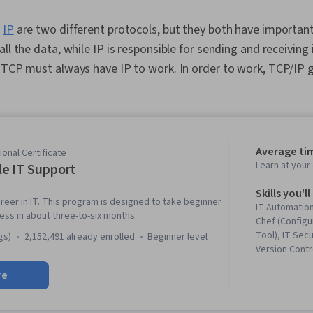
d
IP
are two different protocols, but they both have important
ll the data, while IP is responsible for sending and receiving 
 TCP must always have IP to work. In order to work, TCP/IP 
.
Average ti
onal Certificate
Learn at you
e IT Support
Skills you'll
reer in IT. This program is designed to take beginner
IT Automation
ness in about three-to-six months.
Chef (Config
Tool), IT Secu
gs)
2,152,491 already enrolled
beginner level
Version Contr
Networking, 
re
Troubleshoot
System Admin
Information 