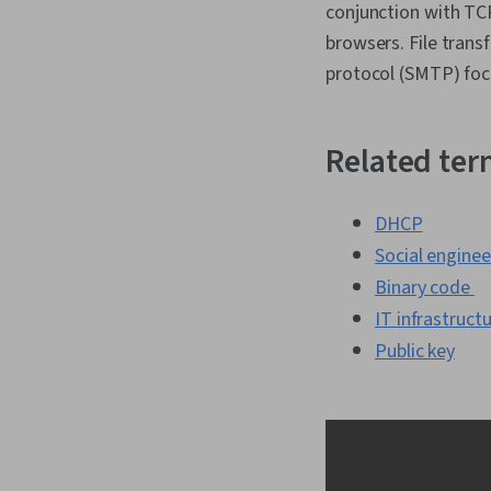
conjunction with TC
browsers. File trans
protocol (SMTP) foc
Related te
DHCP
Social enginee
Binary code
IT infrastruct
Public key