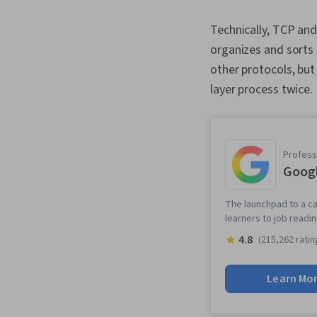
Technically, TCP an
organizes and sorts a
other protocols, but
layer process twice
Professi
Googl
The launchpad to a ca
learners to job readi
4.8
(215,262 ratin
Learn Mo