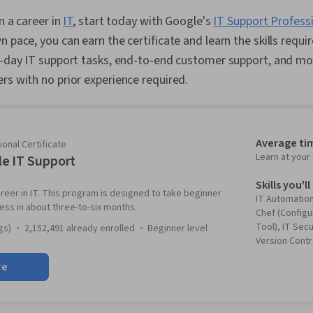
in a career in
IT
, start today with Google's
IT Support Professi
 pace, you can earn the certificate and learn the skills requir
o-day IT support tasks, end-to-end customer support, and mo
rs with no prior experience required.
Average ti
onal Certificate
Learn at you
e IT Support
Skills you'll
reer in IT. This program is designed to take beginner
IT Automation
ness in about three-to-six months.
Chef (Config
Tool), IT Secu
gs)
2,152,491 already enrolled
beginner level
Version Contr
Networking, 
re
Troubleshoot
System Admin
Information 
Ruby (Progra