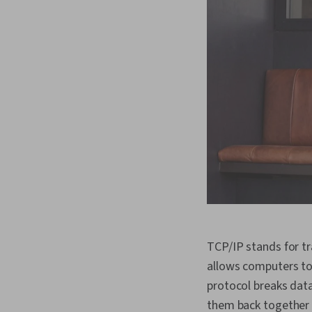
TCP/IP stands for tr
allows computers to
protocol breaks data
them back together 