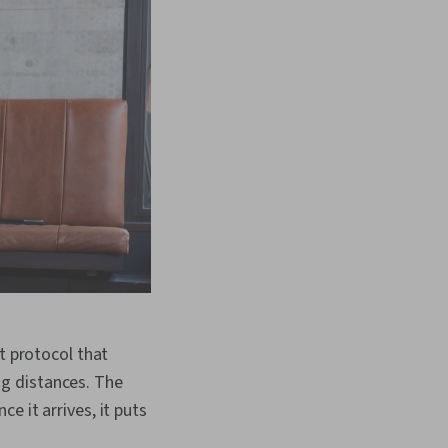
t protocol that
g distances. The
e it arrives, it puts