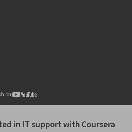
rted in IT support with Coursera