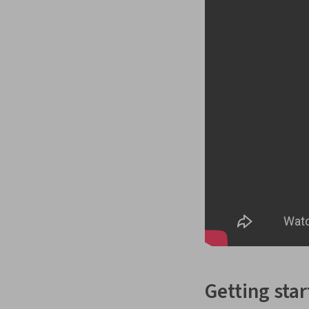
Getting sta