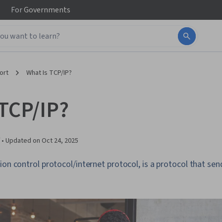
For
Governments
ort
What Is TCP/IP?
 TCP/IP?
 •
Updated on
Oct 24, 2025
ion control protocol/internet protocol, is a protocol that s