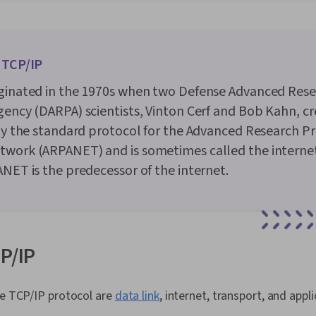
Ruby (Progra
(Version Cont
Computer Net
and Softwar
 TCP/IP
Interviewing 
IT Infrastruc
iginated in the 1970s when two Defense Advanced Res
Administrati
Network Admin
gency (DARPA) scientists, Vinton Cerf and Bob Kahn, cre
Commands, O
lly the standard protocol for the Advanced Research Pr
Remote Acce
Accounts, OS
twork (ARPANET) and is sometimes called the interne
Management, 
ANET is the predecessor of the internet.
Software Inst
Monitoring, 
Microsoft Win
Command-Line
Provisioning,
Identity and
CP/IP
System Suppo
Support and 
Professional
he TCP/IP protocol are
data link
, internet, transport, and appl
Prompt Engin