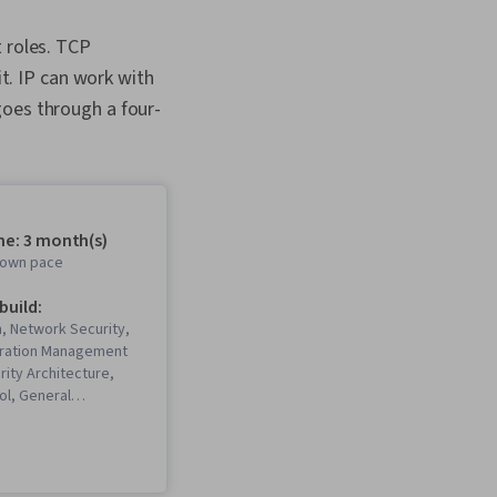
 roles. TCP
it. IP can work with
goes through a four-
me: 3 month(s)
r own pace
 build:
, Network Security,
uration Management
rity Architecture,
ol, General
Network
ing, Operating
istration,
Systems Security,