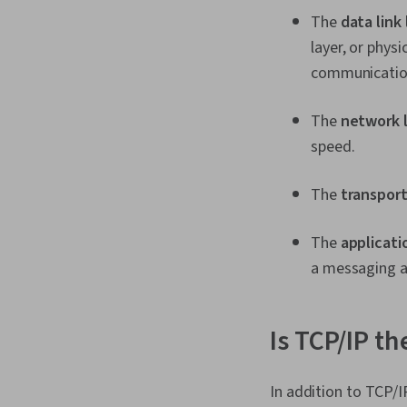
The
data link 
layer, or phys
communication,
The
network 
speed.
The
transport
The
applicati
a messaging 
Is TCP/IP th
In addition to TCP/I