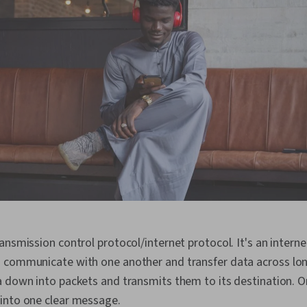
ansmission control protocol/internet protocol. It's an interne
 communicate with one another and transfer data across lon
 down into packets and transmits them to its destination. Onc
into one clear message.