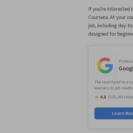
If you're interested 
Coursera. At your own
job, including day-t
designed for beginne
Professi
Googl
The launchpad to a ca
learners to job readi
4.8
(215,262 ratin
Learn Mo