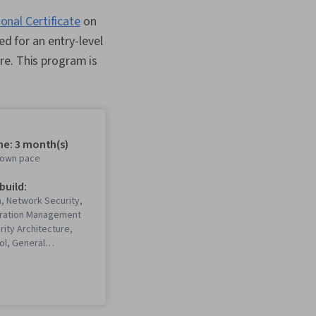
onal Certificate
on
ed for an entry-level
re. This program is
me: 3 month(s)
r own pace
 build:
, Network Security,
uration Management
rity Architecture,
ol, General
Network
ing, Operating
istration,
Systems Security,
mming Language), Git