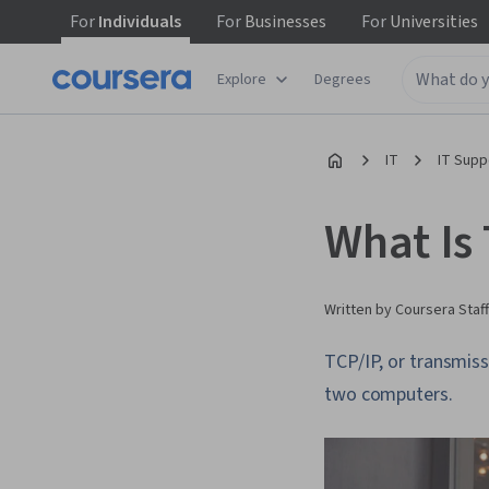
For
Individuals
For
Businesses
For
Universities
Explore
Degrees
IT
IT Supp
What Is
Written by Coursera Staff
TCP/IP, or transmiss
two computers.