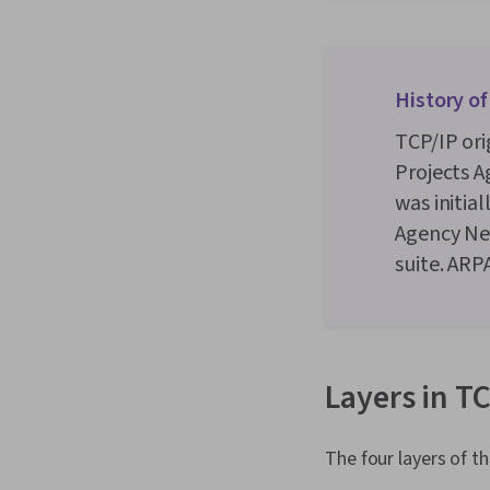
History of
TCP/IP or
Projects A
was initia
Agency Ne
suite. ARP
Layers in T
The four layers of t