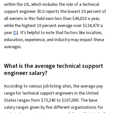
within the US, which includes the role of a technical
support engineer. BLS reports the lowest 10 percent of
all earners in this field earn less than $46,010 a year,
while the highest 10 percent average over $124,470 a
year [
5
]. It’s helpful to note that factors like location,
education, experience, and industry may impact these
averages.
What is the average technical support
engineer salary?
According to various job listing sites, the average pay
range for technical support engineers in the United
States ranges from $73,340 to $107,000. The base
salary ranges given by five different organizations for