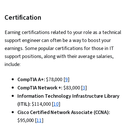
Certification
Earning certifications related to your role as a technical
support engineer can often be a way to boost your
earnings. Some popular certifications for those in IT
support positions, along with their average salaries,
include:
CompTIA A+:
$78,000 [
9
]
CompTIA Network +:
$83,000 [
3
]
Information Technology Infrastructure Library
(ITIL):
$114,000 [
10
]
Cisco Certified Network Associate (CCNA):
$95,000 [
11
]