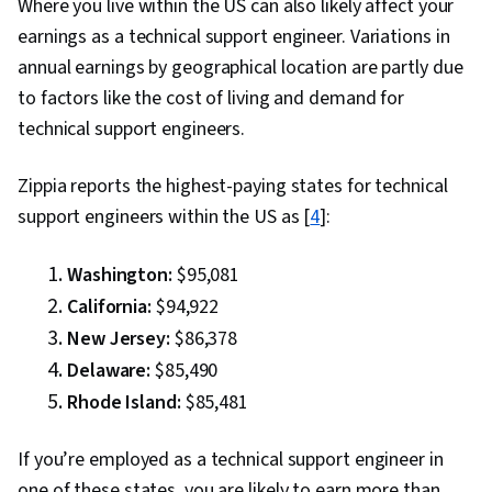
Where you live within the US can also likely affect your
earnings as a technical support engineer. Variations in
annual earnings by geographical location are partly due
to factors like the cost of living and demand for
technical support engineers.
Zippia reports the highest-paying states for technical
support engineers within the US as [
4
]:
Washington:
$95,081
California:
$94,922
New Jersey:
$86,378
Delaware:
$85,490
Rhode Island:
$85,481
If you’re employed as a technical support engineer in
one of these states, you are likely to earn more than