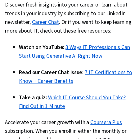
Discover fresh insights into your career or learn about
trends in your industry by subscribing to our LinkedIn
newsletter,
Career Chat
. Or if you want to keep learning
more about IT, check out these free resources:
Watch on YouTube:
3 Ways IT Professionals Can
Start Using Generative AI Right Now
Read our Career Chat issue:
7 IT Certifications to
Know + Career Benefits
Take a quiz:
Which IT Course Should You Take?
Find Out in 1 Minute
Accelerate your career growth with a
Coursera Plus
subscription. When you enroll in either the monthly or