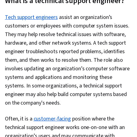
What is a technical support engineer?
Networking, Desktop Support, IT Infrastructure,
TCP/IP, Version Control, Systems
Tech support engineers
assist an organization’s
Administration, Ruby (Programming Language),
customers or employees with computer system issues.
Git (Version Control System), Network
They may help resolve technical issues with software,
Troubleshooting, Web Presence, Computer
hardware, and other network systems. A tech support
Networking, Network Administration,
engineer troubleshoots reported problems, identifies
Professional Development, Prompt Engineering
them, and then works to resolve them. The role also
Tools, Prompt Engineering, Branding, AI
involves updating an organization’s computer software
literacy, Google Gemini, Generative AI,
systems and applications and monitoring these
Lightweight Directory Access Protocols, Server
systems. In some organizations, a technical support
Administration, Active Directory, Disaster
engineer may also help build computer systems based
Recovery, Cloud Services, Cloud Computing,
on the company's needs.
Servers, Technical Consulting, Network
Infrastructure, Cloud Management, Cloud
Often, it is a
customer-facing
position where the
Infrastructure, Data Storage, System
technical support engineer works one-on-one with an
Configuration, Encryption, Authorization
organization’s users and may communicate with