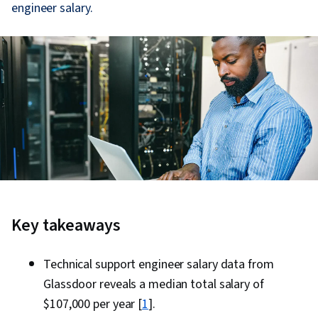
engineer salary.
Key takeaways
Technical support engineer salary data from
Glassdoor reveals a median total salary of
$107,000 per year [
1
].