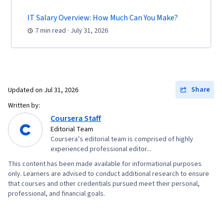
IT Salary Overview: How Much Can You Make?
7 min read · July 31, 2026
Share
Updated on
Jul 31, 2026
Written by:
Coursera Staff
Editorial Team
Coursera’s editorial team is comprised of highly
experienced professional editor...
This content has been made available for informational purposes
only. Learners are advised to conduct additional research to ensure
that courses and other credentials pursued meet their personal,
professional, and financial goals.