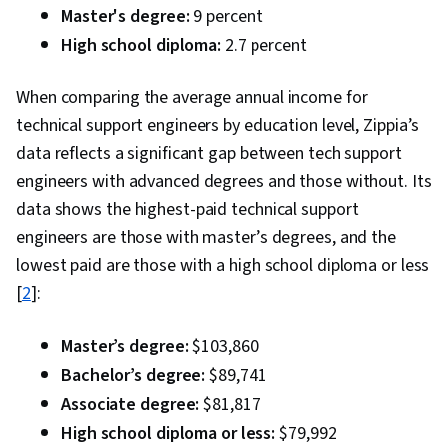
Master's degree:
9 percent
High school diploma:
2.7 percent
When comparing the average annual income for
technical support engineers by education level, Zippia’s
data reflects a significant gap between tech support
engineers with advanced degrees and those without. Its
data shows the highest-paid technical support
engineers are those with master’s degrees, and the
lowest paid are those with a high school diploma or less
[
2
]:
Master’s degree:
$103,860
Bachelor’s degree:
$89,741
Associate degree:
$81,817
High school diploma or less:
$79,992