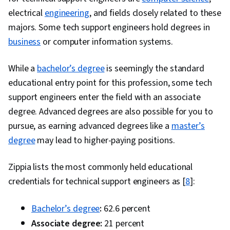
electrical
engineering
, and fields closely related to these
majors. Some tech support engineers hold degrees in
business
or computer information systems.
While a
bachelor’s degree
is seemingly the standard
educational entry point for this profession, some tech
support engineers enter the field with an associate
degree. Advanced degrees are also possible for you to
pursue, as earning advanced degrees like a
master’s
degree
may lead to higher-paying positions.
Zippia lists the most commonly held educational
credentials for technical support engineers as [
8
]:
Bachelor’s degree
:
62.6 percent
Associate degree:
21 percent