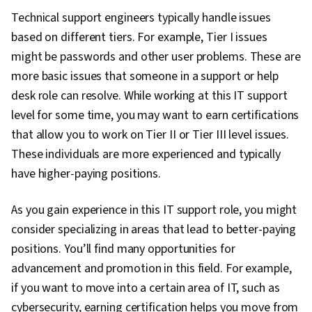
Technical support engineers typically handle issues
based on different tiers. For example, Tier I issues
might be passwords and other user problems. These are
more basic issues that someone in a support or help
desk role can resolve. While working at this IT support
level for some time, you may want to earn certifications
that allow you to work on Tier II or Tier III level issues.
These individuals are more experienced and typically
have higher-paying positions.
As you gain experience in this IT support role, you might
consider specializing in areas that lead to better-paying
positions. You’ll find many opportunities for
advancement and promotion in this field. For example,
if you want to move into a certain area of IT, such as
cybersecurity, earning certification helps you move from