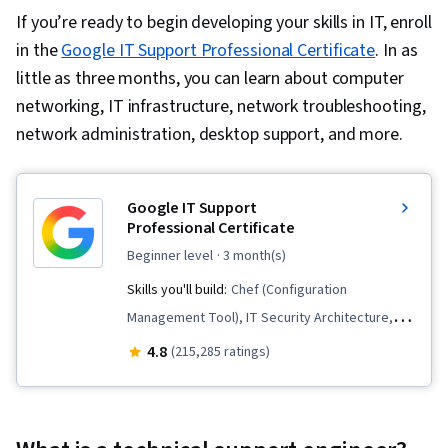
If you’re ready to begin developing your skills in IT, enroll
in the
Google IT Support Professional Certificate
. In as
little as three months, you can learn about computer
networking, IT infrastructure, network troubleshooting,
network administration, desktop support, and more.
Google IT Support
Professional Certificate
beginner level
· 3 month(s)
Skills you'll build:
Chef (Configuration
Management Tool), IT Security Architecture,
Package and Software Management,
4.8
(215,285 ratings)
Information Systems Security, Network
Security, IT Automation, Interviewing Skills,
Operating System Administration, General