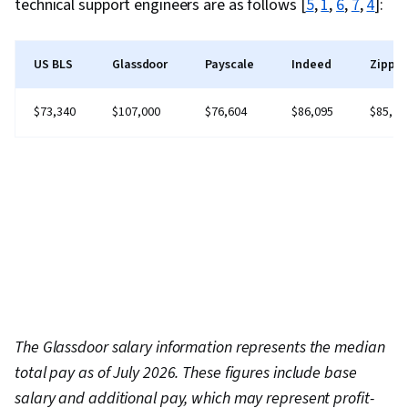
technical support engineers are as follows [
5
,
1
,
6
,
7
,
4
]:
US BLS
Glassdoor
Payscale
Indeed
Zippia
$73,340
$107,000
$76,604
$86,095
$85,71
The Glassdoor salary information represents the median
total pay as of July 2026. These figures include base
salary and additional pay, which may represent profit-