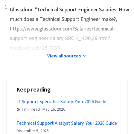
1
.
Glassdoor. “
Technical Support Engineer Salaries: How
much does a Technical Support Engineer make?
,
https://www.glassdoor.com/Salaries/technical-
support-engineer-salary-SRCH_KO0,26.htm.”
Accessed July 28, 2026.
View all sources
Keep reading
IT Support Specialist Salary: Your 2026 Guide
7 min read · May 26, 2026
Technical Support Analyst Salary: Your 2026 Guide
December 5, 2025