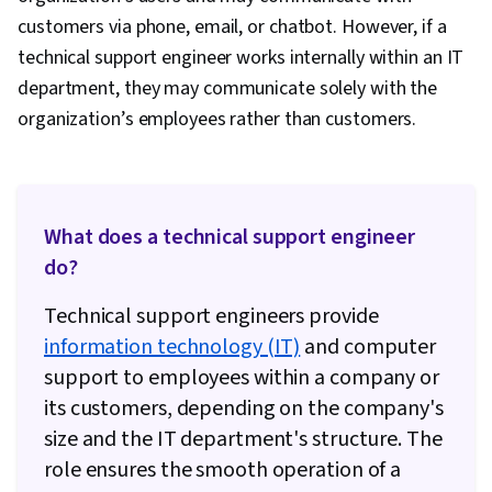
(Computing), Security Awareness, Cyber
customers via phone, email, or chatbot. However, if a
Attacks, Authentications, Cryptography,
technical support engineer works internally within an IT
Firewall, Security Strategy, Cyber Security
department, they may communicate solely with the
Policies, Security Controls, Identity and Access
organization’s employees rather than customers.
Management, Security Management,
Application Security, Cybersecurity, Computer
Security Awareness Training, Threat
Management, Data Security, Linux Commands,
What does a technical support engineer
File Systems, OS Process Management,
do?
Remote Access Systems, System Monitoring,
Technical support engineers provide
User Accounts, Software Installation, Operating
information technology (IT)
and computer
Systems, File Management, Microsoft Windows,
support to employees within a company or
Command-Line Interface, Linux, System
its customers, depending on the company's
Support, User Provisioning, Linux
size and the IT department's structure. The
Administration, Technical Support and Services,
role ensures the smooth operation of a
Technical Support, Information Technology,