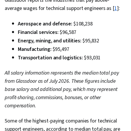
Glassdoor reports the industries that pay above-
Networking, Network Infrastructure,
average wages for technical support engineers as [
1
]:
Vulnerability Assessments, Cloud Computing,
Malware Protection, Risk Management
Aerospace and defense:
$108,238
Framework, Cryptography, Cyber Security
Financial services:
$96,587
Strategy, MITRE ATT&CK Framework, Data
Energy, mining, and utilities:
$95,832
Management, Identity and Access Management,
Manufacturing:
$95,497
Risk Management, Auditing, Open Web
Transportation and logistics:
$93,031
Application Security Project (OWASP), Risk
Analysis, System Monitoring, Risk Mitigation,
All salary information represents the median total pay
Asset Protection, Enterprise Security
from Glassdoor as of July 2026. These figures include
base salary and additional pay, which may represent
profit-sharing, commissions, bonuses, or other
compensation.
Some of the highest-paying companies for technical
support engineers, according to median total pay, are