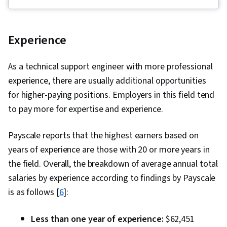
Security Awareness, Python Programming,
Threat Detection, Cyber Threat Intelligence,
Threat Management, Threat Modeling, Network
Experience
Protocols, Linux, Intrusion Detection and
Prevention, Computer Security Incident
As a technical support engineer with more professional
Management, Cybersecurity, Incident
experience, there are usually additional opportunities
Response, Debugging, Web Presence, SQL,
for higher-paying positions. Employers in this field tend
Incident Management, Technical
to pay more for expertise and experience.
Communication, Data Security, Data Ethics, AI
Workflows, Artificial Intelligence, Security
Payscale reports that the highest earners based on
Management, Security Information and Event
years of experience are those with 20 or more years in
Management (SIEM), Splunk, TCP/IP, Network
the field. Overall, the breakdown of average annual total
Analysis, Network Monitoring, Event Monitoring,
salaries by experience according to findings by Payscale
Query Languages, Continuous Monitoring,
is as follows [
6
]:
Security Controls, Document Management,
Professional Development, Prompt Engineering
Less than one year of experience:
$62,451