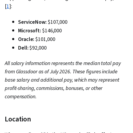
[
1
]:
ServiceNow:
$107,000
Microsoft:
$146,000
Oracle:
$101,000
Dell:
$92,000
All salary information represents the median total pay
from Glassdoor as of July 2026. These figures include
base salary and additional pay, which may represent
profit-sharing, commissions, bonuses, or other
compensation.
Location