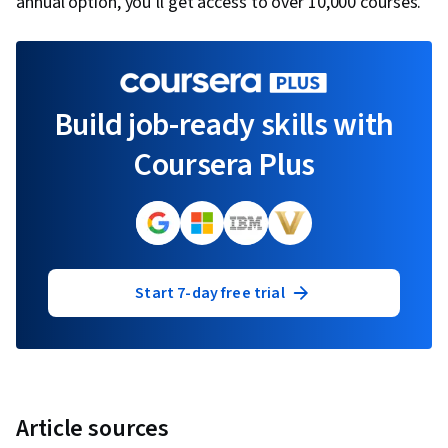
annual option, you’ll get access to over 10,000 courses.
Build job-ready skills with
Coursera Plus
Start 7-day free trial
Article sources