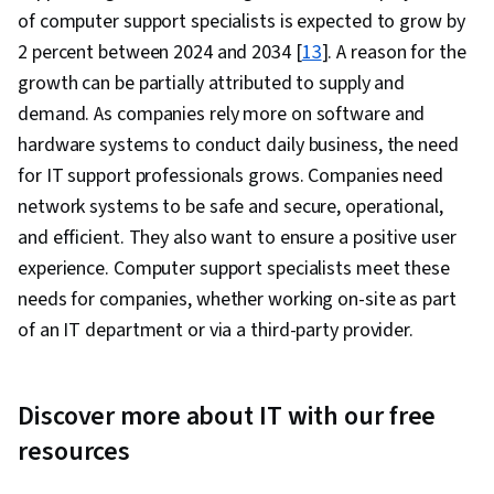
of computer support specialists is expected to grow by
2 percent between 2024 and 2034 [
13
]. A reason for the
growth can be partially attributed to supply and
demand. As companies rely more on software and
hardware systems to conduct daily business, the need
for IT support professionals grows. Companies need
network systems to be safe and secure, operational,
and efficient. They also want to ensure a positive user
experience. Computer support specialists meet these
needs for companies, whether working on-site as part
of an IT department or via a third-party provider.
Discover more about IT with our free
resources