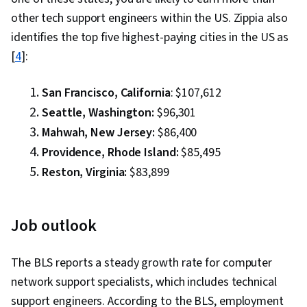
other tech support engineers within the US. Zippia also
identifies the top five highest-paying cities in the US as
[
4
]:
San Francisco, California
: $107,612
Seattle, Washington:
$96,301
Mahwah, New Jersey:
$86,400
Providence, Rhode Island:
$85,495
Reston, Virginia:
$83,899
Job outlook
The BLS reports a steady growth rate for computer
network support specialists, which includes technical
support engineers. According to the BLS, employment