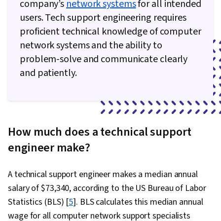
company’s
network systems
for all intended
Help Desk Support, Computer Hardware,
users. Tech support engineering requires
Hardware Troubleshooting, Technical
proficient technical knowledge of computer
Documentation, Customer Support, End User
network systems and the ability to
Training and Support, Computer Systems,
problem-solve and communicate clearly
Network Support, Software Documentation,
and patiently.
Technical Writing, Network Model, Network
Protocols, OSI Models, Wireless Networks,
Dynamic Host Configuration Protocol (DHCP),
Data Integrity, Network Routing, Routing
How much does a technical support
Protocols, Networking Hardware
engineer make?
A technical support engineer makes a median annual
salary of $73,340, according to the US Bureau of Labor
Statistics (BLS) [
5
]. BLS calculates this median annual
wage for all computer network support specialists