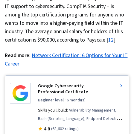
IT support to cybersecurity. CompTIA Security + is
among the top certification programs for anyone who
wants to move into a higher-paying field within the IT
industry. The average annual salary for holders of this
certification is $90,000, according to Payscale [
12
].
Read more:
Network Certification: 6 Options for Your IT
Career
Google Cybersecurity
Professional Certificate
beginner level
· 6 month(s)
Skills you'll build:
Vulnerability Management,
Bash (Scripting Language), Endpoint Detection
and Response, Hardening, Network Security,
4.8
(68,602 ratings)