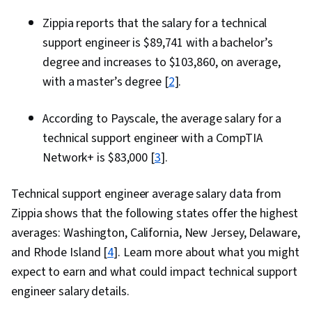
Zippia reports that the salary for a technical
support engineer is $89,741 with a bachelor’s
degree and increases to $103,860, on average,
with a master’s degree [
2
].
According to Payscale, the average salary for a
technical support engineer with a CompTIA
Network+ is $83,000 [
3
].
Technical support engineer average salary data from
Zippia shows that the following states offer the highest
averages: Washington, California, New Jersey, Delaware,
and Rhode Island [
4
]. Learn more about what you might
expect to earn and what could impact technical support
engineer salary details.