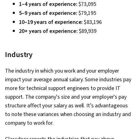
Tools, Prompt Engineering, Branding, AI
1–4 years of experience:
$73,095
literacy, Google Gemini, Generative AI,
5–9 years of experience:
$79,195
Interviewing Skills, Cyber Risk, Cyber Attacks,
10–19 years of experience:
$83,196
Information Assurance, Security Strategy,
20+ years of experience:
$89,939
Operating Systems, Linux Commands, File
Systems, File Management, Database
Industry
Management, User Accounts, Command-Line
Interface, Relational Databases, Authorization
The industry in which you work and your employer
(Computing), Authentications, Unix Shell, Linux
impact your average annual salary. Some industries pay
Administration, Databases, File I/O, Algorithms,
more for technical support engineers to provide IT
IT Automation, Maintainability, Automation, Data
support. The company's size and your employer's pay
Import/Export, Programming Principles,
structure affect your salary as well. It’s advantageous
Computer Programming, Program
to note these variances when choosing an industry and
Development, Firewall, Computer Networking,
company to work for.
Network Architecture, Network Model, Virtual
Private Networks (VPN), Cloud Security, General