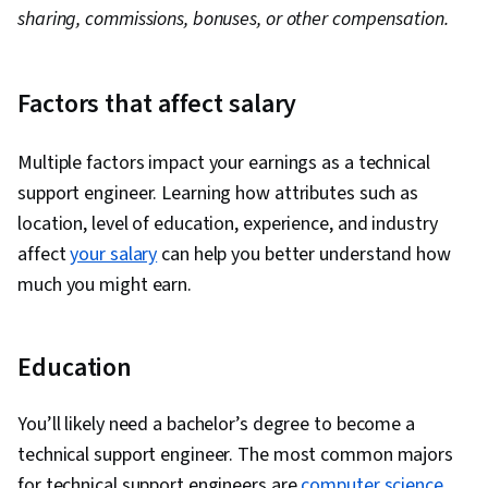
sharing, commissions, bonuses, or other compensation.
Factors that affect salary
Multiple factors impact your earnings as a technical
support engineer. Learning how attributes such as
location, level of education, experience, and industry
affect
your salary
can help you better understand how
much you might earn.
Education
You’ll likely need a bachelor’s degree to become a
technical support engineer. The most common majors
for technical support engineers are
computer science
,