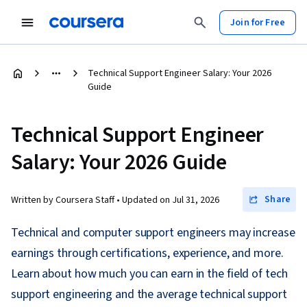
Join for Free
Technical Support Engineer Salary: Your 2026
Guide
Technical Support Engineer
Salary: Your 2026 Guide
Share
Written by Coursera Staff •
Updated on
Jul 31, 2026
Technical and computer support engineers may increase
earnings through certifications, experience, and more.
Learn about how much you can earn in the field of tech
support engineering and the average technical support