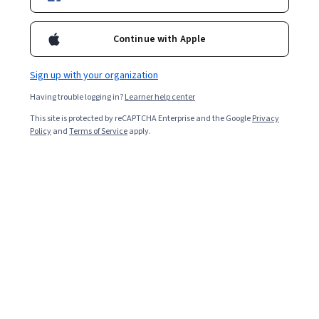
Continue with Apple
Sign up with your organization
Having trouble logging in?
Learner help center
This site is protected by reCAPTCHA Enterprise and the Google
Privacy
Policy
and
Terms of Service
apply.
Google Gemini, formerly known as Bard, is an artificial
intelligence tool from Google that uses
large language
models
to provide quick, direct answers to your
questions. It draws from Google and information it has
previously learned to answer questions, generate code,
understand images, and more.
As AI continues to expand across industries, learning to
work with tools like Google Gemini can lead to
rewarding opportunities. Artificial intelligence engineers