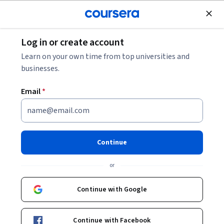
Join for Free
Log in or create account
What Is Google Gemini?
Learn on your own time from top universities and
businesses.
What Is Google Gemini?
Email
*
Share
Written by Coursera Staff •
Updated on
Feb 26, 2026
Learn about Google Gemini, Google’s generative AI
Continue
model that has applications across many industries to
or
help you work more efficiently.
Continue with Google
Continue with Facebook