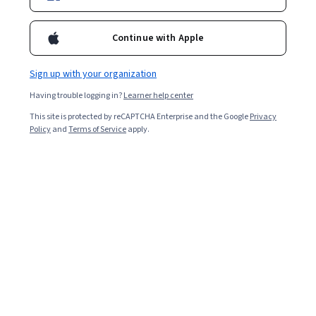
Continue with Apple
Sign up with your organization
Having trouble logging in?
Learner help center
This site is protected by reCAPTCHA Enterprise and the Google
Privacy
Policy
and
Terms of Service
apply.
Key takeaways
A Master of Public Health (MPH) is a graduate degree
that prepares you to educate communities about their
health and well-being.