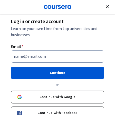
Join for Free
Log in or create account
What’s the Difference Between a Graduate
Learn on your own time from top universities and
Certificate and a Master’s Degree?
businesses.
Email
*
What’s the Difference
Between a Graduate
Certificate and a Master’s
Continue
Degree?
or
Share
Written by Coursera Staff •
Updated on
May 9, 2025
Continue with Google
A graduate certificate is a short program designed to
Continue with Facebook