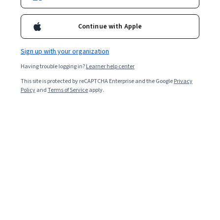
teach career-focused subjects and skills. Learn more
about the differences between a graduate certificate
Continue with Apple
and a master’s degree.
Sign up with your organization
Having trouble logging in?
Learner help center
This site is protected by reCAPTCHA Enterprise and the Google
Privacy
Policy
and
Terms of Service
apply.
A graduate certificate is a credential earned after
completing a short specialized program focused on a
specific subject or skill. Earning a graduate certificate