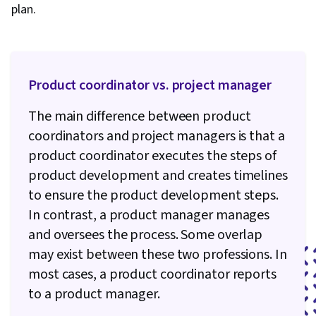
plan.
Generative AI Agents, Risk Management, Data
Storytelling, Project Controls, Project
Management Software, Project Risk
Management, Leadership and Management,
Product coordinator vs. project manager
Issue Tracking, Project Implementation,
The main difference between product
Professional Development, Prompt Engineering
coordinators and project managers is that a
Tools, Prompt Engineering, AI literacy,
product coordinator executes the steps of
Branding, Generative AI, Google Gemini, Goal
product development and creates timelines
Setting, Cost Benefit Analysis, Accountability
to ensure the product development steps.
Frameworks, Business Writing, Performance
In contrast, a product manager manages
Metric, Resource Management, Budgeting,
and oversees the process. Some overlap
Project Estimation, Procurement, Risk
may exist between these two professions. In
Mitigation, Document Management, Budget
most cases, a product coordinator reports
Management, Estimation, Risk Management
to a product manager.
Framework, Cost Management, Cost
Estimation, Project Schedules