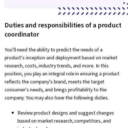
Duties and responsibilities of a product
coordinator
You’ll need the ability to predict the needs of a
product's inception and deployment based on market
research, costs, industry trends, and more. In this
position, you play an integral role in ensuring a product
reflects the company’s brand, meets the target
consumer's needs, and brings profitability to the
company. You may also have the following duties.
Review product designs and suggest changes
based on market research, competitors, and