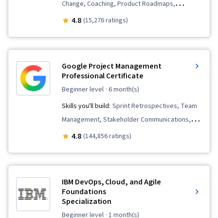
Change, Coaching, Product Roadmaps,
Prioritization, Agile Product Development,
4.8
(15,276 ratings)
Problem Solving, Agile Project Management,
Team Oriented, Team Building, Sprint Planning,
Sprint Retrospectives, Team Management,
Google Project Management
Agile Methodology, Waterfall Methodology,
Professional Certificate
Influencing, Backlogs
beginner level
· 6 month(s)
Skills you'll build:
Sprint Retrospectives, Team
Management, Stakeholder Communications,
Scope Management, Stakeholder Analysis,
4.8
(144,856 ratings)
Project Management Life Cycle, Agile Project
Management, Project Planning, Team
Leadership, Quality Management, Quality
IBM DevOps, Cloud, and Agile
Assessment, Quality Assurance, Project
Foundations
Specialization
Closure, Product Quality (QA/QC), Web
Presence, Project Management, Project
beginner level
· 1 month(s)