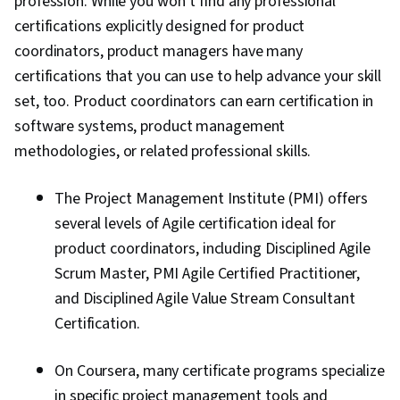
profession. While you won’t find any professional
certifications explicitly designed for product
coordinators, product managers have many
certifications that you can use to help advance your skill
set, too. Product coordinators can earn certification in
software systems, product management
methodologies, or related professional skills.
The Project Management Institute (PMI) offers
several levels of Agile certification ideal for
product coordinators, including Disciplined Agile
Scrum Master, PMI Agile Certified Practitioner,
and Disciplined Agile Value Stream Consultant
Certification.
On Coursera, many certificate programs specialize
in specific project management tools and