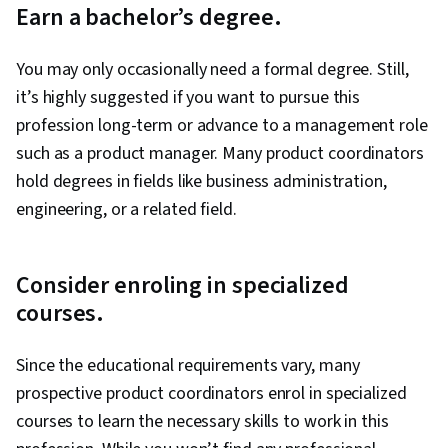
Earn a bachelor’s degree.
(AI/ML), Hugging Face, Deep Learning, Large
Language Modeling, OpenAI, Marketing
You may only occasionally need a formal degree. Still,
Planning, Product Requirements, Market
it’s highly suggested if you want to pursue this
Research, Project Planning, Project
profession long-term or advance to a management role
Management Life Cycle, Agile Product
such as a product manager. Many product coordinators
Development, Project Documentation, User
hold degrees in fields like business administration,
Requirements Documents, Business Planning,
engineering, or a related field.
Model Evaluation, Product Testing, Stakeholder
Analysis, Product Design, Customer experience
improvement, AI Integrations, Google Gemini,
Consider enroling in specialized
Data Ethics
courses.
Since the educational requirements vary, many
prospective product coordinators enrol in specialized
courses to learn the necessary skills to work in this