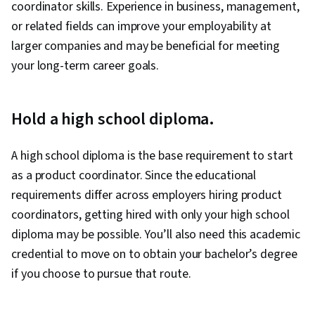
coordinator skills. Experience in business, management,
Analysis, Product Knowledge, Ideation, Media
or related fields can improve your employability at
and Communications, Communication
larger companies and may be beneficial for meeting
Strategies, Competitive Analysis, Product
your long-term career goals.
Marketing, Business Strategy, Leadership,
Communication Planning, Business
Development, Natural Language Processing,
Hold a high school diploma.
Retrieval-Augmented Generation, Machine
Learning Algorithms, Risking, Agentic systems,
A high school diploma is the base requirement to start
LLM Application, AI literacy, Team Building, AI
as a product coordinator. Since the educational
Enablement, Technical Product Management,
requirements differ across employers hiring product
Team Management, Return On Investment,
coordinators, getting hired with only your high school
Stakeholder Communications, Portfolio
diploma may be possible. You’ll also need this academic
Management, Value Propositions, Project
credential to move on to obtain your bachelor’s degree
Management, Augmented and Virtual Reality
if you choose to pursue that route.
(AR/VR), Data Synthesis, Machine Learning,
Artificial Intelligence and Machine Learning