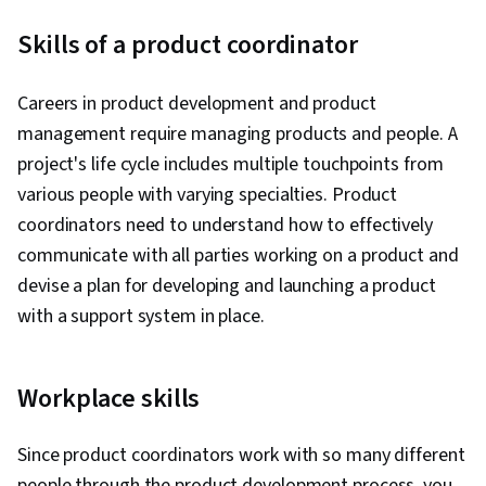
Cloud Security, Backlogs, Cloud Computing,
Skills of a product coordinator
Continuous Integration, User Story, Cloud-
Native Computing, Scrum (Software
Careers in product development and product
Development), Agile Software Development,
management require managing products and people. A
Devops Tools, Containerization, Software
project's life cycle includes multiple touchpoints from
Development, Public Cloud, Cloud Engineering,
various people with varying specialties. Product
Docker (Software), Infrastructure Architecture,
coordinators need to understand how to effectively
Data Storage, Cloud Technologies, Data
communicate with all parties working on a product and
Storage Technologies, Cloud Standards,
devise a plan for developing and launching a product
Continuous Delivery, Culture Transformation,
with a support system in place.
Test Driven Development (TDD), Behavior-
Driven Development, Continuous Deployment,
Microservices, Performance Metric, Team
Workplace skills
Performance Management, Organizational
Development, Software Development
Since product coordinators work with so many different
Methodologies, Accountability, Agile Project
people through the product development process, you