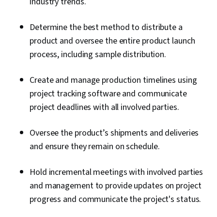
industry trends.
Determine the best method to distribute a
product and oversee the entire product launch
process, including sample distribution.
Create and manage production timelines using
project tracking software and communicate
project deadlines with all involved parties.
Oversee the product’s shipments and deliveries
and ensure they remain on schedule.
Hold incremental meetings with involved parties
and management to provide updates on project
progress and communicate the project's status.