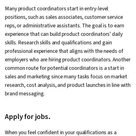
Test Driven Development (TDD), Behavior-
Networks (GANs), Machine Learning Methods, AI
Management Software, Project Risk
Many product coordinators start in entry-level
Driven Development, Continuous Deployment,
Product Strategy, Product Roadmaps,
Management, Leadership and Management,
positions, such as sales associates, customer service
Microservices, Performance Metric, Team
ChatGPT, Product Management, Responsible AI,
Issue Tracking, Project Implementation,
reps, or administrative assistants. The goal is to earn
Performance Management, Organizational
New Product Development, Stakeholder
Professional Development, Prompt Engineering
experience that can build product coordinators' daily
Development, Software Development
Management, Communication, Stakeholder
Tools, Prompt Engineering, AI literacy,
skills. Research skills and qualifications and gain
Methodologies, Accountability, Agile Project
Engagement, Product Strategy, Market
Branding, Generative AI, Google Gemini, Goal
professional experience that aligns with the needs of
Management, Sprint Planning, Team Oriented,
Analysis, Product Knowledge, Ideation, Media
Setting, Cost Benefit Analysis, Accountability
employers who are hiring product coordinators. Another
Workflow Management, Lean Methodologies,
and Communications, Communication
Frameworks, Business Writing, Performance
common route for potential coordinators is a start in
Team Building, Agile Product Development,
Strategies, Competitive Analysis, Product
Metric, Resource Management, Budgeting,
sales and marketing since many tasks focus on market
Meeting Facilitation, Performance
Marketing, Business Strategy, Leadership,
Project Estimation, Procurement, Risk
research, cost analysis, and product launches in line with
Measurement, Team Management
Communication Planning, Business
Mitigation, Document Management, Budget
brand messaging.
Development, Natural Language Processing,
Management, Estimation, Risk Management
Retrieval-Augmented Generation, Machine
Framework, Cost Management, Cost
Apply for jobs.
Learning Algorithms, Risking, Agentic systems,
Estimation, Project Schedules
LLM Application, AI literacy, Team Building, AI
When you feel confident in your qualifications as a
Enablement, Technical Product Management,