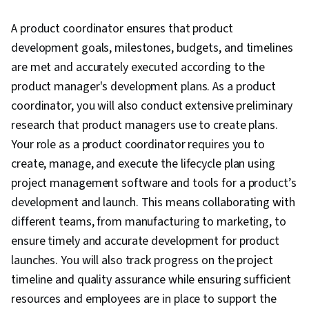
Closure, Product Quality (QA/QC), Web
A product coordinator ensures that product
Presence, Project Management, Project
development goals, milestones, budgets, and timelines
Scoping, Change Management, Backlogs,
are met and accurately executed according to the
Interviewing Skills, User Story, Product
product manager's development plans. As a product
Roadmaps, Sprint Planning, Organizational
coordinator, you will also conduct extensive preliminary
Change, Coaching, Prioritization, Agile Product
research that product managers use to create plans.
Development, Problem Solving, Team Oriented,
Your role as a product coordinator requires you to
Team Building, Agile Methodology, Waterfall
create, manage, and execute the lifecycle plan using
Methodology, Influencing, Smart Goals,
project management software and tools for a product’s
Milestones (Project Management), Meeting
development and launch. This means collaborating with
Facilitation, Project Documentation,
different teams, from manufacturing to marketing, to
Communication Planning, Stakeholder
ensure timely and accurate development for product
Engagement, Stakeholder Management,
launches. You will also track progress on the project
Discussion Facilitation, AI Enablement,
timeline and quality assurance while ensuring sufficient
Organizational Structure, Strategic Thinking,
resources and employees are in place to support the
Program Management, Project Coordination,