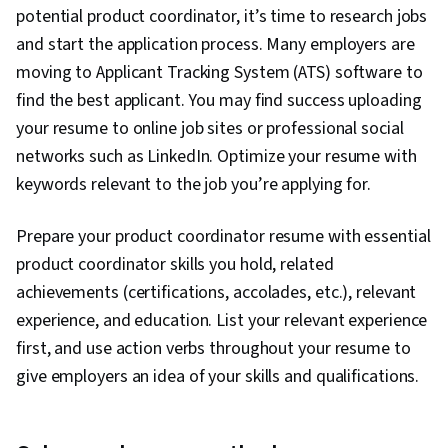
potential product coordinator, it’s time to research jobs
Team Management, Return On Investment,
and start the application process. Many employers are
Stakeholder Communications, Portfolio
moving to Applicant Tracking System (ATS) software to
Management, Value Propositions, Project
find the best applicant. You may find success uploading
Management, Augmented and Virtual Reality
your resume to online job sites or professional social
(AR/VR), Data Synthesis, Machine Learning,
networks such as LinkedIn. Optimize your resume with
Artificial Intelligence and Machine Learning
keywords relevant to the job you’re applying for.
(AI/ML), Hugging Face, Deep Learning, Large
Language Modeling, OpenAI, Marketing
Prepare your product coordinator resume with essential
Planning, Product Requirements, Market
product coordinator skills you hold, related
Research, Project Planning, Project
achievements (certifications, accolades, etc.), relevant
Management Life Cycle, Agile Product
experience, and education. List your relevant experience
Development, Project Documentation, User
first, and use action verbs throughout your resume to
Requirements Documents, Business Planning,
give employers an idea of your skills and qualifications.
Model Evaluation, Product Testing, Stakeholder
Analysis, Product Design, Customer experience
improvement, AI Integrations, Google Gemini,