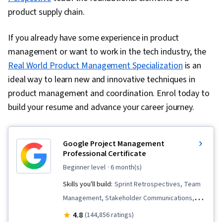
product supply chain.
If you already have some experience in product
management or want to work in the tech industry, the
Real World Product Management Specialization
is an
ideal way to learn new and innovative techniques in
product management and coordination. Enrol today to
build your resume and advance your career journey.
Google Project Management
Professional Certificate
beginner level
· 6 month(s)
Skills you'll build:
Sprint Retrospectives, Team
Management, Stakeholder Communications,
Scope Management, Stakeholder Analysis,
4.8
(144,856 ratings)