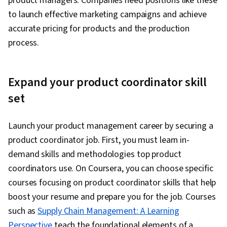
product managers. Companies need positions like these
to launch effective marketing campaigns and achieve
accurate pricing for products and the production
process.
Expand your product coordinator skill
set
Launch your product management career by securing a
product coordinator job. First, you must learn in-
demand skills and methodologies top product
coordinators use. On Coursera, you can choose specific
courses focusing on product coordinator skills that help
boost your resume and prepare you for the job. Courses
such as
Supply Chain Management: A Learning
Perspective
teach the foundational elements of a