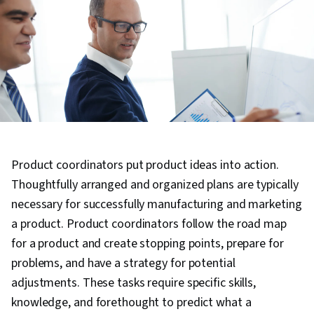
Product coordinators put product ideas into action.
Thoughtfully arranged and organized plans are typically
necessary for successfully manufacturing and marketing
a product. Product coordinators follow the road map
for a product and create stopping points, prepare for
problems, and have a strategy for potential
adjustments. These tasks require specific skills,
knowledge, and forethought to predict what a