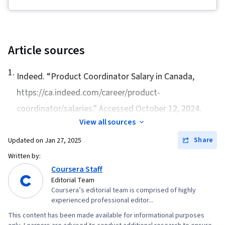
Project Management Life Cycle, Agile Project
Management, Project Planning, Team
Leadership, Quality Management, Quality
Assessment, Quality Assurance, Project
Article sources
Closure, Product Quality (QA/QC), Web
1
.
Presence, Project Management, Project
Indeed. “
Product Coordinator Salary in Canada
,
Scoping, Change Management, Backlogs,
https://ca.indeed.com/career/product-
Interviewing Skills, User Story, Product
coordinator/salaries." Accessed October 12, 2024.
Roadmaps, Sprint Planning, Organizational
View all sources
Change, Coaching, Prioritization, Agile Product
Share
Updated on
Jan 27, 2025
Development, Problem Solving, Team Oriented,
Written by:
Team Building, Agile Methodology, Waterfall
Coursera Staff
Methodology, Influencing, Smart Goals,
Editorial Team
Milestones (Project Management), Meeting
Coursera’s editorial team is comprised of highly
experienced professional editor...
Facilitation, Project Documentation,
Communication Planning, Stakeholder
This content has been made available for informational purposes