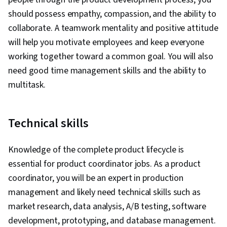
Management, Sprint Planning, Team Oriented,
should possess empathy, compassion, and the ability to
Workflow Management, Lean Methodologies,
collaborate. A teamwork mentality and positive attitude
Team Building, Agile Product Development,
will help you motivate employees and keep everyone
Meeting Facilitation, Performance
working together toward a common goal. You will also
Measurement, Team Management
need good time management skills and the ability to
multitask.
Technical skills
Knowledge of the complete product lifecycle is
essential for product coordinator jobs. As a product
coordinator, you will be an expert in production
management and likely need technical skills such as
market research, data analysis, A/B testing, software
development, prototyping, and database management.