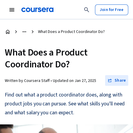
Join for Free
What Does a Product Coordinator Do?
What Does a Product
Coordinator Do?
Share
Written by Coursera Staff •
Updated on
Jan 27, 2025
Find out what a product coordinator does, along with
product jobs you can pursue. See what skills you'll need
and what salary you can expect.