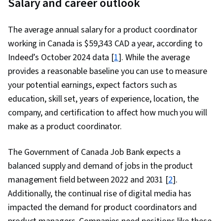
Salary and career outlook
Data Ethics
The average annual salary for a product coordinator
working in Canada is $59,343 CAD a year, according to
Indeed’s October 2024 data [
1
]. While the average
provides a reasonable baseline you can use to measure
your potential earnings, expect factors such as
education, skill set, years of experience, location, the
company, and certification to affect how much you will
make as a product coordinator.
The Government of Canada Job Bank expects a
balanced supply and demand of jobs in the product
management field between 2022 and 2031 [
2
].
Additionally, the continual rise of digital media has
impacted the demand for product coordinators and