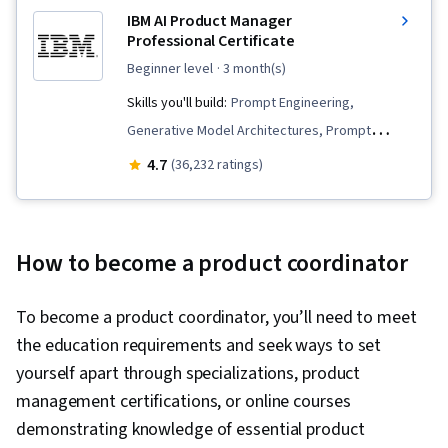
IBM AI Product Manager
Professional Certificate
beginner level
· 3 month(s)
Skills you'll build:
Prompt Engineering,
Generative Model Architectures, Prompt
Engineering Tools, Generative AI, Innovation,
4.7
(36,232 ratings)
Product Planning, Commercialization, Prompt
Patterns, Product Lifecycle Management,
Artificial Intelligence, Product Development,
How to become a product coordinator
Generative AI Agents, Generative Adversarial
Networks (GANs), Machine Learning Methods, AI
To become a product coordinator, you’ll need to meet
Product Strategy, Product Roadmaps,
the education requirements and seek ways to set
ChatGPT, Product Management, Responsible AI,
yourself apart through specializations, product
New Product Development, Stakeholder
management certifications, or online courses
Management, Communication, Stakeholder
demonstrating knowledge of essential product
Engagement, Product Strategy, Market