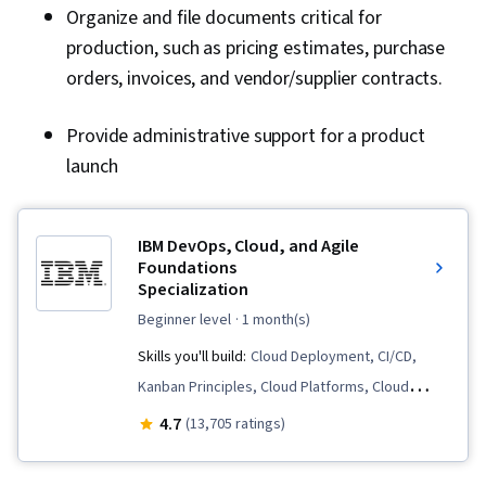
Organize and file documents critical for
production, such as pricing estimates, purchase
orders, invoices, and vendor/supplier contracts.
Provide administrative support for a product
launch
IBM DevOps, Cloud, and Agile
Foundations
Specialization
beginner level
· 1 month(s)
Skills you'll build:
Cloud Deployment, CI/CD,
Kanban Principles, Cloud Platforms, Cloud
Infrastructure, Sprint Retrospectives, Cloud
4.7
(13,705 ratings)
Computing Architecture, Cloud Services, Cloud
Development, DevOps, Agile Methodology,