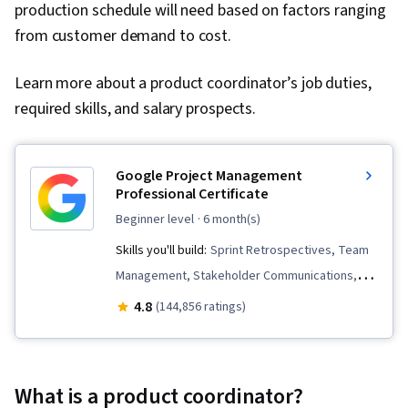
production schedule will need based on factors ranging
from customer demand to cost.
Learn more about a product coordinator’s job duties,
required skills, and salary prospects.
Google Project Management
Professional Certificate
beginner level
· 6 month(s)
Skills you'll build:
Sprint Retrospectives, Team
Management, Stakeholder Communications,
Scope Management, Stakeholder Analysis,
4.8
(144,856 ratings)
Project Management Life Cycle, Agile Project
Management, Project Planning, Team
Leadership, Quality Management, Quality
What is a product coordinator?
Assessment, Quality Assurance, Project