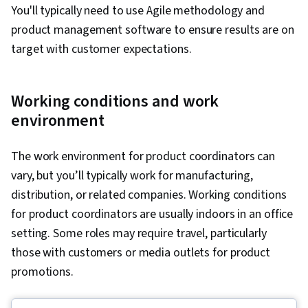
You'll typically need to use Agile methodology and
product management software to ensure results are on
target with customer expectations.
Working conditions and work
environment
The work environment for product coordinators can
vary, but you’ll typically work for manufacturing,
distribution, or related companies. Working conditions
for product coordinators are usually indoors in an office
setting. Some roles may require travel, particularly
those with customers or media outlets for product
promotions.