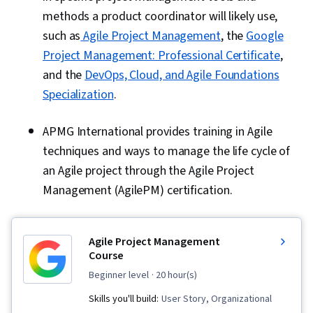
methods a product coordinator will likely use,
such as
Agile Project Management
, the
Google
Project Management: Professional Certificate
,
and the
DevOps, Cloud, and Agile Foundations
Specialization
.
APMG International provides training in Agile
techniques and ways to manage the life cycle of
an Agile project through the Agile Project
Management (AgilePM) certification.
Agile Project Management
Course
beginner level
· 20 hour(s)
Skills you'll build:
User Story, Organizational