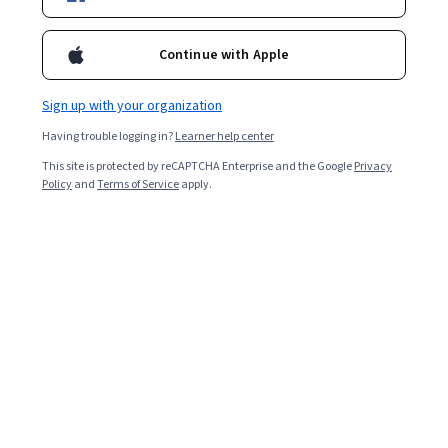
Continue with Apple
Sign up with your organization
Having trouble logging in?
Learner help center
This site is protected by reCAPTCHA Enterprise and the Google
Privacy
Policy
and
Terms of Service
apply.
Python is a programming language used for a variety of
programming tasks, including artificial intelligence (AI),
machine learning, data analytics, data visualization, and
more. The increasing complexity of web applications
and websites and the growing reliance on machine
learning and AI contribute to the steady demand for