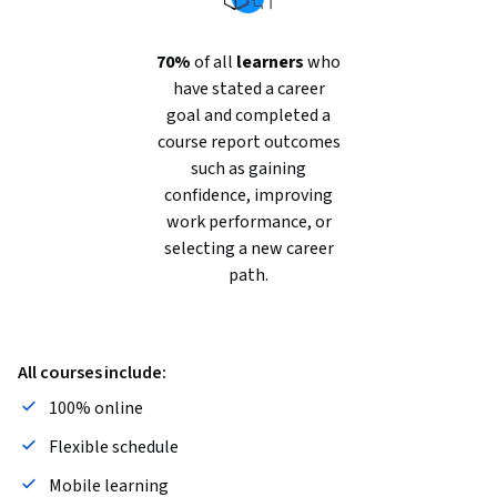
70%
of all
learners
who
have stated a career
goal and completed a
course report outcomes
such as gaining
confidence, improving
work performance, or
selecting a new career
path.
All courses include:
100% online
Flexible schedule
Mobile learning