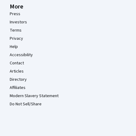
More
Press
Investors
Terms
Privacy
Help
Accessibility
Contact
Articles
Directory
Affiliates
Modern Slavery Statement
Do Not Sell/Share