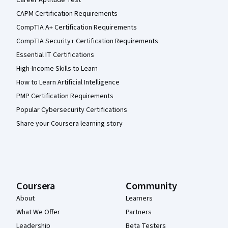
Career Aptitude Test
CAPM Certification Requirements
CompTIA A+ Certification Requirements
CompTIA Security+ Certification Requirements
Essential IT Certifications
High-Income Skills to Learn
How to Learn Artificial Intelligence
PMP Certification Requirements
Popular Cybersecurity Certifications
Share your Coursera learning story
Coursera
Community
About
Learners
What We Offer
Partners
Leadership
Beta Testers