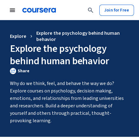
Join for Free
Explore the psychology behind human
Explore
behavior
Explore the psychology
behind human behavior
Share
Why do we think, feel, and behave the way we do? 
Explore courses on psychology, decision making, 
emotions, and relationships from leading universities 
and researchers. Build a deeper understanding of 
yourself and others through practical, thought-
provoking learning.