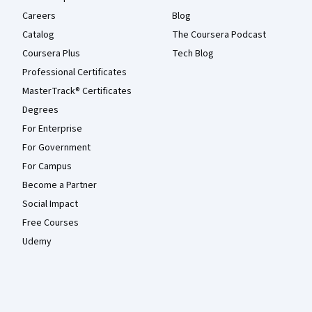
Careers
Blog
Catalog
The Coursera Podcast
Coursera Plus
Tech Blog
Professional Certificates
MasterTrack® Certificates
Degrees
For Enterprise
For Government
For Campus
Become a Partner
Social Impact
Free Courses
Udemy