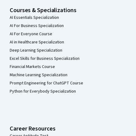
Courses & Specializations
AI Essentials Specialization
AI For Business Specialization
AI For Everyone Course
AI in Healthcare Specialization
Deep Learning Specialization
Excel Skills for Business Specialization
Financial Markets Course
Machine Learning Specialization
Prompt Engineering for ChatGPT Course
Python for Everybody Specialization
Career Resources