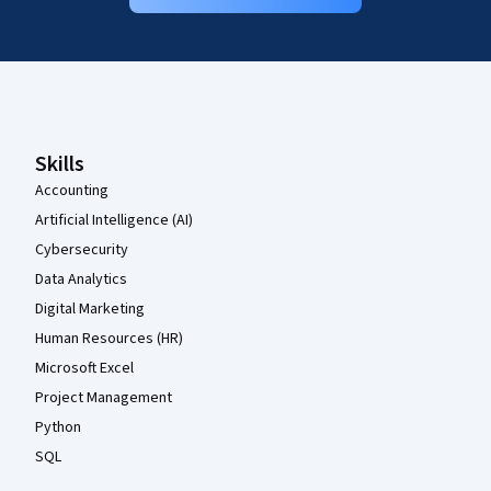
Coursera Footer
Skills
Accounting
Artificial Intelligence (AI)
Cybersecurity
Data Analytics
Digital Marketing
Human Resources (HR)
Microsoft Excel
Project Management
Python
SQL