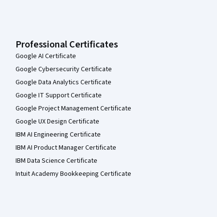
Professional Certificates
Google AI Certificate
Google Cybersecurity Certificate
Google Data Analytics Certificate
Google IT Support Certificate
Google Project Management Certificate
Google UX Design Certificate
IBM AI Engineering Certificate
IBM AI Product Manager Certificate
IBM Data Science Certificate
Intuit Academy Bookkeeping Certificate