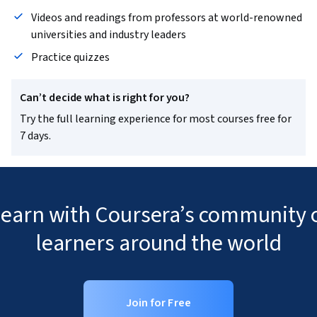
Videos and readings from professors at world-renowned
universities and industry leaders
Practice quizzes
Can’t decide what is right for you?
Try the full learning experience for most courses free for
7 days.
 learn with Coursera’s community o
learners around the world
Join for Free