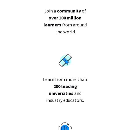
188
reviews
Join a
community
of
over 100 million
learners
from around
the world
Learn from more than
200 leading
universities
and
industry educators.