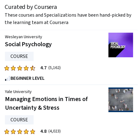
Curated by Coursera
These courses and Specializations have been hand-picked by
the learning team at Coursera
Wesleyan University
Social Psychology
COURSE
4.7
Rated
(5,162)
4.7
BEGINNER LEVEL
out
of
Yale University
five
Managing Emotions in Times of
stars.
Uncertainty & Stress
5162
reviews
COURSE
4.8
Rated
(4,023)