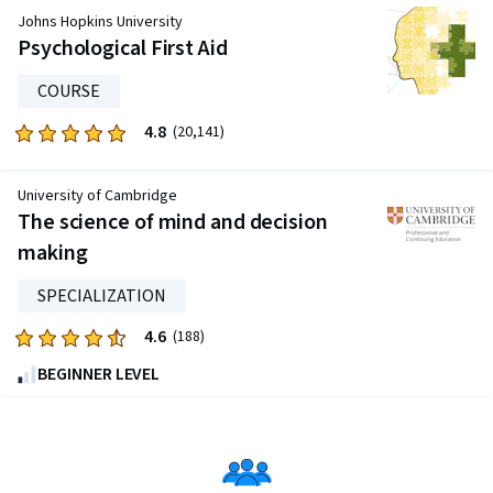
of
Johns Hopkins University
five
Psychological First Aid
stars.
COURSE
509
reviews
4.8
Rated
(20,141)
4.8
out
University of Cambridge
of
The science of mind and decision
five
making
stars.
20141
SPECIALIZATION
reviews
4.6
Rated
(188)
4.6
BEGINNER LEVEL
out
of
five
stars.