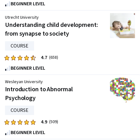
4.8
BEGINNER LEVEL
out
of
Utrecht University
five
Understanding child development:
stars.
from synapse to society
4023
reviews
COURSE
4.7
Rated
(658)
4.7
BEGINNER LEVEL
out
of
Wesleyan University
five
Introduction to Abnormal
stars.
Psychology
658
reviews
COURSE
4.9
Rated
(509)
4.9
BEGINNER LEVEL
out