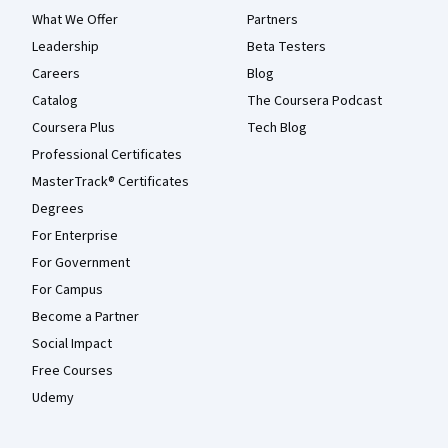
What We Offer
Partners
Leadership
Beta Testers
Careers
Blog
Catalog
The Coursera Podcast
Coursera Plus
Tech Blog
Professional Certificates
MasterTrack® Certificates
Degrees
For Enterprise
For Government
For Campus
Become a Partner
Social Impact
Free Courses
Udemy