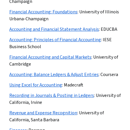
Champaign
Financial Accounting: Foundations
:
University of Illinois
Urbana-Champaign
Accounting and Financial Statement Analysis
:
EDUCBA
Accounting: Principles of Financial Accounting
:
IESE
Business School
Financial Accounting and Capital Markets
:
University of
Cambridge
Accounting: Balance Ledgers & Adjust Entries
:
Coursera
Using Excel for Accounting
:
Madecraft
Recording in Journals & Posting in Ledgers
:
University of
California, Irvine
Revenue and Expense Recognition
:
University of
California, Santa Barbara