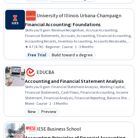
Status: Free Trial
Category: Build toward a degree
Cash Control, Standard Accounting Practices, Technical
Accounting, Cash Flows, General Accounting, Accounts Payable
University of Illinois Urbana-Champaign
Financial Accounting: Foundations
Skills you'll gain
:
Revenue Recognition, Accrual Accounting,
Financial Statements, Accruals, Accounting, Financial Accounting,
Accounting Records, Inventory Accounting, Accounts Receivable,
Balance Sheet, Financial Reporting
★ 4.7 (4.7K) · Beginner · Course · 1 - 3 Months
Free Trial
Build toward a degree
Status: Free Trial
Category: Build toward a degree
EDUCBA
Accounting and Financial Statement Analysis
Skills you'll gain
:
Financial Statement Analysis, Working Capital,
Financial Statements, Cash Flows, Financial Accounting, Income
Statement, Financial Analysis, Financial Reporting, Balance Sheet,
Equities, Generally Accepted Accounting Principles (GAAP),
Mixed · Course · 1 - 3 Months
Accounting, Inventory Accounting, Revenue Recognition, Finance,
New
Preview
Category: New
Category: Preview
Analysis, Depreciation, Business Analysis, Business, Investments
IESE Business School