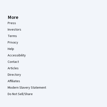
More
Press
Investors
Terms
Privacy
Help
Accessibility
Contact
Articles
Directory
Affiliates
Modern Slavery Statement
Do Not Sell/Share