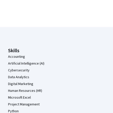
Coursera Footer
Skills
Accounting
Artificial Intelligence (AI)
Cybersecurity
Data Analytics
Digital Marketing
Human Resources (HR)
Microsoft Excel
Project Management
Python