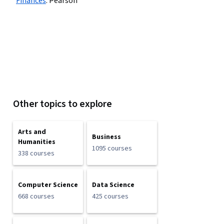
Finances
:
Pearson
Other topics to explore
Arts and
Business
Humanities
1095 courses
338 courses
Computer Science
Data Science
668 courses
425 courses