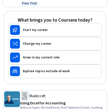
Accounting
Free Trial
Status: Free Trial
What brings you to Coursera today?
Start my career
Change my career
Grow in my current role
Explore topics outside of work
Madecraft
Using Excel for Accounting
Skills you'll gain
:
Microsoft Excel, Pivot Tables And Charts, Auditing,