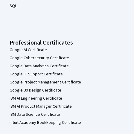
SQL
Professional Certificates
Google AI Certificate
Google Cybersecurity Certificate
Google Data Analytics Certificate
Google IT Support Certificate
Google Project Management Certificate
Google UX Design Certificate
IBM AI Engineering Certificate
IBM AI Product Manager Certificate
IBM Data Science Certificate
Intuit Academy Bookkeeping Certificate