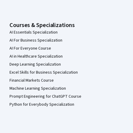
Courses & Specializations
AI Essentials Specialization
AI For Business Specialization
AI For Everyone Course
AI in Healthcare Specialization
Deep Learning Specialization
Excel Skills for Business Specialization
Financial Markets Course
Machine Learning Specialization
Prompt Engineering for ChatGPT Course
Python for Everybody Specialization