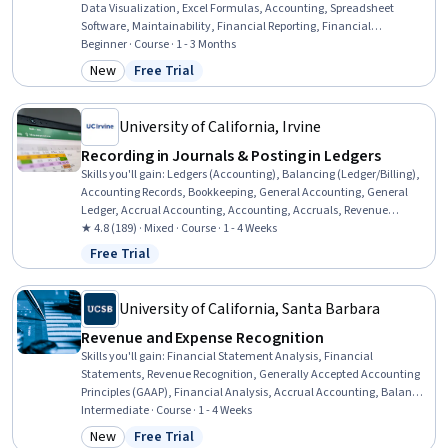
Data Visualization, Excel Formulas, Accounting, Spreadsheet
Software, Maintainability, Financial Reporting, Financial
Accounting, Data Synthesis, Financial Modeling, Scalability, Data
Beginner · Course · 1 - 3 Months
Analysis, Loans
New
Free Trial
Category: New
Status: Free Trial
University of California, Irvine
Recording in Journals & Posting in Ledgers
Skills you'll gain
:
Ledgers (Accounting), Balancing (Ledger/Billing),
Accounting Records, Bookkeeping, General Accounting, General
Ledger, Accrual Accounting, Accounting, Accruals, Revenue
Recognition, Generally Accepted Accounting Principles (GAAP),
★ 4.8 (189) · Mixed · Course · 1 - 4 Weeks
Transaction Processing, Financial Reporting, Journals
Free Trial
Status: Free Trial
University of California, Santa Barbara
Revenue and Expense Recognition
Skills you'll gain
:
Financial Statement Analysis, Financial
Statements, Revenue Recognition, Generally Accepted Accounting
Principles (GAAP), Financial Analysis, Accrual Accounting, Balance
Sheet, Income Statement, Financial Reporting, Financial
Intermediate · Course · 1 - 4 Weeks
Accounting, Accounting, Depreciation, Fixed Asset, General
New
Free Trial
Category: New
Status: Free Trial
Accounting, Expense Management, Operating Expense, Business