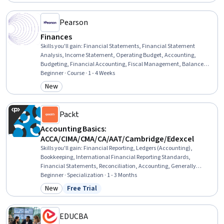
Valuation, Asset Management
Pearson
Finances
Skills you'll gain
:
Financial Statements, Financial Statement
Analysis, Income Statement, Operating Budget, Accounting,
Budgeting, Financial Accounting, Fiscal Management, Balance
Sheet, Banking Services, Business Ethics, Standard Accounting
Beginner · Course · 1 - 4 Weeks
Practices, General Accounting, Banking, Corporate Accounting,
New
Category: New
Cash Flows, Financial Systems, Public Accounting, Ethical
Standards And Conduct, Commercial Banking
Packt
Accounting Basics:
ACCA/CIMA/CMA/CA/AAT/Cambridge/Edexcel
Skills you'll gain
:
Financial Reporting, Ledgers (Accounting),
Bookkeeping, International Financial Reporting Standards,
Financial Statements, Reconciliation, Accounting, Generally
Accepted Accounting Principles (GAAP), Accounting Records,
Beginner · Specialization · 1 - 3 Months
Financial Statement Analysis, Financial Accounting, General
New
Free Trial
Category: New
Status: Free Trial
Accounting, Accounting Software, Depreciation, Standard
Accounting Practices, Accruals, Accounting Systems, Accrual
Accounting, Business Reporting, Financial Analysis
EDUCBA