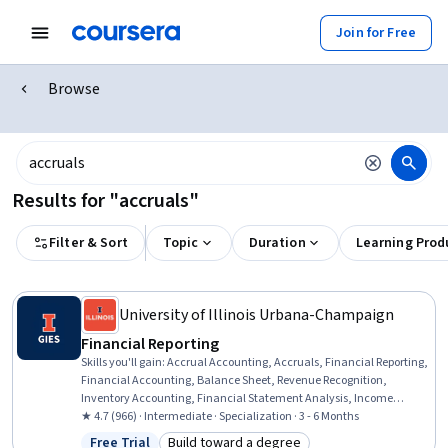
Join for Free
Browse
Results for "accruals"
Filter & Sort
Topic
Duration
Learning Prod
University of Illinois Urbana-Champaign
Financial Reporting
Skills you'll gain
:
Accrual Accounting, Accruals, Financial Reporting,
Financial Accounting, Balance Sheet, Revenue Recognition,
Inventory Accounting, Financial Statement Analysis, Income
Statement, Financial Statements, Depreciation, Generally Accepted
★ 4.7 (966) · Intermediate · Specialization · 3 - 6 Months
Accounting Principles (GAAP), Contract Accounting, Accounting,
Free Trial
Build toward a degree