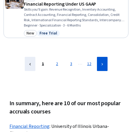
Financial Reporting Under US GAAP
Skills you'll gain
:
Revenue Recognition, Inventory Accounting,
Contract Accounting, Financial Reporting, Consolidation, Credit
Risk, International Financial Reporting Standards, Intercompany
Accounting, Partnership Accounting, Inventory Control, Business
Beginner · Specialization · 3 - 6 Months
Reporting, Inventory and Warehousing, Fixed Asset, Technical
New
Free Trial
Category: New
Status: Free Trial
Accounting, Financial Accounting, Accounting, Financial
Statements, Investments, Finance, Program Standards
…
1
2
3
12
In summary, here are 10 of our most popular
accruals courses
Financial Reporting
:
University of Illinois Urbana-