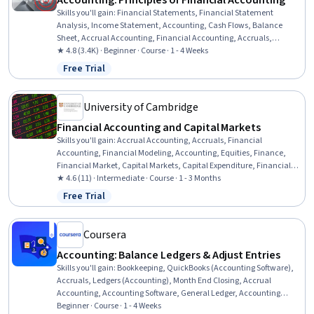
Accounting: Principles of Financial Accounting
Skills you'll gain
:
Financial Statements, Financial Statement
Analysis, Income Statement, Accounting, Cash Flows, Balance
Sheet, Accrual Accounting, Financial Accounting, Accruals,
Financial Reporting, Microsoft Excel, Financial Analysis
★ 4.8 (3.4K) · Beginner · Course · 1 - 4 Weeks
Free Trial
Status: Free Trial
University of Cambridge
Financial Accounting and Capital Markets
Skills you'll gain
:
Accrual Accounting, Accruals, Financial
Accounting, Financial Modeling, Accounting, Equities, Finance,
Financial Market, Capital Markets, Capital Expenditure, Financial
Analysis, Financial Reporting, Sustainable Business, Corporate
★ 4.6 (11) · Intermediate · Course · 1 - 3 Months
Sustainability, Depreciation, Securities (Finance), Financial
Free Trial
Status: Free Trial
Statements, Cash Flows, Loans, Strategic Decision-Making
Coursera
Accounting: Balance Ledgers & Adjust Entries
Skills you'll gain
:
Bookkeeping, QuickBooks (Accounting Software),
Accruals, Ledgers (Accounting), Month End Closing, Accrual
Accounting, Accounting Software, General Ledger, Accounting
Records, Accounting, Accounting and Finance Software, General
Beginner · Course · 1 - 4 Weeks