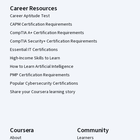
Career Resources
Career Aptitude Test
CAPM Certification Requirements
CompTIA A+ Certification Requirements
CompTIA Security+ Certification Requirements
Essential IT Certifications
High-Income Skills to Learn
How to Learn Artificial Intelligence
PMP Certification Requirements
Popular Cybersecurity Certifications
Share your Coursera learning story
Coursera
Community
About
Learners