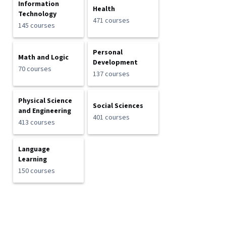
Information
Health
Technology
471 courses
145 courses
Personal
Math and Logic
Development
70 courses
137 courses
Physical Science
Social Sciences
and Engineering
401 courses
413 courses
Language
Learning
150 courses