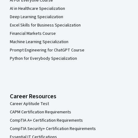
AI For Everyone Course
AI in Healthcare Specialization
Deep Learning Specialization
Excel Skills for Business Specialization
Financial Markets Course
Machine Learning Specialization
Prompt Engineering for ChatGPT Course
Python for Everybody Specialization
Career Resources
Career Aptitude Test
CAPM Certification Requirements
CompTIA A+ Certification Requirements
CompTIA Security+ Certification Requirements
Essential IT Certifications