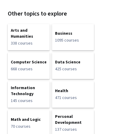
Other topics to explore
Arts and
Business
Humanities
1095 courses
338 courses
Computer Science
Data Science
668 courses
425 courses
Information
Health
Technology
471 courses
145 courses
Personal
Math and Logic
Development
70 courses
137 courses