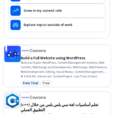
Grow in my current role
Explore topics outside of work
Coursera
Build a Full Website using WordPress
Skills you'll gain
:
WordPress, Content Management Systems, Web
Content, Web Design and Development, Web Design, Web Presence,
Web Development, Editing, Social Media, Content Management,
Embeddings, Marketing, Design, Computer Science
★ 4.4 (4.3K) · Advanced · Guided Project · Less Than 2 Hours
Free Trial
Free
Status: Free Trial
Category: Free
Coursera
(c++) تعلم أساسيات لغة سي بلس بلس من خلال
التطبيق العملي