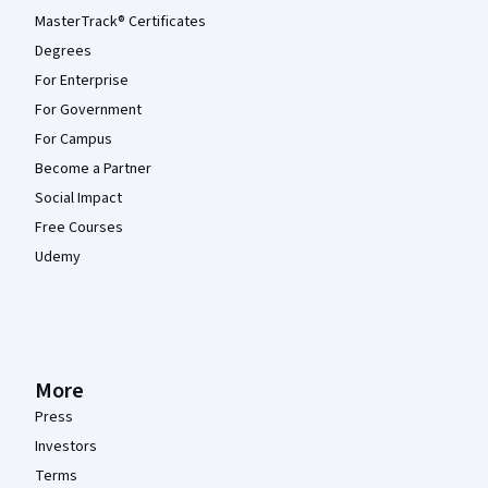
MasterTrack® Certificates
Degrees
For Enterprise
For Government
For Campus
Become a Partner
Social Impact
Free Courses
Udemy
More
Press
Investors
Terms