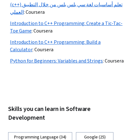
(c++) تعلم أساسيات لغة سي بلس بلس من خلال التطبيق
العملي
:
Coursera
Introduction to C++ Programming: Create a Tic-Tac-
Toe Game
:
Coursera
Introduction to C++ Programming: Build a
Calculator
:
Coursera
Python for Beginners: Variables and Strings
:
Coursera
Skills you can learn in Software
Development
Programming Language (34)
Google (25)