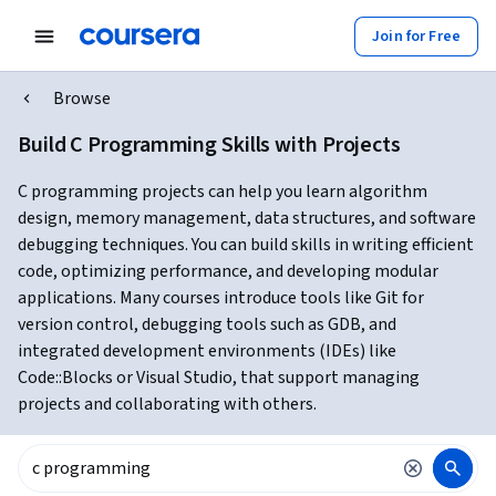
Join for Free
Browse
Build C Programming Skills with Projects
C programming projects can help you learn algorithm
design, memory management, data structures, and software
debugging techniques. You can build skills in writing efficient
code, optimizing performance, and developing modular
applications. Many courses introduce tools like Git for
version control, debugging tools such as GDB, and
integrated development environments (IDEs) like
Code::Blocks or Visual Studio, that support managing
projects and collaborating with others.