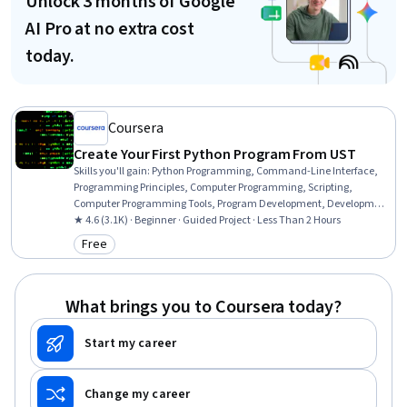
Unlock 3 months of Google
AI Pro at no extra cost
today.
Coursera
Create Your First Python Program From UST
Skills you'll gain
:
Python Programming, Command-Line Interface,
Programming Principles, Computer Programming, Scripting,
Computer Programming Tools, Program Development, Development
Environment
★ 4.6 (3.1K) · Beginner · Guided Project · Less Than 2 Hours
Free
Category: Free
What brings you to Coursera today?
Start my career
Change my career