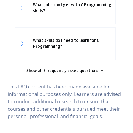
What jobs can I get with C Programming
skills?
What skills do I need to learn for C
Programming?
Show all 8 frequently asked questions
This FAQ content has been made available for
informational purposes only. Learners are advised
to conduct additional research to ensure that
courses and other credentials pursued meet their
personal, professional, and financial goals.