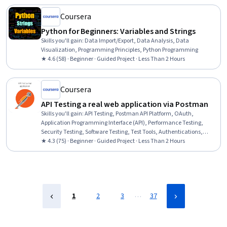
Coursera
Python for Beginners: Variables and Strings
Skills you'll gain
:
Data Import/Export, Data Analysis, Data
Visualization, Programming Principles, Python Programming
★ 4.6 (58) · Beginner · Guided Project · Less Than 2 Hours
Coursera
API Testing a real web application via Postman
Skills you'll gain
:
API Testing, Postman API Platform, OAuth,
Application Programming Interface (API), Performance Testing,
Security Testing, Software Testing, Test Tools, Authentications,
Scenario Testing
★ 4.3 (75) · Beginner · Guided Project · Less Than 2 Hours
…
1
2
3
37