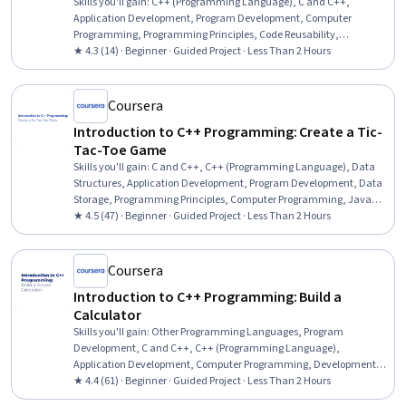
Skills you'll gain
:
C++ (Programming Language), C and C++,
Application Development, Program Development, Computer
Programming, Programming Principles, Code Reusability,
Computational Logic
★ 4.3 (14) · Beginner · Guided Project · Less Than 2 Hours
Coursera
Introduction to C++ Programming: Create a Tic-
Tac-Toe Game
Skills you'll gain
:
C and C++, C++ (Programming Language), Data
Structures, Application Development, Program Development, Data
Storage, Programming Principles, Computer Programming, Java
Programming, Software Development, Computer Science
★ 4.5 (47) · Beginner · Guided Project · Less Than 2 Hours
Coursera
Introduction to C++ Programming: Build a
Calculator
Skills you'll gain
:
Other Programming Languages, Program
Development, C and C++, C++ (Programming Language),
Application Development, Computer Programming, Development
Environment, Programming Principles, Software Development,
★ 4.4 (61) · Beginner · Guided Project · Less Than 2 Hours
Computer Science