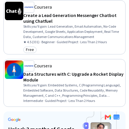
Coursera
Create a Lead Generation Messenger Chatbot
using Chatfuel
Skills you'll gain
:
Lead Generation, Email Automation, No-Code
Development, Google Sheets, Application Deployment, Real Time
Data, Customer Communications Management
★ 4.5 (331) · Beginner · Guided Project · Less Than 2 Hours
Free
Category: Free
Coursera
Data Structures with C: Upgrade a Rocket Display
Module
Skills you'll gain
:
Embedded Systems, C (Programming Language),
Embedded Software, Data Structures, Code Reusability, Memory
Management, C and C++, Programming Principles, Data
Management, Software Development
Intermediate · Guided Project · Less Than 2 Hours