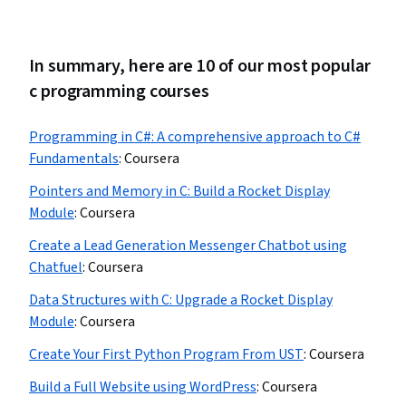
In summary, here are 10 of our most popular
c programming courses
Programming in C#: A comprehensive approach to C#
Fundamentals
:
Coursera
Pointers and Memory in C: Build a Rocket Display
Module
:
Coursera
Create a Lead Generation Messenger Chatbot using
Chatfuel
:
Coursera
Data Structures with C: Upgrade a Rocket Display
Module
:
Coursera
Create Your First Python Program From UST
:
Coursera
Build a Full Website using WordPress
:
Coursera