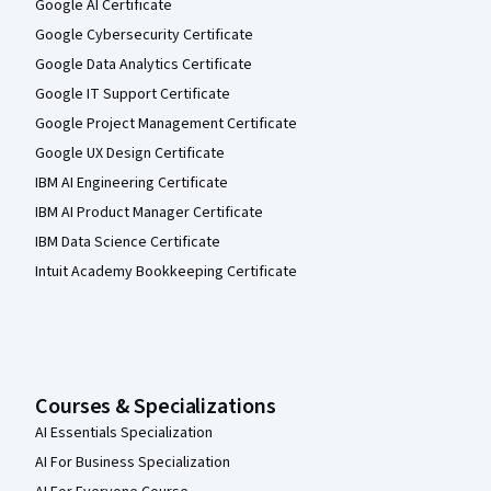
Google AI Certificate
Google Cybersecurity Certificate
Google Data Analytics Certificate
Google IT Support Certificate
Google Project Management Certificate
Google UX Design Certificate
IBM AI Engineering Certificate
IBM AI Product Manager Certificate
IBM Data Science Certificate
Intuit Academy Bookkeeping Certificate
Courses & Specializations
AI Essentials Specialization
AI For Business Specialization