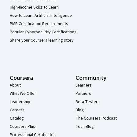
High-Income Skills to Learn
How to Learn Artificial Intelligence
PMP Certification Requirements
Popular Cybersecurity Certifications
Share your Coursera learning story
Coursera
Community
About
Learners
What We Offer
Partners
Leadership
Beta Testers
Careers
Blog
Catalog
The Coursera Podcast
Coursera Plus
Tech Blog
Professional Certificates