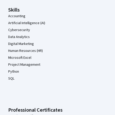
Skills
Accounting
Artificial Intelligence (AI)
Cybersecurity
Data Analytics
Digital Marketing
Human Resources (HR)
Microsoft Excel
Project Management
Python
SQL
Professional Certificates