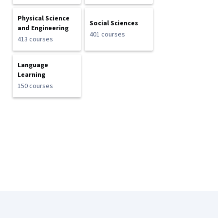
Physical Science
Social Sciences
and Engineering
401 courses
413 courses
Language
Learning
150 courses
Coursera Footer