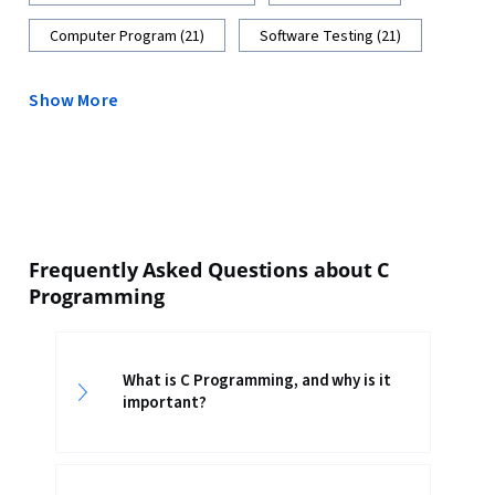
Computer Program (21)
Software Testing (21)
Show More
Frequently Asked Questions about C
Programming
What is C Programming, and why is it
important?