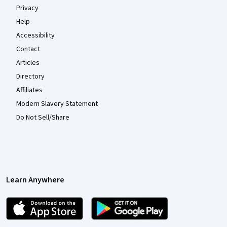
Privacy
Help
Accessibility
Contact
Articles
Directory
Affiliates
Modern Slavery Statement
Do Not Sell/Share
Learn Anywhere