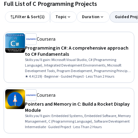
Full List of C Programming Projects
Filter & Sort
(
1
)
Topic
Duration
Guided Proj
Coursera
Programming in C#: A comprehensive approach
to C# Fundamentals
Skills you'll gain
:
Microsoft Visual Studio, C# (Programming
Language), Integrated Development Environments, Microsoft
Development Tools, Program Development, Programming Principles,
C and C++, Computer Programming, Command-Line Interface,
★ 4.4 (219) · Beginner · Guided Project · Less Than 2 Hours
Computational Logic
Coursera
Pointers and Memory in C: Build a Rocket Display
Module
Skills you'll gain
:
Embedded Systems, Embedded Software, Memory
Management, C (Programming Language), Software Development
Intermediate · Guided Project · Less Than 2 Hours