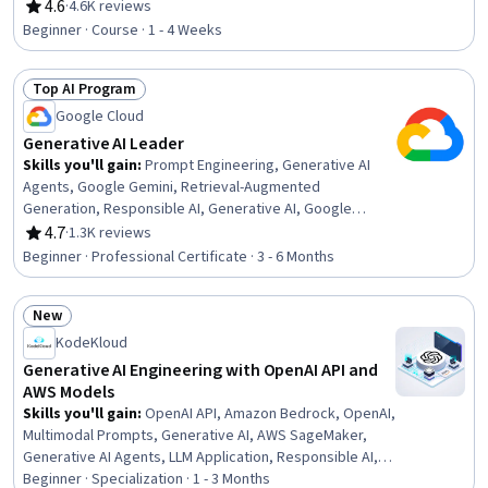
Data Synthesis
4.6
·
4.6K reviews
Rating, 4.6 out of 5 stars
Beginner · Course · 1 - 4 Weeks
Top AI Program
Status: Top AI Program
Google Cloud
Generative AI Leader
Skills you'll gain
:
Prompt Engineering, Generative AI
Agents, Google Gemini, Retrieval-Augmented
Generation, Responsible AI, Generative AI, Google
Workspace, Google Cloud Platform, Gemini, Generative
4.7
·
1.3K reviews
Rating, 4.7 out of 5 stars
Model Architectures, AI Product Strategy, Prompt
Beginner · Professional Certificate · 3 - 6 Months
Patterns, AI Enablement, AI Security, Agentic Workflows,
AI literacy, Prompt Engineering Tools, Artificial
New
Intelligence, Cloud Computing, Collaboration
Status: New
KodeKloud
Generative AI Engineering with OpenAI API and
AWS Models
Skills you'll gain
:
OpenAI API, Amazon Bedrock, OpenAI,
Multimodal Prompts, Generative AI, AWS SageMaker,
Generative AI Agents, LLM Application, Responsible AI,
Retrieval-Augmented Generation, Prompt Engineering,
Beginner · Specialization · 1 - 3 Months