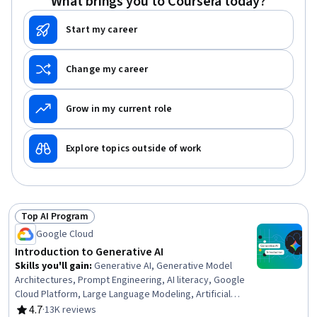
What brings you to Coursera today?
Start my career
Change my career
Grow in my current role
Explore topics outside of work
Top AI Program
Status: Top AI Program
Google Cloud
Introduction to Generative AI
Skills you'll gain
:
Generative AI, Generative Model
Architectures, Prompt Engineering, AI literacy, Google
Cloud Platform, Large Language Modeling, Artificial
Intelligence, Deep Learning, Statistical Machine Learning
4.7
·
13K reviews