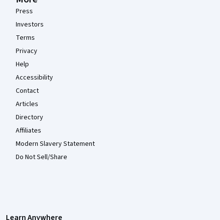
Press
Investors
Terms
Privacy
Help
Accessibility
Contact
Articles
Directory
Affiliates
Modern Slavery Statement
Do Not Sell/Share
Learn Anywhere