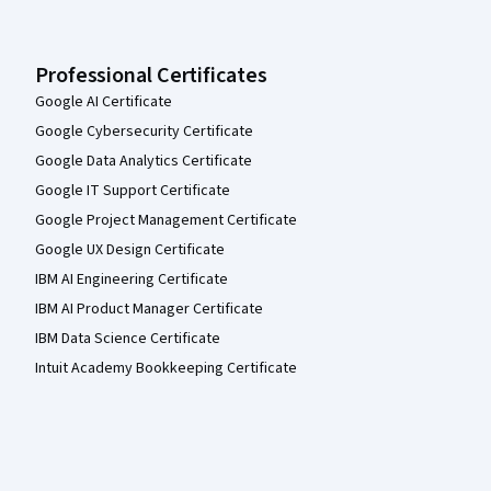
Professional Certificates
Google AI Certificate
Google Cybersecurity Certificate
Google Data Analytics Certificate
Google IT Support Certificate
Google Project Management Certificate
Google UX Design Certificate
IBM AI Engineering Certificate
IBM AI Product Manager Certificate
IBM Data Science Certificate
Intuit Academy Bookkeeping Certificate