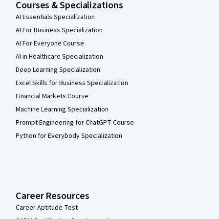
Courses & Specializations
AI Essentials Specialization
AI For Business Specialization
AI For Everyone Course
AI in Healthcare Specialization
Deep Learning Specialization
Excel Skills for Business Specialization
Financial Markets Course
Machine Learning Specialization
Prompt Engineering for ChatGPT Course
Python for Everybody Specialization
Career Resources
Career Aptitude Test