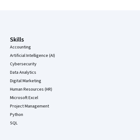
Coursera Footer
Skills
Accounting
Artificial Intelligence (AI)
Cybersecurity
Data Analytics
Digital Marketing
Human Resources (HR)
Microsoft Excel
Project Management
Python
SQL