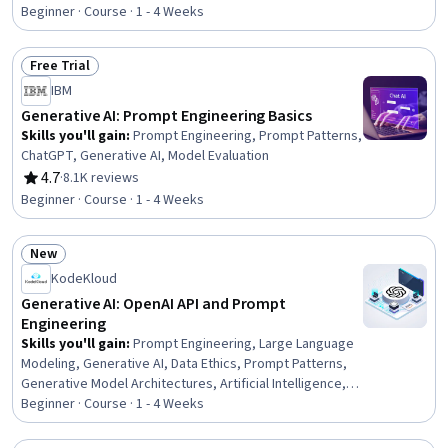
Rating, 4.7 out of 5 stars
Beginner · Course · 1 - 4 Weeks
Free Trial
Status: Free Trial
IBM
Generative AI: Prompt Engineering Basics
Skills you'll gain
:
Prompt Engineering, Prompt Patterns,
ChatGPT, Generative AI, Model Evaluation
4.7
·
8.1K reviews
Rating, 4.7 out of 5 stars
Beginner · Course · 1 - 4 Weeks
New
Status: New
KodeKloud
Generative AI: OpenAI API and Prompt
Engineering
Skills you'll gain
:
Prompt Engineering, Large Language
Modeling, Generative AI, Data Ethics, Prompt Patterns,
Generative Model Architectures, Artificial Intelligence,
Multimodal Prompts, AI Workflows, AI Integrations,
Beginner · Course · 1 - 4 Weeks
Reinforcement Learning, Machine Learning Methods,
Natural Language Processing, Critical Thinking and