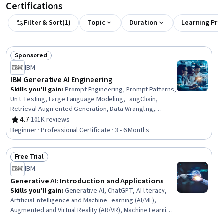
Certifications
Filter & Sort
(
1
)
Topic
Duration
Learning P
Sponsored
Status: Sponsored
IBM
IBM Generative AI Engineering
Skills you'll gain
:
Prompt Engineering, Prompt Patterns,
Unit Testing, Large Language Modeling, LangChain,
Retrieval-Augmented Generation, Data Wrangling,
Responsible AI, Exploratory Data Analysis, Unsupervised
4.7
·
101K reviews
Rating, 4.7 out of 5 stars
Learning, Model Evaluation, Generative Model
Beginner · Professional Certificate · 3 - 6 Months
Architectures, PyTorch (Machine Learning Library),
ChatGPT, Generative AI, LLM Application, Keras (Neural
Free Trial
Network Library), Vector Databases, Fine-tuning, Data
Status: Free Trial
Import/Export
IBM
Generative AI: Introduction and Applications
Skills you'll gain
:
Generative AI, ChatGPT, AI literacy,
Artificial Intelligence and Machine Learning (AI/ML),
Augmented and Virtual Reality (AR/VR), Machine Learning,