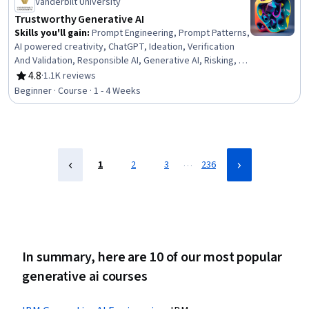
Vanderbilt University
Trustworthy Generative AI
Skills you'll gain
:
Prompt Engineering, Prompt Patterns,
AI powered creativity, ChatGPT, Ideation, Verification
And Validation, Responsible AI, Generative AI, Risking, AI
literacy
4.8
·
1.1K reviews
Rating, 4.8 out of 5 stars
Beginner · Course · 1 - 4 Weeks
…
1
2
3
236
In summary, here are 10 of our most popular
generative ai courses