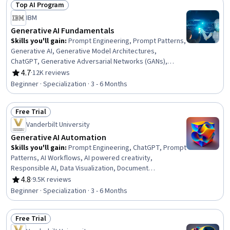
Top AI Program
Problem Solving, Systems Thinking
Status: Top AI Program
IBM
Generative AI Fundamentals
Skills you'll gain
:
Prompt Engineering, Prompt Patterns,
Generative AI, Generative Model Architectures,
ChatGPT, Generative Adversarial Networks (GANs),
Responsible AI, OpenAI, Data Ethics, AI literacy, Large
4.7
·
12K reviews
Rating, 4.7 out of 5 stars
Language Modeling, Leadership and Management, AI
Beginner · Specialization · 3 - 6 Months
Enablement, Business Leadership, Strategic Leadership,
Business Ethics, Hugging Face, Legal Risk, Artificial
Free Trial
Intelligence and Machine Learning (AI/ML), Deep Learning
Status: Free Trial
Vanderbilt University
Generative AI Automation
Skills you'll gain
:
Prompt Engineering, ChatGPT, Prompt
Patterns, AI Workflows, AI powered creativity,
Responsible AI, Data Visualization, Document
Management, Ideation, Verification And Validation, Data
4.8
·
9.5K reviews
Rating, 4.8 out of 5 stars
Presentation, LLM Application, AI literacy, Generative AI,
Beginner · Specialization · 3 - 6 Months
AI Enablement, Risking, Multimodal Prompts, Image
Analysis, Artificial Intelligence, Data Compilation
Free Trial
Status: Free Trial