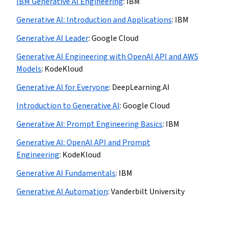
IBM Generative AI Engineering
:
IBM
Generative AI: Introduction and Applications
:
IBM
Generative AI Leader
:
Google Cloud
Generative AI Engineering with OpenAI API and AWS
Models
:
KodeKloud
Generative AI for Everyone
:
DeepLearning.AI
Introduction to Generative AI
:
Google Cloud
Generative AI: Prompt Engineering Basics
:
IBM
Generative AI: OpenAI API and Prompt
Engineering
:
KodeKloud
Generative AI Fundamentals
:
IBM
Generative AI Automation
:
Vanderbilt University