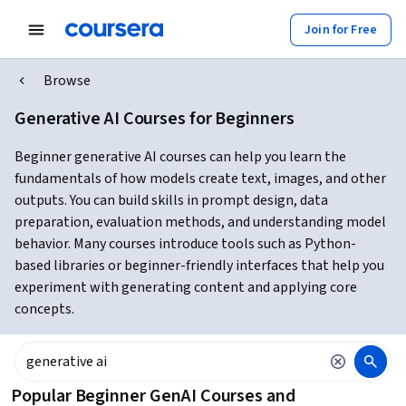
Join for Free
Browse
Generative AI Courses for Beginners
Beginner generative AI courses can help you learn the
fundamentals of how models create text, images, and other
outputs. You can build skills in prompt design, data
preparation, evaluation methods, and understanding model
behavior. Many courses introduce tools such as Python-
based libraries or beginner-friendly interfaces that help you
experiment with generating content and applying core
concepts.
Popular Beginner GenAI Courses and