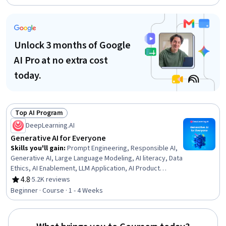
Amazon Web Services, Agentic Workflows, Artificial
Intelligence and Machine Learning (AI/ML), Large
Language Modeling, Embeddings, Cyber Governance,
Vector Databases, Data Ethics, Natural Language
Unlock 3 months of Google
Processing
AI Pro at no extra cost
today.
Top AI Program
Status: Top AI Program
DeepLearning.AI
Generative AI for Everyone
Skills you'll gain
:
Prompt Engineering, Responsible AI,
Generative AI, Large Language Modeling, AI literacy, Data
Ethics, AI Enablement, LLM Application, AI Product
Strategy, Artificial Intelligence, Retrieval-Augmented
4.8
·
5.2K reviews
Rating, 4.8 out of 5 stars
Generation, Business Process Automation, Automation,
Beginner · Course · 1 - 4 Weeks
Cloud Applications