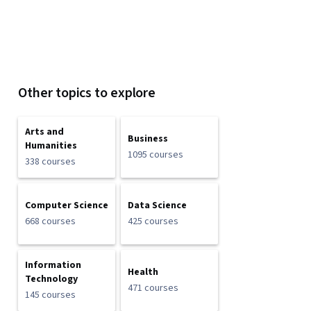
Other topics to explore
Arts and
Business
Humanities
1095 courses
338 courses
Computer Science
Data Science
668 courses
425 courses
Information
Health
Technology
471 courses
145 courses