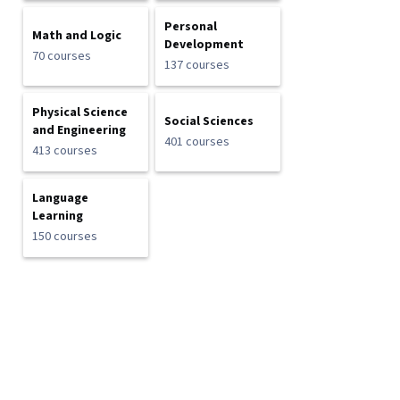
Personal
Math and Logic
Development
70 courses
137 courses
Physical Science
Social Sciences
and Engineering
401 courses
413 courses
Language
Learning
150 courses