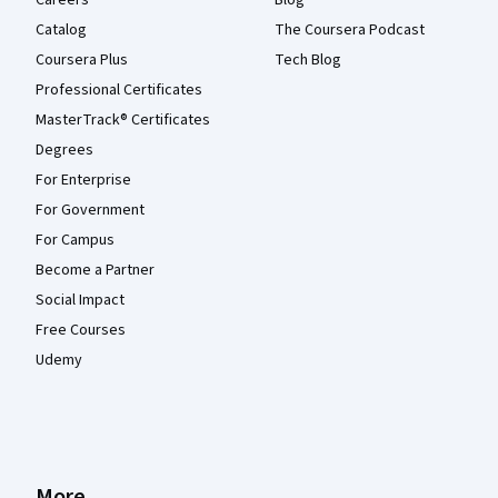
Careers
Blog
Catalog
The Coursera Podcast
Coursera Plus
Tech Blog
Professional Certificates
MasterTrack® Certificates
Degrees
For Enterprise
For Government
For Campus
Become a Partner
Social Impact
Free Courses
Udemy
More