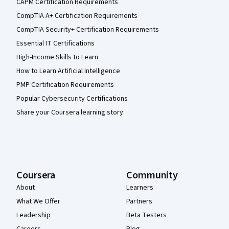
CAPM Certification Requirements
CompTIA A+ Certification Requirements
CompTIA Security+ Certification Requirements
Essential IT Certifications
High-Income Skills to Learn
How to Learn Artificial Intelligence
PMP Certification Requirements
Popular Cybersecurity Certifications
Share your Coursera learning story
Coursera
Community
About
Learners
What We Offer
Partners
Leadership
Beta Testers