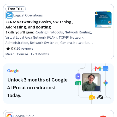
System Programming, Scripting Languages, grep, OS
Process Management, Data Storage
Free Trial
Status: Free Trial
Logical Operations
CCNA: Networking Basics, Switching,
Addressing, and Routing
Skills you'll gain
:
Routing Protocols, Network Routing,
Virtual Local Area Network (VLAN), TCP/IP, Network
Administration, Network Switches, General Networking,
Network Architecture, OSI Models, Network Routers,
3.8
·
16 reviews
Rating, 3.8 out of 5 stars
Network Planning And Design, Network Engineering,
Mixed · Course · 1 - 3 Months
Local Area Networks, Networking Hardware, Computer
Networking, Network Infrastructure, Network Model,
Network Protocols, Command-Line Interface
Unlock 3 months of Google
AI Pro at no extra cost
today.
Google Cloud