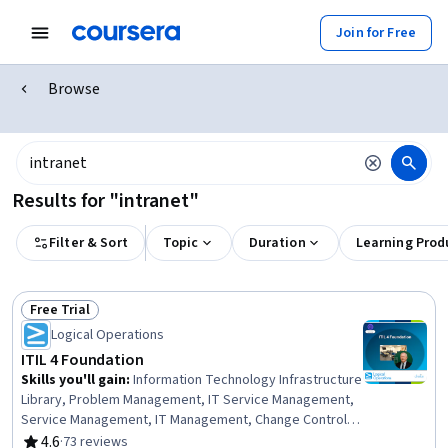
Join for Free
Browse
Results for "intranet"
Filter & Sort
Topic
Duration
Learning Prod
Free Trial
Status: Free Trial
Logical Operations
ITIL 4 Foundation
Skills you'll gain
:
Information Technology Infrastructure
Library, Problem Management, IT Service Management,
Service Management, IT Management, Change Control,
Information Technology Operations, Incident Response,
4.6
·
73 reviews