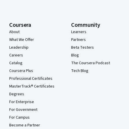
Coursera
Community
About
Learners
What We Offer
Partners
Leadership
Beta Testers
Careers
Blog
Catalog
The Coursera Podcast
Coursera Plus
Tech Blog
Professional Certificates
MasterTrack® Certificates
Degrees
For Enterprise
For Government
For Campus
Become a Partner