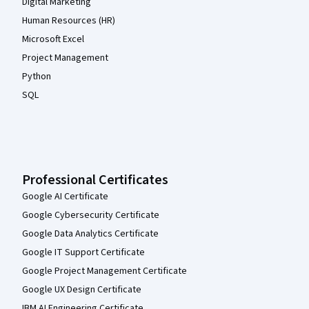
Digital Marketing
Human Resources (HR)
Microsoft Excel
Project Management
Python
SQL
Professional Certificates
Google AI Certificate
Google Cybersecurity Certificate
Google Data Analytics Certificate
Google IT Support Certificate
Google Project Management Certificate
Google UX Design Certificate
IBM AI Engineering Certificate