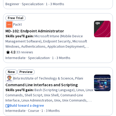
Rating, 4.6 out of 5 stars
Information Technology, Change Requests, Service
Beginner · Specialization · 1 - 3 Months
Level, Operations Management, Incident Management,
Governance, Technical Management, Help Desk Support,
Free Trial
Asset Management, Operations, Automation
Status: Free Trial
Packt
MD-102: Endpoint Administrator
Skills you'll gain
:
Microsoft Intune (Mobile Device
Management Software), Endpoint Security, Microsoft
Windows, Authentications, Application Deployment,
Operating System Administration, Cyber Security
4.8
·
33 reviews
Rating, 4.8 out of 5 stars
Policies, Azure Active Directory, Group Policy, Enterprise
Intermediate · Specialization · 1 - 3 Months
Application Management, Identity and Access
Management, Security Controls, Cloud Deployment,
New
Preview
Cloud Applications, Enterprise Security, Mobile Security,
Status: New
Status: Preview
Endpoint Detection and Response, System
Birla Institute of Technology & Science, Pilani
Configuration, Security Management, User Provisioning
Command Line Interfaces and Scripting
Skills you'll gain
:
Bash (Scripting Language), Linux, Linux
Commands, Shell Script, Unix Shell, Command-Line
Interface, Linux Administration, Unix, Unix Commands, File
Systems, Operating Systems, Scripting, File
Build toward a degree
Management, System Software, Systems Administration,
Intermediate · Course · 1 - 3 Months