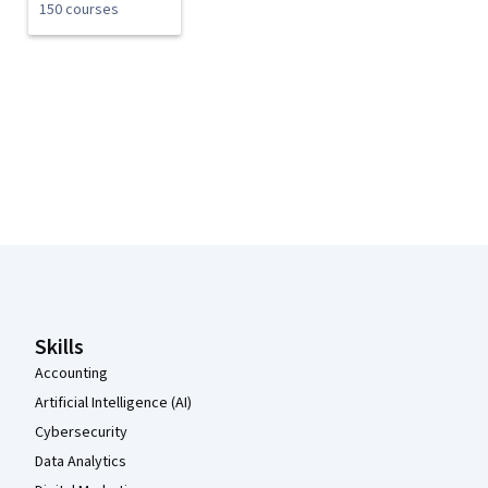
150 courses
Coursera Footer
Skills
Accounting
Artificial Intelligence (AI)
Cybersecurity
Data Analytics