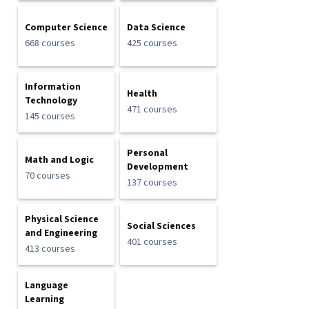
Computer Science
Data Science
668 courses
425 courses
Information
Health
Technology
471 courses
145 courses
Personal
Math and Logic
Development
70 courses
137 courses
Physical Science
Social Sciences
and Engineering
401 courses
413 courses
Language
Learning