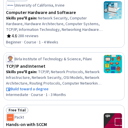
Status: Free Trial
AI literacy, Information Technology, Computer
University of California, Irvine
Architecture
Computer Hardware and Software
Skills you'll gain
:
Network Security, Computer
Hardware, Hardware Architecture, Computer Systems,
TCP/IP, Information Technology, Networking Hardware,
System Software, General Networking, OSI Models,
4.6
·
288 reviews
Rating, 4.6 out of 5 stars
Computer Literacy, Network Protocols, Operating
Beginner · Course · 1 - 4 Weeks
Systems, System Configuration, Software Installation,
Security Software, Computer Networking, Software
Systems, Intranet, Data Storage
Birla Institute of Technology & Science, Pilani
TCP/IP and Internet
Skills you'll gain
:
TCP/IP, Network Protocols, Network
Infrastructure, Network Security, OSI Models, Network
Architecture, Routing Protocols, Computer Networking,
General Networking, Wireless Networks, Network
Build toward a degree
Administration, Network Routing, Network Performance
Intermediate · Course · 1 - 3 Months
Management, Network Monitoring, Application Security,
Network Model, Live Streaming, Software-Defined
Free Trial
Networking, Digital Communications, Computer Security
Status: Free Trial
Packt
Awareness Training
Hands-on with SCCM