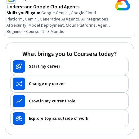
Understand Google Cloud Agents
Skills you'll gain
:
Google Gemini, Google Cloud
Platform, Gemini, Generative AI Agents, AI Integrations,
AI Security, Model Deployment, Cloud Platforms, Agentic
Workflows, LLM Application, AI Orchestration, Generative
Beginner · Course · 1 - 3 Months
AI, Agentic systems, Cloud Security, Intranet,
Authorization (Computing)
What brings you to Coursera today?
Start my career
Change my career
Grow in my current role
Explore topics outside of work