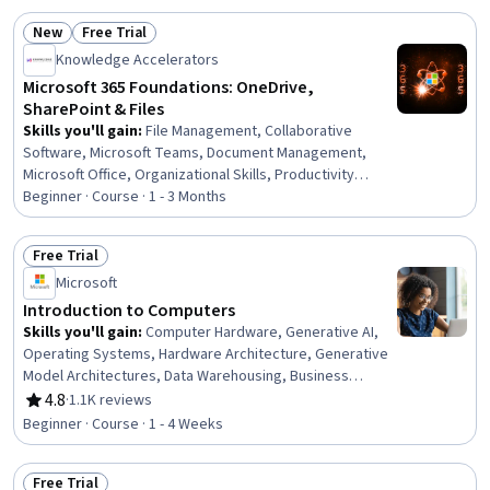
New
Free Trial
Status: New
Status: Free Trial
Knowledge Accelerators
Microsoft 365 Foundations: OneDrive,
SharePoint & Files
Skills you'll gain
:
File Management, Collaborative
Software, Microsoft Teams, Document Management,
Microsoft Office, Organizational Skills, Productivity
Software, Document Control, File Systems, Workflow
Beginner · Course · 1 - 3 Months
Management, Intranet, Data Sharing, Identity and Access
Management, Internal Communications, Role-Based
Free Trial
Access Control (RBAC), Business, Business
Status: Free Trial
Microsoft
Communication
Introduction to Computers
Skills you'll gain
:
Computer Hardware, Generative AI,
Operating Systems, Hardware Architecture, Generative
Model Architectures, Data Warehousing, Business
Intelligence, Computer Systems, Solution Design,
4.8
·
1.1K reviews
Rating, 4.8 out of 5 stars
Business Software, Information Systems Security,
Beginner · Course · 1 - 4 Weeks
Technical Support, Operating System Administration,
Generative Adversarial Networks (GANs), Security
Free Trial
Awareness, Data Storage Technologies, Cybersecurity,