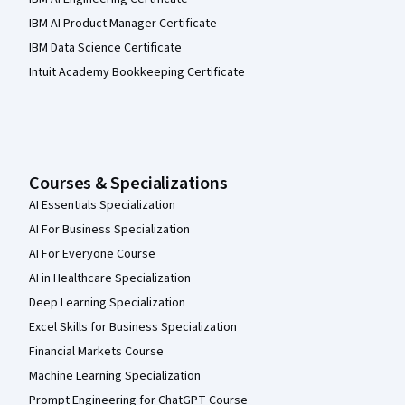
IBM AI Product Manager Certificate
IBM Data Science Certificate
Intuit Academy Bookkeeping Certificate
Courses & Specializations
AI Essentials Specialization
AI For Business Specialization
AI For Everyone Course
AI in Healthcare Specialization
Deep Learning Specialization
Excel Skills for Business Specialization
Financial Markets Course
Machine Learning Specialization
Prompt Engineering for ChatGPT Course