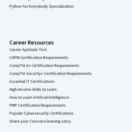
Python for Everybody Specialization
Career Resources
Career Aptitude Test
CAPM Certification Requirements
CompTIA A+ Certification Requirements
CompTIA Security+ Certification Requirements
Essential IT Certifications
High-Income Skills to Learn
How to Learn Artificial Intelligence
PMP Certification Requirements
Popular Cybersecurity Certifications
Share your Coursera learning story