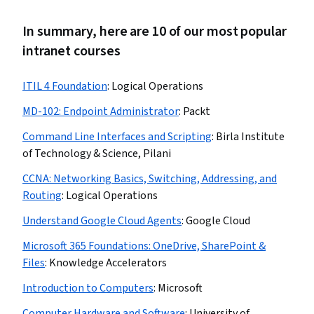
In summary, here are 10 of our most popular
intranet courses
ITIL 4 Foundation
:
Logical Operations
MD-102: Endpoint Administrator
:
Packt
Command Line Interfaces and Scripting
:
Birla Institute
of Technology & Science, Pilani
CCNA: Networking Basics, Switching, Addressing, and
Routing
:
Logical Operations
Understand Google Cloud Agents
:
Google Cloud
Microsoft 365 Foundations: OneDrive, SharePoint &
Files
:
Knowledge Accelerators
Introduction to Computers
:
Microsoft
Computer Hardware and Software
:
University of