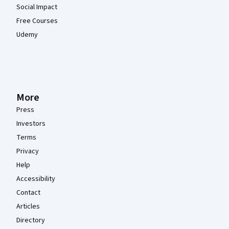
Social Impact
Free Courses
Udemy
More
Press
Investors
Terms
Privacy
Help
Accessibility
Contact
Articles
Directory