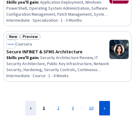
Skills you'll gain
:
Application Deployment, Windows
PowerShell, Operating System Administration, Software
Configuration Management, Patch Management, System
Monitoring, Active Directory, Software Installation,
Intermediate · Specialization · 1 - 3 Months
System Configuration, Data Maintenance, Microsoft
Intune (Mobile Device Management Software), Microsoft
New
Preview
Servers, Configuration Management, Operating
Status: New
Status: Preview
Coursera
Systems, System Support, Package and Software
Management, Microsoft Windows, Azure Active
Secure INFINET & SFMS Architecture
Directory, SQL Server Reporting Services, Systems
Skills you'll gain
:
Security Architecture Review, IT
Administration
Security Architecture, Public Key Infrastructure, Network
Security, Hardening, Security Controls, Continuous
Monitoring, Vulnerability Assessments, Disaster
Intermediate · Course · 1 - 4 Weeks
Recovery, Cryptographic Protocols, System
Configuration, Banking Services, Banking,
Authentications, Retail Banking, Commercial Banking,
Network Analysis, Financial Analysis, Financial
Accounting, Accounting and Finance Software
…
1
2
3
10