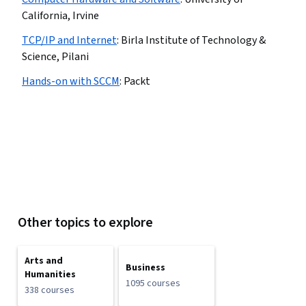
California, Irvine
TCP/IP and Internet
:
Birla Institute of Technology &
Science, Pilani
Hands-on with SCCM
:
Packt
Other topics to explore
Arts and
Business
Humanities
1095 courses
338 courses