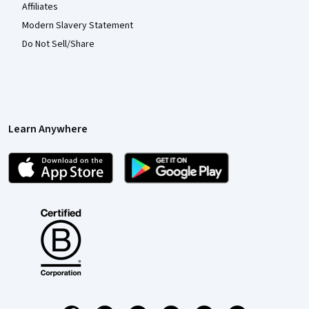
Affiliates
Modern Slavery Statement
Do Not Sell/Share
Learn Anywhere