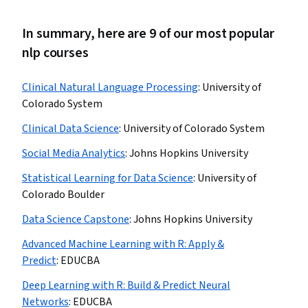
In summary, here are 9 of our most popular
nlp courses
Clinical Natural Language Processing
:
University of
Colorado System
Clinical Data Science
:
University of Colorado System
Social Media Analytics
:
Johns Hopkins University
Statistical Learning for Data Science
:
University of
Colorado Boulder
Data Science Capstone
:
Johns Hopkins University
Advanced Machine Learning with R: Apply &
Predict
:
EDUCBA
Deep Learning with R: Build & Predict Neural
Networks
:
EDUCBA