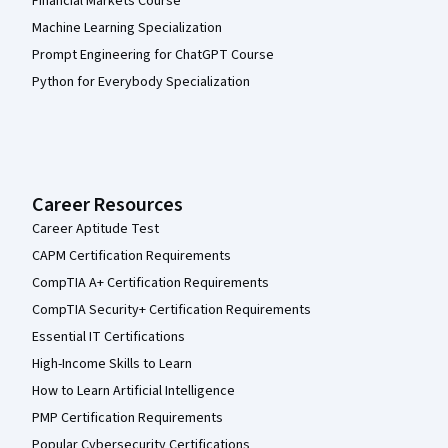
Financial Markets Course
Machine Learning Specialization
Prompt Engineering for ChatGPT Course
Python for Everybody Specialization
Career Resources
Career Aptitude Test
CAPM Certification Requirements
CompTIA A+ Certification Requirements
CompTIA Security+ Certification Requirements
Essential IT Certifications
High-Income Skills to Learn
How to Learn Artificial Intelligence
PMP Certification Requirements
Popular Cybersecurity Certifications