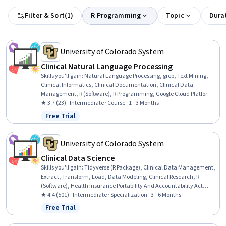
Filter & Sort
(
1
)
R Programming
Topic
Dura
University of Colorado System
Clinical Natural Language Processing
Skills you'll gain
:
Natural Language Processing, grep, Text Mining,
Clinical Informatics, Clinical Documentation, Clinical Data
Management, R (Software), R Programming, Google Cloud Platform,
Health Informatics, Unstructured Data, Data Processing
★ 3.7 (23) · Intermediate · Course · 1 - 3 Months
Free Trial
Status: Free Trial
University of Colorado System
Clinical Data Science
Skills you'll gain
:
Tidyverse (R Package), Clinical Data Management,
Extract, Transform, Load, Data Modeling, Clinical Research, R
(Software), Health Insurance Portability And Accountability Act
(HIPAA) Compliance, Medical Privacy, Data Manipulation, Predictive
★ 4.4 (501) · Intermediate · Specialization · 3 - 6 Months
Modeling, Database Design, Clinical Research Ethics, Data Mapping,
Free Trial
Status: Free Trial
Clinical Informatics, Data Quality, Natural Language Processing,
grep, Informatics, Text Mining, R Programming