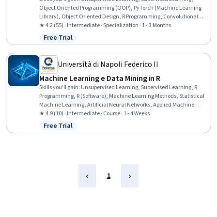
Object Oriented Programming (OOP), PyTorch (Machine Learning
Library), Object Oriented Design, R Programming, Convolutional
Neural Networks, NumPy, R (Software), Image Analysis, Pandas
★ 4.2 (55) · Intermediate · Specialization · 1 - 3 Months
(Python Package), Matplotlib, Artificial Neural Networks, Python
Free Trial
Status: Free Trial
Programming, Deep Learning, Computer Programming, Machine
Learning Methods, Scripting Languages, Statistical Machine
Learning, Scripting
Università di Napoli Federico II
Machine Learning e Data Mining in R
Skills you'll gain
:
Unsupervised Learning, Supervised Learning, R
Programming, R (Software), Machine Learning Methods, Statistical
Machine Learning, Artificial Neural Networks, Applied Machine
Learning, Transfer Learning, Machine Learning, Machine Learning
★ 4.9 (10) · Intermediate · Course · 1 - 4 Weeks
Algorithms, Exploratory Data Analysis, Tidyverse (R Package), Deep
Free Trial
Status: Free Trial
Learning, Ggplot2, Regression Analysis, Dimensionality Reduction,
Data Analysis, Data Wrangling, Data Manipulation
1