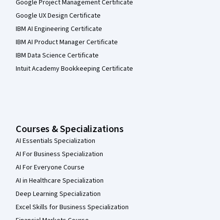
Google Project Management Certificate
Google UX Design Certificate
IBM AI Engineering Certificate
IBM AI Product Manager Certificate
IBM Data Science Certificate
Intuit Academy Bookkeeping Certificate
Courses & Specializations
AI Essentials Specialization
AI For Business Specialization
AI For Everyone Course
AI in Healthcare Specialization
Deep Learning Specialization
Excel Skills for Business Specialization