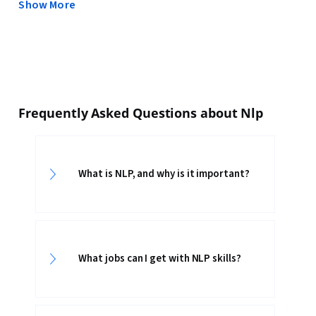
Show More
Frequently Asked Questions about Nlp
What is NLP, and why is it important?
What jobs can I get with NLP skills?