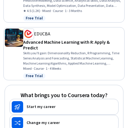
Predictive Modeling, Data Science, Analytical Skills, Data Analysis,
Data Synthesis, Model Optimization, Data Presentation, Data
Collection, Predictive Analytics, Data Preprocessing, R
★ 4.5 (1.2K) · Mixed · Course · 1 - 3 Months
Programming, Machine Learning, Natural Language Processing
Free Trial
Status: Free Trial
EDUCBA
Advanced Machine Learning with R: Apply &
Predict
Skills you'll gain
:
Dimensionality Reduction, R Programming, Time
Series Analysis and Forecasting, Statistical Machine Learning,
Machine Learning Algorithms, Applied Machine Learning,
Unsupervised Learning, Predictive Modeling, Machine Learning, Text
Mixed · Course · 1 - 4 Weeks
Mining, Classification Algorithms, Artificial Neural Networks,
Free Trial
Status: Free Trial
Forecasting, Data Mining, Data Preprocessing, Model Optimization,
Data Analysis, Model Evaluation, Statistical Programming
What brings you to Coursera today?
Start my career
Change my career