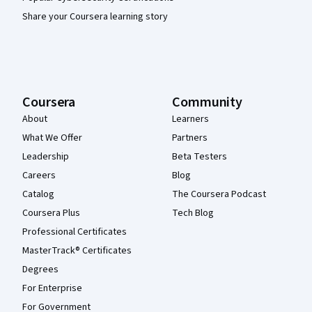
Share your Coursera learning story
Coursera
Community
About
Learners
What We Offer
Partners
Leadership
Beta Testers
Careers
Blog
Catalog
The Coursera Podcast
Coursera Plus
Tech Blog
Professional Certificates
MasterTrack® Certificates
Degrees
For Enterprise
For Government