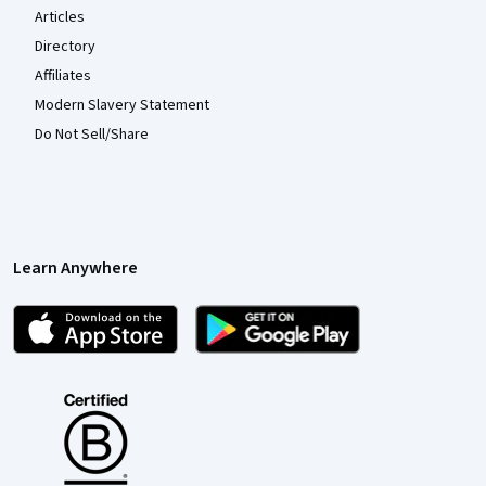
Articles
Directory
Affiliates
Modern Slavery Statement
Do Not Sell/Share
Learn Anywhere