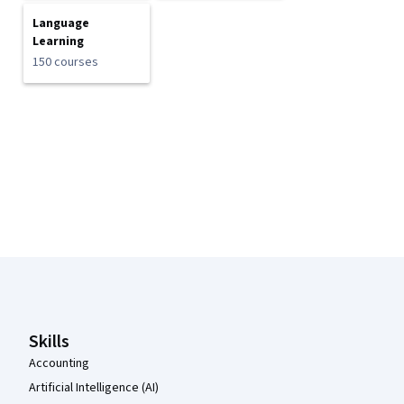
Language
Learning
150 courses
Coursera Footer
Skills
Accounting
Artificial Intelligence (AI)