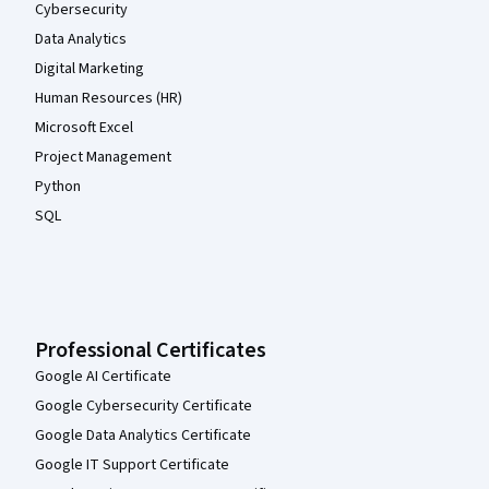
Cybersecurity
Data Analytics
Digital Marketing
Human Resources (HR)
Microsoft Excel
Project Management
Python
SQL
Professional Certificates
Google AI Certificate
Google Cybersecurity Certificate
Google Data Analytics Certificate
Google IT Support Certificate