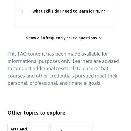
What skills do I need to learn for NLP?
Show all 8 frequently asked questions
This FAQ content has been made available for
informational purposes only. Learners are advised
to conduct additional research to ensure that
courses and other credentials pursued meet their
personal, professional, and financial goals.
Other topics to explore
Arts and