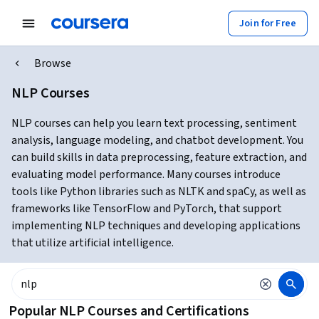
Join for Free
Browse
NLP Courses
NLP courses can help you learn text processing, sentiment
analysis, language modeling, and chatbot development. You
can build skills in data preprocessing, feature extraction, and
evaluating model performance. Many courses introduce
tools like Python libraries such as NLTK and spaCy, as well as
frameworks like TensorFlow and PyTorch, that support
implementing NLP techniques and developing applications
that utilize artificial intelligence.
Popular NLP Courses and Certifications