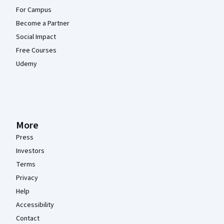
For Campus
Become a Partner
Social Impact
Free Courses
Udemy
More
Press
Investors
Terms
Privacy
Help
Accessibility
Contact