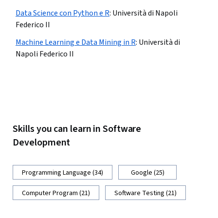
Data Science con Python e R
:
Università di Napoli
Federico II
Machine Learning e Data Mining in R
:
Università di
Napoli Federico II
Skills you can learn in Software
Development
Programming Language (34)
Google (25)
Computer Program (21)
Software Testing (21)