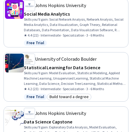
Johns Hopkins University
Social Media Analytics
Skills you'll gain
:
Social Network Analysis, Network Analysis, Social
Media Analytics, Data Visualization, Graph Theory, Relational
Databases, Data Presentation, Data Visualization Software, R
(Software), Infographics, Data Analysis, Network Model, Database
★ 4.4 (22) · Intermediate · Specialization · 3 - 6 Months
Theory, Query Languages, Social Sciences, Statistical Analysis,
Free Trial
Status: Free Trial
Machine Learning, Machine Learning Methods, R Programming,
Data Manipulation
University of Colorado Boulder
Statistical Learning for Data Science
Skills you'll gain
:
Model Evaluation, Statistical Modeling, Applied
Machine Learning, Unsupervised Learning, Statistical Machine
Learning, Data Science, Decision Tree Learning, Statistical Methods,
Classification And Regression Tree (CART), Artificial Neural Networks,
★ 4.2 (23) · Intermediate · Specialization · 3 - 6 Months
Statistical Analysis, Regression Analysis, Predictive Modeling,
Free Trial
Build toward a degree
Status: Free Trial
Category: Build toward a degree
Machine Learning Methods, Classification Algorithms, Supervised
Learning, R Programming, Statistical Inference, Machine Learning
Algorithms, Dimensionality Reduction
Johns Hopkins University
Data Science Capstone
Skills you'll gain
:
Exploratory Data Analysis, Model Evaluation,