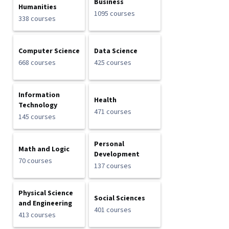
Business
Humanities
1095 courses
338 courses
Computer Science
Data Science
668 courses
425 courses
Information
Health
Technology
471 courses
145 courses
Personal
Math and Logic
Development
70 courses
137 courses
Physical Science
Social Sciences
and Engineering
401 courses
413 courses