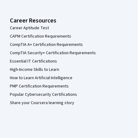
Career Resources
Career Aptitude Test
CAPM Certification Requirements
CompTIA A+ Certification Requirements
CompTIA Security+ Certification Requirements
Essential IT Certifications
High-Income Skills to Learn
How to Learn Artificial Intelligence
PMP Certification Requirements
Popular Cybersecurity Certifications
Share your Coursera learning story