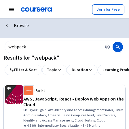
Join for Free
Browse
Results for "webpack"
Filter & Sort
Topic
Duration
Learning Prod
Packt
AWS, JavaScript, React - Deploy Web Apps on the
Cloud
Skills you'll gain
:
AWS Identity and Access Management (IAM), Linux
Administration, Amazon Elastic Compute Cloud, Linux Servers,
Identity and Access Management, Cloud Hosting, Cloud
Deployment, Cloud Infrastructure, Amazon Web Services, Cloud
★ 4.8 (9) · Intermediate · Specialization · 3 - 6 Months