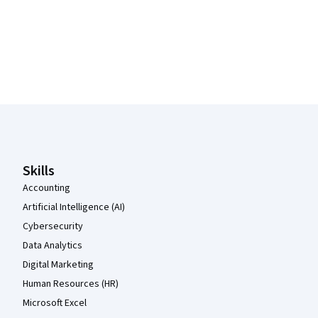
Coursera Footer
Skills
Accounting
Artificial Intelligence (AI)
Cybersecurity
Data Analytics
Digital Marketing
Human Resources (HR)
Microsoft Excel