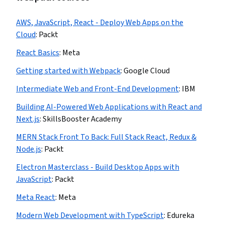
AWS, JavaScript, React - Deploy Web Apps on the
Cloud
:
Packt
React Basics
:
Meta
Getting started with Webpack
:
Google Cloud
Intermediate Web and Front-End Development
:
IBM
Building AI-Powered Web Applications with React and
Next.js
:
SkillsBooster Academy
MERN Stack Front To Back: Full Stack React, Redux &
Node.js
:
Packt
Electron Masterclass - Build Desktop Apps with
JavaScript
:
Packt
Meta React
:
Meta
Modern Web Development with TypeScript
:
Edureka