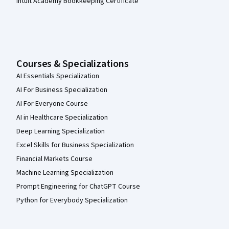
Intuit Academy Bookkeeping Certificate
Courses & Specializations
AI Essentials Specialization
AI For Business Specialization
AI For Everyone Course
AI in Healthcare Specialization
Deep Learning Specialization
Excel Skills for Business Specialization
Financial Markets Course
Machine Learning Specialization
Prompt Engineering for ChatGPT Course
Python for Everybody Specialization