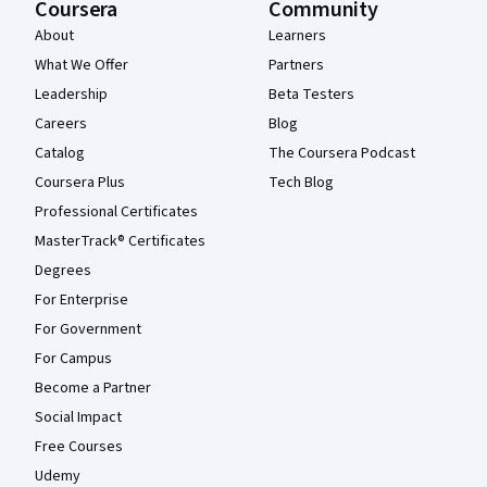
Coursera
Community
About
Learners
What We Offer
Partners
Leadership
Beta Testers
Careers
Blog
Catalog
The Coursera Podcast
Coursera Plus
Tech Blog
Professional Certificates
MasterTrack® Certificates
Degrees
For Enterprise
For Government
For Campus
Become a Partner
Social Impact
Free Courses
Udemy