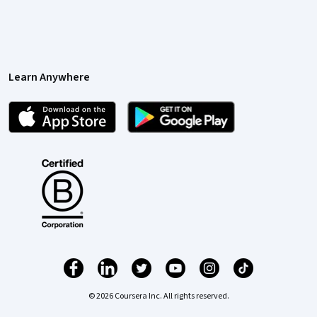
Learn Anywhere
© 2026 Coursera Inc. All rights reserved.