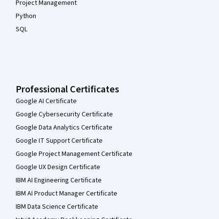
Project Management
Python
SQL
Professional Certificates
Google AI Certificate
Google Cybersecurity Certificate
Google Data Analytics Certificate
Google IT Support Certificate
Google Project Management Certificate
Google UX Design Certificate
IBM AI Engineering Certificate
IBM AI Product Manager Certificate
IBM Data Science Certificate