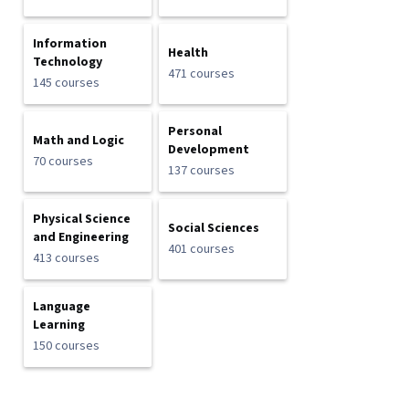
Information
Health
Technology
471 courses
145 courses
Personal
Math and Logic
Development
70 courses
137 courses
Physical Science
Social Sciences
and Engineering
401 courses
413 courses
Language
Learning
150 courses