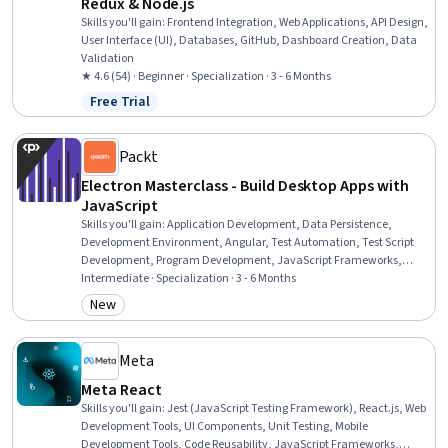
Redux & Node.js
Skills you'll gain
:
Frontend Integration, Web Applications, API Design,
User Interface (UI), Databases, GitHub, Dashboard Creation, Data
Validation
★ 4.6 (54) · Beginner · Specialization · 3 - 6 Months
Free Trial
Status: Free Trial
Packt
Electron Masterclass - Build Desktop Apps with
JavaScript
Skills you'll gain
:
Application Development, Data Persistence,
Development Environment, Angular, Test Automation, Test Script
Development, Program Development, JavaScript Frameworks,
Debugging, Application Lifecycle Management, Cross Platform
Intermediate · Specialization · 3 - 6 Months
Development, User Interface (UI), Web Development Tools,
New
Category: New
Application Frameworks, Video Game Development, Event-Driven
Programming, Node.JS, Application Design, Web Applications,
Javascript
Meta
Meta React
Skills you'll gain
:
Jest (JavaScript Testing Framework), React.js, Web
Development Tools, UI Components, Unit Testing, Mobile
Development Tools, Code Reusability, JavaScript Frameworks,