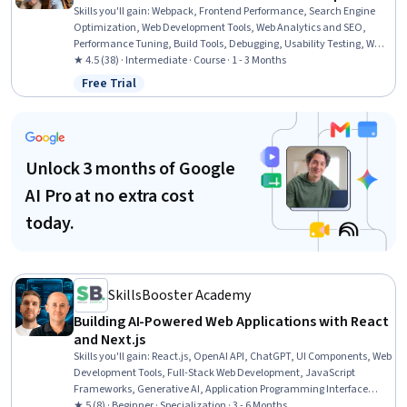
Skills you'll gain
:
Webpack, Frontend Performance, Search Engine
Optimization, Web Development Tools, Web Analytics and SEO,
Performance Tuning, Build Tools, Debugging, Usability Testing, Web
Development, Software Testing, Test Tools, Front-End Web
★ 4.5 (38) · Intermediate · Course · 1 - 3 Months
Development, Functional Testing, Test Automation, Continuous
Free Trial
Status: Free Trial
Monitoring, Development Testing, Computer Programming Tools,
JavaScript Frameworks, WordPress
Unlock 3 months of Google
AI Pro at no extra cost
today.
SkillsBooster Academy
Building AI-Powered Web Applications with React
and Next.js
Skills you'll gain
:
React.js, OpenAI API, ChatGPT, UI Components, Web
Development Tools, Full-Stack Web Development, JavaScript
Frameworks, Generative AI, Application Programming Interface
(API), Restful API, Front-End Web Development, Web Development,
★ 5 (8) · Beginner · Specialization · 3 - 6 Months