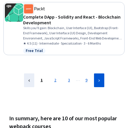
Markup Language (HTML), Browser Compatibility, Programming
Principles, Data Persistence
Packt
Complete DApp - Solidity and React - Blockchain
Development
Skills you'll gain
:
Blockchain, User Interface (UI), Bootstrap (Front-
End Framework), User Interface (UI) Design, Development
Environment, JavaScript Frameworks, Front-End Web Development,
Debugging, Frontend Integration, Web Development Tools, Full-
★ 4.5 (11) · Intermediate · Specialization · 3 - 6 Months
Stack Web Development, Animations, Test Tools, Unit Testing,
Free Trial
Status: Free Trial
FinTech, Application Development, Development Testing, Integrated
Development Environments, Application Deployment, Other
Programming Languages
…
1
2
3
9
In summary, here are 10 of our most popular
webpack courses