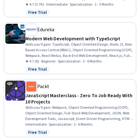
Frontend Integration, Webpack, Front-End Web Development,
★ 4.7 (3.7K) · Intermediate · Specialization · 1 - 3 Months
Application Development, Software Design Patterns, Javascript, Web
Free Trial
Status: Free Trial
Applications, Dataflow, Data Access, Hypertext Markup Language
(HTML), Data Sharing, User Interface (UI)
Edureka
Modern Web Development with TypeScript
Skills you'll gain
:
TypeScript, Object Oriented Design, Node.JS, Role-
Based Access Control (RBAC), Object Oriented Programming (OOP),
Webpack, React Redux, Back-End Web Development, React.js, Full-
Stack Web Development, Web Development, MongoDB, Front-End
★ 4.7 (6) · Beginner · Specialization · 3 - 6 Months
Web Development, Javascript, Application Programming Interface
Free Trial
Status: Free Trial
(API), Software Design Patterns, API Design, Programming Principles,
Software Development, Debugging
Packt
JavaScript Masterclass - Zero To Job Ready With
10 Projects
Skills you'll gain
:
Webpack, Object Oriented Programming (OOP),
Object Oriented Design, Full-Stack Web Development, JSON, Web
Development Tools, Javascript, Event-Driven Programming, HTML
and CSS, Application Programming Interface (API), Application
Intermediate · Specialization · 3 - 6 Months
Deployment, Web Applications, Web Development, Kanban
Free Trial
Status: Free Trial
Principles, Code Reusability, Cascading Style Sheets (CSS), Hypertext