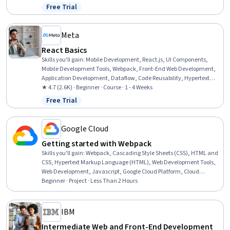
Computing, Front-End Web Development, Cloud Management,
Free Trial
Status: Free Trial
Linux, Ubuntu, UI Components, Application Deployment, React.js,
Event-Driven Programming, Javascript, Apache
Meta
React Basics
Skills you'll gain
:
Mobile Development, React.js, UI Components,
Mobile Development Tools, Webpack, Front-End Web Development,
Application Development, Dataflow, Code Reusability, Hypertext
Markup Language (HTML), User Interface (UI), Event-Driven
★ 4.7 (2.6K) · Beginner · Course · 1 - 4 Weeks
Programming, Cascading Style Sheets (CSS), Javascript,
Free Trial
Status: Free Trial
Development Environment
Google Cloud
Getting started with Webpack
Skills you'll gain
:
Webpack, Cascading Style Sheets (CSS), HTML and
CSS, Hypertext Markup Language (HTML), Web Development Tools,
Web Development, Javascript, Google Cloud Platform, Cloud
Computing
Beginner · Project · Less Than 2 Hours
IBM
Intermediate Web and Front-End Development