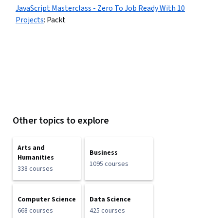
JavaScript Masterclass - Zero To Job Ready With 10
Projects
:
Packt
Other topics to explore
Arts and
Business
Humanities
1095 courses
338 courses
Computer Science
Data Science
668 courses
425 courses