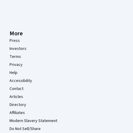
More
Press
Investors
Terms
Privacy
Help
Accessibility
Contact
Articles
Directory
Affiliates
Modern Slavery Statement
Do Not Sell/Share