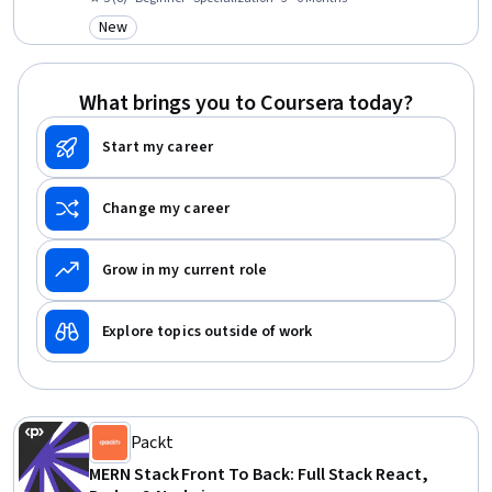
Back-End Web Development, Javascript, Debugging, HTML and CSS,
New
Category: New
Server Side, Software Development, GitHub, Programming Principles
What brings you to Coursera today?
Start my career
Change my career
Grow in my current role
Explore topics outside of work
Packt
MERN Stack Front To Back: Full Stack React,