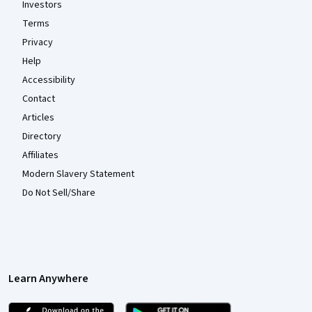
Investors
Terms
Privacy
Help
Accessibility
Contact
Articles
Directory
Affiliates
Modern Slavery Statement
Do Not Sell/Share
Learn Anywhere