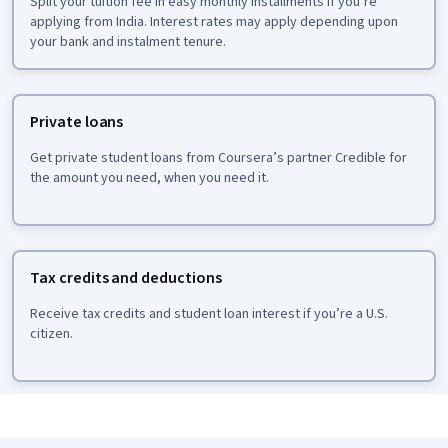
Split your tuition fee in easy monthly installments if you’re
applying from India. Interest rates may apply depending upon
your bank and instalment tenure.
Private loans
Get private student loans from Coursera’s partner Credible for
the amount you need, when you need it.
Tax credits and deductions
Receive tax credits and student loan interest if you’re a U.S.
citizen.