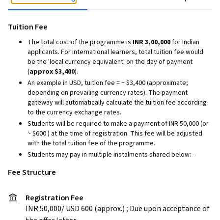
Tuition Fee
The total cost of the programme is
INR 3,00,000
for Indian
applicants. For international learners, total tuition fee would
be the 'local currency equivalent' on the day of payment
(
approx $3,400
).
An example in USD, tuition fee = ~ $3,400 (approximate;
depending on prevailing currency rates). The payment
gateway will automatically calculate the tuition fee according
to the currency exchange rates.
Students will be required to make a payment of INR 50,000 (or
~ $600 ) at the time of registration. This fee will be adjusted
with the total tuition fee of the programme.
Students may pay in multiple instalments shared below: -
Fee Structure
Registration Fee
INR 50,000/ USD 600 (approx.) ; Due upon acceptance of