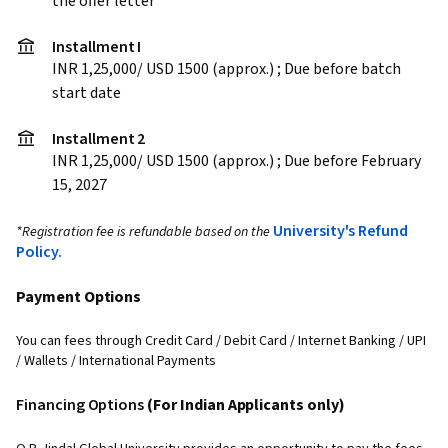
the offer letter
Installment I
INR 1,25,000/ USD 1500 (approx.) ; Due before batch
start date
Installment 2
INR 1,25,000/ USD 1500 (approx.) ; Due before February
15, 2027
University's Refund
*Registration fee is refundable based on the
Policy.
Payment Options
You can fees through Credit Card / Debit Card / Internet Banking / UPI
/ Wallets / International Payments
Financing Options
(For Indian Applicants only)