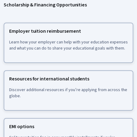
Scholarship & Financing Opportunities
Employer tuition reimbursement
Learn how your employer can help with your education expenses
and what you can do to share your educational goals with them.
Resources for international students
Discover additional resources if you’re applying from across the
globe.
EMI options