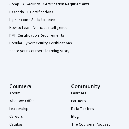
CompTIA Security+ Certification Requirements
Essential IT Certifications
High-Income Skills to Learn
How to Learn Artificial Intelligence
PMP Certification Requirements
Popular Cybersecurity Certifications
Share your Coursera learning story
Coursera
Community
About
Learners
What We Offer
Partners
Leadership
Beta Testers
Careers
Blog
Catalog
The Coursera Podcast