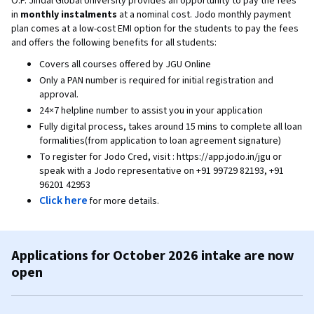
O.P. Jindal Global University provides an opportunity to pay the fees
in
monthly instalments
at a nominal cost. Jodo monthly payment
plan comes at a low-cost EMI option for the students to pay the fees
and offers the following benefits for all students:
Covers all courses offered by JGU Online
Only a PAN number is required for initial registration and
approval.
24×7 helpline number to assist you in your application
Fully digital process, takes around 15 mins to complete all loan
formalities(from application to loan agreement signature)
To register for Jodo Cred, visit : https://app.jodo.in/jgu or
speak with a Jodo representative on +91 99729 82193, +91
96201 42953
Click here
for more details.
Applications for October 2026 intake are now
open