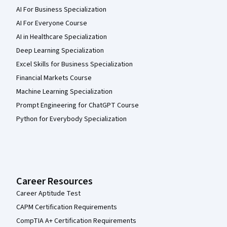
AI For Business Specialization
AI For Everyone Course
AI in Healthcare Specialization
Deep Learning Specialization
Excel Skills for Business Specialization
Financial Markets Course
Machine Learning Specialization
Prompt Engineering for ChatGPT Course
Python for Everybody Specialization
Career Resources
Career Aptitude Test
CAPM Certification Requirements
CompTIA A+ Certification Requirements