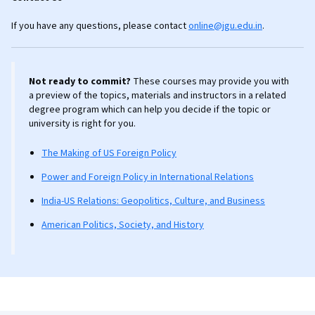
If you have any questions, please contact
online@jgu.edu.in
.
Not ready to commit?
These courses may provide you with
a preview of the topics, materials and instructors in a related
degree program which can help you decide if the topic or
university is right for you.
The Making of US Foreign Policy
Power and Foreign Policy in International Relations
India-US Relations: Geopolitics, Culture, and Business
American Politics, Society, and History