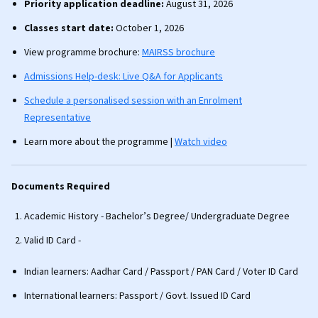
Priority application deadline:
August 31, 2026
Classes start date:
October 1, 2026
View programme brochure:
MAIRSS brochure
Admissions Help-desk: Live Q&A for Applicants
Schedule a personalised session with an Enrolment
Representative
Learn more about the programme |
Watch video
Documents Required
Academic History - Bachelor’s Degree/ Undergraduate Degree
Valid ID Card -
Indian learners: Aadhar Card / Passport / PAN Card / Voter ID Card
International learners: Passport / Govt. Issued ID Card