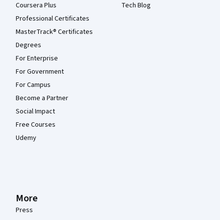
Coursera Plus
Tech Blog
Professional Certificates
MasterTrack® Certificates
Degrees
For Enterprise
For Government
For Campus
Become a Partner
Social Impact
Free Courses
Udemy
More
Press