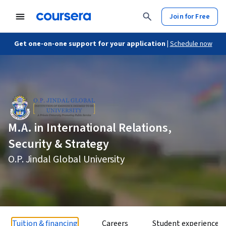
Join for Free
Get one-on-one support for your application |
Schedule now
M.A. in International Relations,
Security & Strategy
O.P. Jindal Global University
Tuition & financing
Careers
Student experience