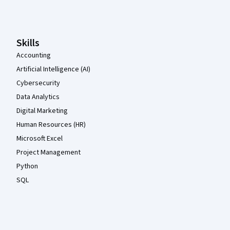
Coursera Footer
Skills
Accounting
Artificial Intelligence (AI)
Cybersecurity
Data Analytics
Digital Marketing
Human Resources (HR)
Microsoft Excel
Project Management
Python
SQL