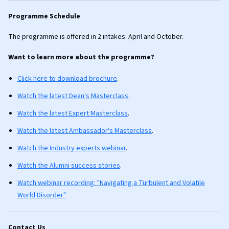
Programme Schedule
The programme is offered in 2 intakes: April and October.
Want to learn more about the programme?
Click here to download brochure
.
Watch the latest Dean's Masterclass
.
Watch the latest Expert Masterclass
.
Watch the latest Ambassador's Masterclass
.
Watch the Industry experts webinar
.
Watch the Alumni success stories
.
Watch webinar recording: "Navigating a Turbulent and Volatile
World Disorder"
Contact Us