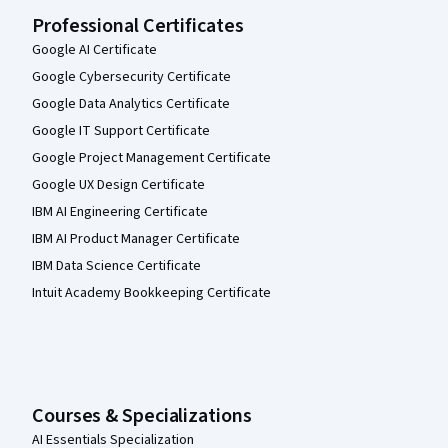
Professional Certificates
Google AI Certificate
Google Cybersecurity Certificate
Google Data Analytics Certificate
Google IT Support Certificate
Google Project Management Certificate
Google UX Design Certificate
IBM AI Engineering Certificate
IBM AI Product Manager Certificate
IBM Data Science Certificate
Intuit Academy Bookkeeping Certificate
Courses & Specializations
AI Essentials Specialization