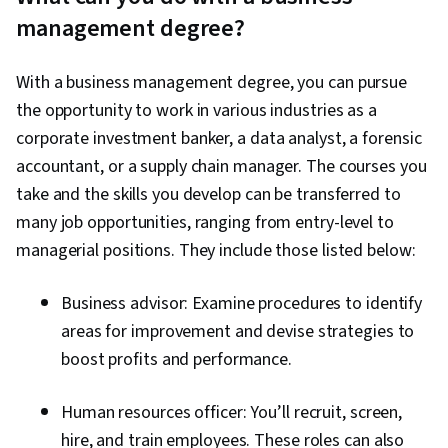
management degree?
With a business management degree, you can pursue
the opportunity to work in various industries as a
corporate investment banker, a data analyst, a forensic
accountant, or a supply chain manager. The courses you
take and the skills you develop can be transferred to
many job opportunities, ranging from entry-level to
managerial positions. They include those listed below:
Business advisor: Examine procedures to identify
areas for improvement and devise strategies to
boost profits and performance.
Human resources officer: You’ll recruit, screen,
hire, and train employees. These roles can also