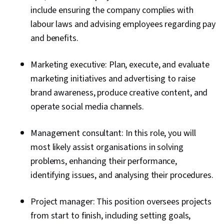
include ensuring the company complies with
labour laws and advising employees regarding pay
and benefits.
Marketing executive: Plan, execute, and evaluate
marketing initiatives and advertising to raise
brand awareness, produce creative content, and
operate social media channels.
Management consultant: In this role, you will
most likely assist organisations in solving
problems, enhancing their performance,
identifying issues, and analysing their procedures.
Project manager: This position oversees projects
from start to finish, including setting goals,