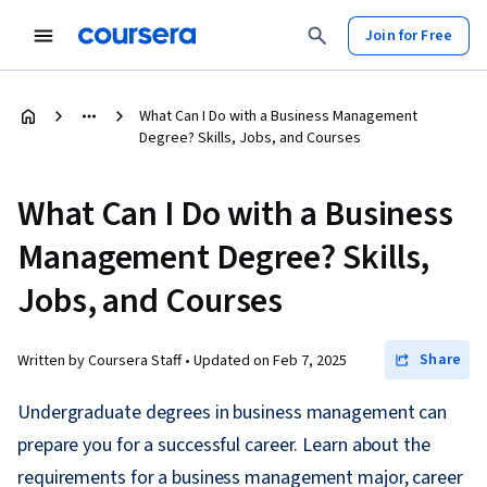
Join for Free
What Can I Do with a Business Management
Degree? Skills, Jobs, and Courses
What Can I Do with a Business
Management Degree? Skills,
Jobs, and Courses
Share
Written by Coursera Staff •
Updated on
Feb 7, 2025
Undergraduate degrees in business management can
prepare you for a successful career. Learn about the
requirements for a business management major, career