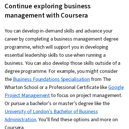
Continue exploring business
management with Coursera
You can develop in-demand skills and advance your
career by completing a business management degree
programme, which will support you in developing
essential leadership skills to use when running a
business. You can also develop those skills outside of a
degree programme. For example, you might consider
the
Business Foundations Specialisation
from The
Wharton School or a Professional Certificate like
Google
Project Management
to focus on project management.
Or pursue a bachelor's or master's degree like the
University of London's Bachelor of Business
Administration
. You’ll find these options and more on
Coursera.