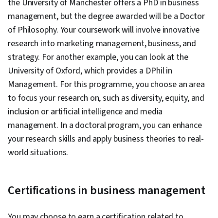
the University of Manchester offers a PhD in business
management, but the degree awarded will be a Doctor
of Philosophy. Your coursework will involve innovative
research into marketing management, business, and
strategy. For another example, you can look at the
University of Oxford, which provides a DPhil in
Management. For this programme, you choose an area
to focus your research on, such as diversity, equity, and
inclusion or artificial intelligence and media
management. In a doctoral program, you can enhance
your research skills and apply business theories to real-
world situations.
Certifications in business management
You may choose to earn a certification related to