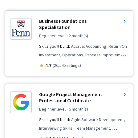
Business Foundations
Specialization
beginner level
· 2 month(s)
Skills you'll build:
Accrual Accounting, Return On
Investment, Operations, Process Improvement
and Optimization, Marketing, Financial
4.7
(26,545 ratings)
Statements, Corporate Finance, Project Design,
Process Analysis, Operational Excellence, Peer
Review, Capital Budgeting, Branding,
Google Project Management
Operational Efficiency, Human Capital, Customer
Professional Certificate
Analysis, Finance, People Management,
beginner level
· 6 month(s)
Operations Management, Financial Statement
Skills you'll build:
Agile Software Development,
Analysis, Financial Accounting, Strategic
Interviewing Skills, Team Management,
Thinking, Analysis, Writing, Business Analysis,
Stakeholder Communications, Team