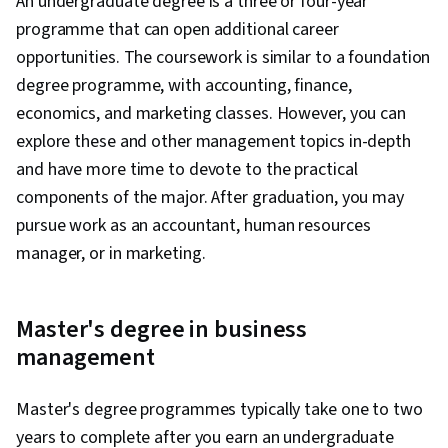
An undergraduate degree is a three or four-year
programme that can open additional career
opportunities. The coursework is similar to a foundation
degree programme, with accounting, finance,
economics, and marketing classes. However, you can
explore these and other management topics in-depth
and have more time to devote to the practical
components of the major. After graduation, you may
pursue work as an accountant, human resources
manager, or in marketing.
Master's degree in business
management
Master's degree programmes typically take one to two
years to complete after you earn an undergraduate