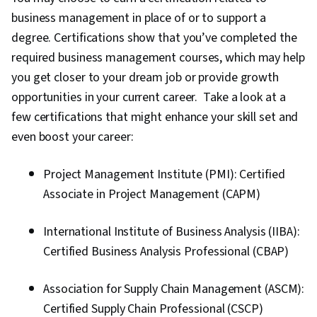
business management in place of or to support a
degree. Certifications show that you’ve completed the
required business management courses, which may help
you get closer to your dream job or provide growth
opportunities in your current career. Take a look at a
few certifications that might enhance your skill set and
even boost your career:
Project Management Institute (PMI): Certified
Associate in Project Management (CAPM)
International Institute of Business Analysis (IIBA):
Certified Business Analysis Professional (CBAP)
Association for Supply Chain Management (ASCM):
Certified Supply Chain Professional (CSCP)