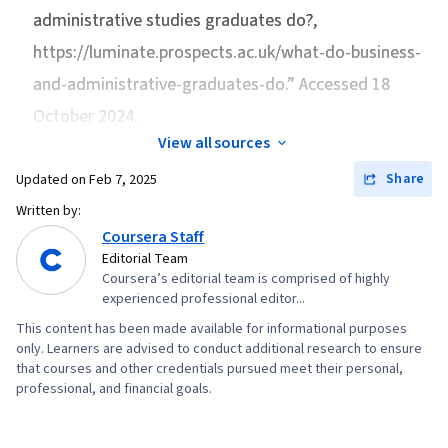
Planning, Supply Chain Management, Process
administrative studies graduates do?
,
Google Gemini, Generative AI, Risk
Mapping, Lean Manufacturing, Quality
https://luminate.prospects.ac.uk/what-do-business-
Management, Data Storytelling, Project
Management, Process Optimization,
Coordination, Project Controls, Leadership and
and-administrative-graduates-do.” Accessed 18
Continuous Improvement Process, Process
Management, Project Implementation, Project
October 2024.
Management, Statistical Process Controls, Lean
Risk Management, Strategic Thinking, Issue
View all sources
Methodologies, Quality Control, Quality
Tracking, Milestones (Project Management),
Improvement, Balance Sheet, Income
Share
Updated on
Feb 7, 2025
Project Documentation, Budgeting, Project
Statement, Bookkeeping, Business Metrics,
Written by:
Estimation, Procurement, Risk Mitigation,
Accruals, Financial Reporting, Generally
Coursera Staff
Communication Planning, Budget Management,
Editorial Team
Accepted Accounting Principles (GAAP),
Document Management, Cost Management,
Coursera’s editorial team is comprised of highly
Operational Performance Management,
experienced professional editor...
Risk Management Framework, Project
Accounting Records, Performance
This content has been made available for informational purposes
Schedules, Estimation, Cost Estimation,
Measurement, Revenue Recognition, Strategic
only. Learners are advised to conduct additional research to ensure
Stakeholder Analysis, Goal Setting, Smart
that courses and other credentials pursued meet their personal,
Decision-Making, Team Motivation, Employee
professional, and financial goals.
Goals, Accountability Frameworks,
Performance Management, Decision Making,
Performance Metric, Business Writing,
Performance Appraisal, Organizational
Stakeholder Management, Resource