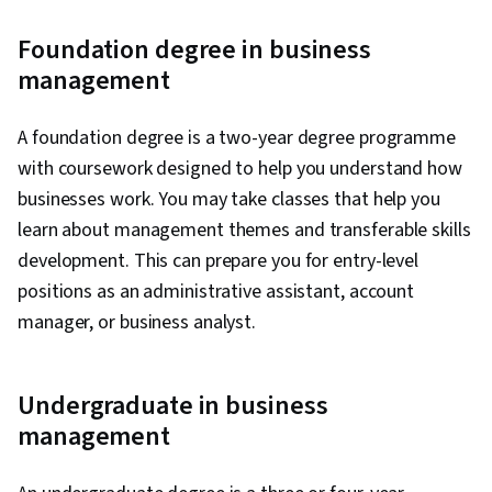
Foundation degree in business
management
A foundation degree is a two-year degree programme
with coursework designed to help you understand how
businesses work. You may take classes that help you
learn about management themes and transferable skills
development. This can prepare you for entry-level
positions as an administrative assistant, account
manager, or business analyst.
Undergraduate in business
management