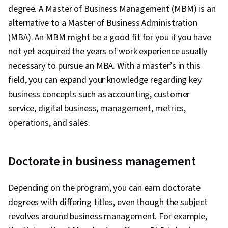
degree. A Master of Business Management (MBM) is an
alternative to a Master of Business Administration
(MBA). An MBM might be a good fit for you if you have
not yet acquired the years of work experience usually
necessary to pursue an MBA. With a master’s in this
field, you can expand your knowledge regarding key
business concepts such as accounting, customer
service, digital business, management, metrics,
operations, and sales.
Doctorate in business management
Depending on the program, you can earn doctorate
degrees with differing titles, even though the subject
revolves around business management. For example,