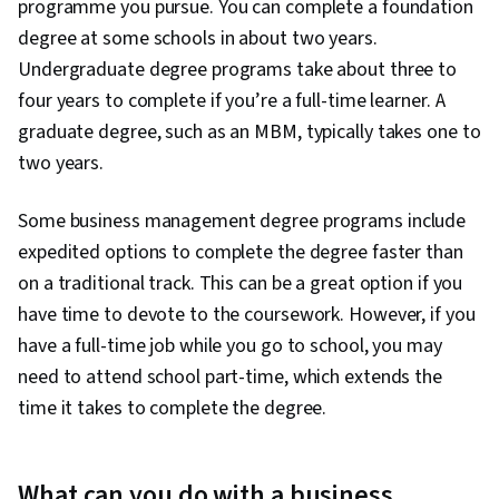
programme you pursue. You can complete a foundation
degree at some schools in about two years.
Undergraduate degree programs take about three to
four years to complete if you’re a full-time learner. A
graduate degree, such as an MBM, typically takes one to
two years.
Some business management degree programs include
expedited options to complete the degree faster than
on a traditional track. This can be a great option if you
have time to devote to the coursework. However, if you
have a full-time job while you go to school, you may
need to attend school part-time, which extends the
time it takes to complete the degree.
What can you do with a business