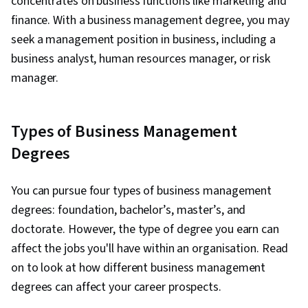
concentrates on business functions like marketing and
finance. With a business management degree, you may
seek a management position in business, including a
business analyst, human resources manager, or risk
manager.
Types of Business Management
Degrees
You can pursue four types of business management
degrees: foundation, bachelor’s, master’s, and
doctorate. However, the type of degree you earn can
affect the jobs you'll have within an organisation. Read
on to look at how different business management
degrees can affect your career prospects.