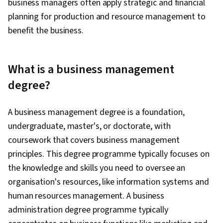
business managers often apply strategic and financial
planning for production and resource management to
benefit the business.
What is a business management
degree?
A business management degree is a foundation,
undergraduate, master's, or doctorate, with
coursework that covers business management
principles. This degree programme typically focuses on
the knowledge and skills you need to oversee an
organisation's resources, like information systems and
human resources management. A business
administration degree programme typically