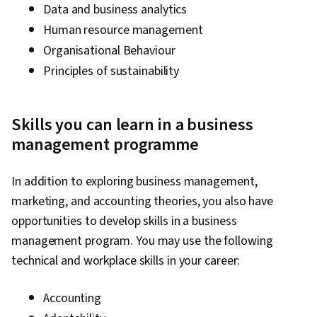
Data and business analytics
Human resource management
Organisational Behaviour
Principles of sustainability
Skills you can learn in a business
management programme
In addition to exploring business management,
marketing, and accounting theories, you also have
opportunities to develop skills in a business
management program. You may use the following
technical and workplace skills in your career:
Accounting