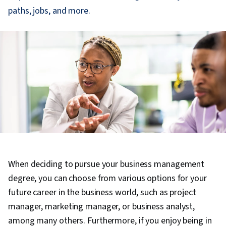
paths, jobs, and more.
When deciding to pursue your business management
degree, you can choose from various options for your
future career in the business world, such as project
manager, marketing manager, or business analyst,
among many others. Furthermore, if you enjoy being in