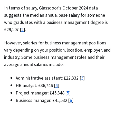
In terms of salary, Glassdoor’s October 2024 data
suggests the median annual base salary for someone
who graduates with a business management degree is
£29,107 [
2
].
However, salaries for business management positions
vary depending on your position, location, employer, and
industry. Some business management roles and their
average annual salaries include:
Administrative assistant: £22,332 [
3
]
HR analyst: £36,746 [
4
]
Project manager: £45,348 [
5
]
Business manager: £41,532 [
6
]