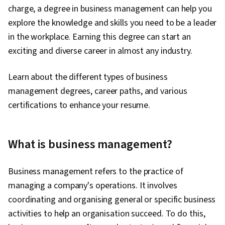
charge, a degree in business management can help you
explore the knowledge and skills you need to be a leader
in the workplace. Earning this degree can start an
exciting and diverse career in almost any industry.
Learn about the different types of business
management degrees, career paths, and various
certifications to enhance your resume.
What is business management?
Business management refers to the practice of
managing a company's operations. It involves
coordinating and organising general or specific business
activities to help an organisation succeed. To do this,