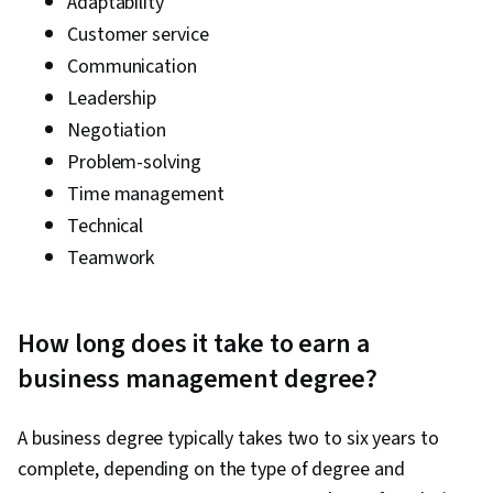
Adaptability
Customer service
Communication
Leadership
Negotiation
Problem-solving
Time management
Technical
Teamwork
How long does it take to earn a
business management degree?
A business degree typically takes two to six years to
complete, depending on the type of degree and