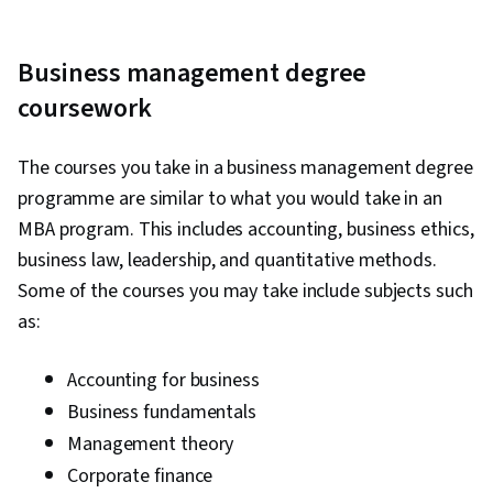
Business management degree
coursework
The courses you take in a business management degree
programme are similar to what you would take in an
MBA program. This includes accounting, business ethics,
business law, leadership, and quantitative methods.
Some of the courses you may take include subjects such
as:
Accounting for business
Business fundamentals
Management theory
Corporate finance