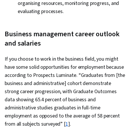
organising resources, monitoring progress, and
evaluating processes.
Business management career outlook
and salaries
If you choose to work in the business field, you might
have some solid opportunities for employment because
according to Prospects Luminate.
“Graduates from [the
business and administrative] cohort demonstrate
strong career progression, with Graduate Outcomes
data showing 65.4 percent of business and
administrative studies graduates in full-time
employment as opposed to the average of 58 percent
from all subjects surveyed” [
1
].