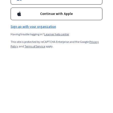
Continue with Apple
Sign up with your organization
Having trouble logging in?
Learner help center
This site is protected by reCAPTCHA Enterprise and the Google
Privacy
Policy
and
Terms of Service
apply.
Everyone deals with stress, but too much of it without
the proper coping mechanisms can lead to burnout.
Stress at work is often a leading cause, but university,
family, and lifestyle can also contribute.
If you choose not to address burnout, it could affect
your ability to handle day-to-day tasks. It could even
lead to more severe mental and physical issues.