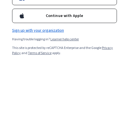
Continue with Apple
Sign up with your organization
Having trouble logging in?
Learner help center
This site is protected by reCAPTCHA Enterprise and the Google
Privacy
Policy
and
Terms of Service
apply.
Whether you’re moving on from a job for a new
opportunity, a career pivot, or something else entirely,
resigning can be a refreshing change. Additionally, with a
good resignation letter and the right approach,
resigning from a job can be a simple process. Read on to
learn how to resign from a job in nine steps while paving
the way for your career advancement.