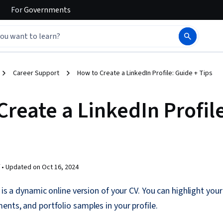
For
Governments
Career Support
How to Create a LinkedIn Profile: Guide + Tips
Create a LinkedIn Profil
 •
Updated on
Oct 16, 2024
 is a dynamic online version of your CV. You can highlight you
ents, and portfolio samples in your profile.