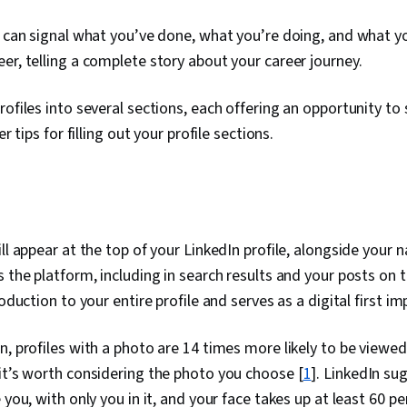
e can signal what you’ve done, what you’re doing, and what 
er, telling a complete story about your career journey.
ofiles into several sections, each offering an opportunity to 
er tips for filling out your profile sections.
ill appear at the top of your LinkedIn profile, alongside your 
s the platform, including in search results and your posts on
roduction to your entire profile and serves as a digital first im
n, profiles with a photo are 14 times more likely to be viewed
it’s worth considering the photo you choose [
1
]. LinkedIn su
 you, with only you in it, and your face takes up at least 60 p