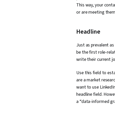
This way, your conta
or are meeting them 
Headline
Just as prevalent as 
be the first role-re
write their current j
Use this field to es
are a market research
want to use LinkedIn
headline field. Howe
a “data-informed gra