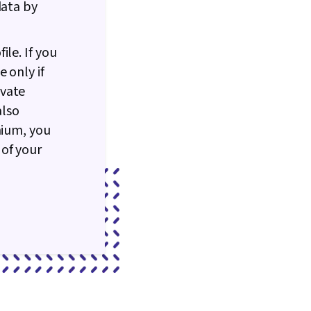
data by
le. If you
 only if
ivate
also
mium, you
of your