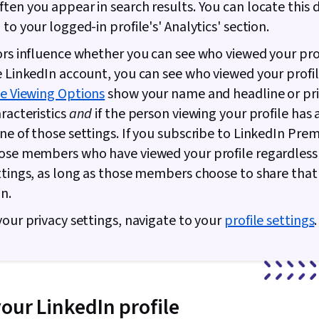
ten you appear in search results. You can locate this 
to your logged-in profile's' Analytics' section.
ors influence whether you can see who viewed your profi
e LinkedIn account, you can see who viewed your profile
le Viewing Options
show your name and headline or pr
aracteristics
and
if the person viewing your profile has 
ne of those settings. If you subscribe to LinkedIn Pre
ose members who have viewed your profile regardless 
ttings, as long as those members choose to share that
n.
your privacy settings, navigate to your
profile settings
.
your LinkedIn profile