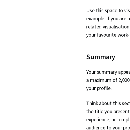
Use this space to vis
example, if you are 
related visualisation
your favourite work
Summary
Your summary appears
a maximum of 2,000 c
your profile.
Think about this sec
the title you presen
experience, accomplis
audience to your pro