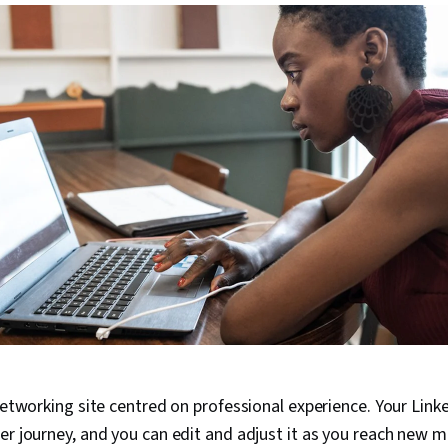
networking site centred on professional experience. Your Linke
er journey, and you can edit and adjust it as you reach new m