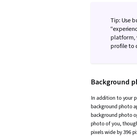
Tip: Use b
“experienc
platform, 
profile to
Background p
In addition to your 
background photo app
background photo op
photo of you, thoug
pixels wide by 396 pi