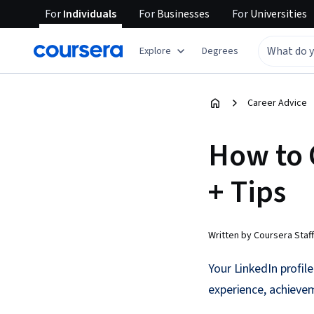
For
Individuals
For
Businesses
For
Universities
Explore
Degrees
Career Advice
How to 
+ Tips
Written by Coursera Staff
Your LinkedIn profile
experience, achievem