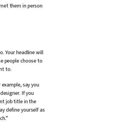
 met them in person
o. Your headline will
ome people choose to
nt to.
or example, say you
designer. If you
 job title in the
ay define yourself as
ch.”