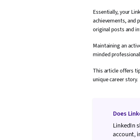
Essentially, your Lin
achievements, and po
original posts and i
Maintaining an active
minded professionals
This article offers t
unique career story.
Does Link
LinkedIn s
account, i