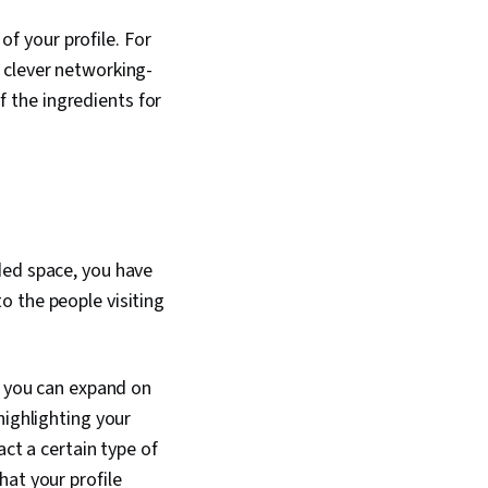
of your profile. For
 clever networking-
of the ingredients for
ded space, you have
o the people visiting
, you can expand on
highlighting your
act a certain type of
hat your profile