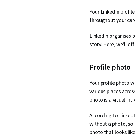
Your LinkedIn profil
throughout your care
LinkedIn organises pr
story. Here, we’ll off
Profile photo
Your profile photo w
various places acros
photo is a visual int
According to LinkedI
without a photo, so 
photo that looks like