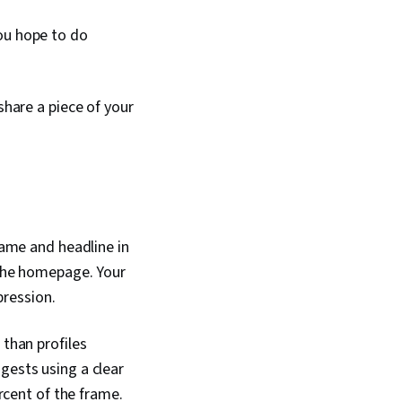
you hope to do
share a piece of your
name and headline in
 the homepage. Your
pression.
 than profiles
ggests using a clear
ercent of the frame.