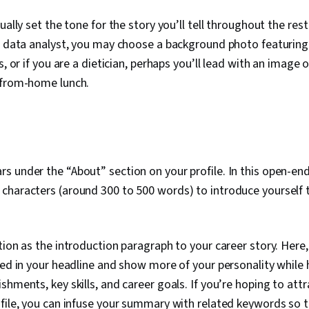
ually set the tone for the story you’ll tell throughout the rest 
a data analyst, you may choose a background photo featuring
s, or if you are a dietician, perhaps you’ll lead with an image 
-from-home lunch.
 under the “About” section on your profile. In this open-en
haracters (around 300 to 500 words) to introduce yourself t
tion as the introduction paragraph to your career story. Here
ted in your headline and show more of your personality while 
hments, key skills, and career goals. If you’re hoping to attr
file, you can infuse your summary with related keywords so t