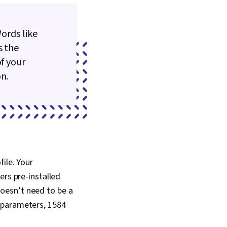
Words like
s the
of your
n.
ile. Your
ers pre-installed
oesn’t need to be a
 parameters, 1584