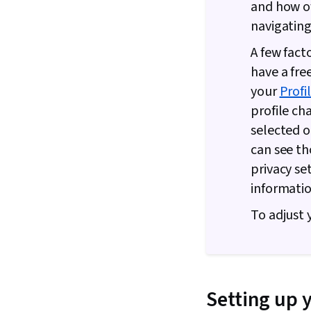
and how of
navigating 
A few fact
have a fre
your
Profi
profile ch
selected o
can see th
privacy se
informatio
To adjust 
Setting up 