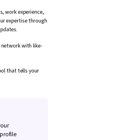
ls, work experience,
our expertise through
 updates.
, network with like-
ol that tells your
your
profile