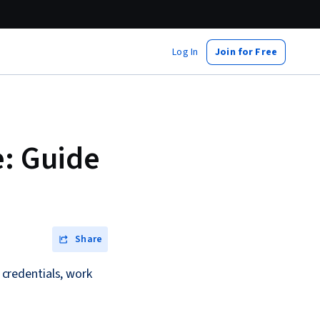
Log In
Join for Free
e: Guide
Share
r credentials, work