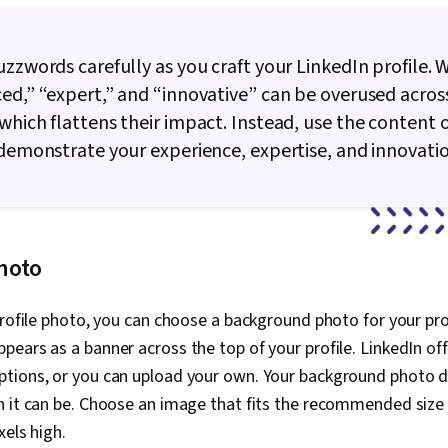
uzzwords carefully as you craft your LinkedIn profile. 
ed,” “expert,” and “innovative” can be overused acros
which flattens their impact. Instead, use the content 
 demonstrate your experience, expertise, and innovatio
hoto
profile photo, you can choose a background photo for your prof
ears as a banner across the top of your profile. LinkedIn off
tions, or you can upload your own. Your background photo d
h it can be. Choose an image that fits the recommended size
xels high.