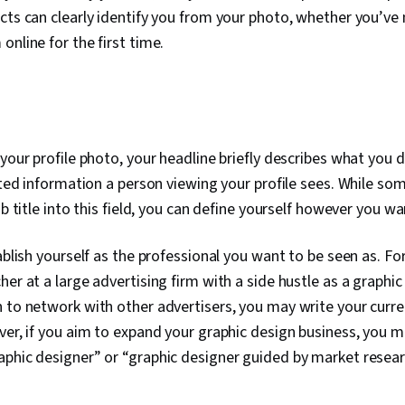
cts can clearly identify you from your photo, whether you’ve
online for the first time.
your profile photo, your headline briefly describes what you d
lated information a person viewing your profile sees. While s
ob title into this field, you can define yourself however you wa
tablish yourself as the professional you want to be seen as. F
er at a large advertising firm with a side hustle as a graphic 
 to network with other advertisers, you may write your current
ver, if you aim to expand your graphic design business, you m
phic designer” or “graphic designer guided by market resear