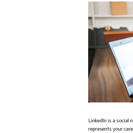
LinkedIn is a social 
represents your care