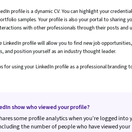
kedIn profile is a dynamic CV. You can highlight your credentia
rtfolio samples. Your profile is also your portal to sharing y
nteractions with other professionals through their posts and
 LinkedIn profile will allow you to find new job opportunities
, and position yourself as an industry thought leader.
ips for using your LinkedIn profile as a professional branding to
edIn show who viewed your profile?
hares some profile analytics when you’re logged into 
ncluding the number of people who have viewed your 