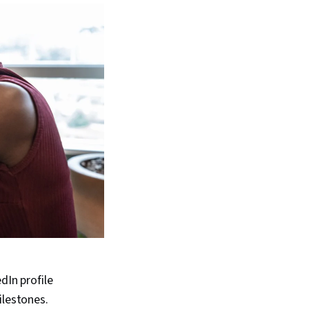
dIn profile
ilestones.