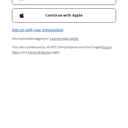
Continue with Apple
Sign up with your organization
Having trouble logging in?
Learner help center
This site is protected by reCAPTCHA Enterprise and the Google
Privacy
Policy
and
Terms of Service
apply.
Learning a scripting language may open up new
personal and professional opportunities. Discover the
differences between server-side scripting languages
and the pros of learning them to decide if this is a good
path for you.