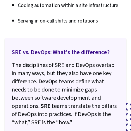
Coding automation within a site infrastructure
Serving in on-call shifts and rotations
SRE vs. DevOps: What's the difference?
The disciplines of SRE and DevOps overlap
in many ways, but they also have one key
difference.
DevOps
teams define what
needs to be done to minimize gaps
between software development and
operations.
SRE
teams translate the pillars
of DevOps into practices. If DevOps is the
“what,” SRE is the “how.”