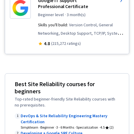
Google IT Support
Professional Certificate
beginner level
· 3 month(s)
Skills you'll build:
Version Control, General
Networking, Desktop Support, TCP/IP, Systems
Administration, IT Infrastructure, Interviewing
4.8
(215,272 ratings)
Skills, Web Presence, Information Systems
Security, Ruby (Programming Language), Git
(Version Control System), Network
Troubleshooting, Operating System
Best Site Reliability courses for
Administration, Computer Networking, Package
beginners
and Software Management, IT Automation,
Top-rated beginner-friendly Site Reliability courses with
Network Security, Chef (Configuration
no prerequisites.
Management Tool), IT Security Architecture,
DevOps & Site Reliability Engineering Mastery
1
Network Administration, Cloud Services, Active
Certification
Directory, Disaster Recovery, Lightweight
Simplilearn
Beginner
3 - 6 Months
Specialization
4.5
(2)
Developing a Google SRE Culture
2