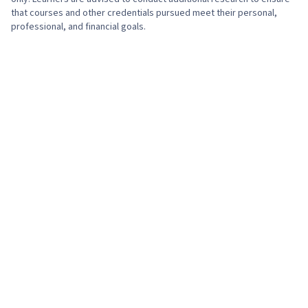
that courses and other credentials pursued meet their personal,
professional, and financial goals.