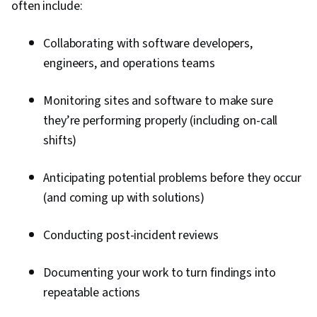
often include:
Collaborating with software developers,
engineers, and operations teams
Monitoring sites and software to make sure
they’re performing properly (including on-call
shifts)
Anticipating potential problems before they occur
(and coming up with solutions)
Conducting post-incident reviews
Documenting your work to turn findings into
repeatable actions