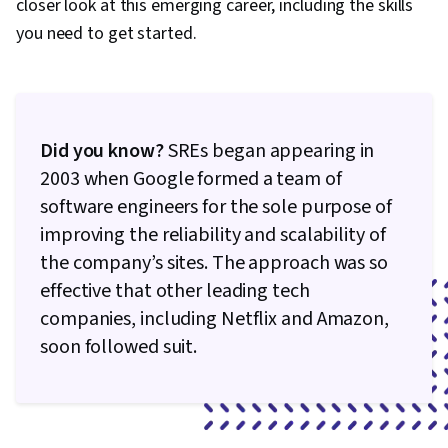
closer look at this emerging career, including the skills
you need to get started.
Did you know?
SREs began appearing in
2003 when Google formed a team of
software engineers for the sole purpose of
improving the reliability and scalability of
the company’s sites. The approach was so
effective that other leading tech
companies, including Netflix and Amazon,
soon followed suit.