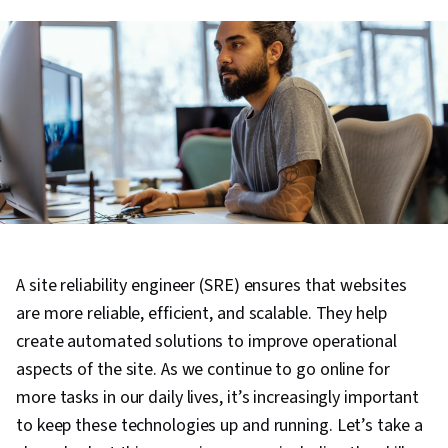
A site reliability engineer (SRE) ensures that websites
are more reliable, efficient, and scalable. They help
create automated solutions to improve operational
aspects of the site. As we continue to go online for
more tasks in our daily lives, it’s increasingly important
to keep these technologies up and running. Let’s take a