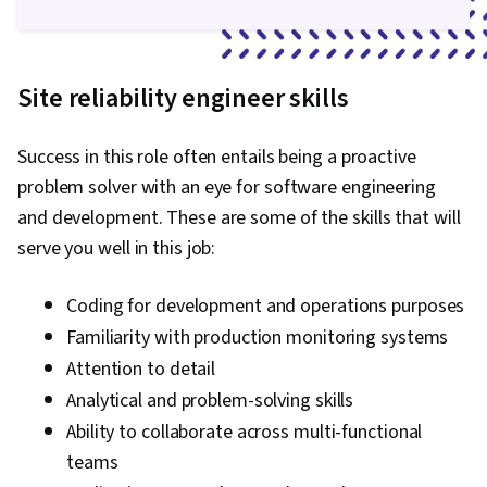
Site reliability engineer skills
Success in this role often entails being a proactive
problem solver with an eye for software engineering
and development. These are some of the skills that will
serve you well in this job:
Coding for development and operations purposes
Familiarity with production monitoring systems
Attention to detail
Analytical and problem-solving skills
Ability to collaborate across multi-functional
teams