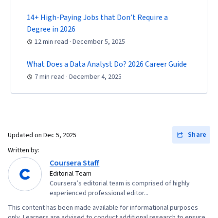
Configuration Protocol (DHCP), Routing
Protocols, OSI Models, Network Architecture,
14+ High-Paying Jobs that Don’t Require a
Networking Hardware, Network Routers
Degree in 2026
12 min read · December 5, 2025
What Does a Data Analyst Do? 2026 Career Guide
7 min read · December 4, 2025
Share
Updated on
Dec 5, 2025
Written by:
Coursera Staff
Editorial Team
Coursera’s editorial team is comprised of highly
experienced professional editor...
This content has been made available for informational purposes
only. Learners are advised to conduct additional research to ensure