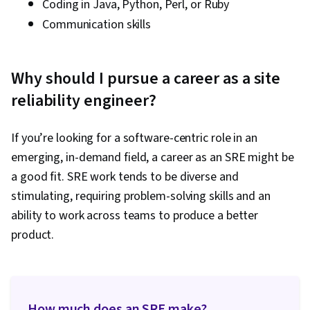
Coding in Java, Python, Perl, or Ruby
Communication skills
Why should I pursue a career as a site
reliability engineer?
If you’re looking for a software-centric role in an
emerging, in-demand field, a career as an SRE might be
a good fit. SRE work tends to be diverse and
stimulating, requiring problem-solving skills and an
ability to work across teams to produce a better
product.
How much does an SRE make?