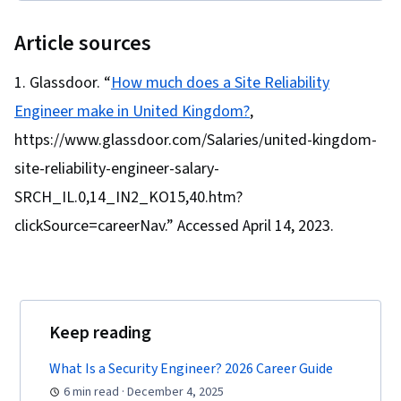
Cyber Attacks, Cryptography, Cyber Security
Policies, Firewall, Security Strategy,
Article sources
Authorization (Computing), Security Awareness,
Authentications, Security Controls, Security
Glassdoor. “
How much does a Site Reliability
Management, Computer Security Awareness
Engineer make in United Kingdom?
,
Training, Application Security, Threat
https://www.glassdoor.com/Salaries/united-kingdom-
Management, Data Security, Cybersecurity,
site-reliability-engineer-salary-
Technical Support, Help Desk Support,
SRCH_IL.0,14_IN2_KO15,40.htm?
Computer Hardware, Hardware
clickSource=careerNav.” Accessed April 14, 2023.
Troubleshooting, Information Technology,
Computer Systems, Technical Writing, End User
Training and Support, Network Support,
Software Documentation, Technical
Documentation, Customer Support, Network
Keep reading
Model, Network Protocols, Wireless Networks,
What Is a Security Engineer? 2026 Career Guide
Data Integrity, Network Routing, Dynamic Host
6 min read · December 4, 2025