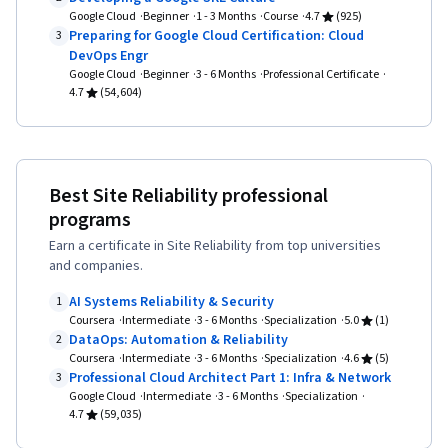
Directory Access Protocols, Server
Google Cloud
Beginner
1 - 3 Months
Course
4.7
(925)
Administration, Cloud Computing, Servers,
Preparing for Google Cloud Certification: Cloud
3
DevOps Engr
Technical Consulting, System Configuration,
Google Cloud
Beginner
3 - 6 Months
Professional Certificate
Data Storage, Cloud Infrastructure, Network
4.7
(54,604)
Infrastructure, Cloud Management, Prompt
Engineering Tools, Google Gemini, Generative
AI, Prompt Engineering, AI literacy, Branding,
Best Site Reliability professional
Professional Development, Linux Commands,
programs
Remote Access Systems, System Monitoring,
Earn a certificate in Site Reliability from top universities
File Systems, Software Installation, OS Process
and companies.
Management, User Accounts, Operating
AI Systems Reliability & Security
1
Systems, File Management, Microsoft Windows,
Coursera
Intermediate
3 - 6 Months
Specialization
5.0
(1)
System Support, Identity and Access
DataOps: Automation & Reliability
2
Coursera
Intermediate
3 - 6 Months
Specialization
4.6
(5)
Management, Linux Administration, Command-
Professional Cloud Architect Part 1: Infra & Network
3
Line Interface, Linux, User Provisioning,
Google Cloud
Intermediate
3 - 6 Months
Specialization
4.7
(59,035)
Technical Support and Services, Encryption,