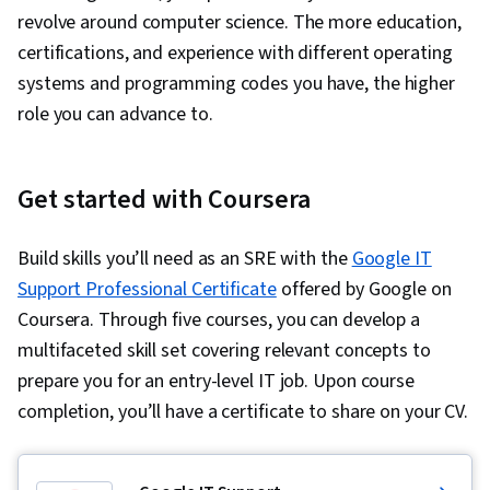
revolve around computer science. The more education,
certifications, and experience with different operating
systems and programming codes you have, the higher
role you can advance to.
Get started with Coursera
Build skills you’ll need as an SRE with the
Google IT
Support Professional Certificate
offered by Google on
Coursera. Through five courses, you can develop a
multifaceted skill set covering relevant concepts to
prepare you for an entry-level IT job. Upon course
completion, you’ll have a certificate to share on your CV.