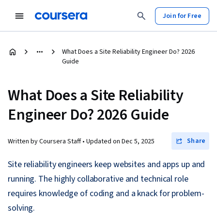
Join for Free
What Does a Site Reliability Engineer Do? 2026
Guide
What Does a Site Reliability
Engineer Do? 2026 Guide
Share
Written by Coursera Staff •
Updated on
Dec 5, 2025
Site reliability engineers keep websites and apps up and
running. The highly collaborative and technical role
requires knowledge of coding and a knack for problem-
solving.