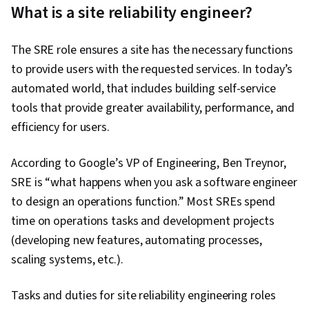
What is a site reliability engineer?
The SRE role ensures a site has the necessary functions
to provide users with the requested services. In today’s
automated world, that includes building self-service
tools that provide greater availability, performance, and
efficiency for users.
According to Google’s VP of Engineering, Ben Treynor,
SRE is “what happens when you ask a software engineer
to design an operations function.” Most SREs spend
time on operations tasks and development projects
(developing new features, automating processes,
scaling systems, etc.).
Tasks and duties for site reliability engineering roles