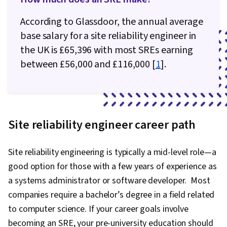
According to Glassdoor, the annual average
base salary for a site reliability engineer in
the UK is £65,396 with most SREs earning
between £56,000 and £116,000 [
1
].
Site reliability engineer career path
Site reliability engineering is typically a mid-level role—a
good option for those with a few years of experience as
a systems administrator or software developer. Most
companies require a bachelor’s degree in a field related
to computer science. If your career goals involve
becoming an SRE, your pre-university education should