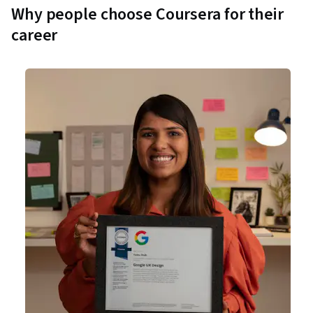
Why people choose Coursera for their
career