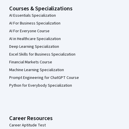
Courses & Specializations
AI Essentials Specialization
AI For Business Specialization
AI For Everyone Course
AI in Healthcare Specialization
Deep Learning Specialization
Excel Skills for Business Specialization
Financial Markets Course
Machine Learning Specialization
Prompt Engineering for ChatGPT Course
Python for Everybody Specialization
Career Resources
Career Aptitude Test