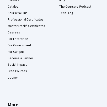
Careers
Blog
Catalog
The Coursera Podcast
Coursera Plus
Tech Blog
Professional Certificates
MasterTrack® Certificates
Degrees
For Enterprise
For Government
For Campus
Become a Partner
Social Impact
Free Courses
Udemy
More