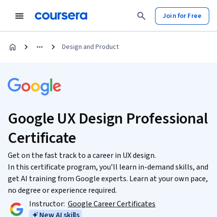
Join for Free
Design and Product
Google UX Design Professional
Certificate
Get on the fast track to a career in UX design.
In this certificate program, you’ll learn in-demand skills, and
get AI training from Google experts. Learn at your own pace,
no degree or experience required.
Instructor:
Google Career Certificates
New AI skills