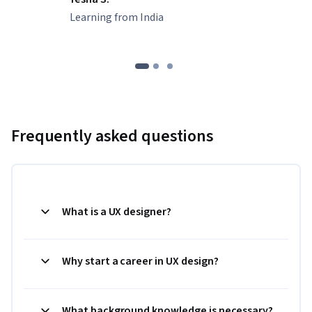
Learning from India
Frequently asked questions
What is a UX designer?
Why start a career in UX design?
What background knowledge is necessary?