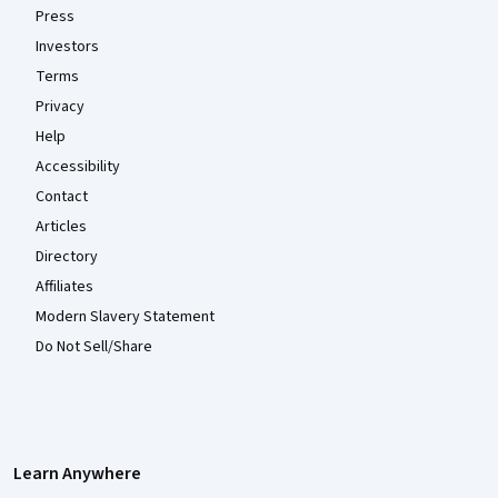
Press
Investors
Terms
Privacy
Help
Accessibility
Contact
Articles
Directory
Affiliates
Modern Slavery Statement
Do Not Sell/Share
Learn Anywhere