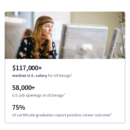
$117,000
+
median U.S. salary
for UX Design
¹
58,000
+
U.S. job openings in UX Design
¹
75%
of certificate graduates report positive career outcome
²