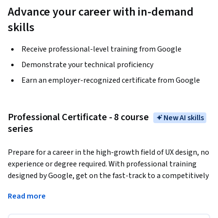
Advance your career with in-demand
skills
Receive professional-level training from Google
Demonstrate your technical proficiency
Earn an employer-recognized certificate from Google
Professional Certificate - 8 course
New AI skills
series
Prepare for a career in the high-growth field of UX design, no 
experience or degree required. With professional training 
designed by Google, get on the fast-track to a competitively 
paid job. 
There are over 63,000 open jobs in UX design with 
Read more
a median entry-level salary of $125,000 in the U.S.¹