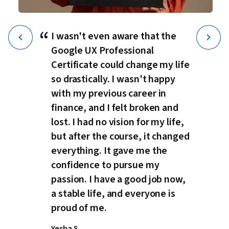
“
I wasn't even aware that the
Google UX Professional
Certificate could change my life
so drastically. I wasn't happy
with my previous career in
finance, and I felt broken and
lost. I had no vision for my life,
but after the course, it changed
everything. It gave me the
confidence to pursue my
passion. I have a good job now,
a stable life, and everyone is
proud of me.
Yesha S.