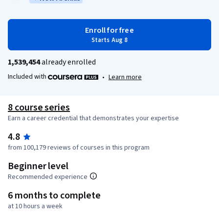
Enroll for free
Starts Aug 8
1,539,454
already enrolled
Included with
•
Learn more
8 course series
Earn a career credential that demonstrates your expertise
4.8
from 100,179 reviews of courses in this program
Beginner level
Recommended experience
6 months to complete
at 10 hours a week