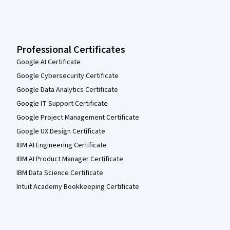
Professional Certificates
Google AI Certificate
Google Cybersecurity Certificate
Google Data Analytics Certificate
Google IT Support Certificate
Google Project Management Certificate
Google UX Design Certificate
IBM AI Engineering Certificate
IBM AI Product Manager Certificate
IBM Data Science Certificate
Intuit Academy Bookkeeping Certificate