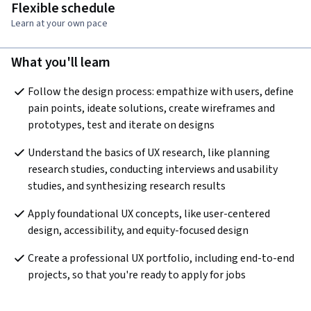
Flexible schedule
Learn at your own pace
What you'll learn
Follow the design process: empathize with users, define 
pain points, ideate solutions, create wireframes and 
prototypes, test and iterate on designs
Understand the basics of UX research, like planning 
research studies, conducting interviews and usability 
studies, and synthesizing research results
Apply foundational UX concepts, like user-centered 
design, accessibility, and equity-focused design
Create a professional UX portfolio, including end-to-end 
projects, so that you're ready to apply for jobs