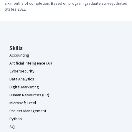
six months of completion. Based on program graduate survey, United 
States 2022.
Coursera Footer
Skills
Accounting
Artificial Intelligence (AI)
Cybersecurity
Data Analytics
Digital Marketing
Human Resources (HR)
Microsoft Excel
Project Management
Python
SQL