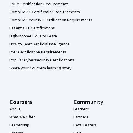
CAPM Certification Requirements
CompTIA A+ Certification Requirements
CompTIA Security+ Certification Requirements
Essential IT Certifications
High-Income Skills to Learn
How to Learn Artificial Intelligence
PMP Certification Requirements
Popular Cybersecurity Certifications
Share your Coursera learning story
Coursera
Community
About
Learners
What We Offer
Partners
Leadership
Beta Testers