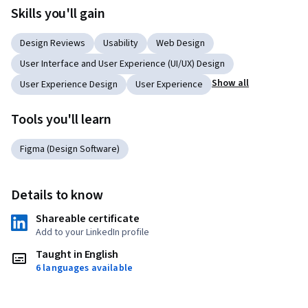
Skills you'll gain
Design Reviews
Usability
Web Design
User Interface and User Experience (UI/UX) Design
Show all
User Experience Design
User Experience
Tools you'll learn
Figma (Design Software)
Details to know
Shareable certificate
Add to your LinkedIn profile
Taught in English
6 languages available