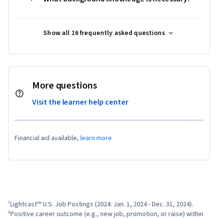
Show all 16 frequently asked questions
More questions
Visit the learner help center
Financial aid available,
learn more
¹Lightcast™ U.S. Job Postings (2024: Jan. 1, 2024 - Dec. 31, 2024).

²Positive career outcome (e.g., new job, promotion, or raise) within 