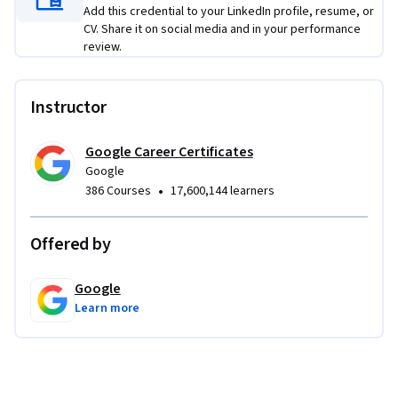
Add this credential to your LinkedIn profile, resume, or
on activities, you’ll learn in-demand design tools like Figma. 
CV. Share it on social media and in your performance
You’ll even create a portfolio that includes three projects to 
review.
share with potential employers to showcase the skills you 
learned in this program.
Instructor
Learn concrete skills that top employers are hiring for right 
now. 
Google Career Certificates
Google
•
386 Courses
17,600,144 learners
Offered by
Google
Learn more