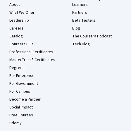
About
Learners
What We Offer
Partners
Leadership
Beta Testers
Careers
Blog
Catalog
The Coursera Podcast
Coursera Plus
Tech Blog
Professional Certificates
MasterTrack® Certificates
Degrees
For Enterprise
For Government
For Campus
Become a Partner
Social Impact
Free Courses
Udemy