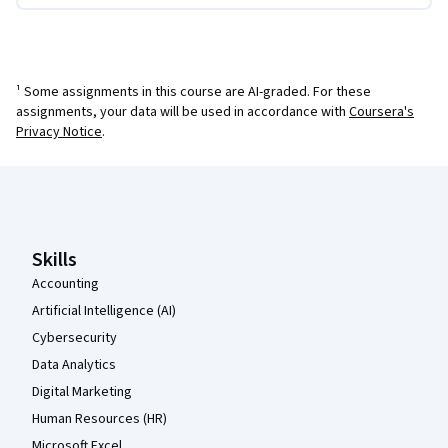
¹ Some assignments in this course are AI-graded. For these
assignments, your data will be used in accordance with
Coursera's
Privacy Notice
.
Coursera Footer
Skills
Accounting
Artificial Intelligence (AI)
Cybersecurity
Data Analytics
Digital Marketing
Human Resources (HR)
Microsoft Excel