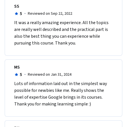
SS
5
·
Reviewed on Sep 22, 2022
It was a really amazing experience. All the topics 
are really well described and the practical part is 
also the best thing you can experience while 
pursuing this course. Thank you.
MS
5
·
Reviewed on Jan 31, 2024
Lots of information laid out in the simplest way 
possible for newbies like me. Really shows the 
level of expertise Google brings in its courses. 
Thank you for making learning simple :)