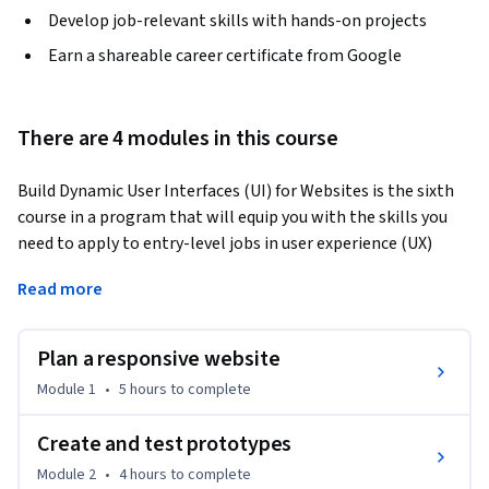
Develop job-relevant skills with hands-on projects
Earn a shareable career certificate from Google
There are 4 modules in this course
Build Dynamic User Interfaces (UI) for Websites is the sixth 
course in a program that will equip you with the skills you 
need to apply to entry-level jobs in user experience (UX) 
design. In this course, you will plan a design for a website, 
Read more
create wireframes and prototypes, and test your designs to 
get feedback. Additionally, you will learn about engaging in 
design critique sessions and how to give and receive 
Plan a responsive website
feedback. By the end of this course, you will have a new 
Module 1
•
5 hours
to complete
design project to include in your professional UX portfolio. In 
addition, you’ll learn how to search for entry-level UX design 
Create and test prototypes
jobs, create a resume that highlights your skills and 
Module 2
•
4 hours
to complete
accomplishments, and build your professional portfolio 