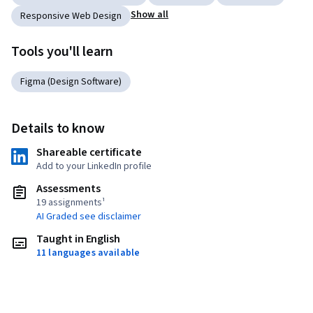
Show all
Responsive Web Design
Tools you'll learn
Figma (Design Software)
Details to know
Shareable certificate
Add to your LinkedIn profile
Assessments
19 assignments¹
AI Graded see disclaimer
Taught in English
11 languages available