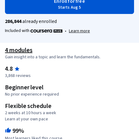
Enroll for free
Starts Aug 5
286,844
already enrolled
Included with
•
Learn more
4 modules
Gain insight into a topic and learn the fundamentals.
4.8
3,868 reviews
Beginner level
No prior experience required
Flexible schedule
2 weeks at 10 hours a week
Learn at your own pace
99%
Most learners liked this course