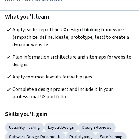
What you'll learn
Apply each step of the UX design thinking framework 
(empathize, define, ideate, prototype, test) to create a 
dynamic website.
Plan information architecture and sitemaps for website 
designs. 
Apply common layouts for web pages. 
Complete a design project and include it in your 
professional UX portfolio. 
Skills you'll gain
Usability Testing
Layout Design
Design Reviews
Software Design Documents
Prototyping
Wireframing