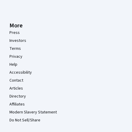
More
Press
Investors
Terms
Privacy
Help
Accessibility
Contact
Articles
Directory
Affiliates
Modern Slavery Statement
Do Not Sell/Share