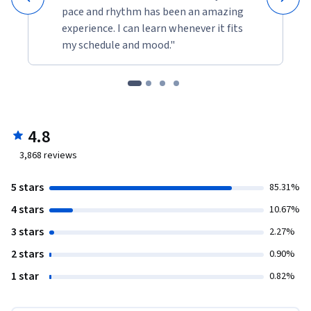
pace and rhythm has been an amazing
experience. I can learn whenever it fits
my schedule and mood."
4.8
3,868
reviews
5 stars
85.31%
4 stars
10.67%
3 stars
2.27%
2 stars
0.90%
1 star
0.82%