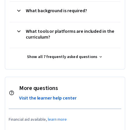
What background is required?
What tools or platforms are included in the
curriculum?
Show all 7 frequently asked questions
More questions
Visit the learner help center
Financial aid available,
learn more